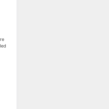
re
 led