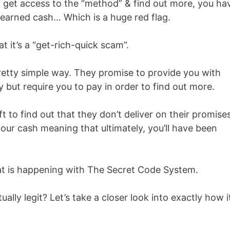
o get access to the “method” & find out more, you ha
-earned cash… Which is a huge red flag.
 it’s a “get-rich-quick scam”.
retty simple way. They promise to provide you with
but require you to pay in order to find out more.
 to find out that they don’t deliver on their promise
 your cash meaning that ultimately, you’ll have been
what is happening with The Secret Code System.
ally legit? Let’s take a closer look into exactly how i