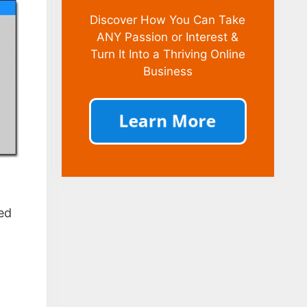
Discover How You Can Take
ANY Passion or Interest &
Turn It Into a Thriving Online
Business
ed