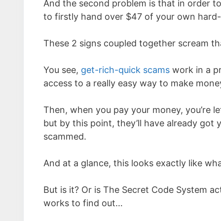
And the second problem is that in order t
to firstly hand over $47 of your own hard
These 2 signs coupled together scream that
You see,
get-rich-quick scams
work in a p
access to a really easy way to make money 
Then, when you pay your money, you’re left
but by this point, they’ll have already got
scammed.
And at a glance, this looks exactly like 
But is it? Or is The Secret Code System actu
works to find out…