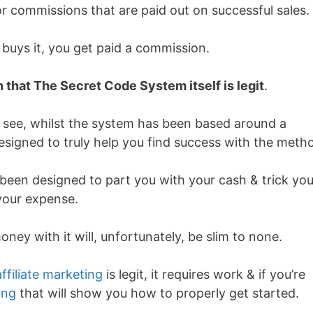
or commissions that are paid out on successful sales.
uys it, you get paid a commission.
 that The Secret Code System itself is legit
.
You see, whilst the system has been based around a
designed to truly help you find success with the meth
been designed to part you with your cash & trick you
your expense.
ey with it will, unfortunately, be slim to none.
affiliate marketing
is legit, it requires work & if you’re
ing
that will show you how to properly get started.