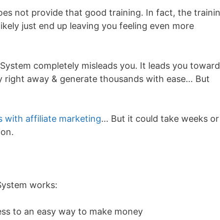
s not provide that good training. In fact, the traini
ikely just end up leaving you feeling even more
e System completely misleads you. It leads you towar
ey right away & generate thousands with ease… But
s with affiliate marketing
… But it could take weeks or
ion.
 System works:
cess to an easy way to make money