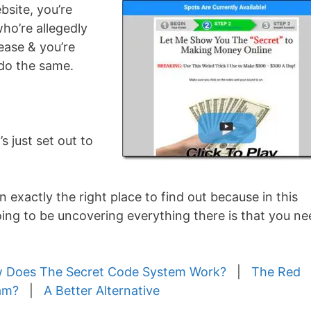
bsite, you’re
o’re allegedly
ease & you’re
 do the same.
 just set out to
n exactly the right place to find out because in this
ng to be uncovering everything there is that you ne
 Does The Secret Code System Work?
|
The Red
am?
|
A Better Alternative