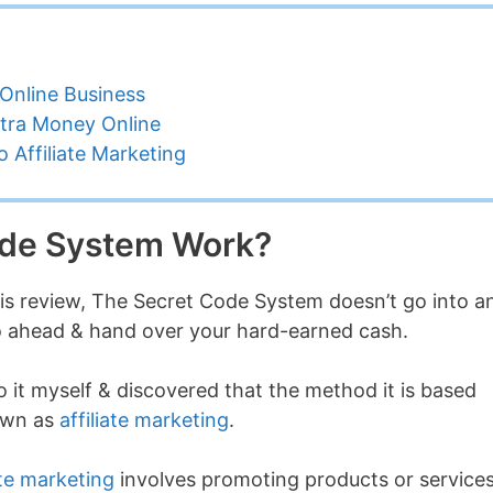
Online Business
tra Money Online
 Affiliate Marketing
ode System Work?
his review, The Secret Code System doesn’t go into a
 go ahead & hand over your hard-earned cash.
o it myself & discovered that the method it is based
nown as
affiliate marketing
.
ate marketing
involves promoting products or service