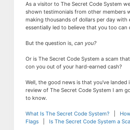
As a visitor to The Secret Code System we
shown testimonials from other members wh
making thousands of dollars per day with 
essentially led to believe that you too can
But the question is,
can you?
Or is The Secret Code System a scam that’s
con you out of your hard-earned cash?
Well, the good news is that you’ve landed i
review of The Secret Code System I am goi
to know.
What Is The Secret Code System?
|
How
Flags
|
Is The Secret Code System a Sc