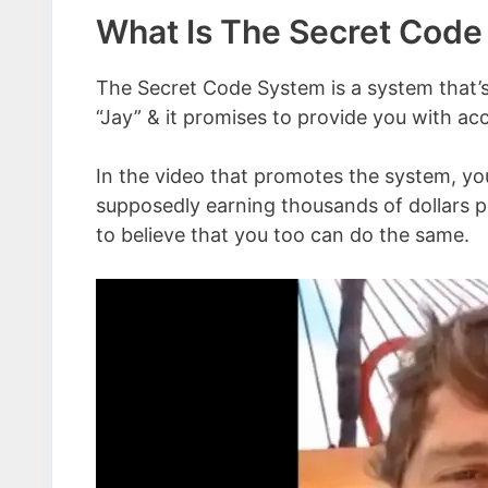
What Is The Secret Cod
The Secret Code System is a system that’s
“Jay” & it promises to provide you with ac
In the video that promotes the system, y
supposedly earning thousands of dollars per
to believe that you too can do the same.