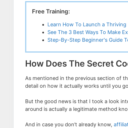
Free Training:
Learn How To Launch a Thriving 
See The 3 Best Ways To Make Ex
Step-By-Step Beginner's Guide To
How Does The Secret C
As mentioned in the previous section of t
detail on how it actually works until you
But the good news is that I took a look int
around is actually a legitimate method k
And in case you don’t already know,
affili