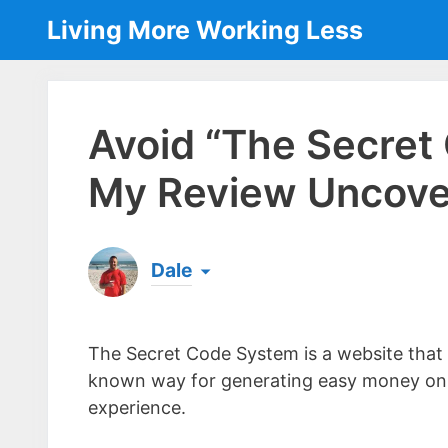
Skip
Living More Working Less
to
content
Avoid “The Secret
My Review Uncover
Dale
Born & raised in England, Dale is the founder
laptop ever since leaving his job as an elect
The Secret Code System is a website that p
the same...
[read more]
known way for generating easy money onli
experience.