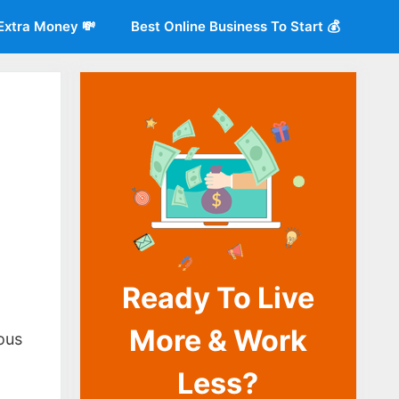
Extra Money 💸
Best Online Business To Start 💰
Ready To Live
o
More & Work
ous
Less?