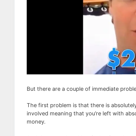
But there are a couple of immediate probl
The first problem is that there is absolut
involved meaning that you’re left with abs
money.