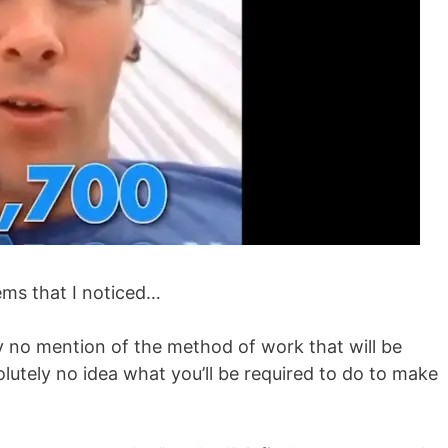
ems that I noticed…
ely no mention of the method of work that will be
olutely no idea what you’ll be required to do to make