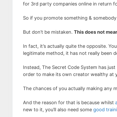
for 3rd party companies online in return f
So if you promote something & somebody b
But don’t be mistaken.
This does not mean
In fact, it’s actually quite the opposite. 
legitimate method, it has not really been 
Instead, The Secret Code System has just 
order to make its own creator wealthy at 
The chances of you actually making any mon
And the reason for that is because whilst
new to it, you’ll also need some
good train