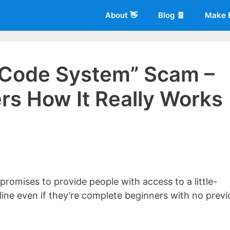
About 👋
Blog 🧾
Make 
 Code System” Scam –
s How It Really Works
 of
Living More Working Less
& he has been making a living from his
rician back in 2012. Now he shares what he's learned to help others d
romises to provide people with access to a little-
ne even if they’re complete beginners with no previ