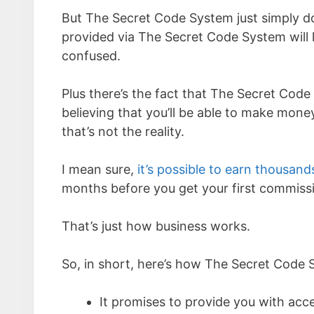
But The Secret Code System just simply doe
provided via The Secret Code System will l
confused.
Plus there’s the fact that The Secret Cod
believing that you’ll be able to make mon
that’s not the reality.
I mean sure,
it’s possible to earn thousand
months before you get your first commiss
That’s just how business works.
So, in short, here’s how The Secret Code
It promises to provide you with ac