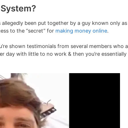
e System?
 allegedly been put together by a guy known only as
cess to the “secret” for
making money online
.
ou’re shown testimonials from several members who a
 day with little to no work & then you’re essentially