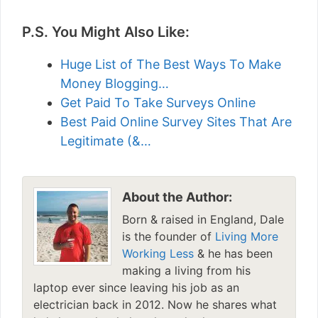
P.S. You Might Also Like:
Huge List of The Best Ways To Make
Money Blogging…
Get Paid To Take Surveys Online
Best Paid Online Survey Sites That Are
Legitimate (&…
About the Author:
Born & raised in England, Dale
is the founder of
Living More
Working Less
& he has been
making a living from his
laptop ever since leaving his job as an
electrician back in 2012. Now he shares what