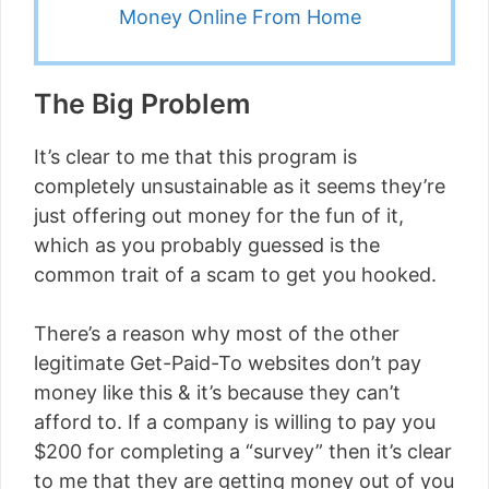
Money Online From Home
The Big Problem
It’s clear to me that this program is
completely unsustainable as it seems they’re
just offering out money for the fun of it,
which as you probably guessed is the
common trait of a scam to get you hooked.
There’s a reason why most of the other
legitimate Get-Paid-To websites don’t pay
money like this & it’s because they can’t
afford to. If a company is willing to pay you
$200 for completing a “survey” then it’s clear
to me that they are getting money out of you