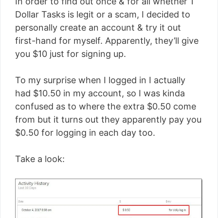
In order to find out once & for all whether 1
Dollar Tasks is legit or a scam, I decided to
personally create an account & try it out
first-hand for myself. Apparently, they’ll give
you $10 just for signing up.
To my surprise when I logged in I actually
had $10.50 in my account, so I was kinda
confused as to where the extra $0.50 come
from but it turns out they apparently pay you
$0.50 for logging in each day too.
Take a look: