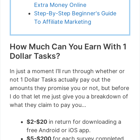
Extra Money Online
Step-By-Step Beginner's Guide
To Affiliate Marketing
How Much Can You Earn With 1
Dollar Tasks?
In just a moment I’ll run through whether or
not 1 Dollar Tasks actually pay out the
amounts they promise you or not, but before
I do that let me just give you a breakdown of
what they claim to pay you…
$2-$20
in return for downloading a
free Android or iOS app.
$5-$200
for each survey completed