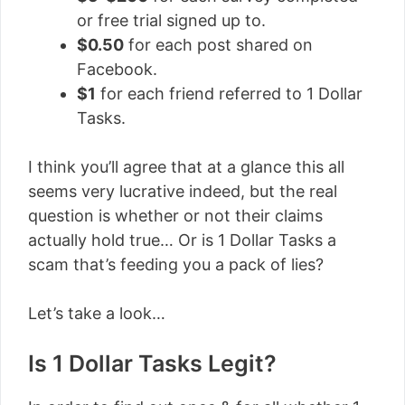
or free trial signed up to.
$0.50
for each post shared on
Facebook.
$1
for each friend referred to 1 Dollar
Tasks.
I think you’ll agree that at a glance this all
seems very lucrative indeed, but the real
question is whether or not their claims
actually hold true… Or is 1 Dollar Tasks a
scam that’s feeding you a pack of lies?
Let’s take a look…
Is 1 Dollar Tasks Legit?