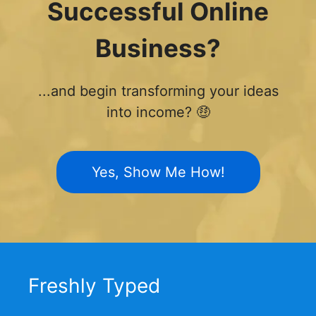
Successful Online
Business?
...and begin transforming your ideas
into income? 🤑
Yes, Show Me How!
Freshly Typed