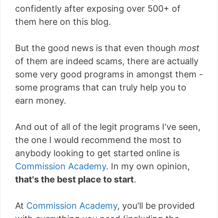
confidently after exposing over 500+ of
them here on this blog.
But the good news is that even though
most
of them are indeed scams, there are actually
some very good programs in amongst them -
some programs that can truly help you to
earn money.
And out of all of the legit programs I've seen,
the one I would recommend the most to
anybody looking to get started online is
Commission Academy
. In my own opinion,
that's the best place to start
.
At
Commission Academy
, you'll be provided