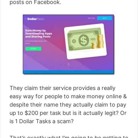
posts on Facebook.
They claim their service provides a really
easy way for people to make money online &
despite their name they actually claim to pay
up to $200 per task but is it actually legit? Or
is 1 Dollar Tasks a scam?
That’s exactly what I’m going to be getting to