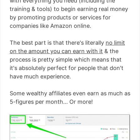
with everything you need (including the
training & tools) to begin earning real money
by promoting products or services for
companies like Amazon online.
The best part is that there's literally
no limit
on the amount you can earn with it
& the
process is pretty simple which means that
it's absolutely perfect for people that don't
have much experience.
Some wealthy affiliates even earn as much as
5-figures per month... Or more!