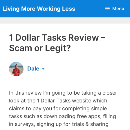
Skip
Living More Working Less
Menu
to
content
1 Dollar Tasks Review –
Scam or Legit?
Dale
Born & raised in England, Dale is the founder of
Living More Working Less
& he has been making
In this review I’m going to be taking a closer
a living from his laptop ever since leaving his job
as an electrician back in 2012. Now he shares
look at the 1 Dollar Tasks website which
what he's learned to help others do the same...
claims to pay you for completing simple
[read more]
tasks such as downloading free apps, filling
in surveys, signing up for trials & sharing