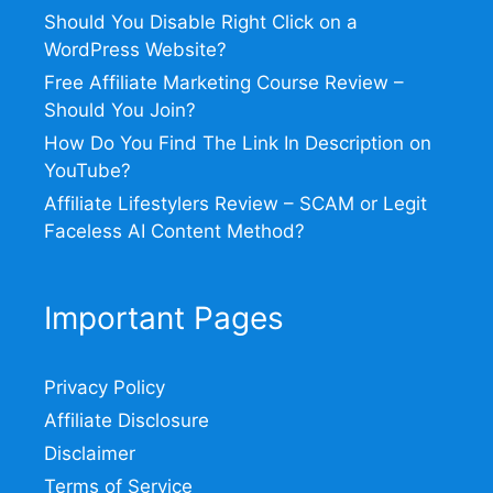
Should You Disable Right Click on a
WordPress Website?
Free Affiliate Marketing Course Review –
Should You Join?
How Do You Find The Link In Description on
YouTube?
Affiliate Lifestylers Review – SCAM or Legit
Faceless AI Content Method?
Important Pages
Privacy Policy
Affiliate Disclosure
Disclaimer
Terms of Service