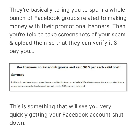
They’re basically telling you to spam a whole
bunch of Facebook groups related to making
money with their promotional banners. Then
you’re told to take screenshots of your spam
& upload them so that they can verify it &
pay you…
This is something that will see you very
quickly getting your Facebook account shut
down.