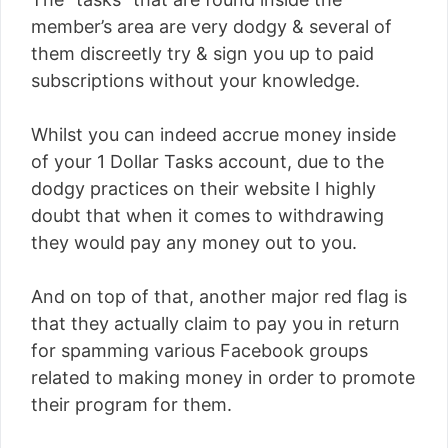
member’s area are very dodgy & several of
them discreetly try & sign you up to paid
subscriptions without your knowledge.
Whilst you can indeed accrue money inside
of your 1 Dollar Tasks account, due to the
dodgy practices on their website I highly
doubt that when it comes to withdrawing
they would pay any money out to you.
And on top of that, another major red flag is
that they actually claim to pay you in return
for spamming various Facebook groups
related to making money in order to promote
their program for them.