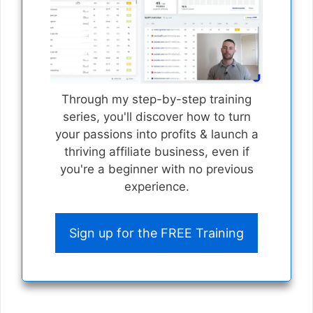
Through my step-by-step training
series, you'll discover how to turn
your passions into profits & launch a
thriving affiliate business, even if
you're a beginner with no previous
experience.
Sign up for the FREE Training