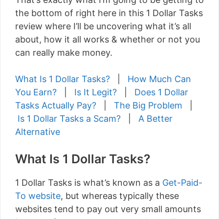
the bottom of right here in this 1 Dollar Tasks
review where I’ll be uncovering what it’s all
about, how it all works & whether or not you
can really make money.
What Is 1 Dollar Tasks?
|
How Much Can
You Earn?
|
Is It Legit?
|
Does 1 Dollar
Tasks Actually Pay?
|
The Big Problem
|
Is 1 Dollar Tasks a Scam?
|
A Better
Alternative
What Is 1 Dollar Tasks?
1 Dollar Tasks is what’s known as a
Get-Paid-
To website
, but whereas typically these
websites tend to pay out very small amounts