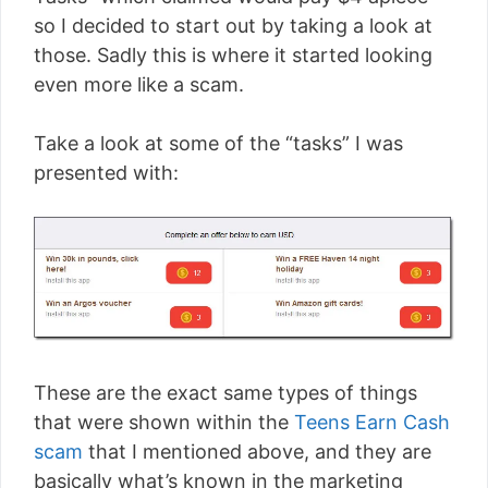
so I decided to start out by taking a look at
those. Sadly this is where it started looking
even more like a scam.
Take a look at some of the “tasks” I was
presented with:
These are the exact same types of things
that were shown within the
Teens Earn Cash
scam
that I mentioned above, and they are
basically what’s known in the marketing