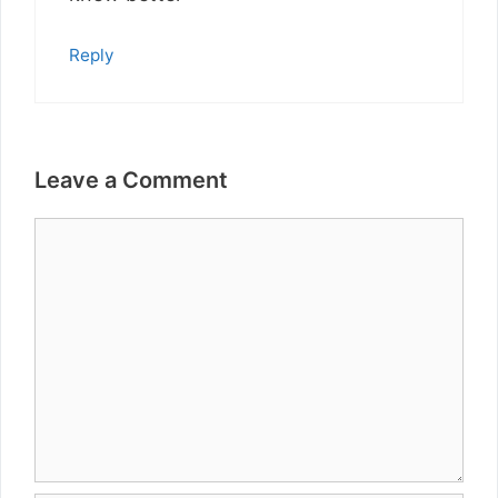
Reply
Leave a Comment
Comment