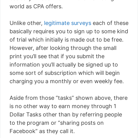
world as CPA offers.
Unlike other,
legitimate surveys
each of these
basically requires you to sign up to some kind
of trial which initially is made out to be free.
However, after looking through the small
print you’ll see that if you submit the
information you’ll actually be signed up to
some sort of subscription which will begin
charging you a monthly or even weekly fee.
Aside from those “tasks” shown above, there
is no other way to earn money through 1
Dollar Tasks other than by referring people
to the program or “sharing posts on
Facebook” as they call it.