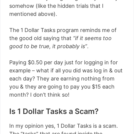
somehow (like the hidden trials that I
mentioned above).
The 1 Dollar Tasks program reminds me of
the good old saying that
“if it seems too
good to be true, it probably is”
.
Paying $0.50 per day just for logging in for
example – what if all you did was log in & out
each day? They are earning nothing from
you & they are going to pay you $15 each
month? I don’t think so!
Is 1 Dollar Tasks a Scam?
In my opinion yes, 1 Dollar Tasks is a scam.
The “tasks” that are found inside the