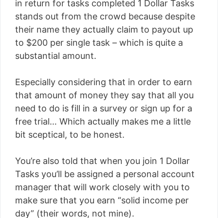
in return for tasks completed 1 Dollar Tasks
stands out from the crowd because despite
their name they actually claim to payout up
to $200 per single task – which is quite a
substantial amount.
Especially considering that in order to earn
that amount of money they say that all you
need to do is fill in a survey or sign up for a
free trial… Which actually makes me a little
bit sceptical, to be honest.
You’re also told that when you join 1 Dollar
Tasks you’ll be assigned a personal account
manager that will work closely with you to
make sure that you earn “solid income per
day” (their words, not mine).