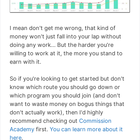
I mean don't get me wrong, that kind of
money won't just fall into your lap without
doing any work... But the harder you're
willing to work at it, the more you stand to
earn with it.
So if you're looking to get started but don't
know which route you should go down or
which program you should join (and don't
want to waste money on bogus things that
don't actually work), then I'd highly
recommend checking out
Commission
Academy
first.
You can learn more about it
here
.