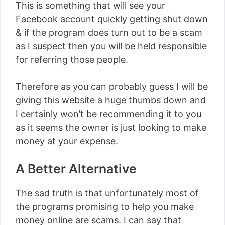
This is something that will see your
Facebook account quickly getting shut down
& if the program does turn out to be a scam
as I suspect then you will be held responsible
for referring those people.
Therefore as you can probably guess I will be
giving this website a huge thumbs down and
I certainly won’t be recommending it to you
as it seems the owner is just looking to make
money at your expense.
A Better Alternative
The sad truth is that unfortunately most of
the programs promising to help you make
money online are scams. I can say that