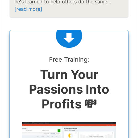
he's learned to help others do the same...
[read more]
Free Training:
Turn Your
Passions Into
Profits 💸