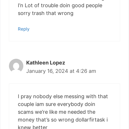
I’n Lot of trouble doin good people
sorry trash that wrong
Reply
Kathleen Lopez
January 16, 2024 at 4:26 am
I pray nobody else messing with that
couple iam sure everybody doin
scams we’re like me needed the
money that’s so wrong dollarfirtask i
knew better