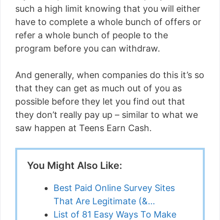
such a high limit knowing that you will either
have to complete a whole bunch of offers or
refer a whole bunch of people to the
program before you can withdraw.
And generally, when companies do this it’s so
that they can get as much out of you as
possible before they let you find out that
they don’t really pay up – similar to what we
saw happen at Teens Earn Cash.
You Might Also Like:
Best Paid Online Survey Sites
That Are Legitimate (&…
List of 81 Easy Ways To Make