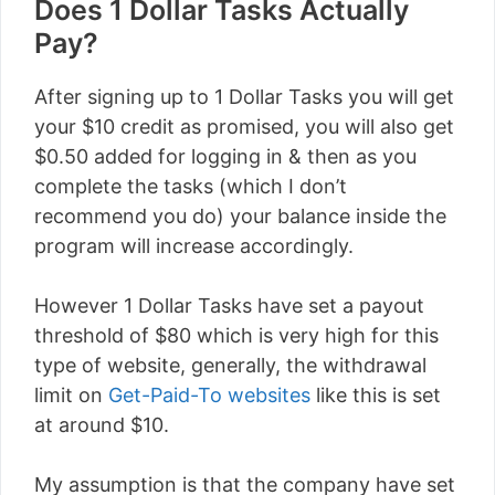
Does 1 Dollar Tasks Actually
Pay?
After signing up to 1 Dollar Tasks you will get
your $10 credit as promised, you will also get
$0.50 added for logging in & then as you
complete the tasks (which I don’t
recommend you do) your balance inside the
program will increase accordingly.
However 1 Dollar Tasks have set a payout
threshold of $80 which is very high for this
type of website, generally, the withdrawal
limit on
Get-Paid-To websites
like this is set
at around $10.
My assumption is that the company have set