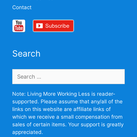
Contact
Search
Search
for:
Note: Living More Working Less is reader-
supported. Please assume that any/all of the
links on this website are affiliate links of
which we receive a small compensation from
sales of certain items. Your support is greatly
appreciated.