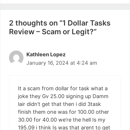
2 thoughts on “1 Dollar Tasks
Review – Scam or Legit?”
Kathleen Lopez
January 16, 2024 at 4:24 am
It a scam from dollar for task what a
joke they Gv 25.00 signing up Damm
lair didn’t get that then i did 3task
finish them one was for 100.00 other
30.00 for 40.00 we’re the hell Is my
195.09 i think Is was that arent to get