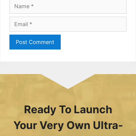
Name
Email
Ready To Launch
Your Very Own Ultra-