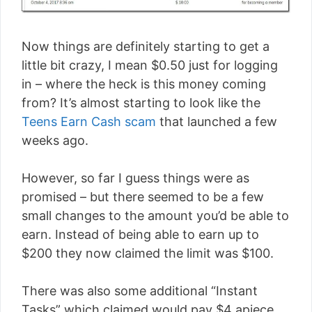
Now things are definitely starting to get a
little bit crazy, I mean $0.50 just for logging
in – where the heck is this money coming
from? It’s almost starting to look like the
Teens Earn Cash scam
that launched a few
weeks ago.
However, so far I guess things were as
promised – but there seemed to be a few
small changes to the amount you’d be able to
earn. Instead of being able to earn up to
$200 they now claimed the limit was $100.
There was also some additional “Instant
Tasks” which claimed would pay $4 apiece