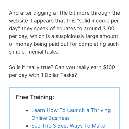
And after digging a little bit more through the
website it appears that this “solid income per
day” they speak of equates to around $100
per day, which is a suspiciously large amount
of money being paid out for completing such
simple, menial tasks.
So is it really true? Can you really earn $100
per day with 1 Dollar Tasks?
Free Training:
Learn How To Launch a Thriving
Online Business
See The 3 Best Ways To Make