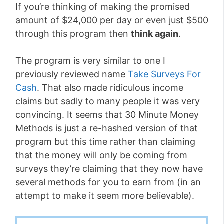
If you’re thinking of making the promised
amount of $24,000 per day or even just $500
through this program then
think again
.
The program is very similar to one I
previously reviewed name
Take Surveys For
Cash
. That also made ridiculous income
claims but sadly to many people it was very
convincing. It seems that 30 Minute Money
Methods is just a re-hashed version of that
program but this time rather than claiming
that the money will only be coming from
surveys they’re claiming that they now have
several methods for you to earn from (in an
attempt to make it seem more believable).