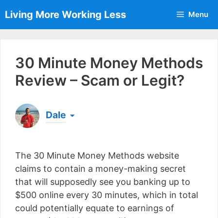
Skip
Living More Working Less
Menu
to
content
30 Minute Money Methods
Review – Scam or Legit?
Dale
Born & raised in England, Dale is the founder of
Living More Working Less
& he has been making
The 30 Minute Money Methods website
a living from his laptop ever since leaving his job
as an electrician back in 2012. Now he shares
claims to contain a money-making secret
what he's learned to help others do the same...
that will supposedly see you banking up to
[read more]
$500 online every 30 minutes, which in total
could potentially equate to earnings of