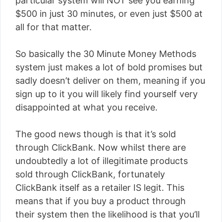
particular system will NOT see you earning
$500 in just 30 minutes, or even just $500 at
all for that matter.
So basically the 30 Minute Money Methods
system just makes a lot of bold promises but
sadly doesn’t deliver on them, meaning if you
sign up to it you will likely find yourself very
disappointed at what you receive.
The good news though is that it’s sold
through ClickBank. Now whilst there are
undoubtedly a lot of illegitimate products
sold through ClickBank, fortunately
ClickBank itself as a retailer IS legit. This
means that if you buy a product through
their system then the likelihood is that you’ll