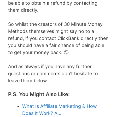
be able to obtain a refund by contacting
them directly.
So whilst the creators of 30 Minute Money
Methods themselves might say no to a
refund, if you contact ClickBank directly then
you should have a fair chance of being able
to get your money back. 🙂
And as always if you have any further
questions or comments don’t hesitate to
leave them below.
P.S. You Might Also Like:
What Is Affiliate Marketing & How
Does It Work? A…