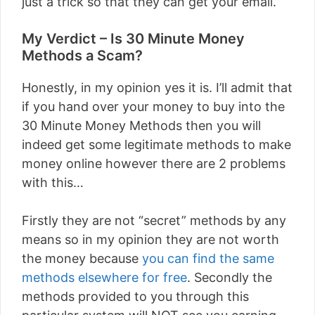
just a trick so that they can get your email.
My Verdict – Is 30 Minute Money
Methods a Scam?
Honestly, in my opinion yes it is. I’ll admit that
if you hand over your money to buy into the
30 Minute Money Methods then you will
indeed get some legitimate methods to make
money online however there are 2 problems
with this…
Firstly they are not “secret” methods by any
means so in my opinion they are not worth
the money because
you can find the same
methods elsewhere for free
. Secondly the
methods provided to you through this