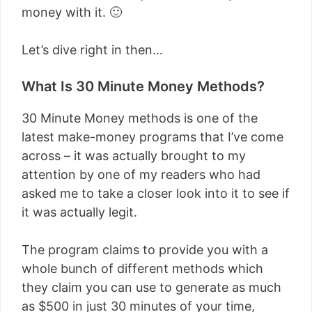
money with it. 🙂
Let’s dive right in then…
What Is 30 Minute Money Methods?
30 Minute Money methods is one of the
latest make-money programs that I’ve come
across – it was actually brought to my
attention by one of my readers who had
asked me to take a closer look into it to see if
it was actually legit.
The program claims to provide you with a
whole bunch of different methods which
they claim you can use to generate as much
as $500 in just 30 minutes of your time,