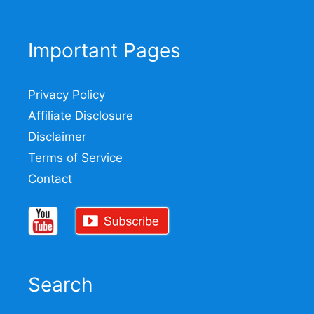
Important Pages
Privacy Policy
Affiliate Disclosure
Disclaimer
Terms of Service
Contact
Search