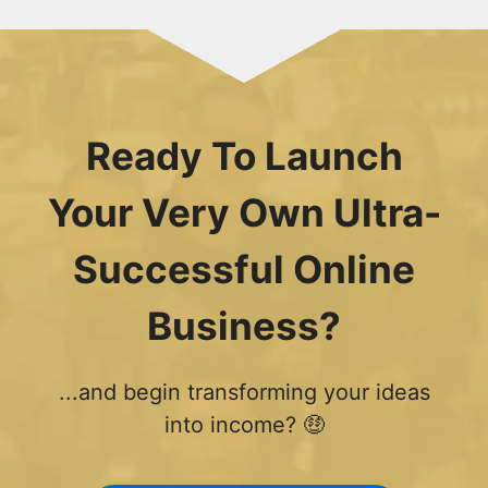
Ready To Launch
Your Very Own Ultra-
Successful Online
Business?
...and begin transforming your ideas
into income? 🤑