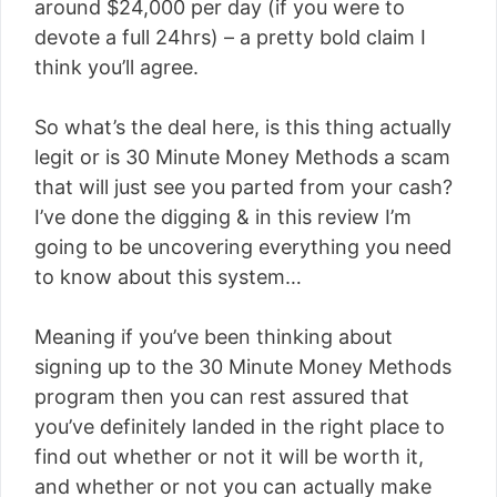
around $24,000 per day (if you were to
devote a full 24hrs) – a pretty bold claim I
think you’ll agree.
So what’s the deal here, is this thing actually
legit or is 30 Minute Money Methods a scam
that will just see you parted from your cash?
I’ve done the digging & in this review I’m
going to be uncovering everything you need
to know about this system…
Meaning if you’ve been thinking about
signing up to the 30 Minute Money Methods
program then you can rest assured that
you’ve definitely landed in the right place to
find out whether or not it will be worth it,
and whether or not you can actually make