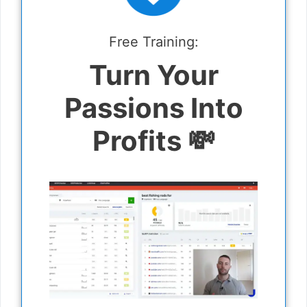
Free Training:
Turn Your
Passions Into
Profits 💸