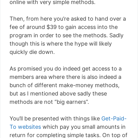
online with very simple methods.
Then, from here you’re asked to hand over a
fee of around $39 to gain access into the
program in order to see the methods. Sadly
though this is where the hype will likely
quickly die down.
As promised you do indeed get access to a
members area where there is also indeed a
bunch of different make-money methods,
but as I mentioned above sadly these
methods are not “big earners”.
You’ll be presented with things like
Get-Paid-
To websites
which pay you small amounts in
return for completing simple tasks. On top of