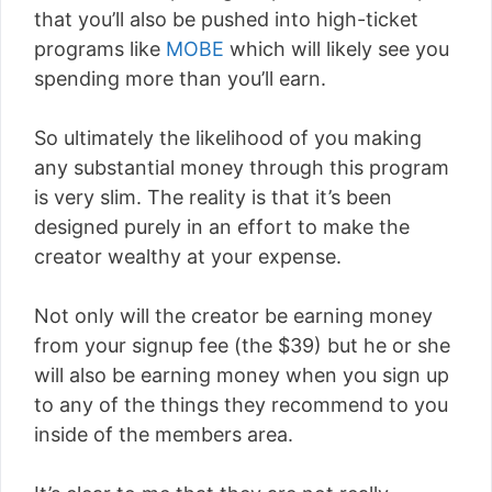
that you’ll also be pushed into high-ticket
programs like
MOBE
which will likely see you
spending more than you’ll earn.
So ultimately the likelihood of you making
any substantial money through this program
is very slim. The reality is that it’s been
designed purely in an effort to make the
creator wealthy at your expense.
Not only will the creator be earning money
from your signup fee (the $39) but he or she
will also be earning money when you sign up
to any of the things they recommend to you
inside of the members area.