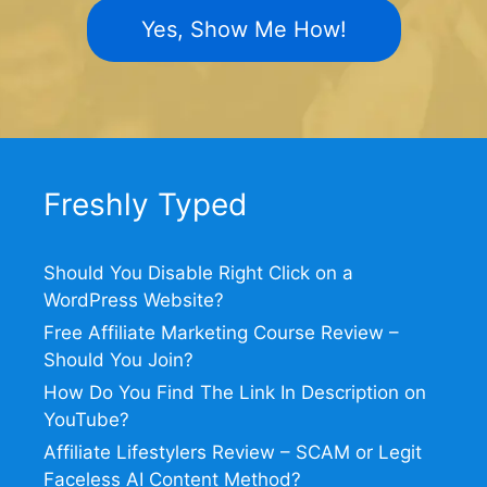
Yes, Show Me How!
Freshly Typed
Should You Disable Right Click on a
WordPress Website?
Free Affiliate Marketing Course Review –
Should You Join?
How Do You Find The Link In Description on
YouTube?
Affiliate Lifestylers Review – SCAM or Legit
Faceless AI Content Method?