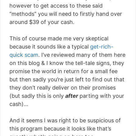
however to get access to these said
“methods” you will need to firstly hand over
around $39 of your cash.
This of course made me very skeptical
because it sounds like a typical
get-rich-
quick scam
. I’ve reviewed many of them here
on this blog & I know the tell-tale signs, they
promise the world in return for a small fee
but then sadly you’re just left to find out that
they don’t really deliver on their promises
(but sadly this is only
after
parting with your
cash)…
And it seems I was right to be suspicious of
this program because it looks like that’s