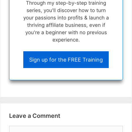
Through my step-by-step training
series, you'll discover how to turn
your passions into profits & launch a
thriving affiliate business, even if
you're a beginner with no previous
experience.
Sign up for the FREE Training
Leave a Comment
Comment