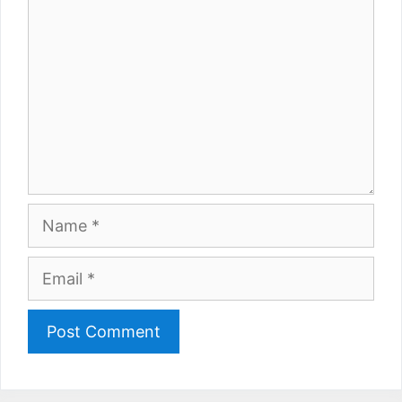
Name
Email