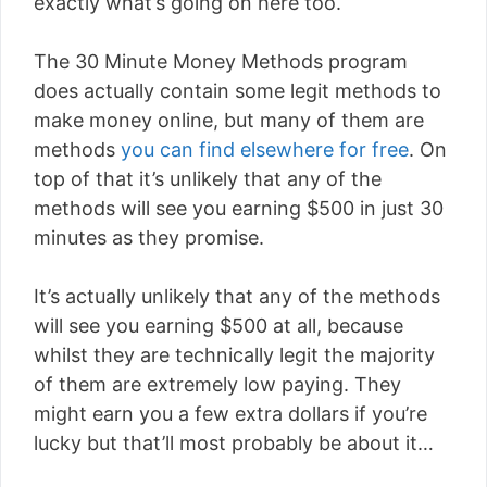
exactly what’s going on here too.
The 30 Minute Money Methods program
does actually contain some legit methods to
make money online, but many of them are
methods
you can find elsewhere for free
. On
top of that it’s unlikely that any of the
methods will see you earning $500 in just 30
minutes as they promise.
It’s actually unlikely that any of the methods
will see you earning $500 at all, because
whilst they are technically legit the majority
of them are extremely low paying. They
might earn you a few extra dollars if you’re
lucky but that’ll most probably be about it…