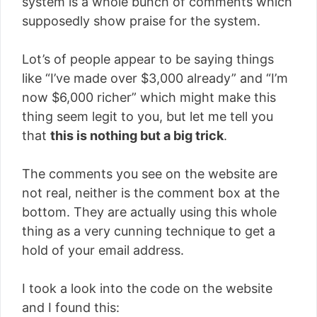
system is a whole bunch of comments which
supposedly show praise for the system.
Lot’s of people appear to be saying things
like “I’ve made over $3,000 already” and “I’m
now $6,000 richer” which might make this
thing seem legit to you, but let me tell you
that
this is nothing but a big trick
.
The comments you see on the website are
not real, neither is the comment box at the
bottom. They are actually using this whole
thing as a very cunning technique to get a
hold of your email address.
I took a look into the code on the website
and I found this: