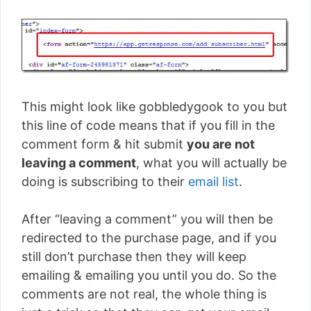
This might look like gobbledygook to you but
this line of code means that if you fill in the
comment form & hit submit
you are not
leaving a comment
, what you will actually be
doing is subscribing to their
email list
.
After “leaving a comment” you will then be
redirected to the purchase page, and if you
still don’t purchase then they will keep
emailing & emailing you until you do. So the
comments are not real, the whole thing is