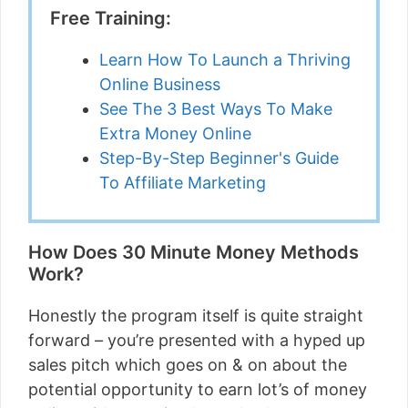
Free Training:
Learn How To Launch a Thriving
Online Business
See The 3 Best Ways To Make
Extra Money Online
Step-By-Step Beginner's Guide
To Affiliate Marketing
How Does 30 Minute Money Methods
Work?
Honestly the program itself is quite straight
forward – you’re presented with a hyped up
sales pitch which goes on & on about the
potential opportunity to earn lot’s of money