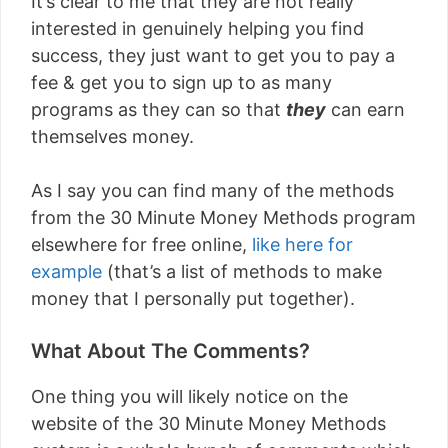
It’s clear to me that they are not really
interested in genuinely helping you find
success, they just want to get you to pay a
fee & get you to sign up to as many
programs as they can so that
they
can earn
themselves money.
As I say you can find many of the methods
from the 30 Minute Money Methods program
elsewhere for free online,
like here for
example
(that’s a list of methods to make
money that I personally put together).
What About The Comments?
One thing you will likely notice on the
website of the 30 Minute Money Methods