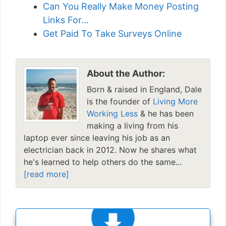
Can You Really Make Money Posting
Links For…
Get Paid To Take Surveys Online
About the Author:
Born & raised in England, Dale
is the founder of
Living More
Working Less
& he has been
making a living from his
laptop ever since leaving his job as an
electrician back in 2012. Now he shares what
he's learned to help others do the same...
[read more]