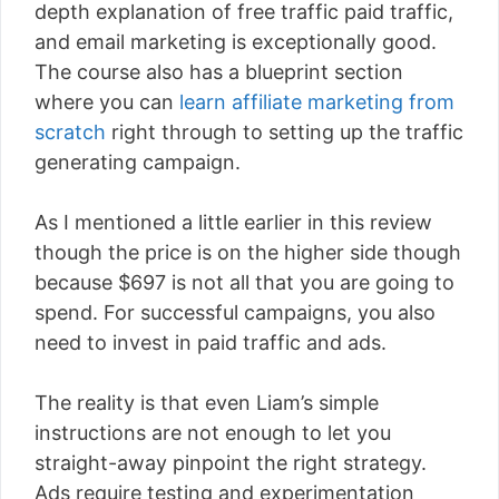
depth explanation of free traffic paid traffic,
and email marketing is exceptionally good.
The course also has a blueprint section
where you can
learn affiliate marketing from
scratch
right through to setting up the traffic
generating campaign.
As I mentioned a little earlier in this review
though the price is on the higher side though
because $697 is not all that you are going to
spend. For successful campaigns, you also
need to invest in paid traffic and ads.
The reality is that even Liam’s simple
instructions are not enough to let you
straight-away pinpoint the right strategy.
Ads require testing and experimentation