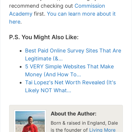
recommend checking out
Commission
Academy
first.
You can learn more about it
here
.
P.S. You Might Also Like:
Best Paid Online Survey Sites That Are
Legitimate (&…
5 VERY Simple Websites That Make
Money (And How To…
Tai Lopez's Net Worth Revealed (It's
Likely NOT What…
About the Author:
Born & raised in England, Dale
is the founder of
Living More