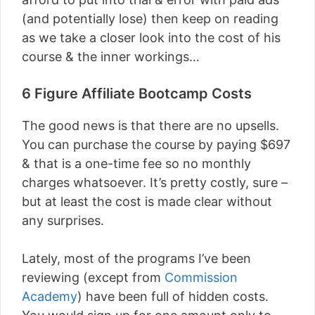
(and potentially lose) then keep on reading
as we take a closer look into the cost of his
course & the inner workings…
6 Figure Affiliate Bootcamp Costs
The good news is that there are no upsells.
You can purchase the course by paying $697
& that is a one-time fee so no monthly
charges whatsoever. It’s pretty costly, sure –
but at least the cost is made clear without
any surprises.
Lately, most of the programs I’ve been
reviewing (except from
Commission
Academy
) have been full of hidden costs.