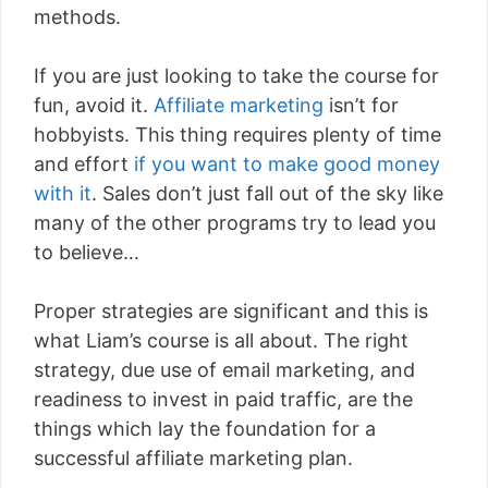
methods.
If you are just looking to take the course for
fun, avoid it.
Affiliate marketing
isn’t for
hobbyists. This thing requires plenty of time
and effort
if you want to make good money
with it
. Sales don’t just fall out of the sky like
many of the other programs try to lead you
to believe…
Proper strategies are significant and this is
what Liam’s course is all about. The right
strategy, due use of email marketing, and
readiness to invest in paid traffic, are the
things which lay the foundation for a
successful affiliate marketing plan.