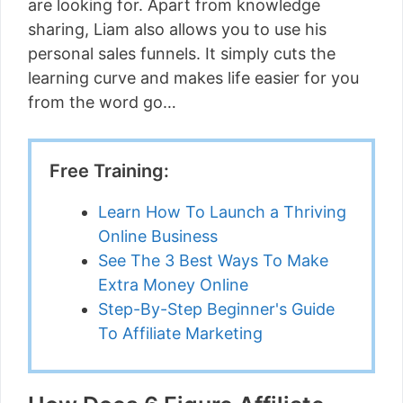
are looking for. Apart from knowledge
sharing, Liam also allows you to use his
personal sales funnels. It simply cuts the
learning curve and makes life easier for you
from the word go…
Free Training:
Learn How To Launch a Thriving
Online Business
See The 3 Best Ways To Make
Extra Money Online
Step-By-Step Beginner's Guide
To Affiliate Marketing