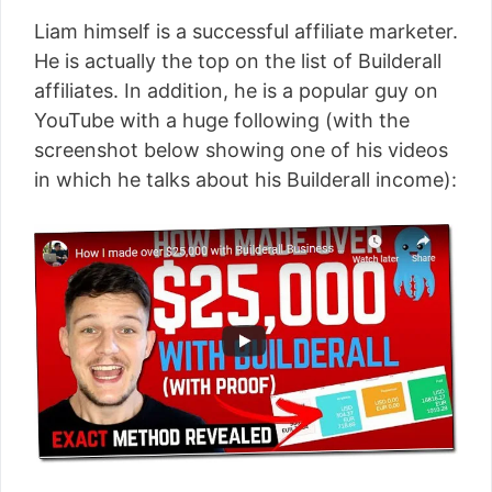
Liam himself is a successful affiliate marketer.
He is actually the top on the list of Builderall
affiliates. In addition, he is a popular guy on
YouTube with a huge following (with the
screenshot below showing one of his videos
in which he talks about his Builderall income):