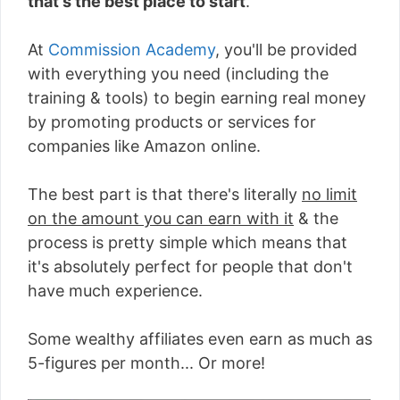
that's the best place to start
.
At
Commission Academy
, you'll be provided
with everything you need (including the
training & tools) to begin earning real money
by promoting products or services for
companies like Amazon online.
The best part is that there's literally
no limit
on the amount you can earn with it
& the
process is pretty simple which means that
it's absolutely perfect for people that don't
have much experience.
Some wealthy affiliates even earn as much as
5-figures per month... Or more!