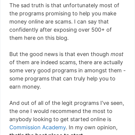
The sad truth is that unfortunately most of
the programs promising to help you make
money online are scams. I can say that
confidently after exposing over 500+ of
them here on this blog.
But the good news is that even though
most
of them are indeed scams, there are actually
some very good programs in amongst them -
some programs that can truly help you to
earn money.
And out of all of the legit programs I've seen,
the one I would recommend the most to
anybody looking to get started online is
Commission Academy
. In my own opinion,