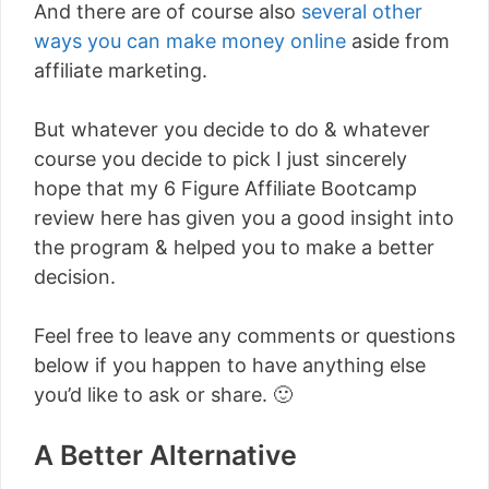
And there are of course also
several other
ways you can make money online
aside from
affiliate marketing.
But whatever you decide to do & whatever
course you decide to pick I just sincerely
hope that my 6 Figure Affiliate Bootcamp
review here has given you a good insight into
the program & helped you to make a better
decision.
Feel free to leave any comments or questions
below if you happen to have anything else
you’d like to ask or share. 🙂
A Better Alternative