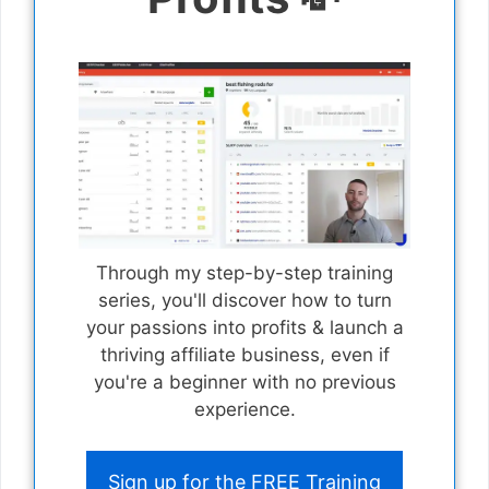
Through my step-by-step training
series, you'll discover how to turn
your passions into profits & launch a
thriving affiliate business, even if
you're a beginner with no previous
experience.
Sign up for the FREE Training