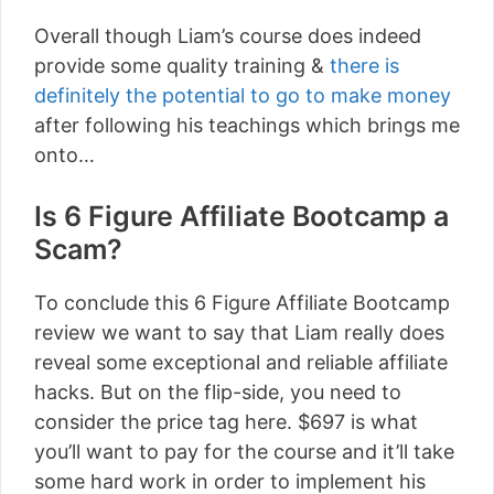
Overall though Liam’s course does indeed
provide some quality training &
there is
definitely the potential to go to make money
after following his teachings which brings me
onto…
Is 6 Figure Affiliate Bootcamp a
Scam?
To conclude this 6 Figure Affiliate Bootcamp
review we want to say that Liam really does
reveal some exceptional and reliable affiliate
hacks. But on the flip-side, you need to
consider the price tag here. $697 is what
you’ll want to pay for the course and it’ll take
some hard work in order to implement his