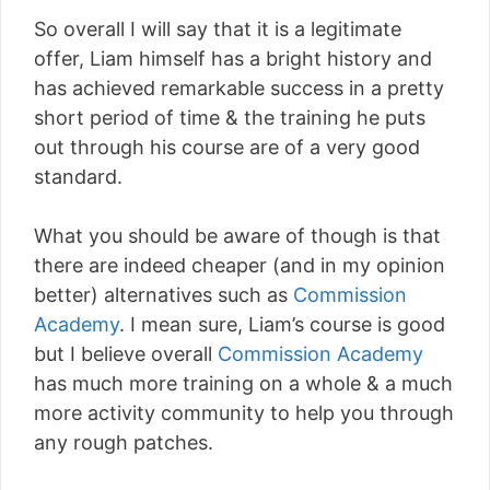
So overall I will say that it is a legitimate
offer, Liam himself has a bright history and
has achieved remarkable success in a pretty
short period of time & the training he puts
out through his course are of a very good
standard.
What you should be aware of though is that
there are indeed cheaper (and in my opinion
better) alternatives such as
Commission
Academy
. I mean sure, Liam’s course is good
but I believe overall
Commission Academy
has much more training on a whole & a much
more activity community to help you through
any rough patches.