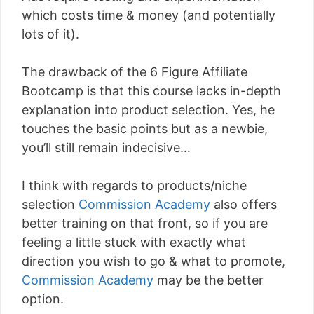
which costs time & money (and potentially
lots of it).
The drawback of the 6 Figure Affiliate
Bootcamp is that this course lacks in-depth
explanation into product selection. Yes, he
touches the basic points but as a newbie,
you’ll still remain indecisive…
I think with regards to products/niche
selection
Commission Academy
also offers
better training on that front, so if you are
feeling a little stuck with exactly what
direction you wish to go & what to promote,
Commission Academy
may be the better
option.