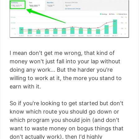
I mean don't get me wrong, that kind of
money won't just fall into your lap without
doing any work... But the harder you're
willing to work at it, the more you stand to
earn with it.
So if you're looking to get started but don't
know which route you should go down or
which program you should join (and don't
want to waste money on bogus things that
don't actually work), then I'd highly