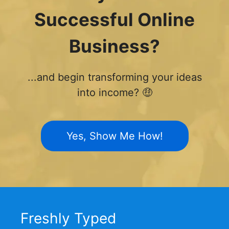
Successful Online
Business?
...and begin transforming your ideas
into income? 🤑
Yes, Show Me How!
Freshly Typed