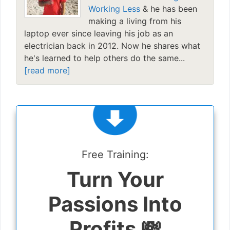
Working Less
& he has been
making a living from his
laptop ever since leaving his job as an
electrician back in 2012. Now he shares what
he's learned to help others do the same...
[read more]
Free Training:
Turn Your
Passions Into
Profits 💸