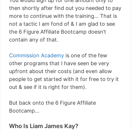
You would sign up for one amount only to
then shortly after find out you needed to pay
more to continue with the training… That is
not a tactic I am fond of & I am glad to see
the 6 Figure Affiliate Bootcamp doesn’t
contain any of that.
Commission Academy
is one of the few
other programs that I have seen be very
upfront about their costs (and even allow
people to get started with it for free to try it
out & see if it is right for them).
But back onto the 6 Figure Affiliate
Bootcamp…
Who Is Liam James Kay?