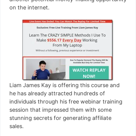
[read more]
on the internet.
Liam James Kay is offering this course and
he has already attracted hundreds of
individuals through his free webinar training
session that impressed them with some
stunning secrets for generating affiliate
sales.