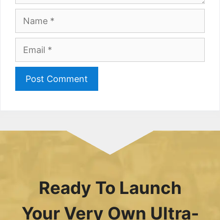
Name
Email
Ready To Launch
Your Very Own Ultra-