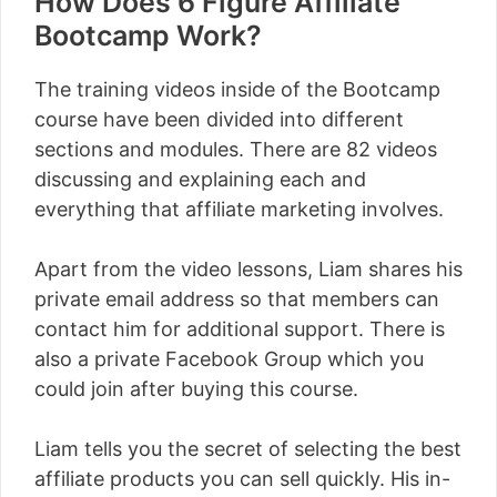
How Does 6 Figure Affiliate
Bootcamp Work?
The training videos inside of the Bootcamp
course have been divided into different
sections and modules. There are 82 videos
discussing and explaining each and
everything that affiliate marketing involves.
Apart from the video lessons, Liam shares his
private email address so that members can
contact him for additional support. There is
also a private Facebook Group which you
could join after buying this course.
Liam tells you the secret of selecting the best
affiliate products you can sell quickly. His in-