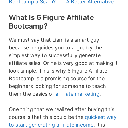
Bootcamp a Scam?
|
A Better Alternative
What Is 6 Figure Affiliate
Bootcamp?
We must say that Liam is a smart guy
because he guides you to arguably the
simplest way to successfully generate
affiliate sales. Or he is very good at making it
look simple. This is why 6 Figure Affiliate
Bootcamp is a promising course for the
beginners looking for someone to teach
them the basics of
affiliate marketing
.
One thing that we realized after buying this
course is that this could be the
quickest way
to start generating affiliate income
. It is