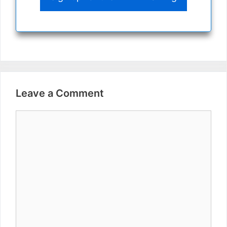
Leave a Comment
Comment