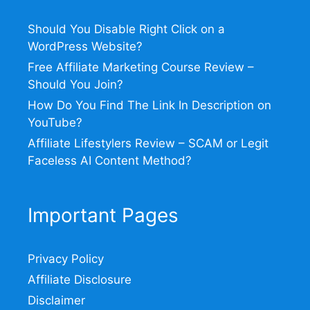
Should You Disable Right Click on a
WordPress Website?
Free Affiliate Marketing Course Review –
Should You Join?
How Do You Find The Link In Description on
YouTube?
Affiliate Lifestylers Review – SCAM or Legit
Faceless AI Content Method?
Important Pages
Privacy Policy
Affiliate Disclosure
Disclaimer