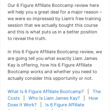
Our 6 Figure Affiliate Bootcamp review here
will help you a great deal for a major reason –
we were so impressed by Liam’s free training
session that we actually bought this course
and this is what puts us in a better position
to reveal the truth.
In this 6 Figure Affiliate Bootcamp review, we
are going tell you what exactly Liam James
Kay is offering, how his 6 Figure Affiliate
Bootcamp works and whether you need to
actually consider this opportunity or not.
What Is 6 Figure Affiliate Bootcamp?
|
The
Costs
|
Who Is Liam James Kay?
|
How
Does It Work?
|
Is 6 Figure Affiliate