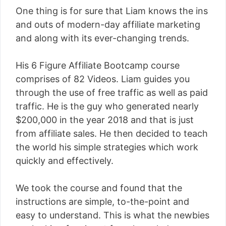
One thing is for sure that Liam knows the ins
and outs of modern-day affiliate marketing
and along with its ever-changing trends.
His 6 Figure Affiliate Bootcamp course
comprises of 82 Videos. Liam guides you
through the use of free traffic as well as paid
traffic. He is the guy who generated nearly
$200,000 in the year 2018 and that is just
from affiliate sales. He then decided to teach
the world his simple strategies which work
quickly and effectively.
We took the course and found that the
instructions are simple, to-the-point and
easy to understand. This is what the newbies