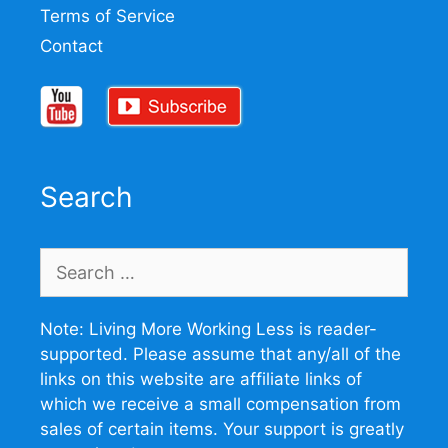
Terms of Service
Contact
Search
Search
for:
Note: Living More Working Less is reader-
supported. Please assume that any/all of the
links on this website are affiliate links of
which we receive a small compensation from
sales of certain items. Your support is greatly