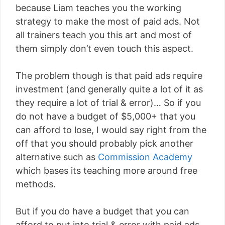
because Liam teaches you the working
strategy to make the most of paid ads. Not
all trainers teach you this art and most of
them simply don’t even touch this aspect.
The problem though is that paid ads require
investment (and generally quite a lot of it as
they require a lot of trial & error)… So if you
do not have a budget of $5,000+ that you
can afford to lose, I would say right from the
off that you should probably pick another
alternative such as
Commission Academy
which bases its teaching more around free
methods.
But if you do have a budget that you can
afford to put into trial & error with paid ads