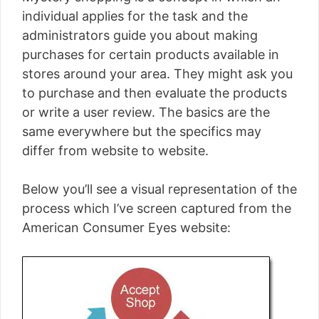
individual applies for the task and the
administrators guide you about making
purchases for certain products available in
stores around your area. They might ask you
to purchase and then evaluate the products
or write a user review. The basics are the
same everywhere but the specifics may
differ from website to website.
Below you’ll see a visual representation of the
process which I’ve screen captured from the
American Consumer Eyes website: