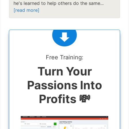
he's learned to help others do the same...
[read more]
Free Training:
Turn Your
Passions Into
Profits 💸