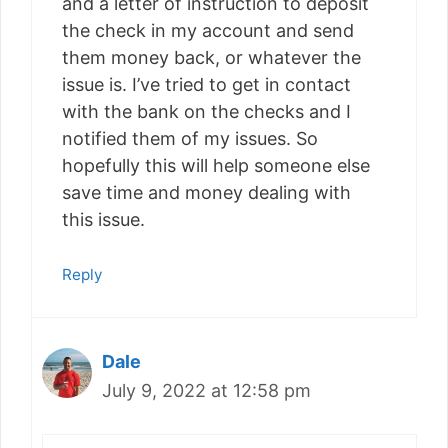
and a letter of instruction to deposit
the check in my account and send
them money back, or whatever the
issue is. I’ve tried to get in contact
with the bank on the checks and I
notified them of my issues. So
hopefully this will help someone else
save time and money dealing with
this issue.
Reply
Dale
July 9, 2022 at 12:58 pm