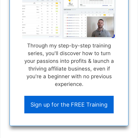
Through my step-by-step training
series, you'll discover how to turn
your passions into profits & launch a
thriving affiliate business, even if
you're a beginner with no previous
experience.
Sign up for the FREE Training