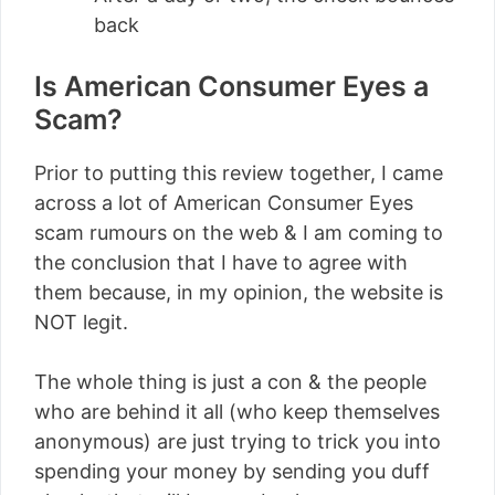
back
Is American Consumer Eyes a
Scam?
Prior to putting this review together, I came
across a lot of American Consumer Eyes
scam rumours on the web & I am coming to
the conclusion that I have to agree with
them because, in my opinion, the website is
NOT legit.
The whole thing is just a con & the people
who are behind it all (who keep themselves
anonymous) are just trying to trick you into
spending your money by sending you duff