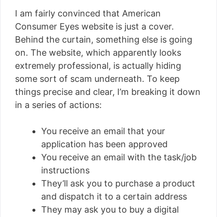
I am fairly convinced that American
Consumer Eyes website is just a cover.
Behind the curtain, something else is going
on. The website, which apparently looks
extremely professional, is actually hiding
some sort of scam underneath. To keep
things precise and clear, I’m breaking it down
in a series of actions:
You receive an email that your
application has been approved
You receive an email with the task/job
instructions
They’ll ask you to purchase a product
and dispatch it to a certain address
They may ask you to buy a digital