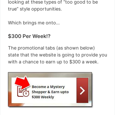
looking at these types of “too good to be
true” style opportunities.
Which brings me onto…
$300 Per Week!?
The promotional tabs (as shown below)
state that the website is going to provide you
with a chance to earn up to $300 a week.