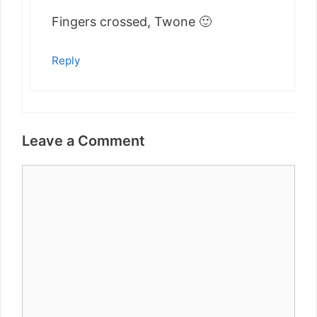
Fingers crossed, Twone 🙂
Reply
Leave a Comment
Comment