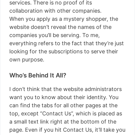
services. There is no proof of its
collaboration with other companies.
When you apply as a mystery shopper, the
website doesn’t reveal the names of the
companies you’ll be serving. To me,
everything refers to the fact that they’re just
looking for the subscriptions to serve their
own purpose.
Who’s Behind It All?
I don’t think that the website administrators
want you to know about their identity. You
can find the tabs for all other pages at the
top, except “Contact Us”, which is placed as
a small text link right at the bottom of the
page. Even if you hit Contact Us, it’ll take you