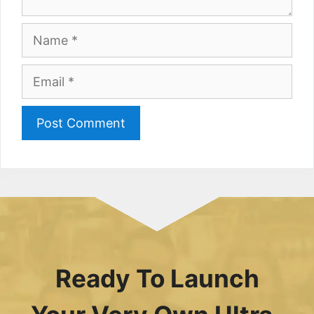
Name
Email
Ready To Launch