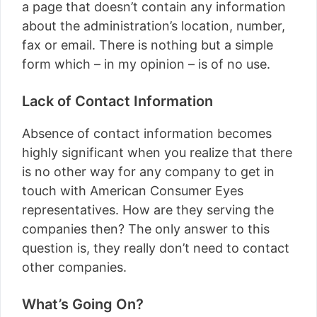
a page that doesn’t contain any information
about the administration’s location, number,
fax or email. There is nothing but a simple
form which – in my opinion – is of no use.
Lack of Contact Information
Absence of contact information becomes
highly significant when you realize that there
is no other way for any company to get in
touch with American Consumer Eyes
representatives. How are they serving the
companies then? The only answer to this
question is, they really don’t need to contact
other companies.
What’s Going On?