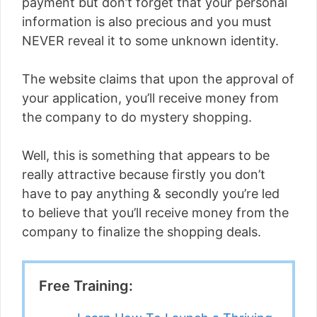
payment but don’t forget that your personal
information is also precious and you must
NEVER reveal it to some unknown identity.
The website claims that upon the approval of
your application, you’ll receive money from
the company to do mystery shopping.
Well, this is something that appears to be
really attractive because firstly you don’t
have to pay anything & secondly you’re led
to believe that you’ll receive money from the
company to finalize the shopping deals.
Free Training: