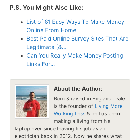
P.S. You Might Also Like:
List of 81 Easy Ways To Make Money
Online From Home
Best Paid Online Survey Sites That Are
Legitimate (&…
Can You Really Make Money Posting
Links For…
About the Author:
Born & raised in England, Dale
is the founder of
Living More
Working Less
& he has been
making a living from his
laptop ever since leaving his job as an
electrician back in 2012. Now he shares what