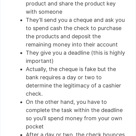
product and share the product key
with someone
They’ll send you a cheque and ask you
to spend cash the check to purchase
the products and deposit the
remaining money into their account
They give you a deadline (this is highly
important)
Actually, the cheque is fake but the
bank requires a day or two to
determine the legitimacy of a cashier
check.
On the other hand, you have to
complete the task within the deadline
so you’ll spend money from your own
pocket
After a day or two, the check bounces