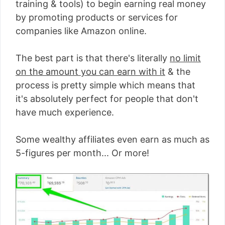
training & tools) to begin earning real money
by promoting products or services for
companies like Amazon online.
The best part is that there's literally
no limit
on the amount you can earn with it
& the
process is pretty simple which means that
it's absolutely perfect for people that don't
have much experience.
Some wealthy affiliates even earn as much as
5-figures per month... Or more!