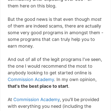
them here on this blog.
But the good news is that even though
most
of them are indeed scams, there are actually
some very good programs in amongst them -
some programs that can truly help you to
earn money.
And out of all of the legit programs I've seen,
the one I would recommend the most to
anybody looking to get started online is
Commission Academy
. In my own opinion,
that's the best place to start
.
At
Commission Academy
, you'll be provided
with everything you need (including the