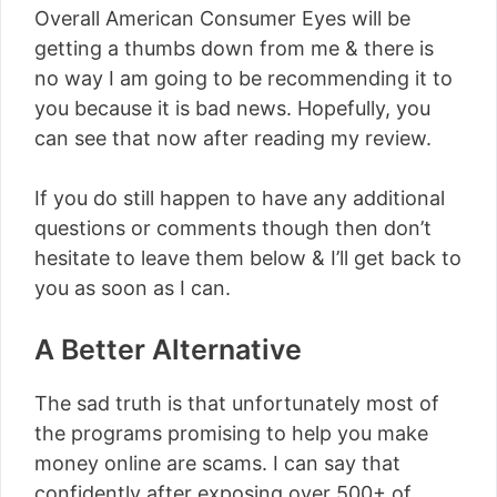
Overall American Consumer Eyes will be
getting a thumbs down from me & there is
no way I am going to be recommending it to
you because it is bad news. Hopefully, you
can see that now after reading my review.
If you do still happen to have any additional
questions or comments though then don’t
hesitate to leave them below & I’ll get back to
you as soon as I can.
A Better Alternative
The sad truth is that unfortunately most of
the programs promising to help you make
money online are scams. I can say that
confidently after exposing over 500+ of