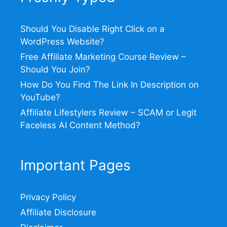
Should You Disable Right Click on a
WordPress Website?
Free Affiliate Marketing Course Review –
Should You Join?
How Do You Find The Link In Description on
YouTube?
Affiliate Lifestylers Review – SCAM or Legit
Faceless AI Content Method?
Important Pages
Privacy Policy
Affiliate Disclosure