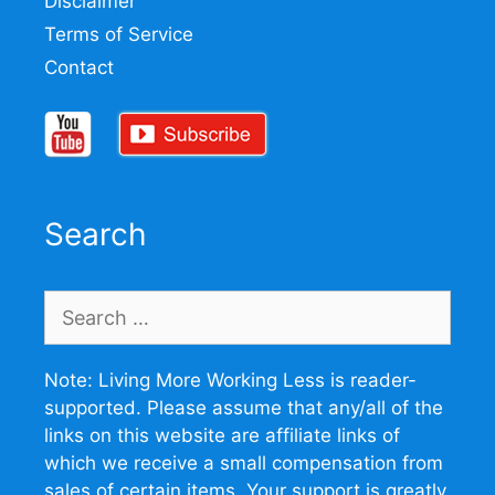
Disclaimer
Terms of Service
Contact
Search
Search
for:
Note: Living More Working Less is reader-
supported. Please assume that any/all of the
links on this website are affiliate links of
which we receive a small compensation from
sales of certain items. Your support is greatly