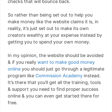
checks that will bounce back.
So rather than being set out to help you
make money like the website claims it is, in
reality, it’s just set out to make its own
creators wealthy at your expense instead by
getting you to spend your own money.
In my opinion, the website should be avoided
& if you really
want to make good money
online
you should just go through a legitimate
program like
Commission Academy
instead.
It’s there that you’ll get all the training, tools
& support you need to find proper success
online & you can even get started there for
free.