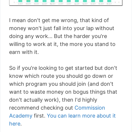
I mean don't get me wrong, that kind of
money won't just fall into your lap without
doing any work... But the harder you're
willing to work at it, the more you stand to
earn with it.
So if you're looking to get started but don't
know which route you should go down or
which program you should join (and don't
want to waste money on bogus things that
don't actually work), then I'd highly
recommend checking out
Commission
Academy
first.
You can learn more about it
here
.