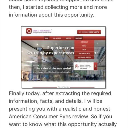
[read more]
then, I started collecting more and more
information about this opportunity.
Finally today, after extracting the required
information, facts, and details, I will be
presenting you with a realistic and honest
American Consumer Eyes review. So if you
want to know what this opportunity actually