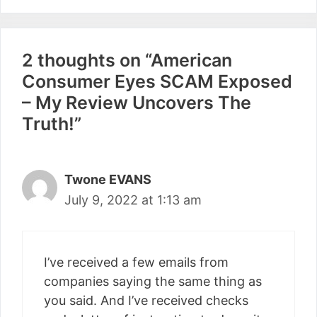
2 thoughts on “American
Consumer Eyes SCAM Exposed
– My Review Uncovers The
Truth!”
Twone EVANS
July 9, 2022 at 1:13 am
I’ve received a few emails from
companies saying the same thing as
you said. And I’ve received checks