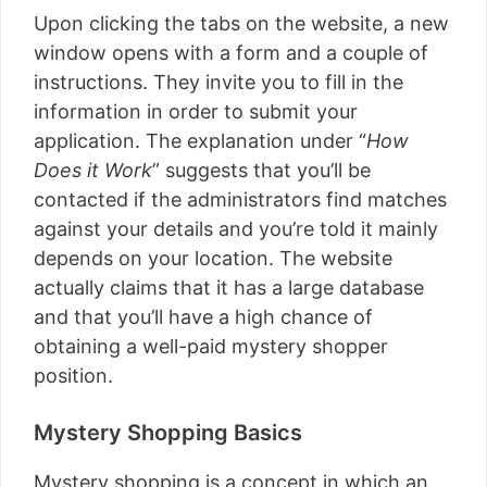
Upon clicking the tabs on the website, a new
window opens with a form and a couple of
instructions. They invite you to fill in the
information in order to submit your
application. The explanation under “
How
Does it Work
” suggests that you’ll be
contacted if the administrators find matches
against your details and you’re told it mainly
depends on your location. The website
actually claims that it has a large database
and that you’ll have a high chance of
obtaining a well-paid mystery shopper
position.
Mystery Shopping Basics
Mystery shopping is a concept in which an