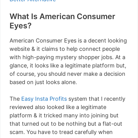
What Is American Consumer
Eyes?
American Consumer Eyes is a decent looking
website & it claims to help connect people
with high-paying mystery shopper jobs. At a
glance, it looks like a legitimate platform but,
of course, you should never make a decision
based on just looks alone.
The
Easy Insta Profits
system that I recently
reviewed also looked like a legitimate
platform & it tricked many into joining but
that turned out to be nothing but a flat-out
scam. You have to tread carefully when