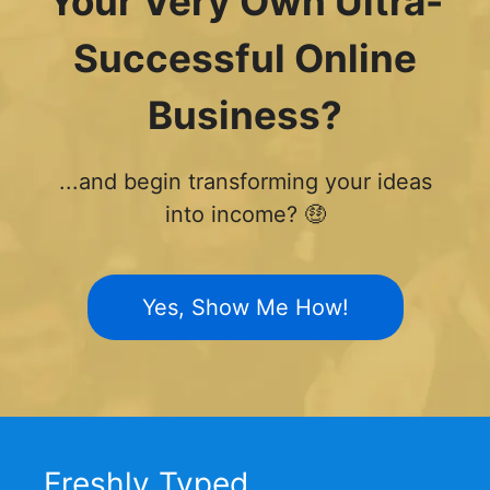
Your Very Own Ultra-
Successful Online
Business?
...and begin transforming your ideas
into income? 🤑
Yes, Show Me How!
Freshly Typed