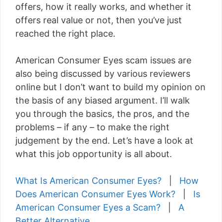
offers, how it really works, and whether it
offers real value or not, then you’ve just
reached the right place.
American Consumer Eyes scam issues are
also being discussed by various reviewers
online but I don’t want to build my opinion on
the basis of any biased argument. I’ll walk
you through the basics, the pros, and the
problems – if any – to make the right
judgement by the end. Let’s have a look at
what this job opportunity is all about.
What Is American Consumer Eyes?
|
How
Does American Consumer Eyes Work?
|
Is
American Consumer Eyes a Scam?
|
A
Better Alternative