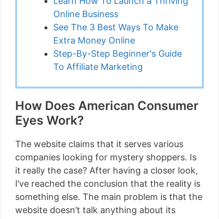
Learn How To Launch a Thriving
Online Business
See The 3 Best Ways To Make
Extra Money Online
Step-By-Step Beginner's Guide
To Affiliate Marketing
How Does American Consumer
Eyes Work?
The website claims that it serves various
companies looking for mystery shoppers. Is
it really the case? After having a closer look,
I’ve reached the conclusion that the reality is
something else. The main problem is that the
website doesn’t talk anything about its