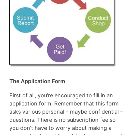
The Application Form
First of all, you’re encouraged to fill in an
application form. Remember that this form
asks various personal – maybe confidential –
questions. There is no subscription fee so
you don’t have to worry about making a