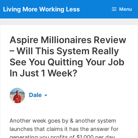
Skip
Living More Working Less
Menu
to
content
Aspire Millionaires Review
– Will This System Really
See You Quitting Your Job
In Just 1 Week?
Dale
Born & raised in England, Dale is the founder of
Living More Working Less
& he has been making
Another week goes by & another system
a living from his laptop ever since leaving his job
as an electrician back in 2012. Now he shares
launches that claims it has the answer for
what he's learned to help others do the same...
generating you profits of $1,000 per day