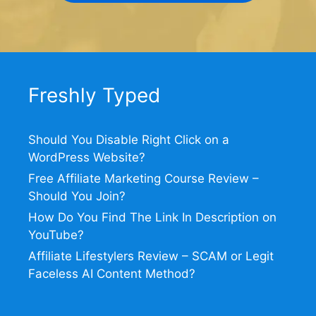
Freshly Typed
Should You Disable Right Click on a
WordPress Website?
Free Affiliate Marketing Course Review –
Should You Join?
How Do You Find The Link In Description on
YouTube?
Affiliate Lifestylers Review – SCAM or Legit
Faceless AI Content Method?