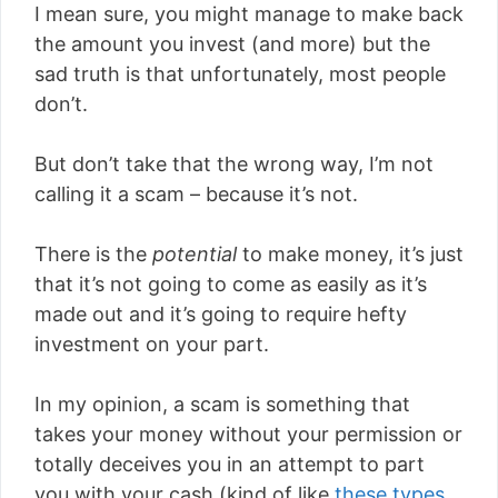
I mean sure, you might manage to make back
the amount you invest (and more) but the
sad truth is that unfortunately, most people
don’t.
But don’t take that the wrong way, I’m not
calling it a scam – because it’s not.
There is the
potential
to make money, it’s just
that it’s not going to come as easily as it’s
made out and it’s going to require hefty
investment on your part.
In my opinion, a scam is something that
takes your money without your permission or
totally deceives you in an attempt to part
you with your cash (kind of like
these types