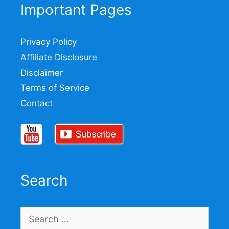
Important Pages
Privacy Policy
Affiliate Disclosure
Disclaimer
Terms of Service
Contact
Search
Search
for: