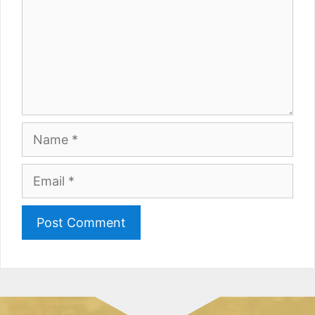
Name
Email