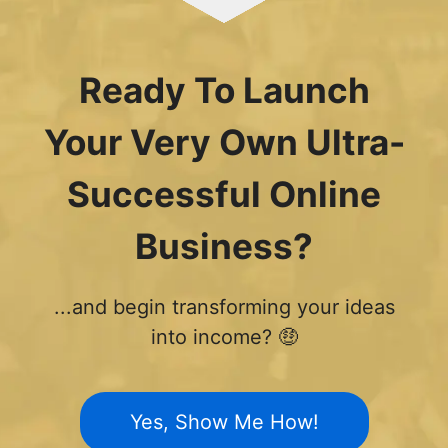
Ready To Launch
Your Very Own Ultra-
Successful Online
Business?
...and begin transforming your ideas
into income? 🤑
Yes, Show Me How!