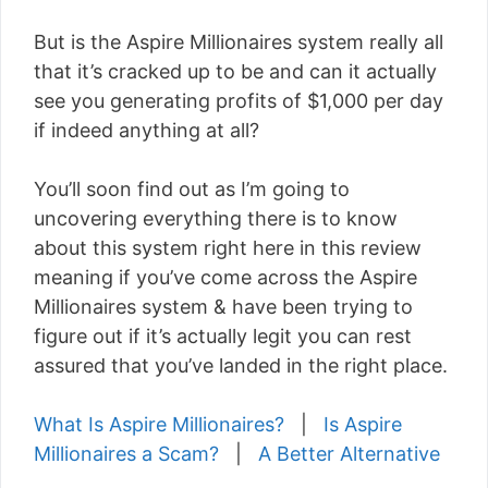
But is the Aspire Millionaires system really all
that it’s cracked up to be and can it actually
see you generating profits of $1,000 per day
if indeed anything at all?
You’ll soon find out as I’m going to
uncovering everything there is to know
about this system right here in this review
meaning if you’ve come across the Aspire
Millionaires system & have been trying to
figure out if it’s actually legit you can rest
assured that you’ve landed in the right place.
What Is Aspire Millionaires?
|
Is Aspire
Millionaires a Scam?
|
A Better Alternative