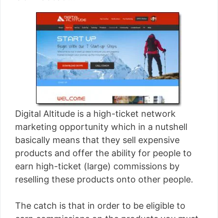
Digital Altitude is a high-ticket network
marketing opportunity which in a nutshell
basically means that they sell expensive
products and offer the ability for people to
earn high-ticket (large) commissions by
reselling these products onto other people.
The catch is that in order to be eligible to