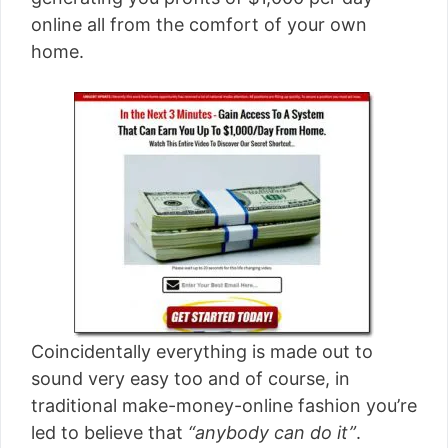
[read more]
online all from the comfort of your own
home.
Coincidentally everything is made out to
sound very easy too and of course, in
traditional make-money-online fashion you’re
led to believe that
“anybody can do it”
.