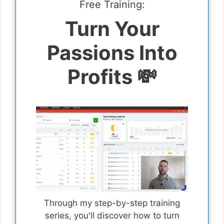
Free Training:
Turn Your
Passions Into
Profits 💸
Through my step-by-step training
series, you'll discover how to turn