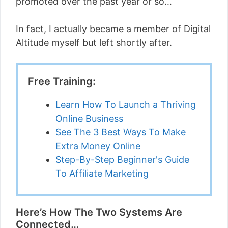
promoted over the past year or so…
In fact, I actually became a member of Digital
Altitude myself but left shortly after.
Free Training:
Learn How To Launch a Thriving
Online Business
See The 3 Best Ways To Make
Extra Money Online
Step-By-Step Beginner's Guide
To Affiliate Marketing
Here’s How The Two Systems Are
Connected…