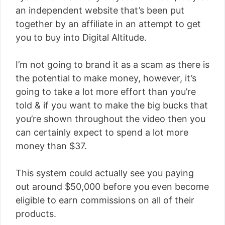
an independent website that’s been put
together by an affiliate in an attempt to get
you to buy into Digital Altitude.
I’m not going to brand it as a scam as there is
the potential to make money, however, it’s
going to take a lot more effort than you’re
told & if you want to make the big bucks that
you’re shown throughout the video then you
can certainly expect to spend a lot more
money than $37.
This system could actually see you paying
out around $50,000 before you even become
eligible to earn commissions on all of their
products.