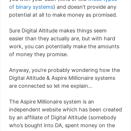
of binary systems
) and doesn’t provide any
potential at all to make money as promised.
Sure Digital Altitude makes things seem
easier than they actually are, but with hard
work, you can potentially make the amounts
of money they promise.
Anyway, you’re probably wondering how the
Digital Altitude & Aspire Millionaire systems
are connected so let me explain…
The Aspire Millionaire system is an
independent website which has been created
by an affiliate of Digital Altitude (somebody
who’s bought into DA, spent money on the