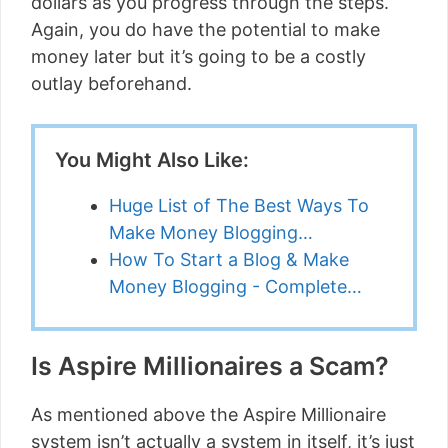
dollars as you progress through the steps.
Again, you do have the potential to make
money later but it’s going to be a costly
outlay beforehand.
You Might Also Like:
Huge List of The Best Ways To
Make Money Blogging…
How To Start a Blog & Make
Money Blogging - Complete…
Is Aspire Millionaires a Scam?
As mentioned above the Aspire Millionaire
system isn’t actually a system in itself, it’s just