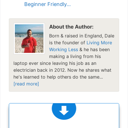
Beginner Friendly…
About the Author:
Born & raised in England, Dale
is the founder of
Living More
Working Less
& he has been
making a living from his
laptop ever since leaving his job as an
electrician back in 2012. Now he shares what
he's learned to help others do the same...
[read more]