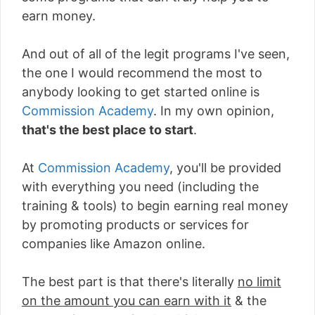
earn money.
And out of all of the legit programs I've seen,
the one I would recommend the most to
anybody looking to get started online is
Commission Academy
. In my own opinion,
that's the best place to start
.
At
Commission Academy
, you'll be provided
with everything you need (including the
training & tools) to begin earning real money
by promoting products or services for
companies like Amazon online.
The best part is that there's literally
no limit
on the amount you can earn with it
& the