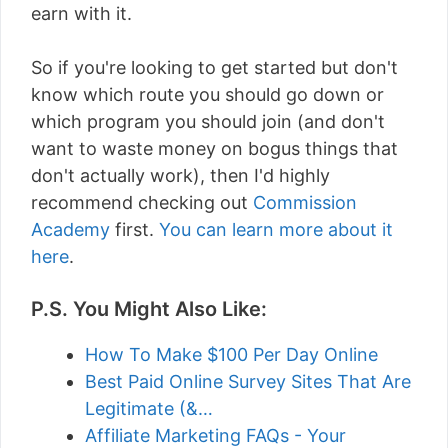
earn with it.
So if you're looking to get started but don't
know which route you should go down or
which program you should join (and don't
want to waste money on bogus things that
don't actually work), then I'd highly
recommend checking out
Commission
Academy
first.
You can learn more about it
here
.
P.S. You Might Also Like:
How To Make $100 Per Day Online
Best Paid Online Survey Sites That Are
Legitimate (&…
Affiliate Marketing FAQs - Your