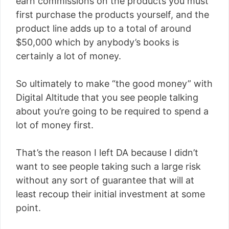
earn commissions on the products you must
first purchase the products yourself, and the
product line adds up to a total of around
$50,000 which by anybody’s books is
certainly a lot of money.
So ultimately to make “the good money” with
Digital Altitude that you see people talking
about you’re going to be required to spend a
lot of money first.
That’s the reason I left DA because I didn’t
want to see people taking such a large risk
without any sort of guarantee that will at
least recoup their initial investment at some
point.