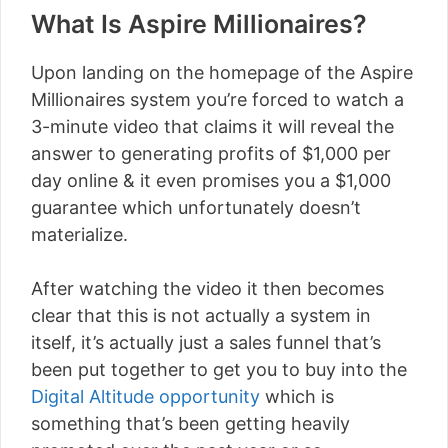
What Is Aspire Millionaires?
Upon landing on the homepage of the Aspire
Millionaires system you’re forced to watch a
3-minute video that claims it will reveal the
answer to generating profits of $1,000 per
day online & it even promises you a $1,000
guarantee which unfortunately doesn’t
materialize.
After watching the video it then becomes
clear that this is not actually a system in
itself, it’s actually just a sales funnel that’s
been put together to get you to buy into the
Digital Altitude opportunity
which is
something that’s been getting heavily