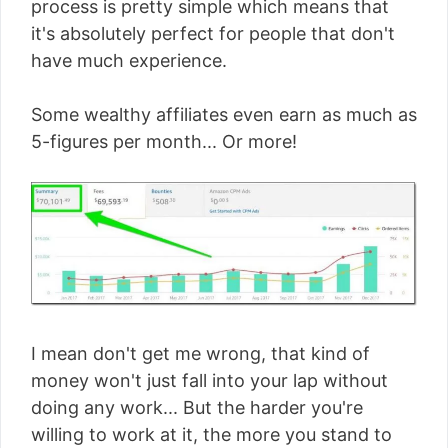
process is pretty simple which means that
it's absolutely perfect for people that don't
have much experience.
Some wealthy affiliates even earn as much as
5-figures per month... Or more!
I mean don't get me wrong, that kind of
money won't just fall into your lap without
doing any work... But the harder you're
willing to work at it, the more you stand to