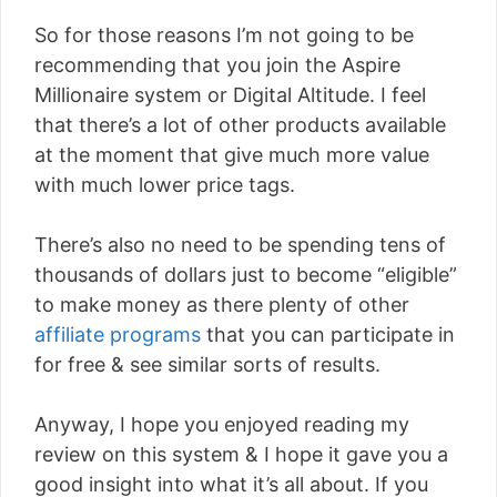
So for those reasons I’m not going to be
recommending that you join the Aspire
Millionaire system or Digital Altitude. I feel
that there’s a lot of other products available
at the moment that give much more value
with much lower price tags.
There’s also no need to be spending tens of
thousands of dollars just to become “eligible”
to make money as there plenty of other
affiliate programs
that you can participate in
for free & see similar sorts of results.
Anyway, I hope you enjoyed reading my
review on this system & I hope it gave you a
good insight into what it’s all about. If you