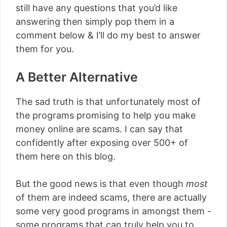
still have any questions that you’d like
answering then simply pop them in a
comment below & I’ll do my best to answer
them for you.
A Better Alternative
The sad truth is that unfortunately most of
the programs promising to help you make
money online are scams. I can say that
confidently after exposing over 500+ of
them here on this blog.
But the good news is that even though
most
of them are indeed scams, there are actually
some very good programs in amongst them -
some programs that can truly help you to