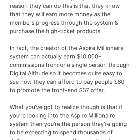
reason they can do this is that they know
that they will earn more money as the
members progress through the system &
purchase the high-ticket products.
In fact, the creator of the Aspire Millionaire
system can actually earn $10,000+
commissions from one single person through
Digital Altitude so it becomes quite easy to
see how they can afford to pay people $60
to promote the front-end $37 offer.
What you’ve got to realize though is that if
you’re looking into the Aspire Millionaire
system then you’re the person they’re going
to be expecting to spend thousands of