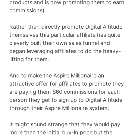
products and is now promoting them to earn
commissions).
Rather than directly promote Digital Altitude
themselves this particular affiliate has quite
cleverly built their own sales funnel and
began leveraging affiliates to do the heavy-
lifting for them.
And to make the Aspire Millionaire an
attractive offer for affiliates to promote they
are paying them $60 commissions for each
person they get to sign up to Digital Altitude
through their Aspire Millionaire system.
It might sound strange that they would pay
more than the initial buy-in price but the