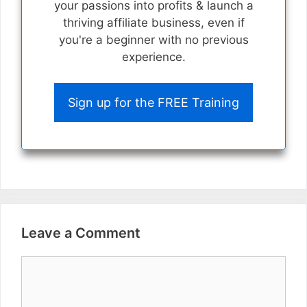
your passions into profits & launch a
thriving affiliate business, even if
you're a beginner with no previous
experience.
Sign up for the FREE Training
Leave a Comment
Comment