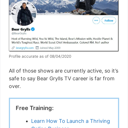
Profile accurate as of 08/04/2020
All of those shows are currently active, so it’s
safe to say Bear Grylls TV career is far from
over.
Free Training:
Learn How To Launch a Thriving