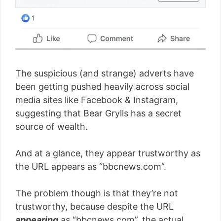
The suspicious (and strange) adverts have
been getting pushed heavily across social
media sites like Facebook & Instagram,
suggesting that Bear Grylls has a secret
source of wealth.
And at a glance, they appear trustworthy as
the URL appears as “bbcnews.com”.
The problem though is that they’re not
trustworthy, because despite the URL
appearing
as “bbcnews.com”, the actual