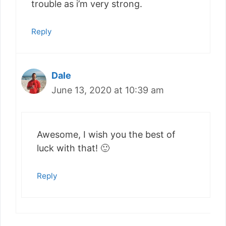
trouble as i’m very strong.
Reply
Dale
June 13, 2020 at 10:39 am
Awesome, I wish you the best of
luck with that! 🙂
Reply