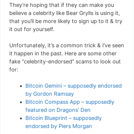
They’re hoping that if they can make you
believe a celebrity like Bear Grylls is using it,
that you’ll be more likely to sign up to it & try
it out for yourself.
Unfortunately, it’s a common trick & I’ve seen
it happen in the past. Here are some other
fake “celebrity-endorsed” scams to look out
for:
Bitcoin Gemini – supposedly endorsed
by Gordon Ramsay
Bitcoin Compass App – supposedly
featured on Dragons’ Den
Bitcoin Blueprint – supposedly
endorsed by Piers Morgan