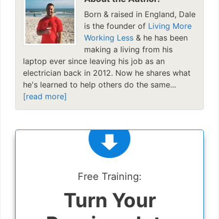
Born & raised in England, Dale
is the founder of
Living More
Working Less
& he has been
making a living from his
laptop ever since leaving his job as an
electrician back in 2012. Now he shares what
he's learned to help others do the same...
[read more]
Free Training:
Turn Your