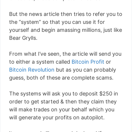
But the news article then tries to refer you to
the “system” so that you can use it for
yourself and begin amassing millions, just like
Bear Grylls.
From what I’ve seen, the article will send you
to either a system called
Bitcoin Profit
or
Bitcoin Revolution
but as you can probably
guess, both of these are complete scams.
The systems will ask you to deposit $250 in
order to get started & then they claim they
will make trades on your behalf which you
will generate your profits on autopilot.