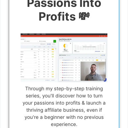
Passions Into
Profits 💸
Through my step-by-step training
series, you'll discover how to turn
your passions into profits & launch a
thriving affiliate business, even if
you're a beginner with no previous
experience.