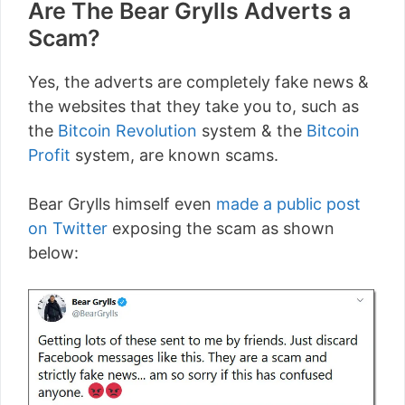
Are The Bear Grylls Adverts a
Scam?
Yes, the adverts are completely fake news &
the websites that they take you to, such as
the
Bitcoin Revolution
system & the
Bitcoin
Profit
system, are known scams.
Bear Grylls himself even
made a public post
on Twitter
exposing the scam as shown
below: