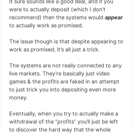
It sure sounds like a good deal, and if you
were to actually deposit (which I don’t
recommend) then the systems would
appear
to actually work as promised.
The issue though is that despite appearing to
work as promised, it’s all just a trick.
The systems are not really connected to any
live markets. They’re basically just video
games & the profits are faked in an attempt
to just trick you into depositing even more
money.
Eventually, when you try to actually make a
withdrawal of the “profits” you’ll just be left
to discover the hard way that the whole