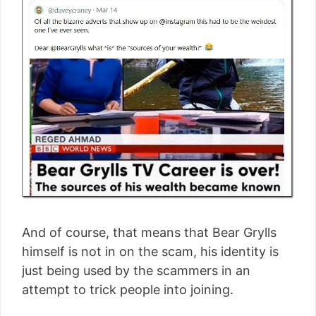
And of course, that means that Bear Grylls
himself is not in on the scam, his identity is
just being used by the scammers in an
attempt to trick people into joining.