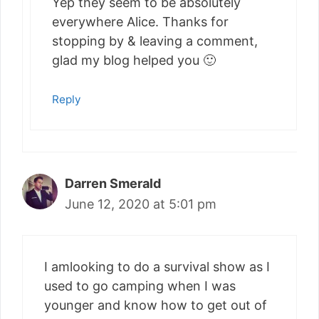
Yep they seem to be absolutely
everywhere Alice. Thanks for
stopping by & leaving a comment,
glad my blog helped you 🙂
Reply
Darren Smerald
June 12, 2020 at 5:01 pm
I amlooking to do a survival show as I
used to go camping when I was
younger and know how to get out of