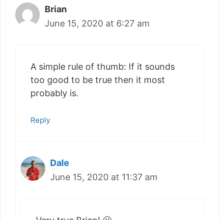
Brian
June 15, 2020 at 6:27 am
A simple rule of thumb: If it sounds
too good to be true then it most
probably is.
Reply
Dale
June 15, 2020 at 11:37 am