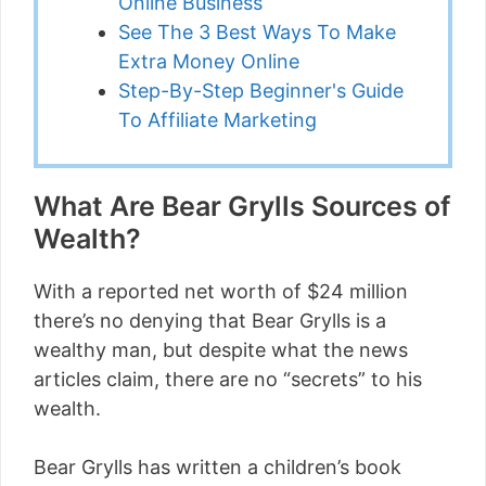
Online Business
See The 3 Best Ways To Make
Extra Money Online
Step-By-Step Beginner's Guide
To Affiliate Marketing
What Are Bear Grylls Sources of
Wealth?
With a reported net worth of $24 million
there’s no denying that Bear Grylls is a
wealthy man, but despite what the news
articles claim, there are no “secrets” to his
wealth.
Bear Grylls has written a children’s book