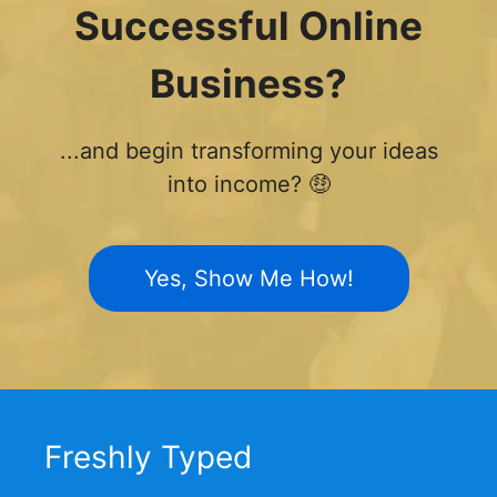
Successful Online
Business?
...and begin transforming your ideas
into income? 🤑
Yes, Show Me How!
Freshly Typed