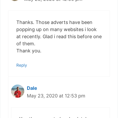
Thanks. Those adverts have been
popping up on many websites i look
at recently. Glad i read this before one
of them.
Thank you.
Reply
Dale
May 23, 2020 at 12:53 pm