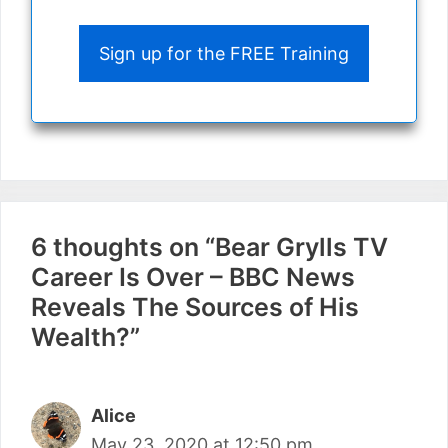
Sign up for the FREE Training
6 thoughts on “Bear Grylls TV
Career Is Over – BBC News
Reveals The Sources of His
Wealth?”
Alice
May 23, 2020 at 12:50 pm