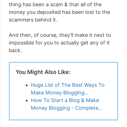
thing has been a scam & that all of the
money you deposited has been lost to the
scammers behind it.
And then, of course, they’ll make it next to
impossible for you to actually get any of it
back.
You Might Also Like:
Huge List of The Best Ways To
Make Money Blogging…
How To Start a Blog & Make
Money Blogging - Complete…