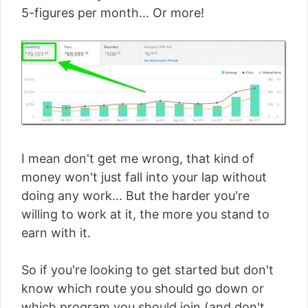
5-figures per month... Or more!
I mean don't get me wrong, that kind of
money won't just fall into your lap without
doing any work... But the harder you're
willing to work at it, the more you stand to
earn with it.
So if you're looking to get started but don't
know which route you should go down or
which program you should join (and don't