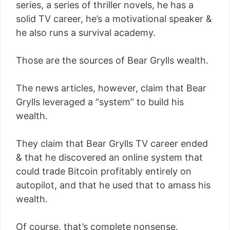
series, a series of thriller novels, he has a
solid TV career, he’s a motivational speaker &
he also runs a survival academy.
Those are the sources of Bear Grylls wealth.
The news articles, however, claim that Bear
Grylls leveraged a “system” to build his
wealth.
They claim that Bear Grylls TV career ended
& that he discovered an online system that
could trade Bitcoin profitably entirely on
autopilot, and that he used that to amass his
wealth.
Of course, that’s complete nonsense.