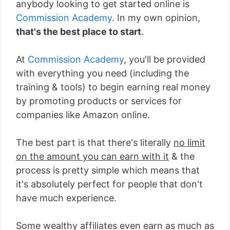
anybody looking to get started online is
Commission Academy
. In my own opinion,
that's the best place to start
.
At
Commission Academy
, you'll be provided
with everything you need (including the
training & tools) to begin earning real money
by promoting products or services for
companies like Amazon online.
The best part is that there's literally
no limit
on the amount you can earn with it
& the
process is pretty simple which means that
it's absolutely perfect for people that don't
have much experience.
Some wealthy affiliates even earn as much as