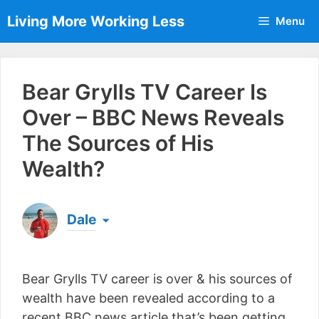
Skip
Living More Working Less
Menu
to
content
Bear Grylls TV Career Is
Over – BBC News Reveals
The Sources of His
Wealth?
Dale
Born & raised in England, Dale is the founder of
Living More Working Less
& he has been making
Bear Grylls TV career is over & his sources of
a living from his laptop ever since leaving his job
as an electrician back in 2012. Now he shares
wealth have been revealed according to a
what he's learned to help others do the same...
recent BBC news article that’s been getting