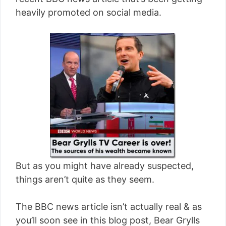
[read more]
heavily promoted on social media.
But as you might have already suspected,
things aren’t quite as they seem.
The BBC news article isn’t actually real & as
you’ll soon see in this blog post, Bear Grylls