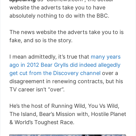
website the adverts take you to have
absolutely nothing to do with the BBC.
The news website the adverts take you to is
fake, and so is the story.
I mean admittedly, it’s true that
many years
ago in 2012 Bear Grylls did indeed allegedly
get cut from the Discovery channel
over a
disagreement in renewing contracts, but his
TV career isn’t “over”.
He’s the host of
Running Wild, You Vs Wild,
The Island, Bear’s Mission with, Hostile Planet
& World’s Toughest Race.