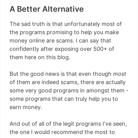
A Better Alternative
The sad truth is that unfortunately most of
the programs promising to help you make
money online are scams. I can say that
confidently after exposing over 500+ of
them here on this blog.
But the good news is that even though
most
of them are indeed scams, there are actually
some very good programs in amongst them -
some programs that can truly help you to
earn money.
And out of all of the legit programs I've seen,
the one I would recommend the most to