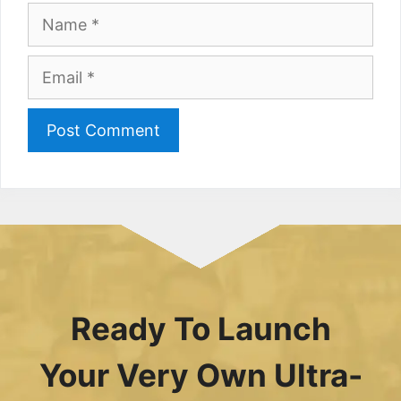
Name
Email
Ready To Launch
Your Very Own Ultra-