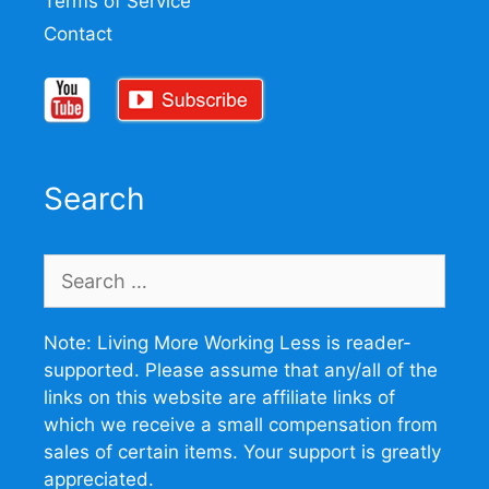
Terms of Service
Contact
Search
Search
for:
Note: Living More Working Less is reader-
supported. Please assume that any/all of the
links on this website are affiliate links of
which we receive a small compensation from
sales of certain items. Your support is greatly
appreciated.