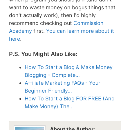
want to waste money on bogus things that
don't actually work), then I'd highly
recommend checking out
Commission
Academy
first.
You can learn more about it
here
.
P.S. You Might Also Like:
How To Start a Blog & Make Money
Blogging - Complete…
Affiliate Marketing FAQs - Your
Beginner Friendly…
How To Start a Blog FOR FREE (And
Make Money) The…
About the Author: