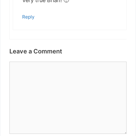
Very true Brian! 🙂
Reply
Leave a Comment
Comment