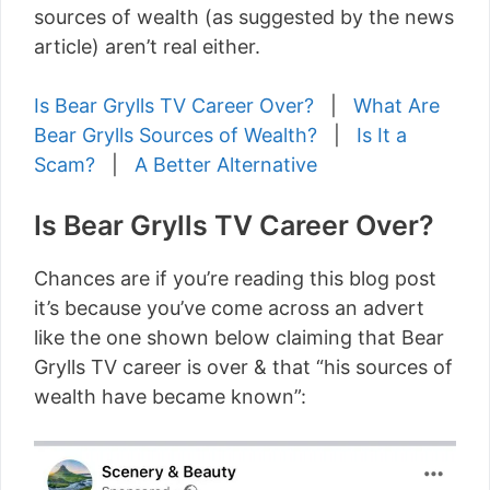
sources of wealth (as suggested by the news
article) aren’t real either.
Is Bear Grylls TV Career Over?
|
What Are
Bear Grylls Sources of Wealth?
|
Is It a
Scam?
|
A Better Alternative
Is Bear Grylls TV Career Over?
Chances are if you’re reading this blog post
it’s because you’ve come across an advert
like the one shown below claiming that Bear
Grylls TV career is over & that “his sources of
wealth have became known”: