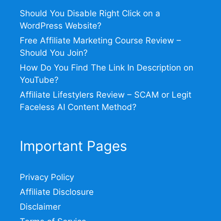
Should You Disable Right Click on a
WordPress Website?
Free Affiliate Marketing Course Review –
Should You Join?
How Do You Find The Link In Description on
YouTube?
Affiliate Lifestylers Review – SCAM or Legit
Faceless AI Content Method?
Important Pages
Privacy Policy
Affiliate Disclosure
Disclaimer