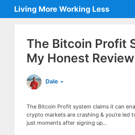
Skip
Living More Working Less
to
content
The Bitcoin Profit
My Honest Review 
Dale
Born & raised in England, Dale is the founder
laptop ever since leaving his job as an elect
The Bitcoin Profit system claims it can ena
the same...
[read more]
crypto markets are crashing & you’re led to
just moments after signing up…