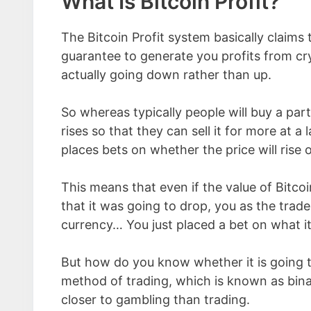
What Is Bitcoin Profit?
The Bitcoin Profit system basically claims
guarantee to generate you profits from cry
actually going down rather than up.
So whereas typically people will buy a part
rises so that they can sell it for more at a 
places bets on whether the price will rise o
This means that even if the value of Bitc
that it was going to drop, you as the trader
currency… You just placed a bet on what i
But how do you know whether it is going t
method of trading, which is known as binar
closer to gambling than trading.