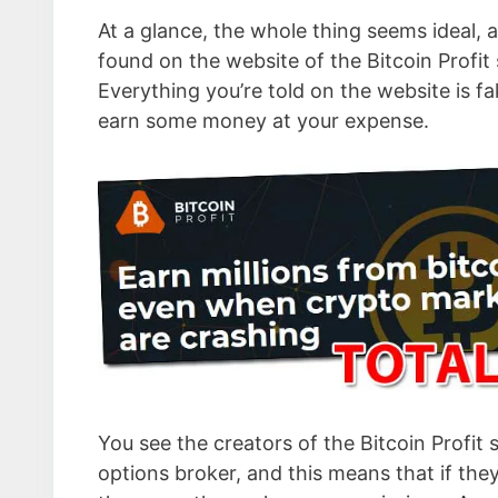
At a glance, the whole thing seems ideal, a
found on the website of the Bitcoin Profit 
Everything you’re told on the website is fa
earn some money at your expense.
You see the creators of the Bitcoin Profit 
options broker, and this means that if the