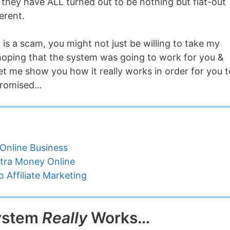
they have ALL turned out to be nothing but flat-out
erent.
 is a scam, you might not just be willing to take my
 hoping that the system was going to work for you &
et me show you how it really works in order for you t
promised…
Online Business
tra Money Online
 Affiliate Marketing
System
Really
Works…