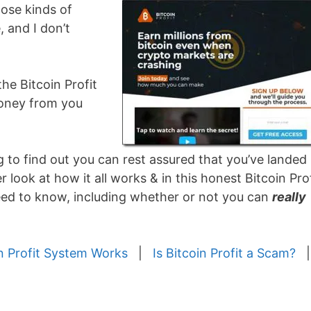
ose kinds of
, and I don’t
 the Bitcoin Profit
money from you
g to find out you can rest assured that you’ve landed 
r look at how it all works & in this honest Bitcoin Prof
need to know, including whether or not you can
really
n Profit System Works
|
Is Bitcoin Profit a Scam?