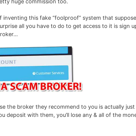
etty huge commission too.
f inventing this fake “foolproof” system that suppos
prise all you have to do to get access to it is sign u
broker…
se the broker they recommend to you is actually just
u deposit with them, you’ll lose any & all of the mon