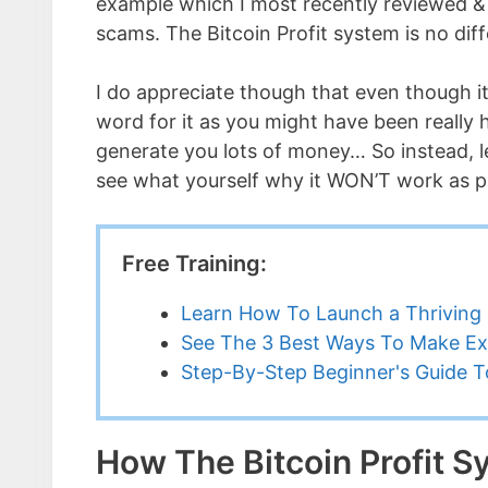
example which I most recently reviewed & 
scams. The Bitcoin Profit system is no diff
I do appreciate though that even though it
word for it as you might have been really
generate you lots of money… So instead, l
see what yourself why it WON’T work as 
Free Training:
Learn How To Launch a Thriving 
See The 3 Best Ways To Make Ex
Step-By-Step Beginner's Guide To
How The Bitcoin Profit 