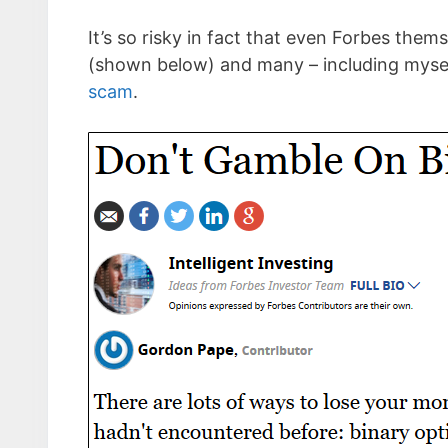
It’s so risky in fact that even Forbes them
(shown below) and many – including myse
scam
.