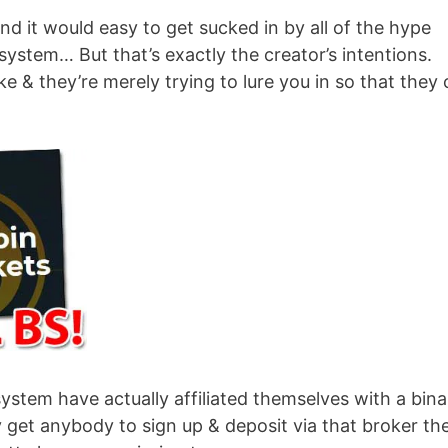
nd it would easy to get sucked in by all of the hype
system… But that’s exactly the creator’s intentions.
ke & they’re merely trying to lure you in so that they
system have actually affiliated themselves with a bina
y get anybody to sign up & deposit via that broker th