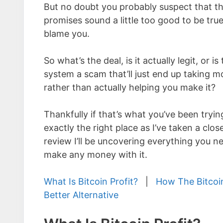
But no doubt you probably suspect that th
promises sound a little too good to be true
blame you.
So what’s the deal, is it actually legit, or is
system a scam that’ll just end up taking 
rather than actually helping you make it?
Thankfully if that’s what you’ve been tryin
exactly the right place as I’ve taken a close
review I’ll be uncovering everything you 
make any money with it.
What Is Bitcoin Profit?
|
How The Bitcoi
Better Alternative