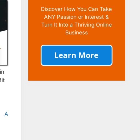
Discover How You Can Take
ANY Passion or Interest &
Turn It Into a Thriving Online
Business
in
it
|
A