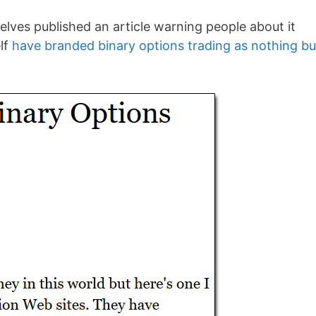
selves published an article warning people about it
lf
have branded binary options trading as nothing bu