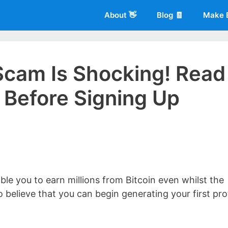
About 👋
Blog 🧾
Make 
 Scam Is Shocking! Read
Before Signing Up
 of
Living More Working Less
& he has been making a living from his
rician back in 2012. Now he shares what he's learned to help others d
ble you to earn millions from Bitcoin even whilst the
 believe that you can begin generating your first pro