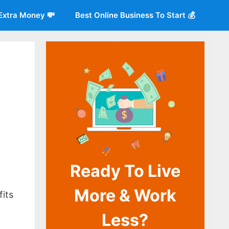
Extra Money 💸
Best Online Business To Start 💰
Ready To Live
o
More & Work
fits
Less?