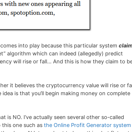
m comes into play because this particular system
clai
t” algorithm which can indeed (allegedly) predict
ncy will rise or fall… And this is how they claim to b
r it believes the cryptocurrency value will rise or fal
e idea is that you’ll begin making money on complete
at is NO. I’ve actually seen several other so-called
 this one such as
the Online Profit Generator system