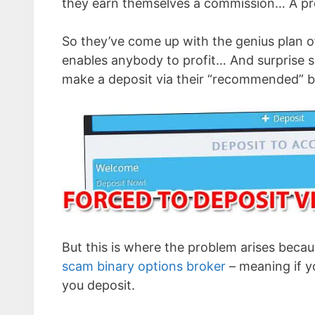
they earn themselves a commission… A pr
So they’ve come up with the genius plan o
enables anybody to profit… And surprise sur
make a deposit via their “recommended” 
But this is where the problem arises becau
scam binary options broker
– meaning if yo
you deposit.