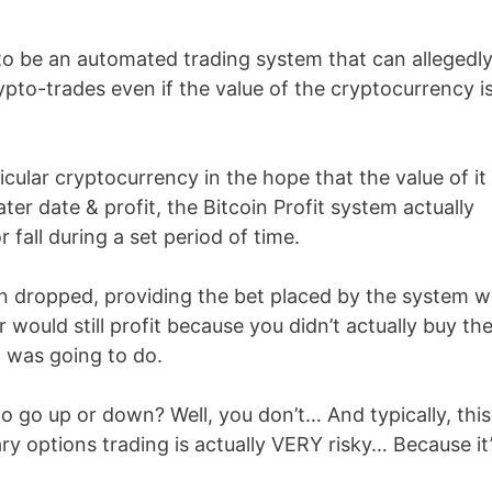
 to be an automated trading system that can allegedl
pto-trades even if the value of the cryptocurrency i
icular cryptocurrency in the hope that the value of it
later date & profit, the Bitcoin Profit system actually
r fall during a set period of time.
oin dropped, providing the bet placed by the system 
 would still profit because you didn’t actually buy th
t was going to do.
o go up or down? Well, you don’t… And typically, this
y options trading is actually VERY risky… Because it