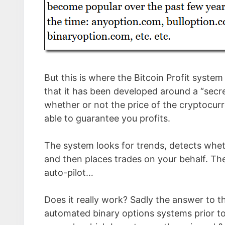
But this is where the Bitcoin Profit syste
that it has been developed around a “secre
whether or not the price of the cryptocurre
able to guarantee you profits.
The system looks for trends, detects whethe
and then places trades on your behalf. Th
auto-pilot…
Does it really work? Sadly the answer to th
automated binary options systems prior to