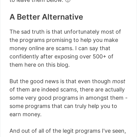
A Better Alternative
The sad truth is that unfortunately most of
the programs promising to help you make
money online are scams. I can say that
confidently after exposing over 500+ of
them here on this blog.
But the good news is that even though
most
of them are indeed scams, there are actually
some very good programs in amongst them -
some programs that can truly help you to
earn money.
And out of all of the legit programs I've seen,