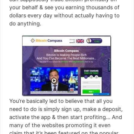
[read more]
your behalf & see you earning thousands of
dollars every day without actually having to
do anything.
You’re basically led to believe that all you
need to do is simply sign up, make a deposit,
activate the app & then start profiting… And
many of the websites promoting it even
claim that it’s been featured on the popular