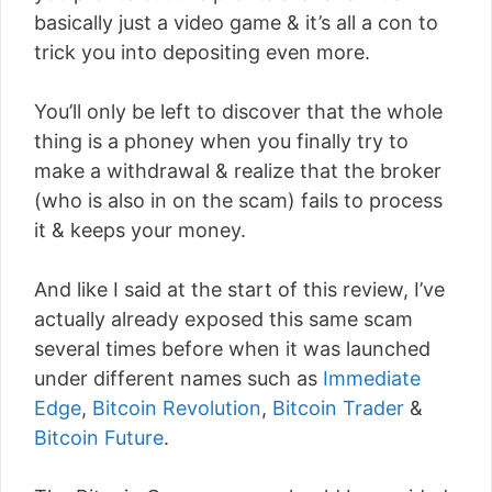
basically just a video game & it’s all a con to
trick you into depositing even more.
You’ll only be left to discover that the whole
thing is a phoney when you finally try to
make a withdrawal & realize that the broker
(who is also in on the scam) fails to process
it & keeps your money.
And like I said at the start of this review, I’ve
actually already exposed this same scam
several times before when it was launched
under different names such as
Immediate
Edge
,
Bitcoin Revolution
,
Bitcoin Trader
&
Bitcoin Future
.