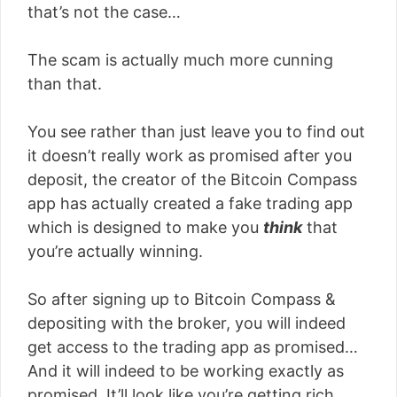
that’s not the case…
The scam is actually much more cunning
than that.
You see rather than just leave you to find out
it doesn’t really work as promised after you
deposit, the creator of the Bitcoin Compass
app has actually created a fake trading app
which is designed to make you
think
that
you’re actually winning.
So after signing up to Bitcoin Compass &
depositing with the broker, you will indeed
get access to the trading app as promised…
And it will indeed to be working exactly as
promised. It’ll look like you’re getting rich.