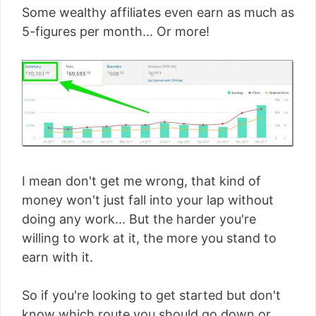
Some wealthy affiliates even earn as much as
5-figures per month... Or more!
I mean don't get me wrong, that kind of
money won't just fall into your lap without
doing any work... But the harder you're
willing to work at it, the more you stand to
earn with it.
So if you're looking to get started but don't
know which route you should go down or