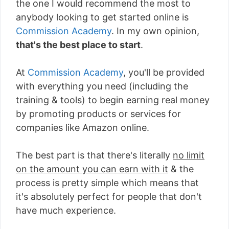
the one I would recommend the most to
anybody looking to get started online is
Commission Academy
. In my own opinion,
that's the best place to start
.
At
Commission Academy
, you'll be provided
with everything you need (including the
training & tools) to begin earning real money
by promoting products or services for
companies like Amazon online.
The best part is that there's literally
no limit
on the amount you can earn with it
& the
process is pretty simple which means that
it's absolutely perfect for people that don't
have much experience.