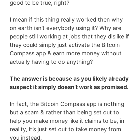
good to be true, right?
I mean if this thing really worked then why
on earth isn’t everybody using it? Why are
people still working at jobs that they dislike if
they could simply just activate the Bitcoin
Compass app & earn more money without
actually having to do anything?
The answer is because as you likely already
suspect it simply doesn’t work as promised.
In fact, the Bitcoin Compass app is nothing
but a scam & rather than being set out to
help you make money like it claims to be, in
reality, it’s just set out to take money from
you instead.