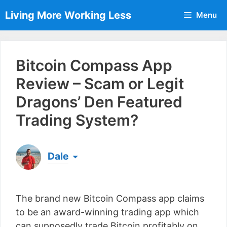
Skip
Living More Working Less
Menu
to
content
Bitcoin Compass App
Review – Scam or Legit
Dragons’ Den Featured
Trading System?
Dale
Born & raised in England, Dale is the founder of
Living More Working Less
& he has been making
The brand new Bitcoin Compass app claims
a living from his laptop ever since leaving his job
as an electrician back in 2012. Now he shares
to be an award-winning trading app which
what he's learned to help others do the same...
can supposedly trade Bitcoin profitably on