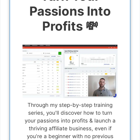
Passions Into
Profits 💸
Through my step-by-step training
series, you'll discover how to turn
your passions into profits & launch a
thriving affiliate business, even if
you're a beginner with no previous