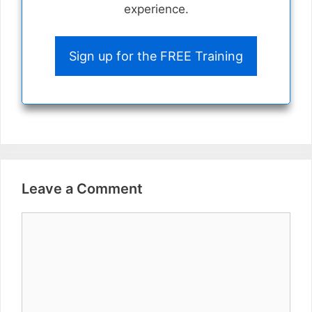
experience.
Sign up for the FREE Training
Leave a Comment
Comment