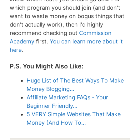
which program you should join (and don't
want to waste money on bogus things that
don't actually work), then I'd highly
recommend checking out
Commission
Academy
first.
You can learn more about it
here
.
P.S. You Might Also Like:
Huge List of The Best Ways To Make
Money Blogging…
Affiliate Marketing FAQs - Your
Beginner Friendly…
5 VERY Simple Websites That Make
Money (And How To…