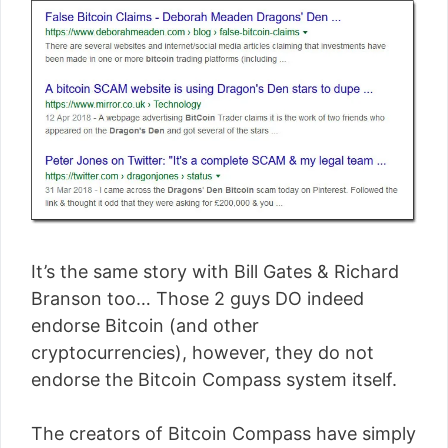
It’s the same story with Bill Gates & Richard
Branson too… Those 2 guys DO indeed
endorse Bitcoin (and other
cryptocurrencies), however, they do not
endorse the Bitcoin Compass system itself.
The creators of Bitcoin Compass have simply