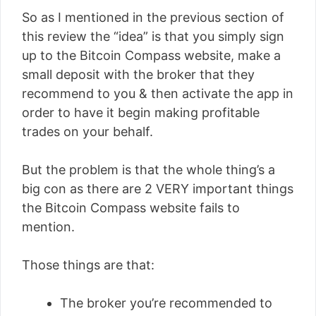
So as I mentioned in the previous section of
this review the “idea” is that you simply sign
up to the Bitcoin Compass website, make a
small deposit with the broker that they
recommend to you & then activate the app in
order to have it begin making profitable
trades on your behalf.
But the problem is that the whole thing’s a
big con as there are 2 VERY important things
the Bitcoin Compass website fails to
mention.
Those things are that:
The broker you’re recommended to