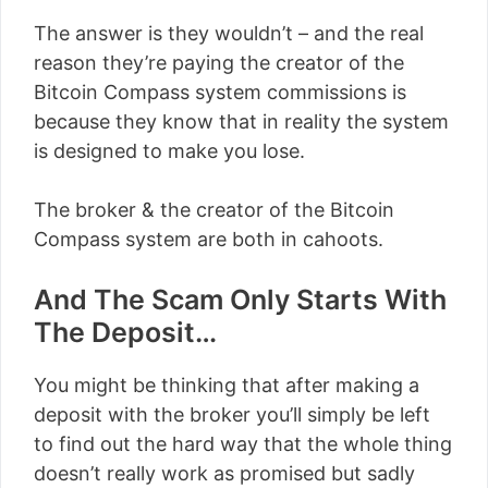
The answer is they wouldn’t – and the real
reason they’re paying the creator of the
Bitcoin Compass system commissions is
because they know that in reality the system
is designed to make you lose.
The broker & the creator of the Bitcoin
Compass system are both in cahoots.
And The Scam Only Starts With
The Deposit…
You might be thinking that after making a
deposit with the broker you’ll simply be left
to find out the hard way that the whole thing
doesn’t really work as promised but sadly