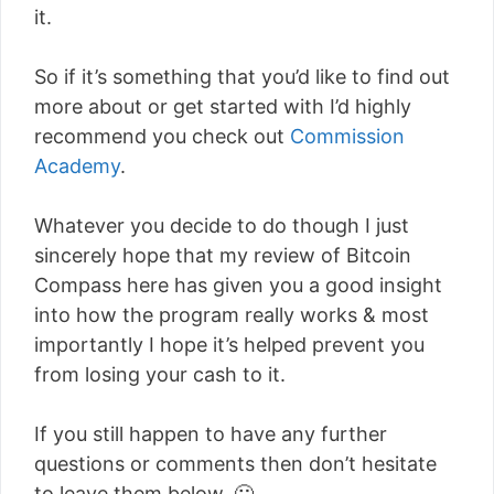
it.
So if it’s something that you’d like to find out
more about or get started with I’d highly
recommend you check out
Commission
Academy
.
Whatever you decide to do though I just
sincerely hope that my review of Bitcoin
Compass here has given you a good insight
into how the program really works & most
importantly I hope it’s helped prevent you
from losing your cash to it.
If you still happen to have any further
questions or comments then don’t hesitate
to leave them below. 🙂