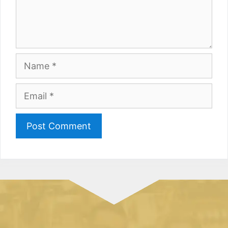
Name
Email