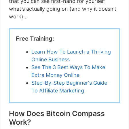
that you can see first-hand for yourself
what’s actually going on (and why it doesn’t
work)…
Free Training:
Learn How To Launch a Thriving
Online Business
See The 3 Best Ways To Make
Extra Money Online
Step-By-Step Beginner's Guide
To Affiliate Marketing
How Does Bitcoin Compass
Work?