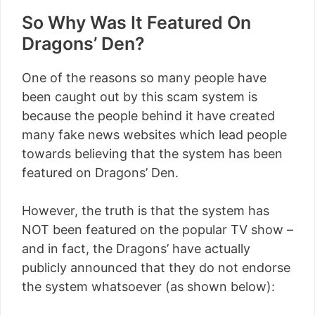
So Why Was It Featured On
Dragons’ Den?
One of the reasons so many people have
been caught out by this scam system is
because the people behind it have created
many fake news websites which lead people
towards believing that the system has been
featured on Dragons’ Den.
However, the truth is that the system has
NOT been featured on the popular TV show –
and in fact, the Dragons’ have actually
publicly announced that they do not endorse
the system whatsoever (as shown below):