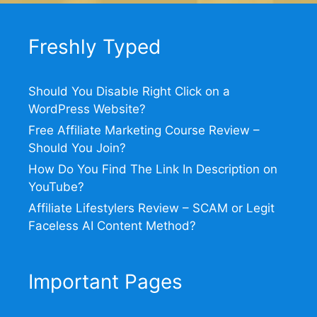
Freshly Typed
Should You Disable Right Click on a
WordPress Website?
Free Affiliate Marketing Course Review –
Should You Join?
How Do You Find The Link In Description on
YouTube?
Affiliate Lifestylers Review – SCAM or Legit
Faceless AI Content Method?
Important Pages