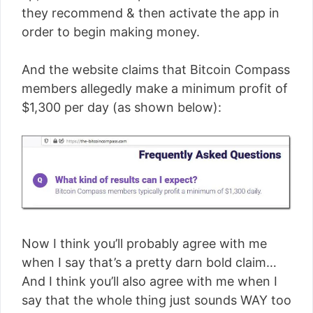
they recommend & then activate the app in
order to begin making money.
And the website claims that Bitcoin Compass
members allegedly make a minimum profit of
$1,300 per day (as shown below):
Now I think you’ll probably agree with me
when I say that’s a pretty darn bold claim…
And I think you’ll also agree with me when I
say that the whole thing just sounds WAY too