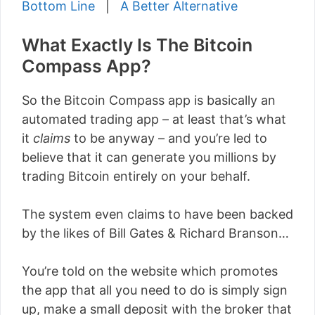
Bottom Line
|
A Better Alternative
What Exactly Is The Bitcoin
Compass App?
So the Bitcoin Compass app is basically an
automated trading app – at least that’s what
it
claims
to be anyway – and you’re led to
believe that it can generate you millions by
trading Bitcoin entirely on your behalf.
The system even claims to have been backed
by the likes of Bill Gates & Richard Branson…
You’re told on the website which promotes
the app that all you need to do is simply sign
up, make a small deposit with the broker that