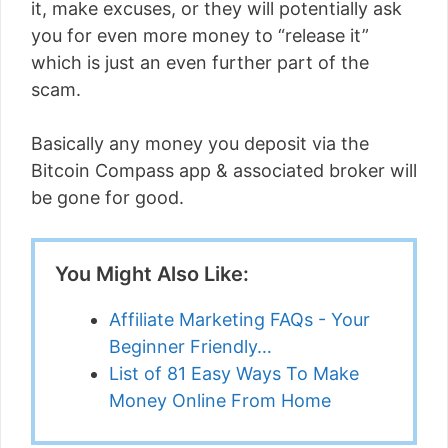
it, make excuses, or they will potentially ask
you for even more money to “release it”
which is just an even further part of the
scam.
Basically any money you deposit via the
Bitcoin Compass app & associated broker will
be gone for good.
You Might Also Like:
Affiliate Marketing FAQs - Your
Beginner Friendly…
List of 81 Easy Ways To Make
Money Online From Home