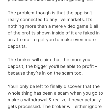
The problem though is that the app isn’t
really connected to any live markets. It’s
nothing more than a mere video game & all
of the profits shown inside of it are faked in
an attempt to get you to make even more
deposits.
The broker will claim that the more you
deposit, the bigger you’ll be able to profit –
because they’re in on the scam too.
You’ll only be left to finally discover that the
whole thing has been a scam when you go to
make a withdrawal & realize it never actually
gets processed. The broker will either ignore