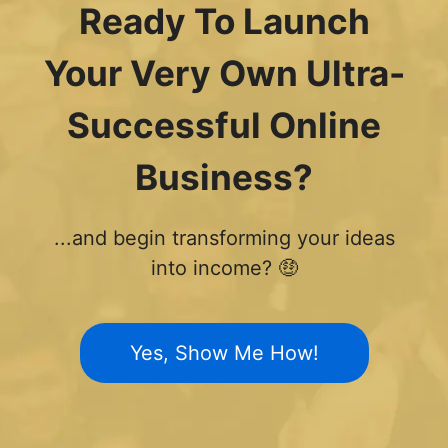
Ready To Launch
Your Very Own Ultra-
Successful Online
Business?
...and begin transforming your ideas
into income? 🤑
Yes, Show Me How!