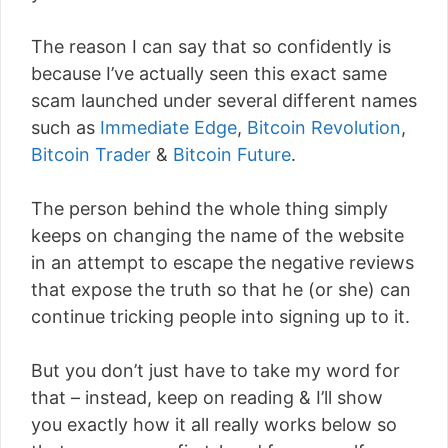
The reason I can say that so confidently is
because I’ve actually seen this exact same
scam launched under several different names
such as
Immediate Edge
,
Bitcoin Revolution
,
Bitcoin Trader
&
Bitcoin Future
.
The person behind the whole thing simply
keeps on changing the name of the website
in an attempt to escape the negative reviews
that expose the truth so that he (or she) can
continue tricking people into signing up to it.
But you don’t just have to take my word for
that – instead, keep on reading & I’ll show
you exactly how it all really works below so