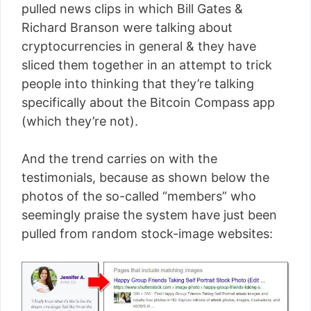
pulled news clips in which Bill Gates &
Richard Branson were talking about
cryptocurrencies in general & they have
sliced them together in an attempt to trick
people into thinking that they’re talking
specifically about the Bitcoin Compass app
(which they’re not).
And the trend carries on with the
testimonials, because as shown below the
photos of the so-called “members” who
seemingly praise the system have just been
pulled from random stock-image websites: