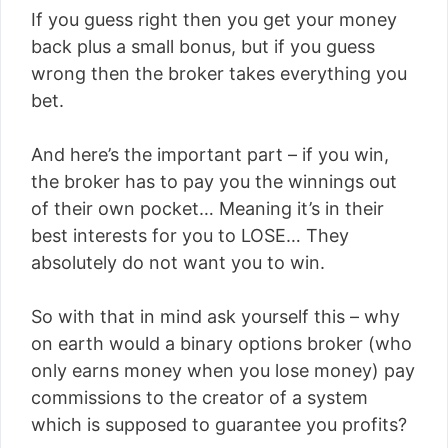
If you guess right then you get your money
back plus a small bonus, but if you guess
wrong then the broker takes everything you
bet.
And here’s the important part – if you win,
the broker has to pay you the winnings out
of their own pocket… Meaning it’s in their
best interests for you to LOSE… They
absolutely do not want you to win.
So with that in mind ask yourself this – why
on earth would a binary options broker (who
only earns money when you lose money) pay
commissions to the creator of a system
which is supposed to guarantee you profits?