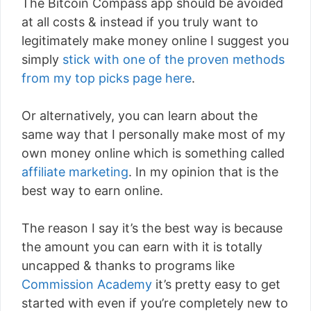
The Bitcoin Compass app should be avoided
at all costs & instead if you truly want to
legitimately make money online I suggest you
simply
stick with one of the proven methods
from my top picks page here
.
Or alternatively, you can learn about the
same way that I personally make most of my
own money online which is something called
affiliate marketing
. In my opinion that is the
best way to earn online.
The reason I say it’s the best way is because
the amount you can earn with it is totally
uncapped & thanks to programs like
Commission Academy
it’s pretty easy to get
started with even if you’re completely new to