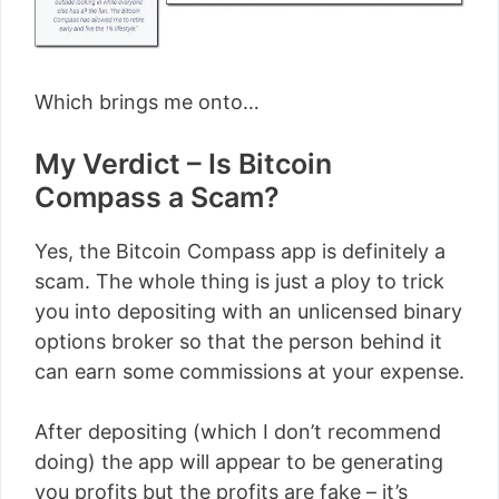
Which brings me onto…
My Verdict – Is Bitcoin
Compass a Scam?
Yes, the Bitcoin Compass app is definitely a
scam. The whole thing is just a ploy to trick
you into depositing with an unlicensed binary
options broker so that the person behind it
can earn some commissions at your expense.
After depositing (which I don’t recommend
doing) the app will appear to be generating
you profits but the profits are fake – it’s