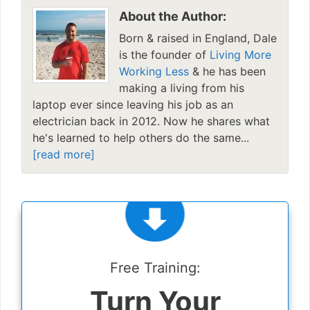
About the Author:
Born & raised in England, Dale
is the founder of
Living More
Working Less
& he has been
making a living from his
laptop ever since leaving his job as an
electrician back in 2012. Now he shares what
he's learned to help others do the same...
[read more]
Free Training:
Turn Your