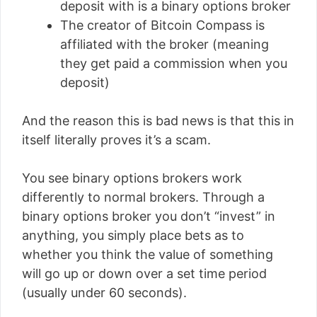
deposit with is a binary options broker
The creator of Bitcoin Compass is
affiliated with the broker (meaning
they get paid a commission when you
deposit)
And the reason this is bad news is that this in
itself literally proves it’s a scam.
You see binary options brokers work
differently to normal brokers. Through a
binary options broker you don’t “invest” in
anything, you simply place bets as to
whether you think the value of something
will go up or down over a set time period
(usually under 60 seconds).