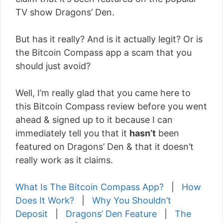
TV show Dragons’ Den.
But has it really? And is it actually legit? Or is
the Bitcoin Compass app a scam that you
should just avoid?
Well, I’m really glad that you came here to
this Bitcoin Compass review before you went
ahead & signed up to it because I can
immediately tell you that it
hasn’t
been
featured on Dragons’ Den & that it doesn’t
really work as it claims.
What Is The Bitcoin Compass App?
|
How
Does It Work?
|
Why You Shouldn’t
Deposit
|
Dragons’ Den Feature
|
The