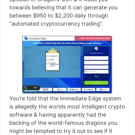
[read more]
towards believing that it can generate you
between $950 to $2,200 daily through
“automated cryptocurrency trading”.
You’re told that the Immediate Edge system
is allegedly the worlds most intelligent crypto
software & having apparently had the
backing of the world-famous dragons you
might be tempted to try it out to see if it