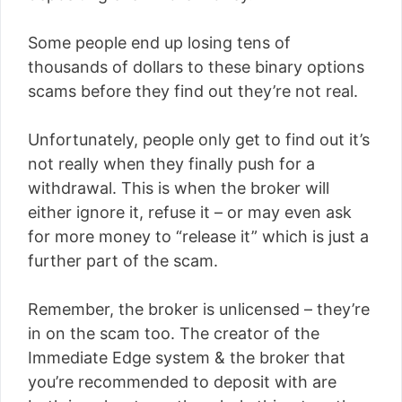
Some people end up losing tens of
thousands of dollars to these binary options
scams before they find out they’re not real.
Unfortunately, people only get to find out it’s
not really when they finally push for a
withdrawal. This is when the broker will
either ignore it, refuse it – or may even ask
for more money to “release it” which is just a
further part of the scam.
Remember, the broker is unlicensed – they’re
in on the scam too. The creator of the
Immediate Edge system & the broker that
you’re recommended to deposit with are