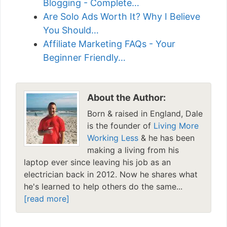
Blogging - Complete…
Are Solo Ads Worth It? Why I Believe
You Should…
Affiliate Marketing FAQs - Your
Beginner Friendly…
About the Author:
Born & raised in England, Dale
is the founder of
Living More
Working Less
& he has been
making a living from his
laptop ever since leaving his job as an
electrician back in 2012. Now he shares what
he's learned to help others do the same...
[read more]