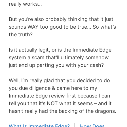
really works…
But you’re also probably thinking that it just
sounds WAY too good to be true… So what’s
the truth?
Is it actually legit, or is the Immediate Edge
system a scam that’ll ultimately somehow
just end up parting you with your cash?
Well, I’m really glad that you decided to do
you due diligence & came here to my
Immediate Edge review first because I can
tell you that it’s NOT what it seems – and it
hasn’t really had the backing of the dragons.
What Is Immediate Edge?
|
How Does