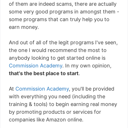
of them are indeed scams, there are actually
some very good programs in amongst them -
some programs that can truly help you to
earn money.
And out of all of the legit programs I've seen,
the one I would recommend the most to
anybody looking to get started online is
Commission Academy
. In my own opinion,
that's the best place to start
.
At
Commission Academy
, you'll be provided
with everything you need (including the
training & tools) to begin earning real money
by promoting products or services for
companies like Amazon online.