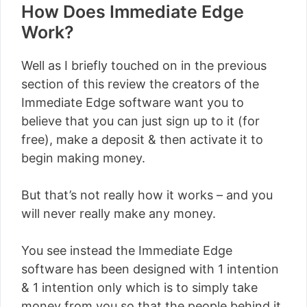
How Does Immediate Edge
Work?
Well as I briefly touched on in the previous
section of this review the creators of the
Immediate Edge software want you to
believe that you can just sign up to it (for
free), make a deposit & then activate it to
begin making money.
But that’s not really how it works – and you
will never really make any money.
You see instead the Immediate Edge
software has been designed with 1 intention
& 1 intention only which is to simply take
money from you so that the people behind it