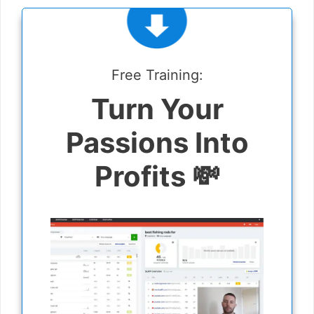
Free Training:
Turn Your
Passions Into
Profits 💸