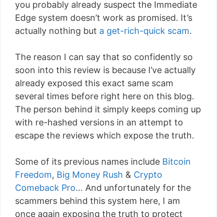
you probably already suspect the Immediate
Edge system doesn’t work as promised. It’s
actually nothing but
a get-rich-quick scam
.
The reason I can say that so confidently so
soon into this review is because I’ve actually
already exposed this exact same scam
several times before right here on this blog.
The person behind it simply keeps coming up
with re-hashed versions in an attempt to
escape the reviews which expose the truth.
Some of its previous names include
Bitcoin
Freedom
,
Big Money Rush
&
Crypto
Comeback Pro
… And unfortunately for the
scammers behind this system here, I am
once again exposing the truth to protect