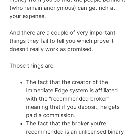
(who remain anonymous) can get rich at
your expense.
And there are a couple of very important
things they fail to tell you which prove it
doesn’t really work as promised.
Those things are:
The fact that the creator of the
Immediate Edge system is affiliated
with the “recommended broker”
meaning that if you deposit, he gets
paid a commission.
The fact that the broker you’re
recommended is an unlicensed binary