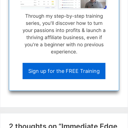
Through my step-by-step training
series, you'll discover how to turn
your passions into profits & launch a
thriving affiliate business, even if
you're a beginner with no previous
experience.
Sign up for the FREE Training
2 thoughts on “Immediate Edge