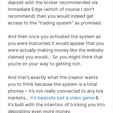
deposit with the broker recommended via
Immediate Edge (which of course I don’t
recommend) then you would indeed get
access to the “trading system” as promised.
And then once you activated the system as
you were instructed it would appear that you
were actually making money like the website
claimed you would… So you might think that
you’re on your way to getting rich.
And that’s exactly what the creator wants
you to think because the system is a total
phoney – it’s not really connected to any live
markets…
It’s basically just a video game
&
it’s built with the intention of tricking you into
depositing even more money.