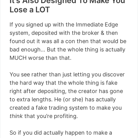
It’s Also Designed To Make You
Lose a LOT
If you signed up with the Immediate Edge
system, deposited with the broker & then
found out it was all a con then that would be
bad enough… But the whole thing is actually
MUCH worse than that.
You see rather than just letting you discover
the hard way that the whole thing is fake
right after depositing, the creator has gone
to extra lengths. He (or she) has actually
created a fake trading system to make you
think
that you’re profiting.
So if you did actually happen to make a