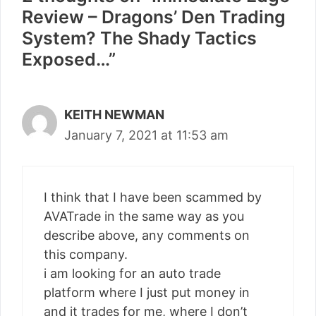
Review – Dragons’ Den Trading
System? The Shady Tactics
Exposed…”
KEITH NEWMAN
January 7, 2021 at 11:53 am
I think that I have been scammed by
AVATrade in the same way as you
describe above, any comments on
this company.
i am looking for an auto trade
platform where I just put money in
and it trades for me, where I don’t