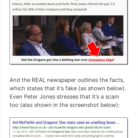
And the REAL newspaper outlines the facts,
which states that it’s fake (as shown below).
Even Peter Jones stresses that it’s a scam
too (also shown in the screenshot below):