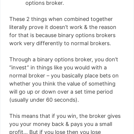
options broker.
These 2 things when combined together
literally prove it doesn’t work & the reason
for that is because binary options brokers
work very differently to normal brokers.
Through a binary options broker, you don’t
“invest” in things like you would with a
normal broker – you basically place bets on
whether you think the value of something
will go up or down over a set time period
(usually under 60 seconds).
This means that if you win, the broker gives
you your money back & pays you a small
profit… But if you lose then you lose