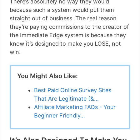
There’s absolutely no way they would
because such a system would put them
straight out of business. The real reason
they’re paying commissions to the creator of
the Immediate Edge system is because they
know it’s designed to make you LOSE, not
win.
You Might Also Like:
Best Paid Online Survey Sites
That Are Legitimate (&…
Affiliate Marketing FAQs - Your
Beginner Friendly…