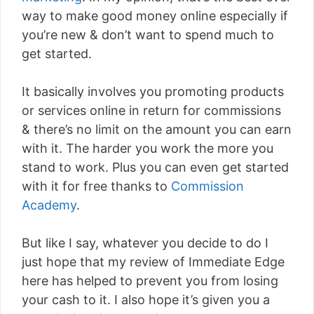
way to make good money online especially if
you’re new & don’t want to spend much to
get started.
It basically involves you promoting products
or services online in return for commissions
& there’s no limit on the amount you can earn
with it. The harder you work the more you
stand to work. Plus you can even get started
with it for free thanks to
Commission
Academy
.
But like I say, whatever you decide to do I
just hope that my review of Immediate Edge
here has helped to prevent you from losing
your cash to it. I also hope it’s given you a