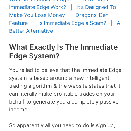
Immediate Edge Work?
|
It’s Designed To
Make You Lose Money
|
Dragons’ Den
Feature
|
Is Immediate Edge a Scam?
|
A
Better Alternative
What Exactly Is The Immediate
Edge System?
You’re led to believe that the Immediate Edge
system is based around a new intelligent
trading algorithm & the website states that it
can literally make profitable trades on your
behalf to generate you a completely passive
income.
So apparently all you need to do is sign up,