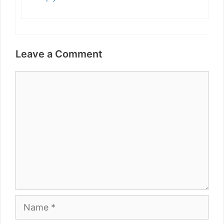
Leave a Comment
Comment
Name