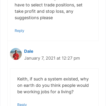
have to select trade positions, set
take profit and stop loss, any
suggestions please
Reply
Dale
January 7, 2021 at 12:27 pm
Keith, if such a system existed, why
on earth do you think people would
be working jobs for a living?
Reply