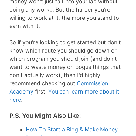
money won't just fall into your lap without
doing any work... But the harder you're
willing to work at it, the more you stand to
earn with it.
So if you're looking to get started but don't
know which route you should go down or
which program you should join (and don't
want to waste money on bogus things that
don't actually work), then I'd highly
recommend checking out
Commission
Academy
first.
You can learn more about it
here
.
P.S. You Might Also Like:
How To Start a Blog & Make Money