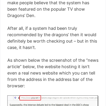
make people believe that the system has
been featured on the popular TV show
Dragons’ Den.
After all, if a system had been truly
recommended by the dragons’ then it would
definitely be worth checking out – but in this
case, it hasn’t.
As shown below the screenshot of the “news
article” below, the website hosting it isn’t
even a real news website which you can tell
from the address in the address bar of the
browser: