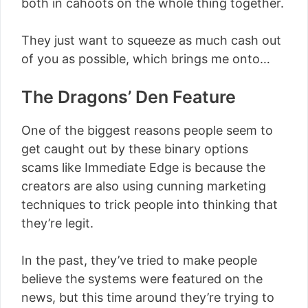
both in cahoots on the whole thing together.
They just want to squeeze as much cash out
of you as possible, which brings me onto…
The Dragons’ Den Feature
One of the biggest reasons people seem to
get caught out by these binary options
scams like Immediate Edge is because the
creators are also using cunning marketing
techniques to trick people into thinking that
they’re legit.
In the past, they’ve tried to make people
believe the systems were featured on the
news, but this time around they’re trying to