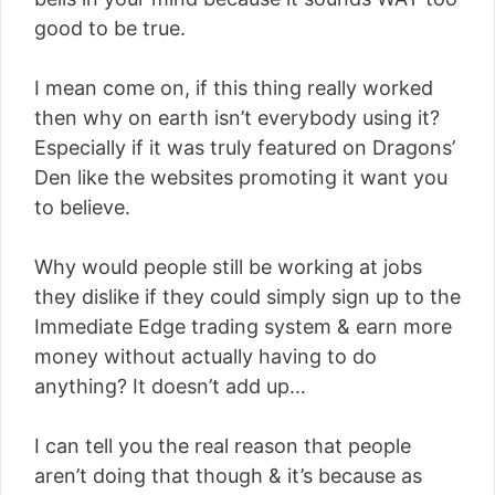
good to be true.
I mean come on, if this thing really worked
then why on earth isn’t everybody using it?
Especially if it was truly featured on Dragons’
Den like the websites promoting it want you
to believe.
Why would people still be working at jobs
they dislike if they could simply sign up to the
Immediate Edge trading system & earn more
money without actually having to do
anything? It doesn’t add up…
I can tell you the real reason that people
aren’t doing that though & it’s because as