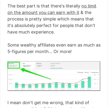
The best part is that there's literally
no limit
on the amount you can earn with it
& the
process is pretty simple which means that
it's absolutely perfect for people that don't
have much experience.
Some wealthy affiliates even earn as much as
5-figures per month... Or more!
I mean don't get me wrong, that kind of