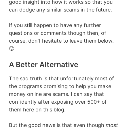
good insight into how it works so that you
can dodge any similar scams in the future.
If you still happen to have any further
questions or comments though then, of
course, don’t hesitate to leave them below.
🙂
A Better Alternative
The sad truth is that unfortunately most of
the programs promising to help you make
money online are scams. I can say that
confidently after exposing over 500+ of
them here on this blog.
But the good news is that even though
most