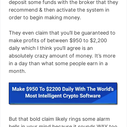
deposit some funds with the broker that they
recommend & then activate the system in
order to begin making money.
They even claim that you’ll be guaranteed to
make profits of between $950 to $2,200
daily which I think you’ll agree is an
absolutely crazy amount of money. It’s more
in a day than what some people earn in a
month.
But that bold claim likely rings some alarm
bells in your mind because it sounds WAY too