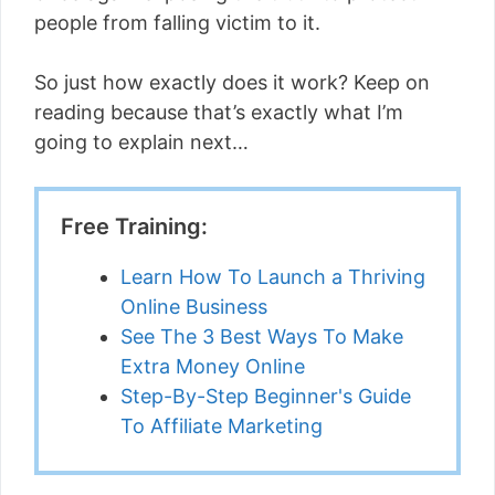
people from falling victim to it.
So just how exactly does it work? Keep on
reading because that’s exactly what I’m
going to explain next…
Free Training:
Learn How To Launch a Thriving
Online Business
See The 3 Best Ways To Make
Extra Money Online
Step-By-Step Beginner's Guide
To Affiliate Marketing