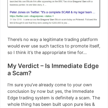
There’s no way a legitimate trading platform
would ever use such tactics to promote itself,
so I think it’s the appropriate time for…
My Verdict – Is Immediate Edge
a Scam?
I’m sure you’ve already come to your own
conclusion by now but yes, the Immediate
Edge trading system is definitely a scam. The
whole thing has been built upon pure lies &