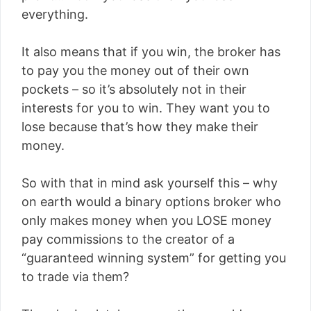
everything.
It also means that if you win, the broker has
to pay you the money out of their own
pockets – so it’s absolutely not in their
interests for you to win. They want you to
lose because that’s how they make their
money.
So with that in mind ask yourself this – why
on earth would a binary options broker who
only makes money when you LOSE money
pay commissions to the creator of a
“guaranteed winning system” for getting you
to trade via them?