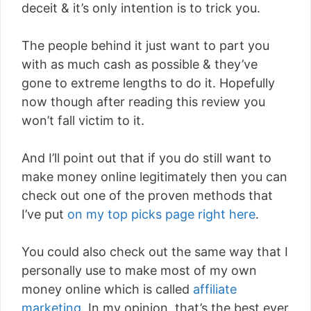
deceit & it’s only intention is to trick you.
The people behind it just want to part you
with as much cash as possible & they’ve
gone to extreme lengths to do it. Hopefully
now though after reading this review you
won’t fall victim to it.
And I’ll point out that if you do still want to
make money online legitimately then you can
check out one of the proven methods that
I’ve put
on my top picks page right here
.
You could also check out the same way that I
personally use to make most of my own
money online which is called
affiliate
marketing
. In my opinion, that’s the best ever