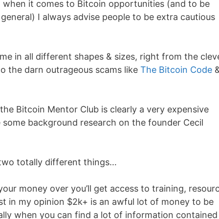
t when it comes to Bitcoin opportunities (and to be
general) I always advise people to be extra cautious
me in all different shapes & sizes, right from the clev
o the darn outrageous scams like
The Bitcoin Code
 the Bitcoin Mentor Club is clearly a very expensive
e some background research on the founder Cecil
wo totally different things…
d your money over you’ll get access to training, resour
t in my opinion $2k+ is an awful lot of money to be
ally when you can find a lot of information contained