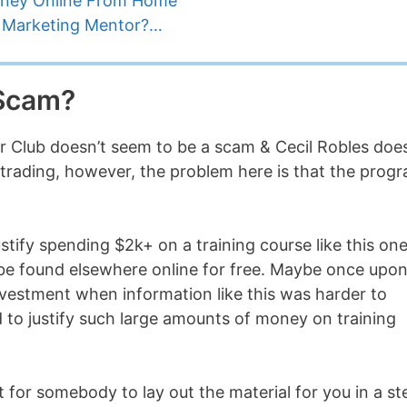
oney Online From Home
te Marketing Mentor?…
 Scam?
or Club doesn’t seem to be a scam & Cecil Robles doe
 trading, however, the problem here is that the prog
ustify spending $2k+ on a training course like this on
be found elsewhere online for free. Maybe once upon
nvestment when information like this was harder to
rd to justify such large amounts of money on training
t for somebody to lay out the material for you in a st