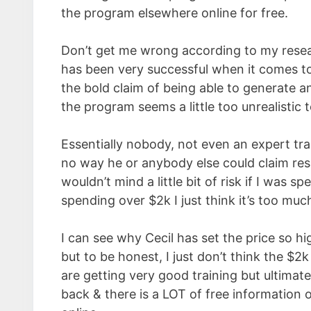
the program elsewhere online for free.
Don’t get me wrong according to my resear
has been very successful when it comes to
the bold claim of being able to generate a
the program seems a little too unrealistic 
Essentially nobody, not even an expert tra
no way he or anybody else could claim resu
wouldn’t mind a little bit of risk if I was 
spending over $2k I just think it’s too muc
I can see why Cecil has set the price so hig
but to be honest, I just don’t think the $
are getting very good training but ultimat
back & there is a LOT of free information