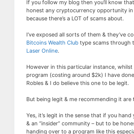
If you follow my blog then you’ll know tha
honest any cryptocurrency opportunity in 
because there’s a LOT of scams about.
I’ve exposed all sorts of them & they’ve co
Bitcoins Wealth Club
type scams through t
Laser Online
.
However in this particular instance, whilst
program (costing around $2k) I have don
Robles & I do believe this one to be legit.
But being legit & me recommending it are t
Yes, it’s legit in the sense that if you han
& an “insider” community – but to be hones
handing over to a program like this especi