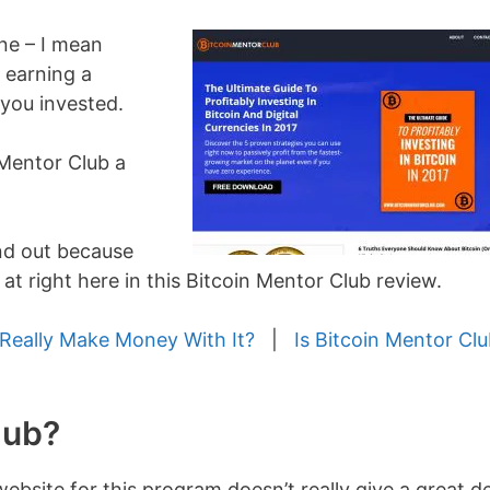
ane – I mean
 earning a
you invested.
n Mentor Club a
ind out because
 at right here in this Bitcoin Mentor Club review.
Really Make Money With It?
|
Is Bitcoin Mentor Clu
lub?
ebsite for this program doesn’t really give a great d