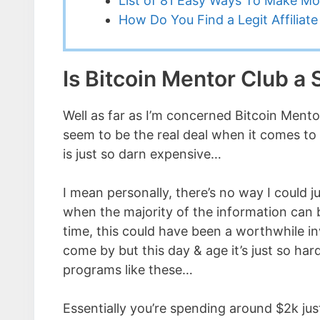
List of 81 Easy Ways To Make M
How Do You Find a Legit Affilia
Is Bitcoin Mentor Club a
Well as far as I’m concerned Bitcoin Ment
seem to be the real deal when it comes to
is just so darn expensive…
I mean personally, there’s no way I could j
when the majority of the information can 
time, this could have been a worthwhile i
come by but this day & age it’s just so ha
programs like these…
Essentially you’re spending around $2k jus