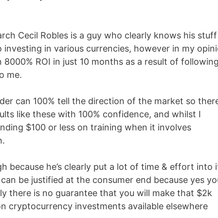
ch Cecil Robles is a guy who clearly knows his stuff
 investing in various currencies, however in my opin
n 8000% ROI in just 10 months as a result of followin
to me.
der can 100% tell the direction of the market so there
lts like these with 100% confidence, and whilst I
spending $100 or less on training when it involves
h.
h because he’s clearly put a lot of time & effort into i
2k can be justified at the consumer end because yes yo
ely there is no guarantee that you will make that $2k
 on cryptocurrency investments available elsewhere