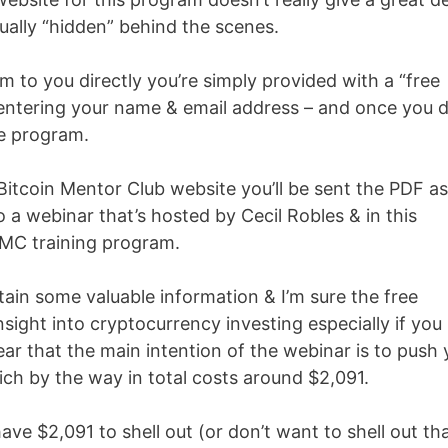
ually “hidden” behind the scenes.
m to you directly you’re simply provided with a “free
 entering your name & email address – and once you 
he program.
Bitcoin Mentor Club website you’ll be sent the PDF as
o a webinar that’s hosted by Cecil Robles & in this
 BMC training program.
in some valuable information & I’m sure the free
insight into cryptocurrency investing especially if you
lear that the main intention of the webinar is to push
ich by the way in total costs around $
2,091.
have $
2,091 to shell out (or don’t want to shell out th