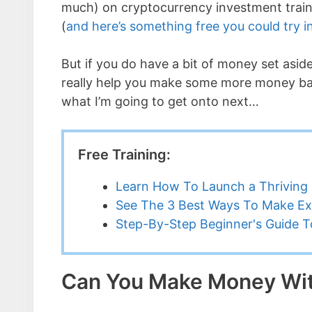
much) on cryptocurrency investment traini
(
and here’s something free you could try i
But if you do have a bit of money set asi
really help you make some more money bac
what I’m going to get onto next…
Free Training:
Learn How To Launch a Thriving 
See The 3 Best Ways To Make Ex
Step-By-Step Beginner's Guide To
Can You Make Money Wit