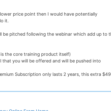
lower price point then I would have potentially
o it.
ll be pitched following the webinar which add up to 
s the core training product itself)
l that you will be offered and will be pushed into
emium Subscription only lasts 2 years, this extra $4