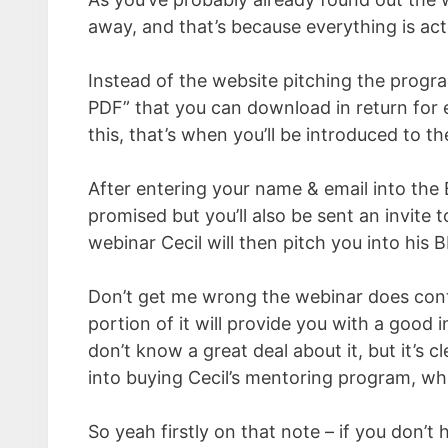
away, and that’s because everything is act
Instead of the website pitching the progra
PDF” that you can download in return for
this, that’s when you’ll be introduced to t
After entering your name & email into the 
promised but you’ll also be sent an invite t
webinar Cecil will then pitch you into his
Don’t get me wrong the webinar does conta
portion of it will provide you with a good 
don’t know a great deal about it, but it’s c
into buying Cecil’s mentoring program, wh
So yeah firstly on that note – if you don’t 