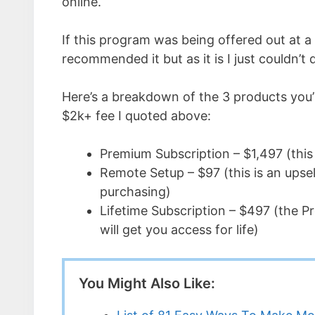
online.
If this program was being offered out at a 
recommended it but as it is I just couldn’t d
Here’s a breakdown of the 3 products you’
$2k+ fee I quoted above:
Premium Subscription – $1,497 (this i
Remote Setup – $97 (this is an upsel
purchasing)
Lifetime Subscription – $497 (the Pr
will get you access for life)
You Might Also Like: