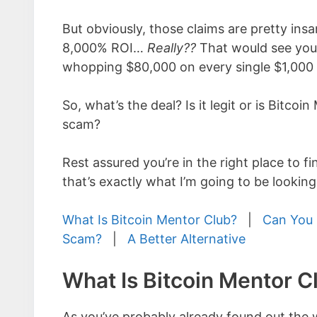
But obviously, those claims are pretty ins
8,000% ROI…
Really??
That would see you
whopping $80,000 on every single $1,000 
So, what’s the deal? Is it legit or is Bitcoi
scam?
Rest assured you’re in the right place to f
that’s exactly what I’m going to be looking
What Is Bitcoin Mentor Club?
|
Can You 
Scam?
|
A Better Alternative
What Is Bitcoin Mentor C
As you’ve probably already found out the w