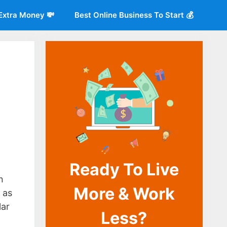
Extra Money 💸
Best Online Business To Start 💰
Ready To Live
o
n
More & Work
 as
lar
Less?