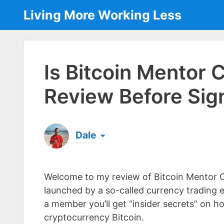
Skip
Living More Working Less
to
content
Is Bitcoin Mentor
Review Before Sig
Dale
Born & raised in England, Dale is the founder
laptop ever since leaving his job as an elect
Welcome to my review of Bitcoin Mentor Cl
the same...
[read more]
launched by a so-called currency trading e
a member you’ll get “insider secrets” on 
cryptocurrency Bitcoin.