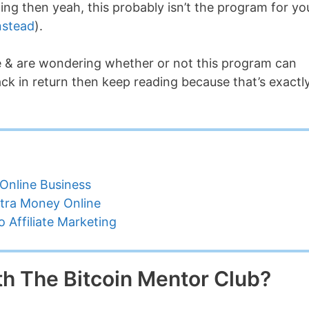
ng then yeah, this probably isn’t the program for yo
nstead
).
de & are wondering whether or not this program can
k in return then keep reading because that’s exactl
Online Business
tra Money Online
 Affiliate Marketing
h The Bitcoin Mentor Club?