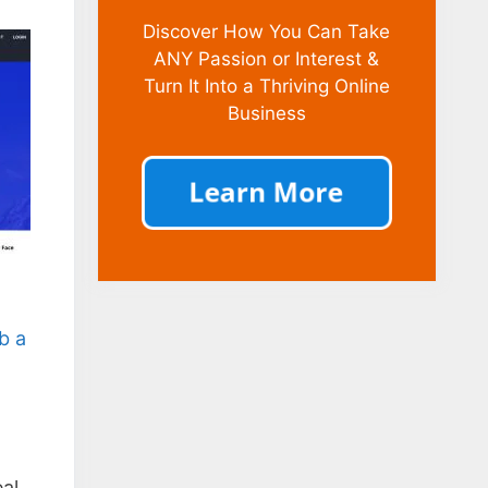
Discover How You Can Take
ANY Passion or Interest &
Turn It Into a Thriving Online
Business
b a
eal