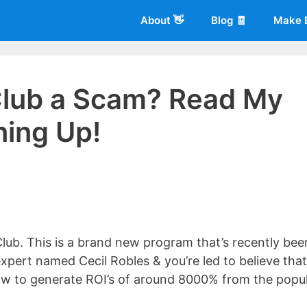
About 👋
Blog 🧾
Make 
 Club a Scam? Read My
ning Up!
 of
Living More Working Less
& he has been making a living from his
rician back in 2012. Now he shares what he's learned to help others d
ub. This is a brand new program that’s recently bee
xpert named Cecil Robles & you’re led to believe that
how to generate ROI’s of around 8000% from the popu