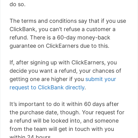
do so.
The terms and conditions say that if you use
ClickBank, you can’t refuse a customer a
refund. There is a 60-day money-back
guarantee on ClickEarners due to this.
If, after signing up with ClickEarners, you
decide you want a refund, your chances of
getting one are higher if you
submit your
request to ClickBank directly
.
It’s important to do it within 60 days after
the purchase date, though. Your request for
a refund will be looked into, and someone
from the team will get in touch with you
within 24 hours.