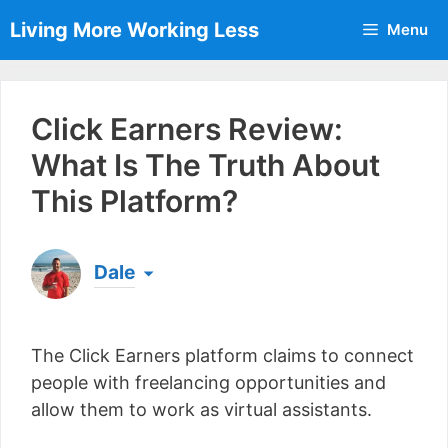
Skip
Living More Working Less
Menu
to
content
Click Earners Review:
What Is The Truth About
This Platform?
Dale
Born & raised in England, Dale is the founder of
Living More Working Less
& he has been making
The Click Earners platform claims to connect
a living from his laptop ever since leaving his job
as an electrician back in 2012. Now he shares
people with freelancing opportunities and
what he's learned to help others do the same...
allow them to work as virtual assistants.
[read more]