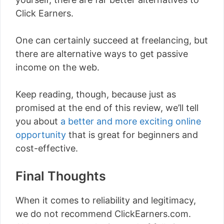
Click Earners.
One can certainly succeed at freelancing, but
there are alternative ways to get passive
income on the web.
Keep reading, though, because just as
promised at the end of this review, we’ll tell
you about
a better and more exciting online
opportunity
that is great for beginners and
cost-effective.
Final Thoughts
When it comes to reliability and legitimacy,
we do not recommend ClickEarners.com.