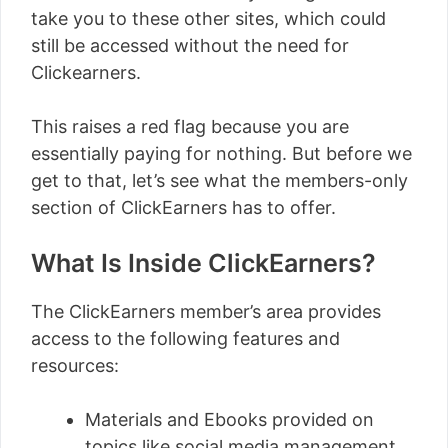
take you to these other sites, which could
still be accessed without the need for
Clickearners.
This raises a red flag because you are
essentially paying for nothing. But before we
get to that, let’s see what the members-only
section of ClickEarners has to offer.
What Is Inside ClickEarners?
The ClickEarners member’s area provides
access to the following features and
resources:
Materials and Ebooks provided on
topics like social media management,