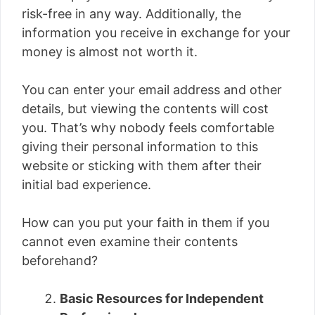
risk-free in any way. Additionally, the
information you receive in exchange for your
money is almost not worth it.
You can enter your email address and other
details, but viewing the contents will cost
you. That’s why nobody feels comfortable
giving their personal information to this
website or sticking with them after their
initial bad experience.
How can you put your faith in them if you
cannot even examine their contents
beforehand?
Basic Resources for Independent