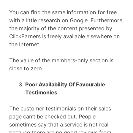
You can find the same information for free
with a little research on Google. Furthermore,
the majority of the content presented by
ClickEarners is freely available elsewhere on
the Internet.
The value of the members-only section is
close to zero.
Poor Availability Of Favourable
Testimonies
The customer testimonials on their sales
page can’t be checked out. People
sometimes say that a service is not real
because there are no good reviews from