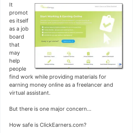
It
promot
es itself
as a job
board
that
may
help
people
find work while providing materials for
earning money online as a freelancer and
virtual assistant.
But there is one major concern…
How safe is ClickEarners.com?