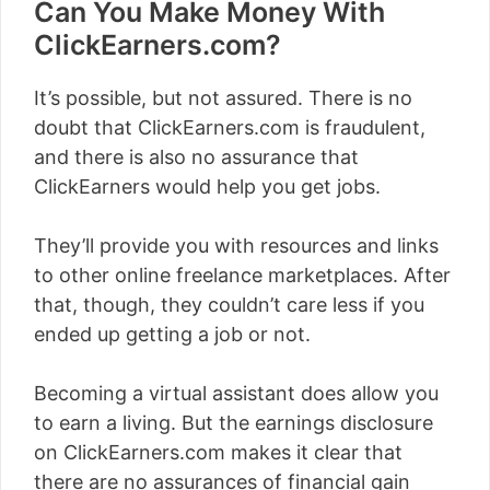
Can You Make Money With
ClickEarners.com?
It’s possible, but not assured. There is no
doubt that ClickEarners.com is fraudulent,
and there is also no assurance that
ClickEarners would help you get jobs.
They’ll provide you with resources and links
to other online freelance marketplaces. After
that, though, they couldn’t care less if you
ended up getting a job or not.
Becoming a virtual assistant does allow you
to earn a living. But the earnings disclosure
on ClickEarners.com makes it clear that
there are no assurances of financial gain