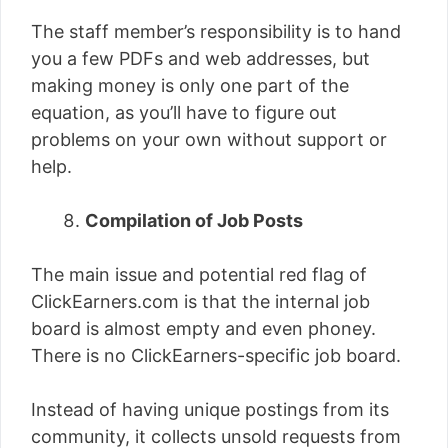
The staff member’s responsibility is to hand
you a few PDFs and web addresses, but
making money is only one part of the
equation, as you’ll have to figure out
problems on your own without support or
help.
Compilation of Job Posts
The main issue and potential red flag of
ClickEarners.com is that the internal job
board is almost empty and even phoney.
There is no ClickEarners-specific job board.
Instead of having unique postings from its
community, it collects unsold requests from