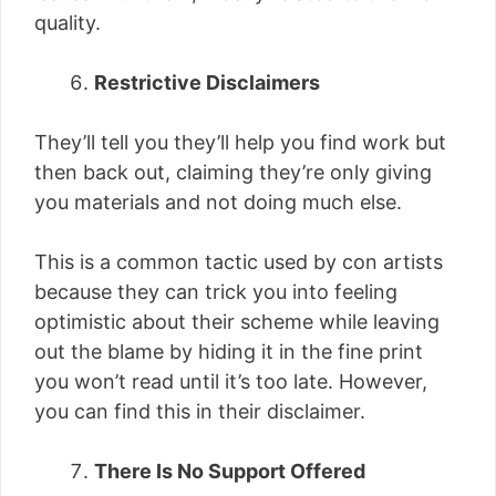
quality.
Restrictive Disclaimers
They’ll tell you they’ll help you find work but
then back out, claiming they’re only giving
you materials and not doing much else.
This is a common tactic used by con artists
because they can trick you into feeling
optimistic about their scheme while leaving
out the blame by hiding it in the fine print
you won’t read until it’s too late. However,
you can find this in their disclaimer.
There Is No Support Offered