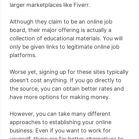
larger marketplaces like Fiverr.
Although they claim to be an online job
board, their major offering is actually a
collection of educational materials. You will
only be given links to legitimate online job
platforms.
Worse yet, signing up for these sites typically
doesn’t cost anything. If you go directly to
the source, you can obtain better rates and
have more options for making money.
However, you can take many different
approaches to establishing your online
business. Even if you want to work for
yourself, there are far better alternatives to