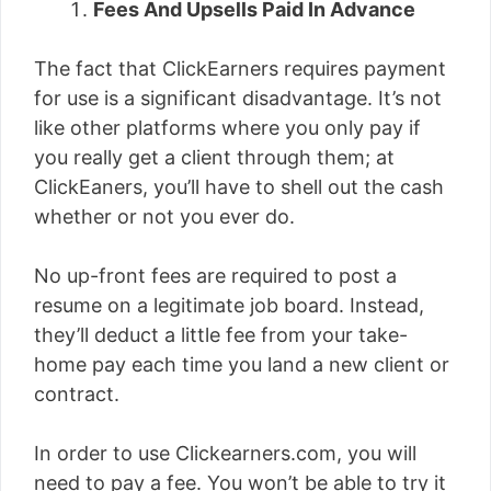
Fees And Upsells Paid In Advance
The fact that ClickEarners requires payment
for use is a significant disadvantage. It’s not
like other platforms where you only pay if
you really get a client through them; at
ClickEaners, you’ll have to shell out the cash
whether or not you ever do.
No up-front fees are required to post a
resume on a legitimate job board. Instead,
they’ll deduct a little fee from your take-
home pay each time you land a new client or
contract.
In order to use Clickearners.com, you will
need to pay a fee. You won’t be able to try it