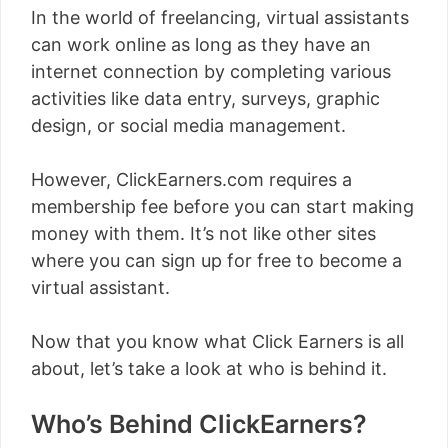
In the world of freelancing, virtual assistants
can work online as long as they have an
internet connection by completing various
activities like data entry, surveys, graphic
design, or social media management.
However, ClickEarners.com requires a
membership fee before you can start making
money with them. It’s not like other sites
where you can sign up for free to become a
virtual assistant.
Now that you know what Click Earners is all
about, let’s take a look at who is behind it.
Who’s Behind ClickEarners?