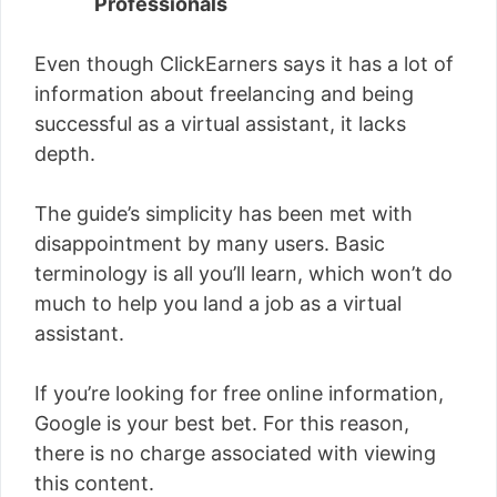
Professionals
Even though ClickEarners says it has a lot of
information about freelancing and being
successful as a virtual assistant, it lacks
depth.
The guide’s simplicity has been met with
disappointment by many users. Basic
terminology is all you’ll learn, which won’t do
much to help you land a job as a virtual
assistant.
If you’re looking for free online information,
Google is your best bet. For this reason,
there is no charge associated with viewing
this content.