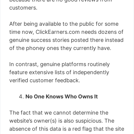
customers.
After being available to the public for some
time now, ClickEarners.com needs dozens of
genuine success stories posted there instead
of the phoney ones they currently have.
In contrast, genuine platforms routinely
feature extensive lists of independently
verified customer feedback.
No One Knows Who Owns It
The fact that we cannot determine the
website’s owner(s) is also suspicious. The
absence of this data is a red flag that the site