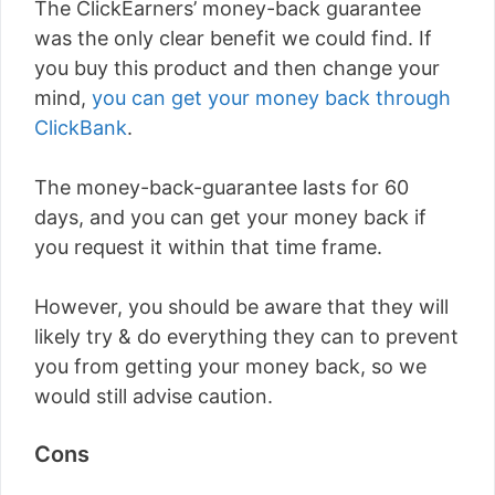
The ClickEarners’ money-back guarantee
was the only clear benefit we could find. If
you buy this product and then change your
mind,
you can get your money back through
ClickBank
.
The money-back-guarantee lasts for 60
days, and you can get your money back if
you request it within that time frame.
However, you should be aware that they will
likely try & do everything they can to prevent
you from getting your money back, so we
would still advise caution.
Cons