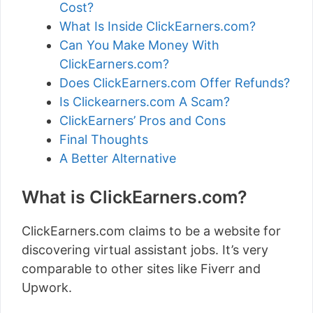
Cost?
What Is Inside ClickEarners.com?
Can You Make Money With
ClickEarners.com?
Does ClickEarners.com Offer Refunds?
Is Clickearners.com A Scam?
ClickEarners’ Pros and Cons
Final Thoughts
A Better Alternative
What is ClickEarners.com?
ClickEarners.com claims to be a website for
discovering virtual assistant jobs. It’s very
comparable to other sites like Fiverr and
Upwork.