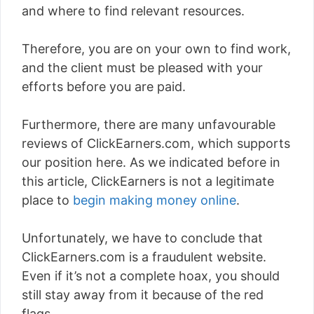
and where to find relevant resources.
Therefore, you are on your own to find work,
and the client must be pleased with your
efforts before you are paid.
Furthermore, there are many unfavourable
reviews of ClickEarners.com, which supports
our position here. As we indicated before in
this article, ClickEarners is not a legitimate
place to
begin making money online
.
Unfortunately, we have to conclude that
ClickEarners.com is a fraudulent website.
Even if it’s not a complete hoax, you should
still stay away from it because of the red
flags.