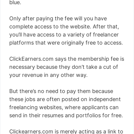
blue.
Only after paying the fee will you have
complete access to the website. After that,
you’ll have access to a variety of freelancer
platforms that were originally free to access.
ClickEarners.com says the membership fee is
necessary because they don’t take a cut of
your revenue in any other way.
But there’s no need to pay them because
these jobs are often posted on independent
freelancing websites, where applicants can
send in their resumes and portfolios for free.
Clickearners.com is merely acting as a link to