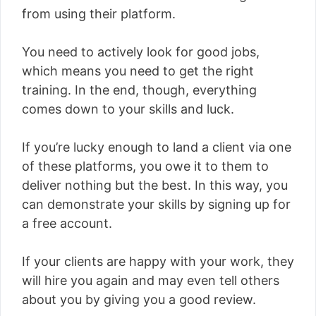
from using their platform.
You need to actively look for good jobs,
which means you need to get the right
training. In the end, though, everything
comes down to your skills and luck.
If you’re lucky enough to land a client via one
of these platforms, you owe it to them to
deliver nothing but the best. In this way, you
can demonstrate your skills by signing up for
a free account.
If your clients are happy with your work, they
will hire you again and may even tell others
about you by giving you a good review.