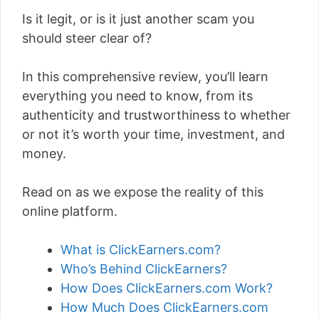
Is it legit, or is it just another scam you
should steer clear of?
In this comprehensive review, you’ll learn
everything you need to know, from its
authenticity and trustworthiness to whether
or not it’s worth your time, investment, and
money.
Read on as we expose the reality of this
online platform.
What is ClickEarners.com?
Who’s Behind ClickEarners?
How Does ClickEarners.com Work?
How Much Does ClickEarners.com