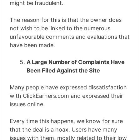
might be fraudulent.
The reason for this is that the owner does
not wish to be linked to the numerous
unfavourable comments and evaluations that
have been made.
A Large Number of Complaints Have
Been Filed Against the Site
Many people have expressed dissatisfaction
with ClickEarners.com and expressed their
issues online.
Every time this happens, we know for sure
that the deal is a hoax. Users have many
issues with them, mostly related to their low