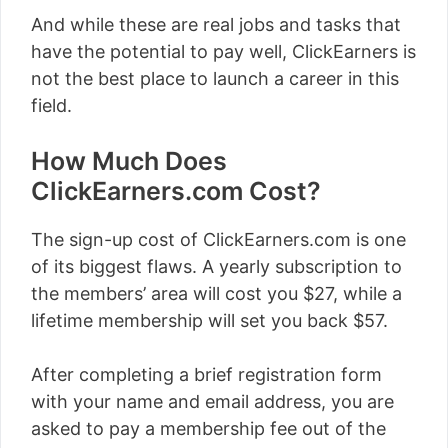
And while these are real jobs and tasks that
have the potential to pay well, ClickEarners is
not the best place to launch a career in this
field.
How Much Does
ClickEarners.com Cost?
The sign-up cost of ClickEarners.com is one
of its biggest flaws. A yearly subscription to
the members’ area will cost you $27, while a
lifetime membership will set you back $57.
After completing a brief registration form
with your name and email address, you are
asked to pay a membership fee out of the