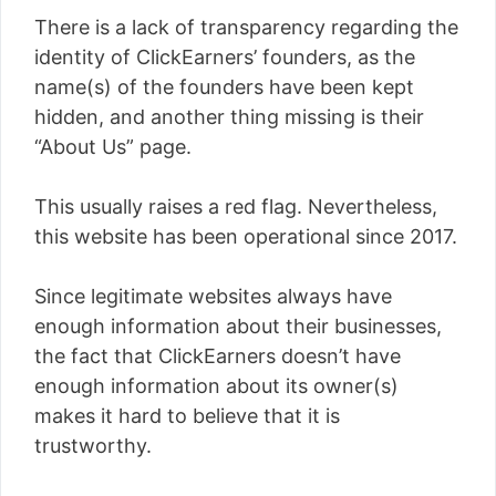
There is a lack of transparency regarding the
identity of ClickEarners’ founders, as the
name(s) of the founders have been kept
hidden, and another thing missing is their
“About Us” page.
This usually raises a red flag. Nevertheless,
this website has been operational since 2017.
Since legitimate websites always have
enough information about their businesses,
the fact that ClickEarners doesn’t have
enough information about its owner(s)
makes it hard to believe that it is
trustworthy.