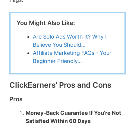
You Might Also Like:
Are Solo Ads Worth It? Why I
Believe You Should…
Affiliate Marketing FAQs - Your
Beginner Friendly…
ClickEarners’ Pros and Cons
Pros
Money-Back Guarantee If You’re Not
Satisfied Within 60 Days