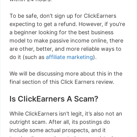
To be safe, don’t sign up for ClickEarners
expecting to get a refund. However, if you’re
a beginner looking for the best business
model to make passive income online, there
are other, better, and more reliable ways to
do it (such as
affiliate marketing
).
We will be discussing more about this in the
final section of this Click Earners review.
Is ClickEarners A Scam?
While ClickEarners isn’t legit, it’s also not an
outright scam. After all, its postings do
include some actual prospects, and it