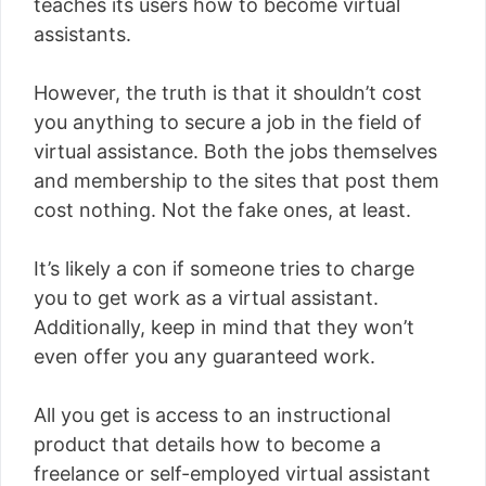
teaches its users how to become virtual
assistants.
However, the truth is that it shouldn’t cost
you anything to secure a job in the field of
virtual assistance. Both the jobs themselves
and membership to the sites that post them
cost nothing. Not the fake ones, at least.
It’s likely a con if someone tries to charge
you to get work as a virtual assistant.
Additionally, keep in mind that they won’t
even offer you any guaranteed work.
All you get is access to an instructional
product that details how to become a
freelance or self-employed virtual assistant