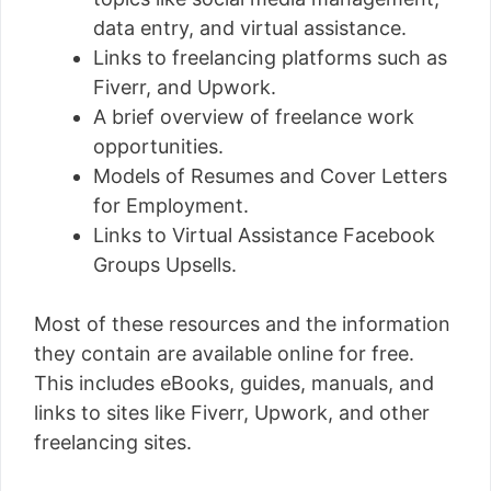
data entry, and virtual assistance.
Links to freelancing platforms such as
Fiverr, and Upwork.
A brief overview of freelance work
opportunities.
Models of Resumes and Cover Letters
for Employment.
Links to Virtual Assistance Facebook
Groups Upsells.
Most of these resources and the information
they contain are available online for free.
This includes eBooks, guides, manuals, and
links to sites like Fiverr, Upwork, and other
freelancing sites.