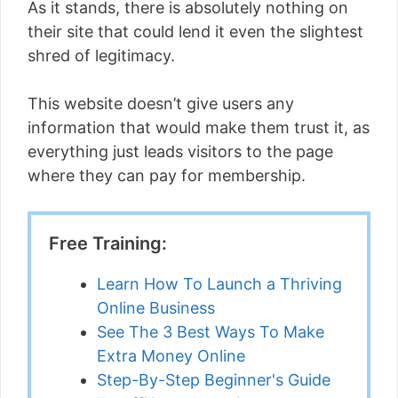
As it stands, there is absolutely nothing on
their site that could lend it even the slightest
shred of legitimacy.
This website doesn’t give users any
information that would make them trust it, as
everything just leads visitors to the page
where they can pay for membership.
Free Training:
Learn How To Launch a Thriving
Online Business
See The 3 Best Ways To Make
Extra Money Online
Step-By-Step Beginner's Guide