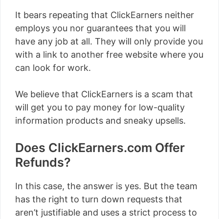
It bears repeating that ClickEarners neither
employs you nor guarantees that you will
have any job at all. They will only provide you
with a link to another free website where you
can look for work.
We believe that ClickEarners is a scam that
will get you to pay money for low-quality
information products and sneaky upsells.
Does ClickEarners.com Offer
Refunds?
In this case, the answer is yes. But the team
has the right to turn down requests that
aren’t justifiable and uses a strict process to