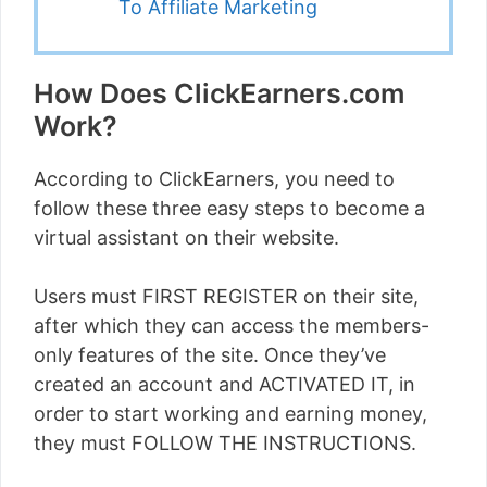
To Affiliate Marketing
How Does ClickEarners.com
Work?
According to ClickEarners, you need to
follow these three easy steps to become a
virtual assistant on their website.
Users must FIRST REGISTER on their site,
after which they can access the members-
only features of the site. Once they’ve
created an account and ACTIVATED IT, in
order to start working and earning money,
they must FOLLOW THE INSTRUCTIONS.