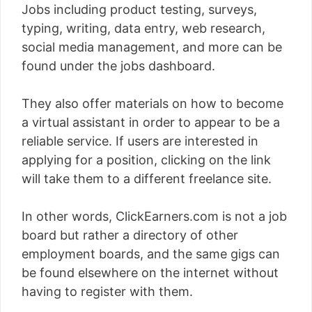
Jobs including product testing, surveys,
typing, writing, data entry, web research,
social media management, and more can be
found under the jobs dashboard.
They also offer materials on how to become
a virtual assistant in order to appear to be a
reliable service. If users are interested in
applying for a position, clicking on the link
will take them to a different freelance site.
In other words, ClickEarners.com is not a job
board but rather a directory of other
employment boards, and the same gigs can
be found elsewhere on the internet without
having to register with them.