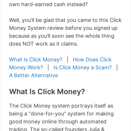
own hard-earned cash instead?
Well, you’ll be glad that you came to this Click
Money System review before you signed up
because as you’ll soon see the whole thing
does NOT work as it claims.
What Is Click Money?
|
How Does Click
Money Work?
|
Is Click Money a Scam?
|
A Better Alternative
What Is Click Money?
The Click Money system portrays itself as
being a “done-for-you” system for making
good money online through automated
trading. The so-called founders Julia &