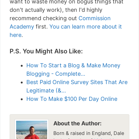
want to waste money on bogus things that
don't actually work), then I'd highly
recommend checking out
Commission
Academy
first.
You can learn more about it
here
.
P.S. You Might Also Like:
How To Start a Blog & Make Money
Blogging - Complete…
Best Paid Online Survey Sites That Are
Legitimate (&…
How To Make $100 Per Day Online
About the Author:
Born & raised in England, Dale