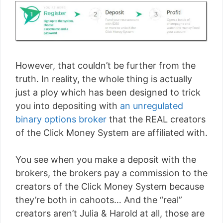
However, that couldn’t be further from the
truth. In reality, the whole thing is actually
just a ploy which has been designed to trick
you into depositing with
an unregulated
binary options broker
that the REAL creators
of the Click Money System are affiliated with.
You see when you make a deposit with the
brokers, the brokers pay a commission to the
creators of the Click Money System because
they’re both in cahoots… And the “real”
creators aren’t Julia & Harold at all, those are