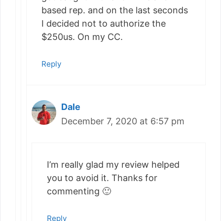
based rep. and on the last seconds
I decided not to authorize the
$250us. On my CC.
Reply
Dale
December 7, 2020 at 6:57 pm
I’m really glad my review helped
you to avoid it. Thanks for
commenting 🙂
Reply