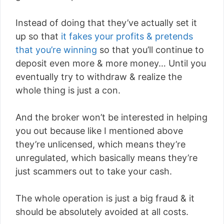
Instead of doing that they’ve actually set it
up so that
it fakes your profits & pretends
that you’re winning
so that you’ll continue to
deposit even more & more money… Until you
eventually try to withdraw & realize the
whole thing is just a con.
And the broker won’t be interested in helping
you out because like I mentioned above
they’re unlicensed, which means they’re
unregulated, which basically means they’re
just scammers out to take your cash.
The whole operation is just a big fraud & it
should be absolutely avoided at all costs.