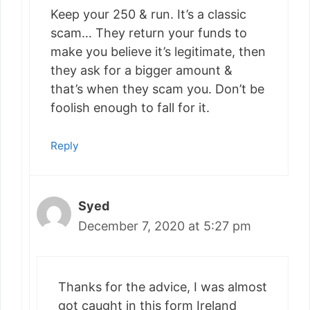
Keep your 250 & run. It’s a classic
scam… They return your funds to
make you believe it’s legitimate, then
they ask for a bigger amount &
that’s when they scam you. Don’t be
foolish enough to fall for it.
Reply
Syed
December 7, 2020 at 5:27 pm
Thanks for the advice, I was almost
got caught in this form Ireland