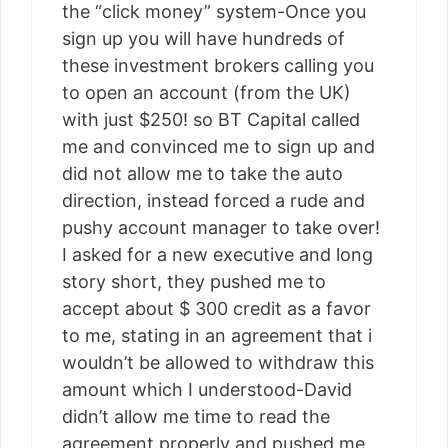
the “click money” system-Once you
sign up you will have hundreds of
these investment brokers calling you
to open an account (from the UK)
with just $250! so BT Capital called
me and convinced me to sign up and
did not allow me to take the auto
direction, instead forced a rude and
pushy account manager to take over!
I asked for a new executive and long
story short, they pushed me to
accept about $ 300 credit as a favor
to me, stating in an agreement that i
wouldn’t be allowed to withdraw this
amount which I understood-David
didn’t allow me time to read the
agreement properly and pushed me