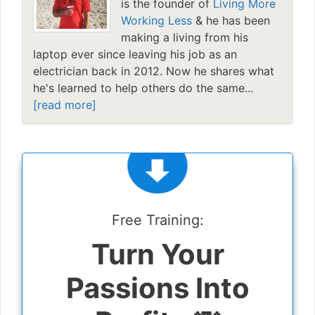
is the founder of
Living More
Working Less
& he has been
making a living from his
laptop ever since leaving his job as an
electrician back in 2012. Now he shares what
he's learned to help others do the same...
[read more]
Free Training:
Turn Your
Passions Into