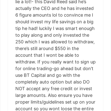
lie a lot!- this David Reed said he’s
actually the CEO and he has invested
6 figure amounts lol to convince me I
should invest my life savings on a big
tip he had! luckily I was smart enough
to play along and only invested the
250 which I was allowed to withdraw,
there’s still around $550 in the
account that I wont be able to
withdraw. If you really want to sign up
for online trading-go ahead but don’t
use BT Capital and go with the
completely auto option but also DO
NOT accept any free credit or invest
large amounts. Also ensure you have
proper limits/guidelines set up on your
account so you wont loose the entire