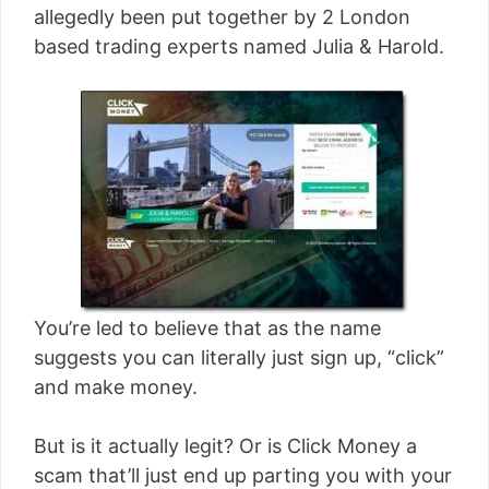
allegedly been put together by 2 London
based trading experts named Julia & Harold.
You’re led to believe that as the name
suggests you can literally just sign up, “click”
and make money.
But is it actually legit? Or is Click Money a
scam that’ll just end up parting you with your