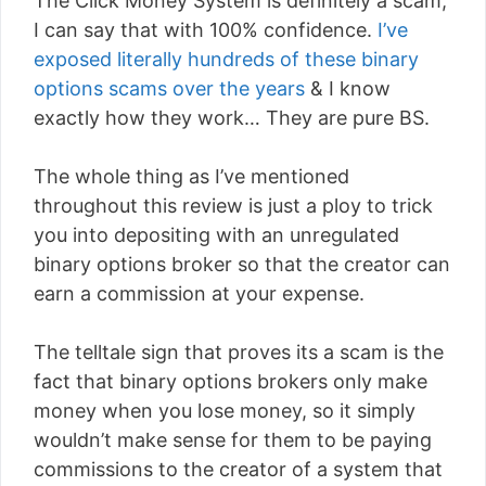
The Click Money System is definitely a scam,
I can say that with 100% confidence.
I’ve
exposed literally hundreds of these binary
options scams over the years
& I know
exactly how they work… They are pure BS.
The whole thing as I’ve mentioned
throughout this review is just a ploy to trick
you into depositing with an unregulated
binary options broker so that the creator can
earn a commission at your expense.
The telltale sign that proves its a scam is the
fact that binary options brokers only make
money when you lose money, so it simply
wouldn’t make sense for them to be paying
commissions to the creator of a system that