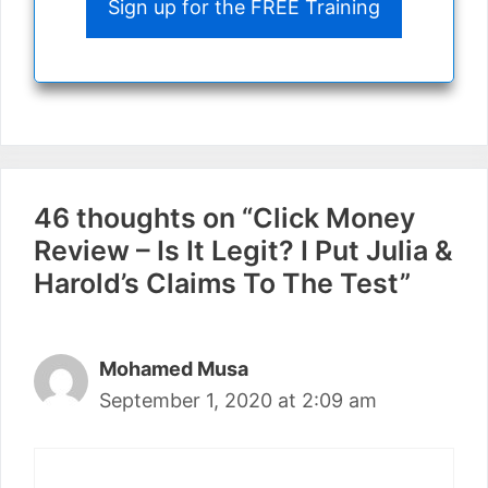
Sign up for the FREE Training
46 thoughts on “Click Money
Review – Is It Legit? I Put Julia &
Harold’s Claims To The Test”
Mohamed Musa
September 1, 2020 at 2:09 am