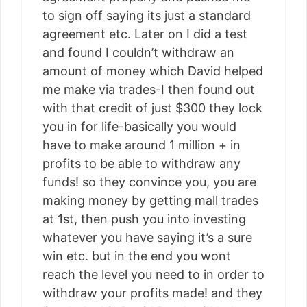
to sign off saying its just a standard
agreement etc. Later on I did a test
and found I couldn’t withdraw an
amount of money which David helped
me make via trades-I then found out
with that credit of just $300 they lock
you in for life-basically you would
have to make around 1 million + in
profits to be able to withdraw any
funds! so they convince you, you are
making money by getting mall trades
at 1st, then push you into investing
whatever you have saying it’s a sure
win etc. but in the end you wont
reach the level you need to in order to
withdraw your profits made! and they