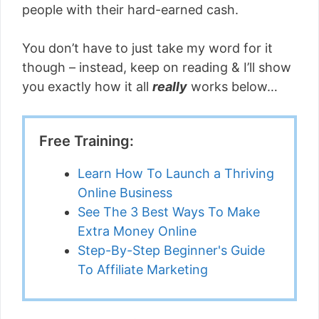
people with their hard-earned cash.
You don’t have to just take my word for it
though – instead, keep on reading & I’ll show
you exactly how it all
really
works below…
Free Training:
Learn How To Launch a Thriving
Online Business
See The 3 Best Ways To Make
Extra Money Online
Step-By-Step Beginner's Guide
To Affiliate Marketing