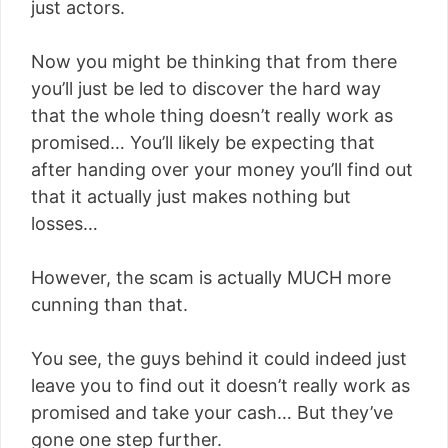
just actors.
Now you might be thinking that from there
you’ll just be led to discover the hard way
that the whole thing doesn’t really work as
promised… You’ll likely be expecting that
after handing over your money you’ll find out
that it actually just makes nothing but
losses…
However, the scam is actually MUCH more
cunning than that.
You see, the guys behind it could indeed just
leave you to find out it doesn’t really work as
promised and take your cash… But they’ve
gone one step further.