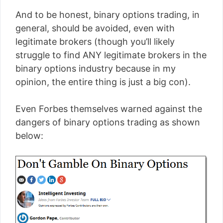
And to be honest, binary options trading, in
general, should be avoided, even with
legitimate brokers (though you’ll likely
struggle to find ANY legitimate brokers in the
binary options industry because in my
opinion, the entire thing is just a big con).
Even Forbes themselves warned against the
dangers of binary options trading as shown
below: