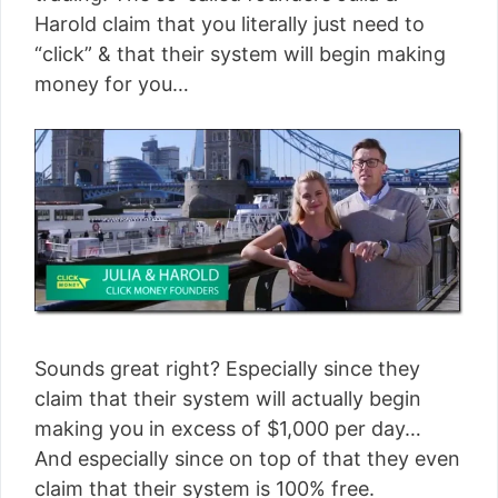
Harold claim that you literally just need to
“click” & that their system will begin making
money for you…
Sounds great right? Especially since they
claim that their system will actually begin
making you in excess of $1,000 per day…
And especially since on top of that they even
claim that their system is 100% free.