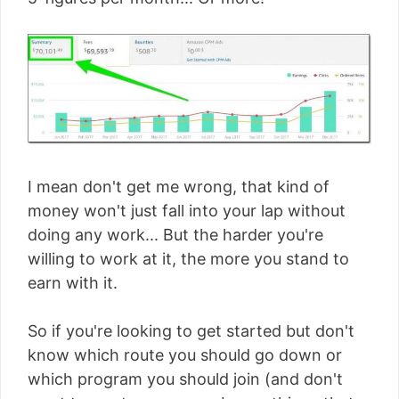
I mean don't get me wrong, that kind of
money won't just fall into your lap without
doing any work... But the harder you're
willing to work at it, the more you stand to
earn with it.
So if you're looking to get started but don't
know which route you should go down or
which program you should join (and don't