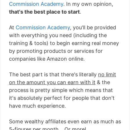
Commission Academy
. In my own opinion,
that's the best place to start
.
At
Commission Academy
, you'll be provided
with everything you need (including the
training & tools) to begin earning real money
by promoting products or services for
companies like Amazon online.
The best part is that there's literally
no limit
on the amount you can earn with it
& the
process is pretty simple which means that
it's absolutely perfect for people that don't
have much experience.
Some wealthy affiliates even earn as much as
5-figures per month... Or more!