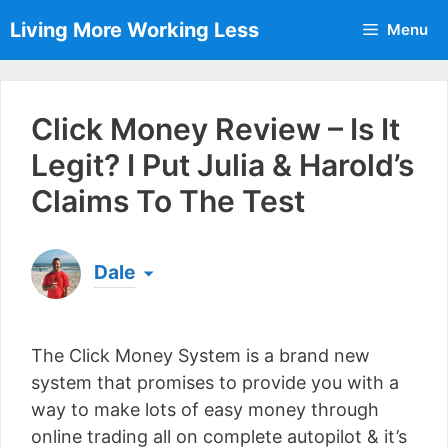
Skip
Living More Working Less
Menu
to
content
Click Money Review – Is It
Legit? I Put Julia & Harold’s
Claims To The Test
Dale
Born & raised in England, Dale is the founder of
Living More Working Less
& he has been making
The Click Money System is a brand new
a living from his laptop ever since leaving his job
as an electrician back in 2012. Now he shares
system that promises to provide you with a
what he's learned to help others do the same...
way to make lots of easy money through
[read more]
online trading all on complete autopilot & it’s