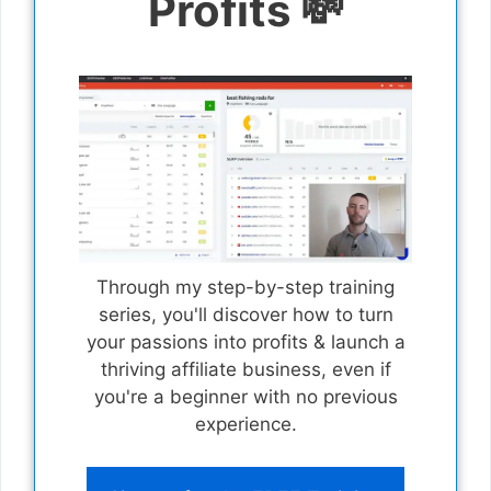
Profits 💸
Through my step-by-step training
series, you'll discover how to turn
your passions into profits & launch a
thriving affiliate business, even if
you're a beginner with no previous
experience.