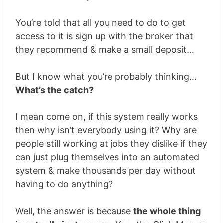
You’re told that all you need to do to get
access to it is sign up with the broker that
they recommend & make a small deposit…
But I know what you’re probably thinking…
What’s the catch?
I mean come on, if this system really works
then why isn’t everybody using it? Why are
people still working at jobs they dislike if they
can just plug themselves into an automated
system & make thousands per day without
having to do anything?
Well, the answer is because
the whole thing