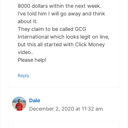
8000 dollars within the next week.
I’ve told him I will go away and think
about it.
They claim to be called GCG
International which looks legit on line,
but this all started with Click Money
video..
Please help!
Reply
Dale
December 2, 2020 at 11:32 am