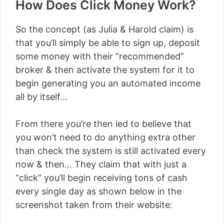
How Does Click Money Work?
So the concept (as Julia & Harold claim) is
that you’ll simply be able to sign up, deposit
some money with their “recommended”
broker & then activate the system for it to
begin generating you an automated income
all by itself…
From there you’re then led to believe that
you won’t need to do anything extra other
than check the system is still activated every
now & then… They claim that with just a
“click” you’ll begin receiving tons of cash
every single day as shown below in the
screenshot taken from their website: