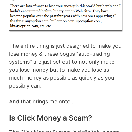
The entire thing is just designed to make you
lose money & these bogus “auto-trading
systems” are just set out to not only make
you lose money but to make you lose as
much money as possible as quickly as you
possibly can.
And that brings me onto…
Is Click Money a Scam?