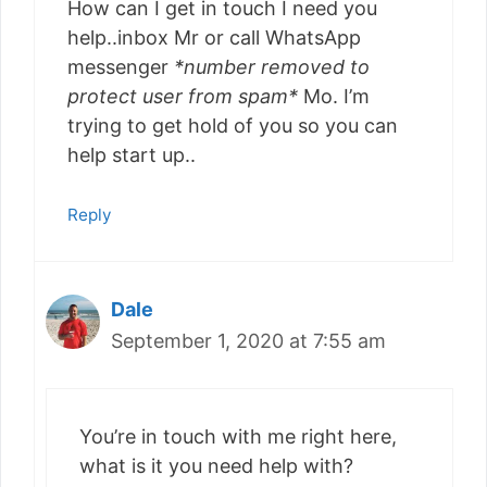
How can I get in touch I need you
help..inbox Mr or call WhatsApp
messenger
*number removed to
protect user from spam*
Mo. I’m
trying to get hold of you so you can
help start up..
Reply
Dale
September 1, 2020 at 7:55 am
You’re in touch with me right here,
what is it you need help with?