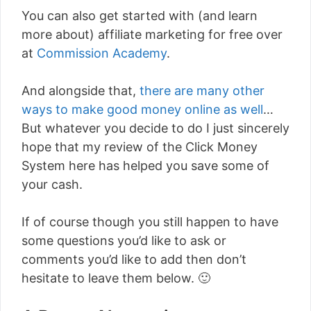
You can also get started with (and learn
more about) affiliate marketing for free over
at
Commission Academy
.
And alongside that,
there are many other
ways to make good money online as well
…
But whatever you decide to do I just sincerely
hope that my review of the Click Money
System here has helped you save some of
your cash.
If of course though you still happen to have
some questions you’d like to ask or
comments you’d like to add then don’t
hesitate to leave them below. 🙂