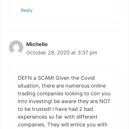
Reply
Michelle
October 28, 2020 at 3:37 pm
DEFN a SCAM! Given the Covid
situation, there are numerous online
trading companies looking to con you
into investing! be aware they are NOT
to be trusted! I have had 2 bad
experiences so far with different
companies. They will entice you with