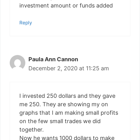
investment amount or funds added
Reply
Paula Ann Cannon
December 2, 2020 at 11:25 am
I invested 250 dollars and they gave
me 250. They are showing my on
graphs that I am making small profits
on the few small trades we did
together.
Now he wants 1000 dollars to make