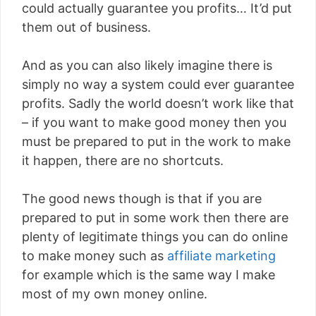
could actually guarantee you profits… It’d put
them out of business.
And as you can also likely imagine there is
simply no way a system could ever guarantee
profits. Sadly the world doesn’t work like that
– if you want to make good money then you
must be prepared to put in the work to make
it happen, there are no shortcuts.
The good news though is that if you are
prepared to put in some work then there are
plenty of legitimate things you can do online
to make money such as
affiliate marketing
for example which is the same way I make
most of my own money online.