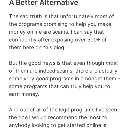
A Better Alternative
The sad truth is that unfortunately most of
the programs promising to help you make
money online are scams. I can say that
confidently after exposing over 500+ of
them here on this blog.
But the good news is that even though
most
of them are indeed scams, there are actually
some very good programs in amongst them -
some programs that can truly help you to
earn money.
And out of all of the legit programs I've seen,
the one I would recommend the most to
anybody looking to get started online is