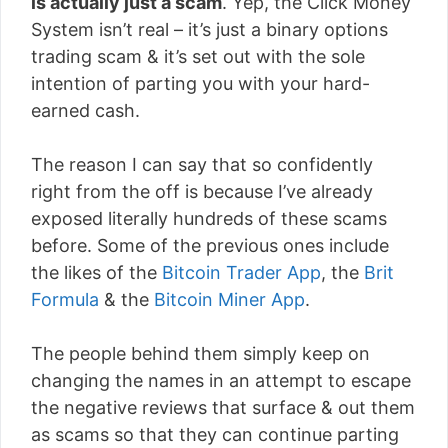
is actually just a scam
. Yep, the Click Money
System isn’t real – it’s just a binary options
trading scam & it’s set out with the sole
intention of parting you with your hard-
earned cash.
The reason I can say that so confidently
right from the off is because I’ve already
exposed literally hundreds of these scams
before. Some of the previous ones include
the likes of the
Bitcoin Trader App
, the
Brit
Formula
& the
Bitcoin Miner App
.
The people behind them simply keep on
changing the names in an attempt to escape
the negative reviews that surface & out them
as scams so that they can continue parting