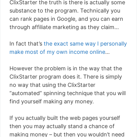
ClixStarter the truth is there is actually some
substance to the program. Technically you
can rank pages in Google, and you can earn
through affiliate marketing as they claim…
In fact that’s
the exact same way I personally
make most of my own income online
…
However the problem is in the way that the
ClixStarter program does it. There is simply
no way that using the ClixStarter
“automated” spinning technique that you will
find yourself making any money.
If you actually built the web pages yourself
then you may actually stand a chance of
making money – but then you wouldn’t need