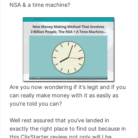
NSA & a time machine?
Are you now wondering if it’s legit and if you
can really make money with it as easily as
you’re told you can?
Well rest assured that you’ve landed in
exactly the right place to find out because in
this ClixStarter review not only will I be