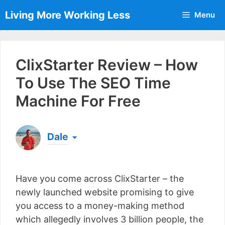
Skip
Living More Working Less
Menu
to
content
ClixStarter Review – How
To Use The SEO Time
Machine For Free
Dale
Born & raised in England, Dale is the founder of
Living More Working Less
& he has been making
Have you come across ClixStarter – the
a living from his laptop ever since leaving his job
as an electrician back in 2012. Now he shares
newly launched website promising to give
what he's learned to help others do the same...
you access to a money-making method
[read more]
which allegedly involves 3 billion people, the