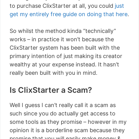
to purchase ClixStarter at all, you could
just
get my entirely free guide on doing that here
.
So whilst the method kinda “technically”
works – in practice it won’t because the
ClixStarter system has been built with the
primary intention of just making its creator
wealthy at your expense instead. It hasn’t
really been built with you in mind.
Is ClixStarter a Scam?
Well I guess I can’t really call it a scam as
such since you do actually get access to
some tools as they promise – however in my
opinion it is a borderline scam because they
promise that you will easily make money &