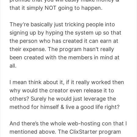
that it simply NOT going to happen.
They’re basically just tricking people into
signing up by hyping the system up so that
the person who has created it can earn at
their expense. The program hasn’t really
been created with the members in mind at
all.
I mean think about it, if it really worked then
why would the creator even release it to
others? Surely he would just leverage the
method for himself & live a good life right?
And there’s the whole web-hosting con that I
mentioned above. The ClixStarter program