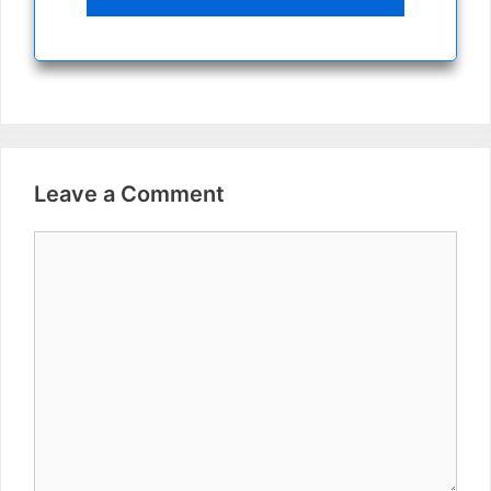
Leave a Comment
Comment