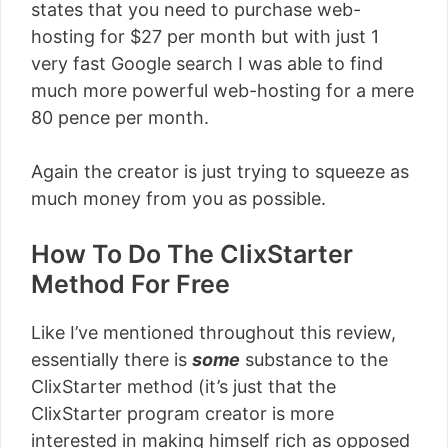
states that you need to purchase web-
hosting for $27 per month but with just 1
very fast Google search I was able to find
much more powerful web-hosting for a mere
80 pence per month.
Again the creator is just trying to squeeze as
much money from you as possible.
How To Do The ClixStarter
Method For Free
Like I’ve mentioned throughout this review,
essentially there is
some
substance to the
ClixStarter method (it’s just that the
ClixStarter program creator is more
interested in making himself rich as opposed