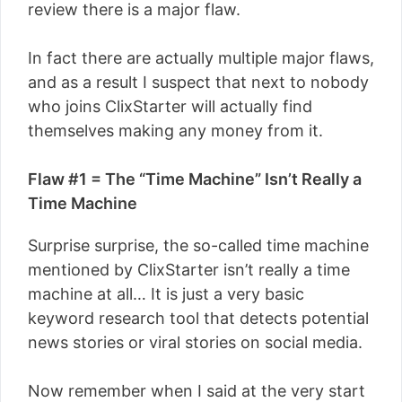
review there is a major flaw.
In fact there are actually multiple major flaws,
and as a result I suspect that next to nobody
who joins ClixStarter will actually find
themselves making any money from it.
Flaw #1 = The “Time Machine” Isn’t Really a
Time Machine
Surprise surprise, the so-called time machine
mentioned by ClixStarter isn’t really a time
machine at all… It is just a very basic
keyword research tool that detects potential
news stories or viral stories on social media.
Now remember when I said at the very start