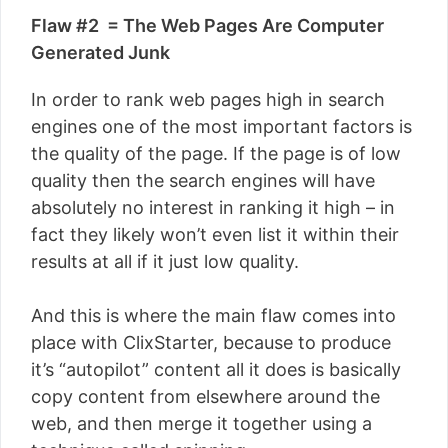
Flaw #2 = The Web Pages Are Computer
Generated Junk
In order to rank web pages high in search
engines one of the most important factors is
the quality of the page. If the page is of low
quality then the search engines will have
absolutely no interest in ranking it high – in
fact they likely won’t even list it within their
results at all if it just low quality.
And this is where the main flaw comes into
place with ClixStarter, because to produce
it’s “autopilot” content all it does is basically
copy content from elsewhere around the
web, and then merge it together using a