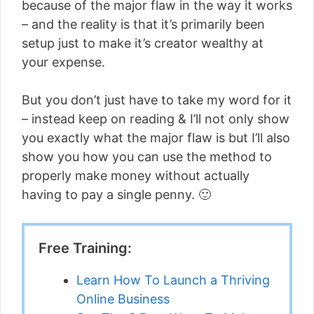
because of the major flaw in the way it works
– and the reality is that it’s primarily been
setup just to make it’s creator wealthy at
your expense.
But you don’t just have to take my word for it
– instead keep on reading & I’ll not only show
you exactly what the major flaw is but I’ll also
show you how you can use the method to
properly make money without actually
having to pay a single penny. 🙂
Free Training:
Learn How To Launch a Thriving
Online Business