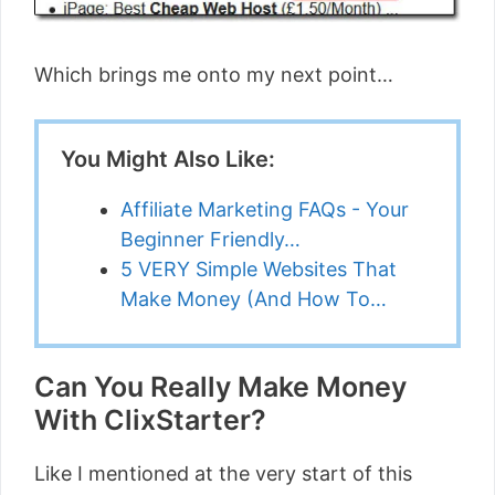
Which brings me onto my next point…
You Might Also Like:
Affiliate Marketing FAQs - Your
Beginner Friendly…
5 VERY Simple Websites That
Make Money (And How To…
Can You Really Make Money
With ClixStarter?
Like I mentioned at the very start of this