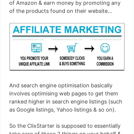
of Amazon & earn money by promoting any
of the products found on their website…
And search engine optimisation basically
involves optimising web pages to get them
ranked higher in search engine listings (such
as Google listings, Yahoo listings & so on).
So the ClixStarter is supposed to essentially
take care of those 2 things on your behalf &