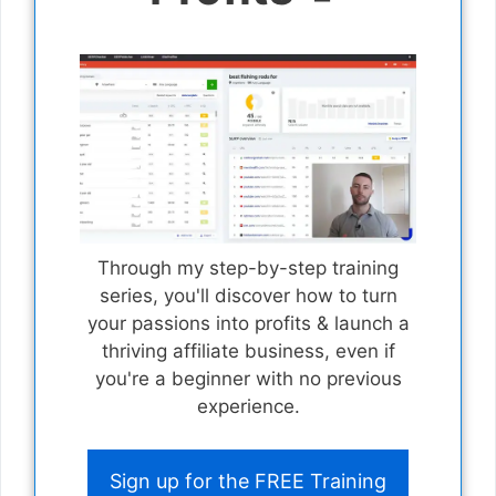
Through my step-by-step training
series, you'll discover how to turn
your passions into profits & launch a
thriving affiliate business, even if
you're a beginner with no previous
experience.
Sign up for the FREE Training