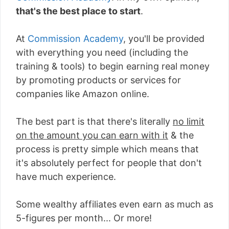
that's the best place to start
.
At
Commission Academy
, you'll be provided
with everything you need (including the
training & tools) to begin earning real money
by promoting products or services for
companies like Amazon online.
The best part is that there's literally
no limit
on the amount you can earn with it
& the
process is pretty simple which means that
it's absolutely perfect for people that don't
have much experience.
Some wealthy affiliates even earn as much as
5-figures per month... Or more!