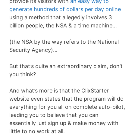
provide its visitors with
an easy way to
generate hundreds of dollars per day online
using a method that allegedly involves 3
billion people, the NSA & a time machine…
(the NSA by the way refers to the National
Security Agency)…
But that’s quite an extraordinary claim, don’t
you think?
And what’s more is that the ClixStarter
website even states that the program will do
everything for you all on complete auto-pilot,
leading you to believe that you can
essentially just sign up & make money with
little to no work at all.