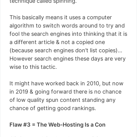
technique called spinning.
This basically means it uses a computer
algorithm to switch words around to try and
fool the search engines into thinking that it is
a different article & not a copied one
(because search engines don’t list copies)…
However search engines these days are very
wise to this tactic.
It might have worked back in 2010, but now
in 2019 & going forward there is no chance
of low quality spun content standing any
chance of getting good rankings.
Flaw #3 = The Web-Hosting Is a Con