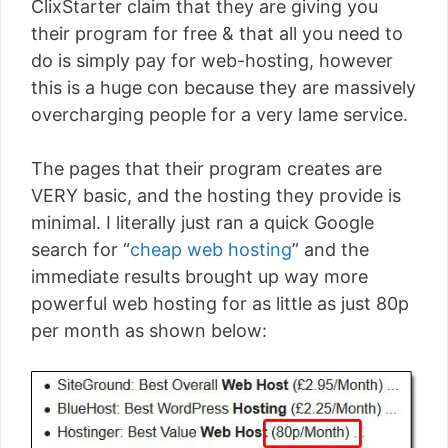
ClixStarter claim that they are giving you
their program for free & that all you need to
do is simply pay for web-hosting, however
this is a huge con because they are massively
overcharging people for a very lame service.
The pages that their program creates are
VERY basic, and the hosting they provide is
minimal. I literally just ran a quick Google
search for “
cheap web hosting
” and the
immediate results brought up way more
powerful web hosting for as little as just 80p
per month as shown below: