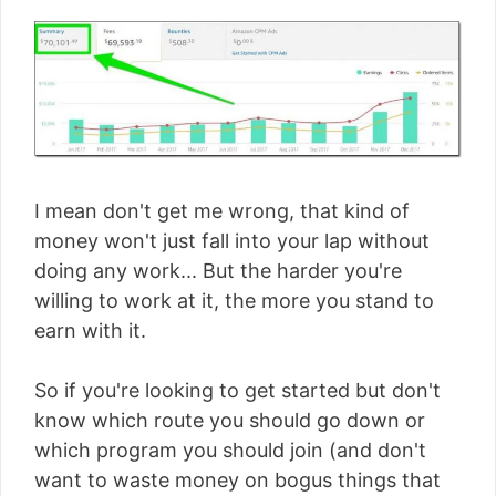
I mean don't get me wrong, that kind of
money won't just fall into your lap without
doing any work... But the harder you're
willing to work at it, the more you stand to
earn with it.
So if you're looking to get started but don't
know which route you should go down or
which program you should join (and don't
want to waste money on bogus things that