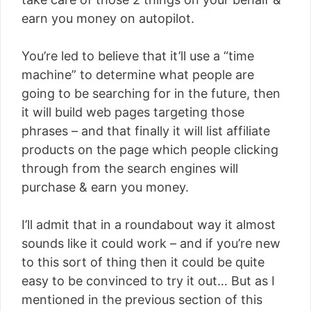
earn you money on autopilot.
You’re led to believe that it’ll use a “time
machine” to determine what people are
going to be searching for in the future, then
it will build web pages targeting those
phrases – and that finally it will list affiliate
products on the page which people clicking
through from the search engines will
purchase & earn you money.
I’ll admit that in a roundabout way it almost
sounds like it could work – and if you’re new
to this sort of thing then it could be quite
easy to be convinced to try it out… But as I
mentioned in the previous section of this