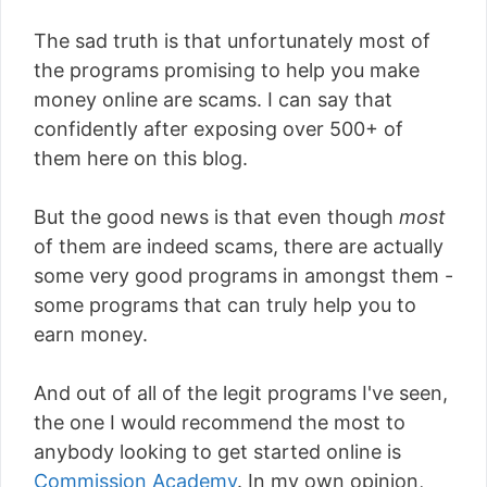
The sad truth is that unfortunately most of
the programs promising to help you make
money online are scams. I can say that
confidently after exposing over 500+ of
them here on this blog.
But the good news is that even though
most
of them are indeed scams, there are actually
some very good programs in amongst them -
some programs that can truly help you to
earn money.
And out of all of the legit programs I've seen,
the one I would recommend the most to
anybody looking to get started online is
Commission Academy
. In my own opinion,