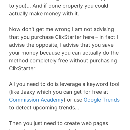
to you)… And if done properly you could
actually make money with it.
Now don’t get me wrong I am not advising
that you purchase ClixStarter here – in fact I
advise the opposite, I advise that you save
your money because you can actually do the
method completely free without purchasing
ClixStarter.
All you need to do is leverage a keyword tool
(like Jaaxy which you can get for free at
Commission Academy
) or use
Google Trends
to detect upcoming trends…
Then you just need to create web pages