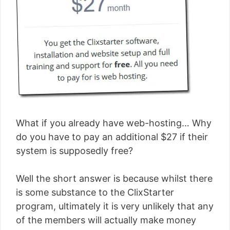
What if you already have web-hosting… Why
do you have to pay an additional $27 if their
system is supposedly free?
Well the short answer is because whilst there
is some substance to the ClixStarter
program, ultimately it is very unlikely that any
of the members will actually make money