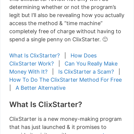
determining whether or not the program’s
legit but I’ll also be revealing how you actually
access the method & “time machine”
completely free of charge without having to
spend a single penny on ClixStarter. 🙂
What Is ClixStarter?
|
How Does
ClixStarter Work?
|
Can You Really Make
Money With It?
|
Is ClixStarter a Scam?
|
How To Do The ClixStarter Method For Free
|
A Better Alternative
What Is ClixStarter?
ClixStarter is a new money-making program
that has just launched & it promises to