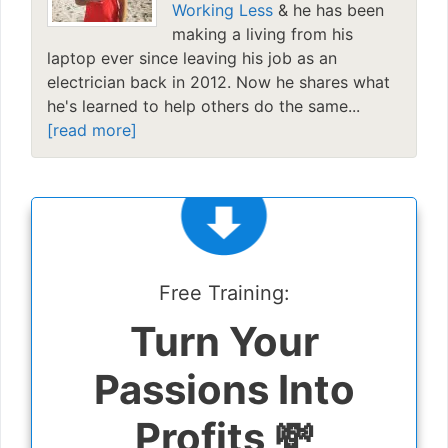
Working Less
& he has been
making a living from his
laptop ever since leaving his job as an
electrician back in 2012. Now he shares what
he's learned to help others do the same...
[read more]
Free Training:
Turn Your
Passions Into
Profits 💸