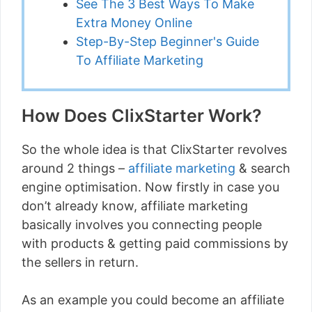
See The 3 Best Ways To Make
Extra Money Online
Step-By-Step Beginner's Guide
To Affiliate Marketing
How Does ClixStarter Work?
So the whole idea is that ClixStarter revolves
around 2 things –
affiliate marketing
& search
engine optimisation. Now firstly in case you
don’t already know, affiliate marketing
basically involves you connecting people
with products & getting paid commissions by
the sellers in return.
As an example you could become an affiliate