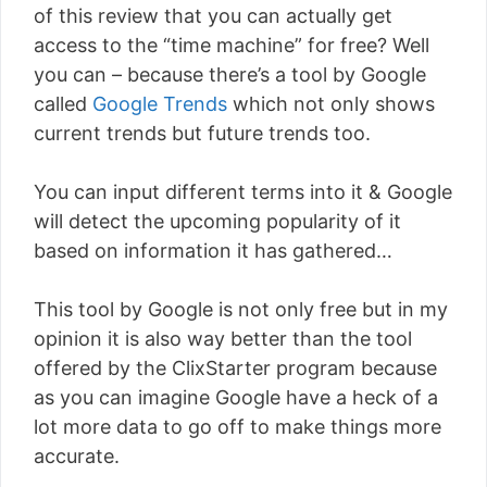
of this review that you can actually get
access to the “time machine” for free? Well
you can – because there’s a tool by Google
called
Google Trends
which not only shows
current trends but future trends too.
You can input different terms into it & Google
will detect the upcoming popularity of it
based on information it has gathered…
This tool by Google is not only free but in my
opinion it is also way better than the tool
offered by the ClixStarter program because
as you can imagine Google have a heck of a
lot more data to go off to make things more
accurate.