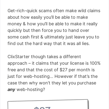
Get-rich-quick scams often make wild claims
about how easily you’ll be able to make
money & how you’ll be able to make it really
quickly but then force you to hand over
some cash first & ultimately just leave you to
find out the hard way that it was all lies.
ClixStarter though takes a different
approach – it claims that your license is 100%
free and that the cost of $27 per month is
just for web-hosting… However if that’s the
case then why won’t they let you purchase
any
web-hosting?