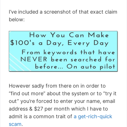
I’ve included a screenshot of that exact claim
below:
However sadly from there on in order to
“find out more” about the system or to “try it
out” you’re forced to enter your name, email
address & $27 per month which I have to
admit is a common trait of
a get-rich-quick
scam
.