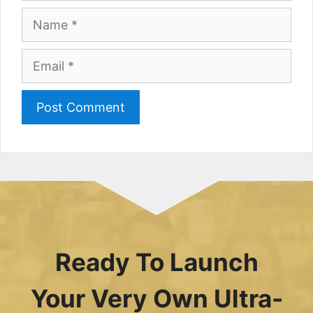
Name
Email
Ready To Launch
Your Very Own Ultra-