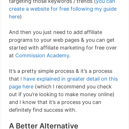
targeting those keywords / trends (
you can
create a website for free following my guide
here
)
And then you just need to add affiliate
programs to your web pages & you can get
started with affiliate marketing for free over
at
Commission Academy
.
It’s a pretty simple process & it’s a process
that
I have explained in greater detail on this
page here
(which I recommend you check
out if you’re looking to make money online)
and I know that it’s a process you can
definitely find success with.
A Better Alternative