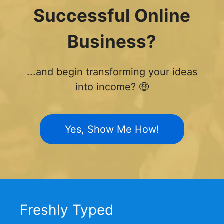
Successful Online
Business?
...and begin transforming your ideas
into income? 🤑
Yes, Show Me How!
Freshly Typed