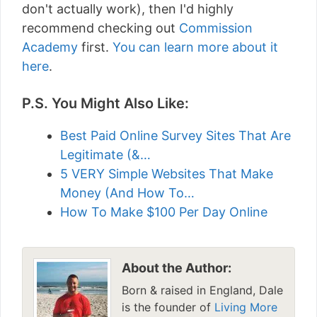
don't actually work), then I'd highly
recommend checking out
Commission
Academy
first.
You can learn more about it
here
.
P.S. You Might Also Like:
Best Paid Online Survey Sites That Are
Legitimate (&…
5 VERY Simple Websites That Make
Money (And How To…
How To Make $100 Per Day Online
About the Author:
Born & raised in England, Dale
is the founder of
Living More