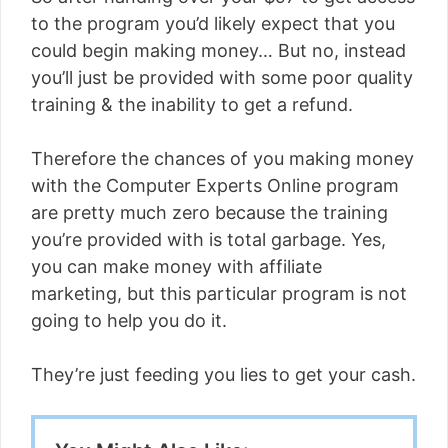
to the program you’d likely expect that you
could begin making money… But no, instead
you’ll just be provided with some poor quality
training & the inability to get a refund.
Therefore the chances of you making money
with the Computer Experts Online program
are pretty much zero because the training
you’re provided with is total garbage. Yes,
you can make money with affiliate
marketing, but this particular program is not
going to help you do it.
They’re just feeding you lies to get your cash.