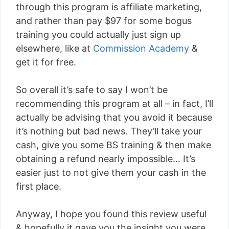
through this program is affiliate marketing,
and rather than pay $97 for some bogus
training you could actually just sign up
elsewhere, like at
Commission Academy
&
get it for free.
So overall it’s safe to say I won’t be
recommending this program at all – in fact, I’ll
actually be advising that you avoid it because
it’s nothing but bad news. They’ll take your
cash, give you some BS training & then make
obtaining a refund nearly impossible… It’s
easier just to not give them your cash in the
first place.
Anyway, I hope you found this review useful
& hopefully it gave you the insight you were