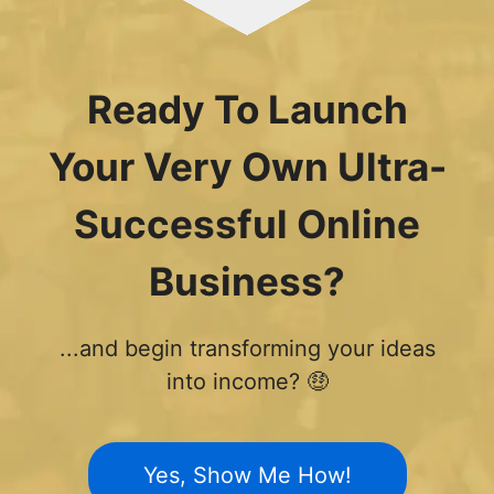
Ready To Launch
Your Very Own Ultra-
Successful Online
Business?
...and begin transforming your ideas
into income? 🤑
Yes, Show Me How!