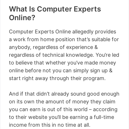
What Is Computer Experts
Online?
Computer Experts Online allegedly provides
a work from home position that’s suitable for
anybody, regardless of experience &
regardless of technical knowledge. You’re led
to believe that whether you’ve made money
online before not you can simply sign up &
start right away through their program.
And if that didn’t already sound good enough
on its own the amount of money they claim
you can earn is out of this world – according
to their website you’ll be earning a full-time
income from this in no time at all.