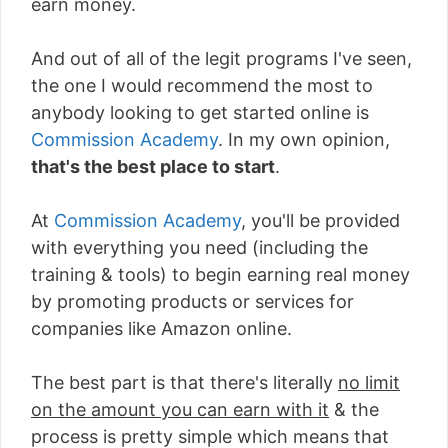
earn money.
And out of all of the legit programs I've seen,
the one I would recommend the most to
anybody looking to get started online is
Commission Academy
. In my own opinion,
that's the best place to start
.
At
Commission Academy
, you'll be provided
with everything you need (including the
training & tools) to begin earning real money
by promoting products or services for
companies like Amazon online.
The best part is that there's literally
no limit
on the amount you can earn with it
& the
process is pretty simple which means that