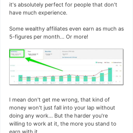
it's absolutely perfect for people that don't
have much experience.
Some wealthy affiliates even earn as much as
5-figures per month... Or more!
I mean don't get me wrong, that kind of
money won't just fall into your lap without
doing any work... But the harder you're
willing to work at it, the more you stand to
earn with it.