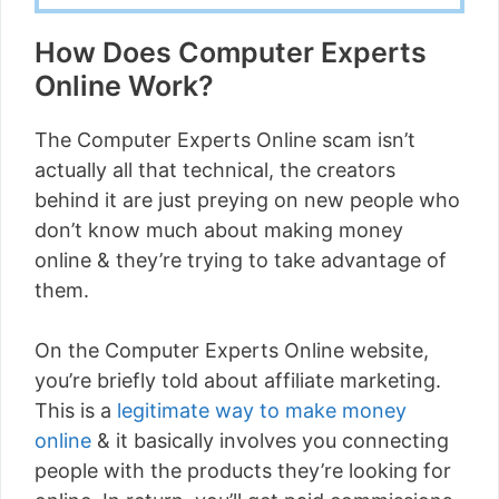
How Does Computer Experts
Online Work?
The Computer Experts Online scam isn’t
actually all that technical, the creators
behind it are just preying on new people who
don’t know much about making money
online & they’re trying to take advantage of
them.
On the Computer Experts Online website,
you’re briefly told about affiliate marketing.
This is a
legitimate way to make money
online
& it basically involves you connecting
people with the products they’re looking for