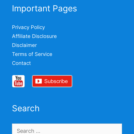
Important Pages
Privacy Policy
Affiliate Disclosure
Disclaimer
Terms of Service
Contact
Search
Search