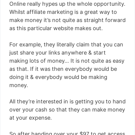
Online really hypes up the whole opportunity.
Whilst affiliate marketing is a great way to
make money it’s not quite as straight forward
as this particular website makes out.
For example, they literally claim that you can
just share your links anywhere & start
making lots of money… It is not quite as easy
as that. If it was then everybody would be
doing it & everybody would be making
money.
All they’re interested in is getting you to hand
over your cash so that they can make money
at your expense.
So after handing over your $97 to get access