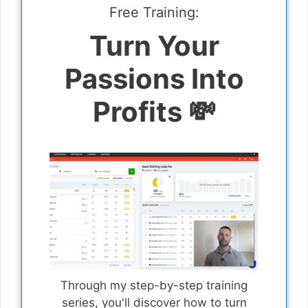
Free Training:
Turn Your
Passions Into
Profits 💸
Through my step-by-step training
series, you'll discover how to turn