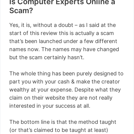
Is Computer Experts Online a
Scam?
Yes, it is, without a doubt – as I said at the
start of this review this is actually a scam
that’s been launched under a few different
names now. The names may have changed
but the scam certainly hasn’t.
The whole thing has been purely designed to
part you with your cash & make the creator
wealthy at your expense. Despite what they
claim on their website they are not really
interested in your success at all.
The bottom line is that the method taught
(or that’s claimed to be taught at least)