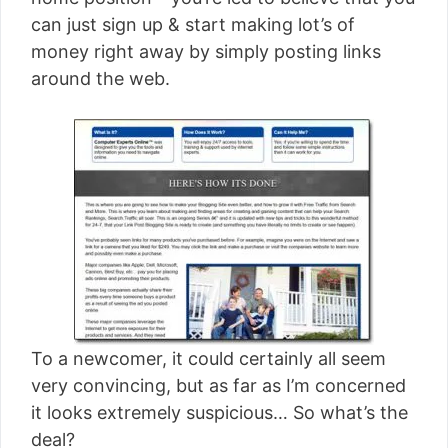
[read more]
can just sign up & start making lot’s of
money right away by simply posting links
around the web.
To a newcomer, it could certainly all seem
very convincing, but as far as I’m concerned
it looks extremely suspicious… So what’s the
deal?