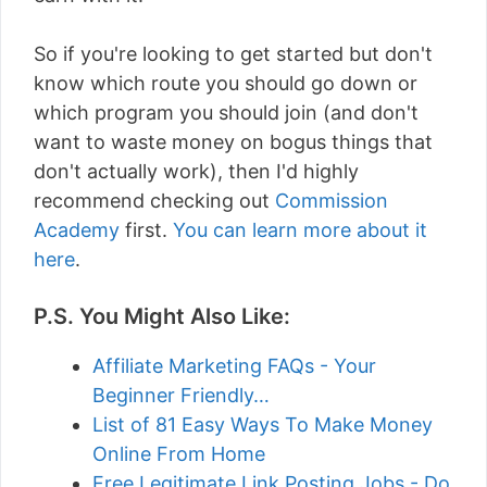
So if you're looking to get started but don't
know which route you should go down or
which program you should join (and don't
want to waste money on bogus things that
don't actually work), then I'd highly
recommend checking out
Commission
Academy
first.
You can learn more about it
here
.
P.S. You Might Also Like:
Affiliate Marketing FAQs - Your
Beginner Friendly…
List of 81 Easy Ways To Make Money
Online From Home
Free Legitimate Link Posting Jobs - Do