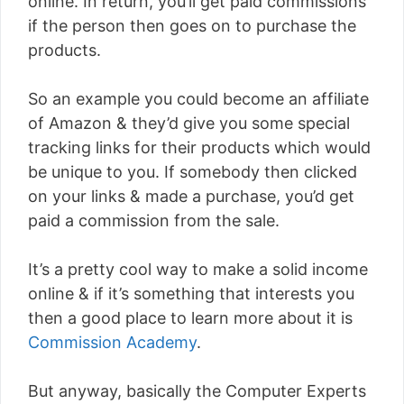
online. In return, you’ll get paid commissions
if the person then goes on to purchase the
products.
So an example you could become an affiliate
of Amazon & they’d give you some special
tracking links for their products which would
be unique to you. If somebody then clicked
on your links & made a purchase, you’d get
paid a commission from the sale.
It’s a pretty cool way to make a solid income
online & if it’s something that interests you
then a good place to learn more about it is
Commission Academy
.
But anyway, basically the Computer Experts