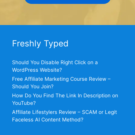
Freshly Typed
Should You Disable Right Click on a
WordPress Website?
Free Affiliate Marketing Course Review –
Should You Join?
How Do You Find The Link In Description on
YouTube?
Affiliate Lifestylers Review – SCAM or Legit
Faceless AI Content Method?