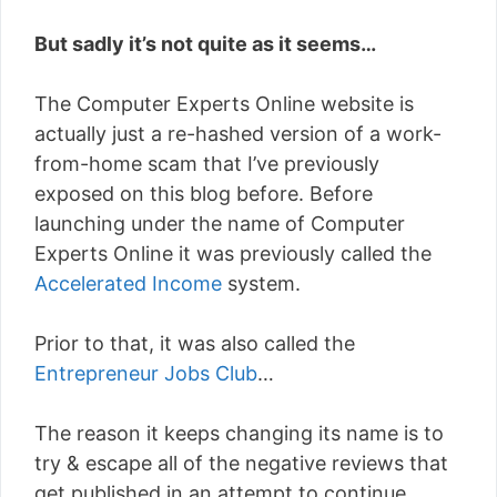
But sadly it’s not quite as it seems…
The Computer Experts Online website is
actually just a re-hashed version of a work-
from-home scam that I’ve previously
exposed on this blog before. Before
launching under the name of Computer
Experts Online it was previously called the
Accelerated Income
system.
Prior to that, it was also called the
Entrepreneur Jobs Club
…
The reason it keeps changing its name is to
try & escape all of the negative reviews that
get published in an attempt to continue