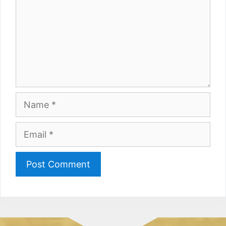
Name
Email