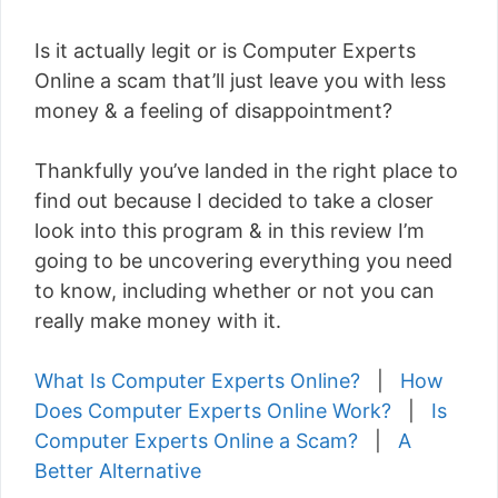
Is it actually legit or is Computer Experts
Online a scam that’ll just leave you with less
money & a feeling of disappointment?
Thankfully you’ve landed in the right place to
find out because I decided to take a closer
look into this program & in this review I’m
going to be uncovering everything you need
to know, including whether or not you can
really make money with it.
What Is Computer Experts Online?
|
How
Does Computer Experts Online Work?
|
Is
Computer Experts Online a Scam?
|
A
Better Alternative