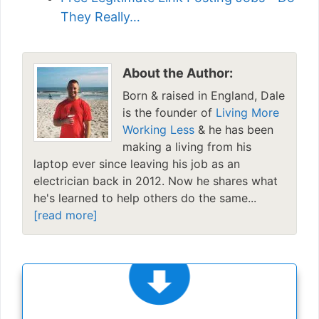
They Really…
About the Author:
Born & raised in England, Dale
is the founder of
Living More
Working Less
& he has been
making a living from his
laptop ever since leaving his job as an
electrician back in 2012. Now he shares what
he's learned to help others do the same...
[read more]