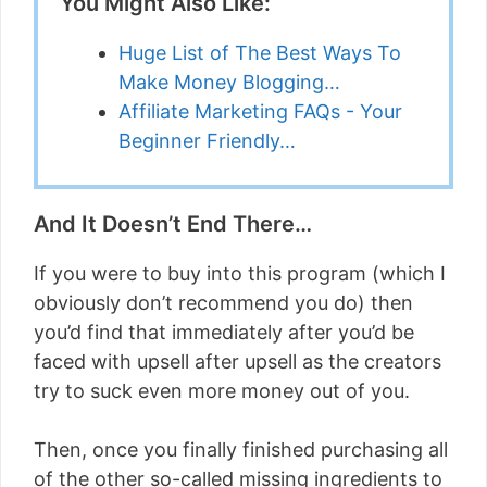
You Might Also Like:
Huge List of The Best Ways To
Make Money Blogging…
Affiliate Marketing FAQs - Your
Beginner Friendly…
And It Doesn’t End There…
If you were to buy into this program (which I
obviously don’t recommend you do) then
you’d find that immediately after you’d be
faced with upsell after upsell as the creators
try to suck even more money out of you.
Then, once you finally finished purchasing all
of the other so-called missing ingredients to