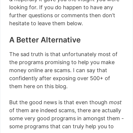
looking for. If you do happen to have any
further questions or comments then don’t
hesitate to leave them below.
A Better Alternative
The sad truth is that unfortunately most of
the programs promising to help you make
money online are scams. I can say that
confidently after exposing over 500+ of
them here on this blog.
But the good news is that even though
most
of them are indeed scams, there are actually
some very good programs in amongst them -
some programs that can truly help you to