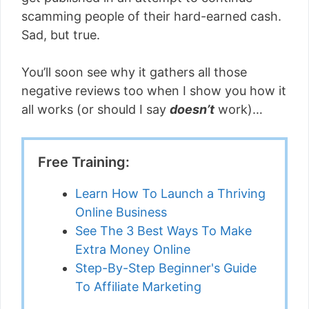
scamming people of their hard-earned cash.
Sad, but true.
You’ll soon see why it gathers all those
negative reviews too when I show you how it
all works (or should I say
doesn’t
work)…
Free Training:
Learn How To Launch a Thriving
Online Business
See The 3 Best Ways To Make
Extra Money Online
Step-By-Step Beginner's Guide
To Affiliate Marketing