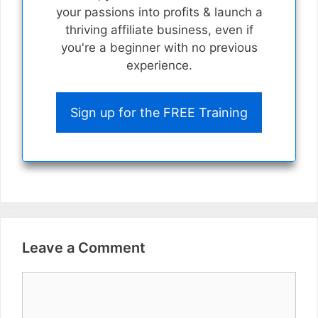
your passions into profits & launch a
thriving affiliate business, even if
you're a beginner with no previous
experience.
Sign up for the FREE Training
Leave a Comment
Comment