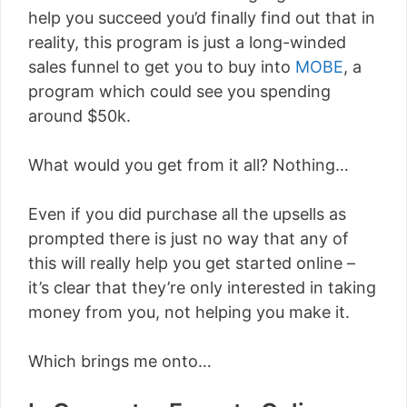
help you succeed you’d finally find out that in
reality, this program is just a long-winded
sales funnel to get you to buy into
MOBE
, a
program which could see you spending
around $50k.
What would you get from it all? Nothing…
Even if you did purchase all the upsells as
prompted there is just no way that any of
this will really help you get started online –
it’s clear that they’re only interested in taking
money from you, not helping you make it.
Which brings me onto…