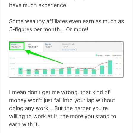
have much experience.
Some wealthy affiliates even earn as much as
5-figures per month... Or more!
I mean don't get me wrong, that kind of
money won't just fall into your lap without
doing any work... But the harder you're
willing to work at it, the more you stand to
earn with it.