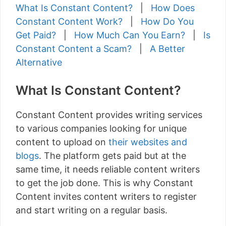
What Is Constant Content?
|
How Does
Constant Content Work?
|
How Do You
Get Paid?
|
How Much Can You Earn?
|
Is
Constant Content a Scam?
|
A Better
Alternative
What Is Constant Content?
Constant Content provides writing services
to various companies looking for unique
content to upload on
their websites and
blogs
. The platform gets paid but at the
same time, it needs reliable content writers
to get the job done. This is why Constant
Content invites content writers to register
and start writing on a regular basis.