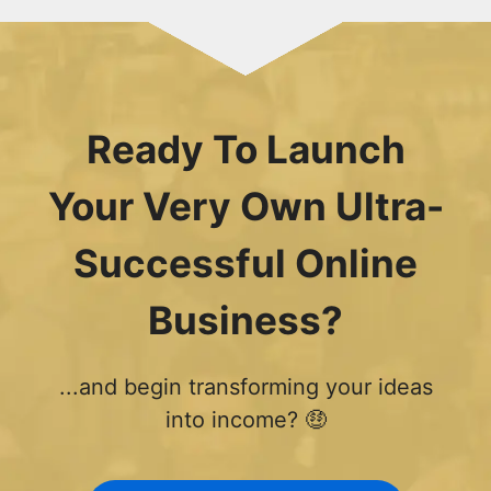
Ready To Launch
Your Very Own Ultra-
Successful Online
Business?
...and begin transforming your ideas
into income? 🤑