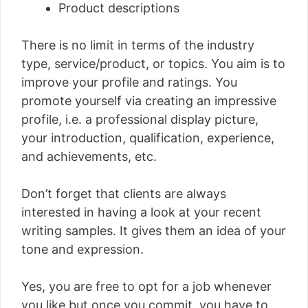
Product descriptions
There is no limit in terms of the industry
type, service/product, or topics. You aim is to
improve your profile and ratings. You
promote yourself via creating an impressive
profile, i.e. a professional display picture,
your introduction, qualification, experience,
and achievements, etc.
Don’t forget that clients are always
interested in having a look at your recent
writing samples. It gives them an idea of your
tone and expression.
Yes, you are free to opt for a job whenever
you like but once you commit, you have to