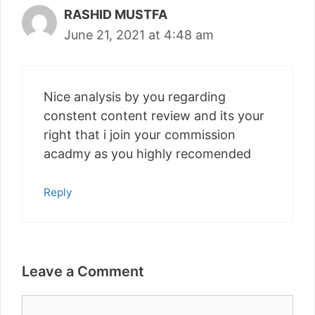
RASHID MUSTFA
June 21, 2021 at 4:48 am
Nice analysis by you regarding
constent content review and its your
right that i join your commission
acadmy as you highly recomended
Reply
Leave a Comment
Comment