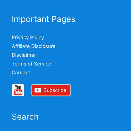
Important Pages
Privacy Policy
Affiliate Disclosure
Disclaimer
Terms of Service
Contact
Search