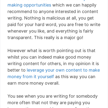
making opportunities
which we can happily
recommend to anyone interested in content
writing. Nothing is malicious at all, you get
paid for your hard word, you are free to write
whenever you like, and everything is fairly
transparent. This really is a major go!
However what is worth pointing out is that
whilst you can indeed make good money
writing content for others, in my opinion it is
better to
leverage your own content to make
money from it yourself
as this way you can
earn more money overall.
You see when you are writing for somebody
more often that not they are paying you