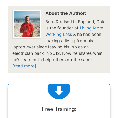
About the Author:
Born & raised in England, Dale
is the founder of
Living More
Working Less
& he has been
making a living from his
laptop ever since leaving his job as an
electrician back in 2012. Now he shares what
he's learned to help others do the same...
[read more]
Free Training: