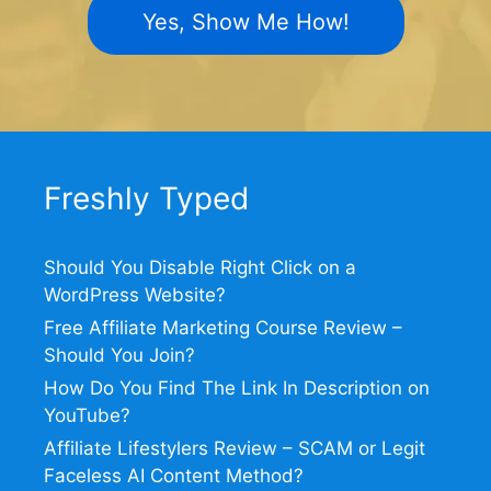
Yes, Show Me How!
Freshly Typed
Should You Disable Right Click on a
WordPress Website?
Free Affiliate Marketing Course Review –
Should You Join?
How Do You Find The Link In Description on
YouTube?
Affiliate Lifestylers Review – SCAM or Legit
Faceless AI Content Method?