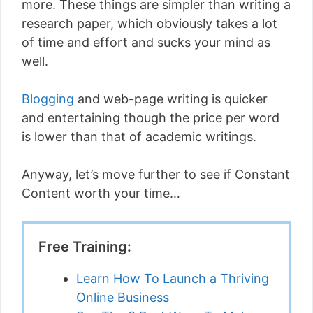
more. These things are simpler than writing a
research paper, which obviously takes a lot
of time and effort and sucks your mind as
well.
Blogging
and web-page writing is quicker
and entertaining though the price per word
is lower than that of academic writings.
Anyway, let’s move further to see if Constant
Content worth your time…
Free Training:
Learn How To Launch a Thriving
Online Business