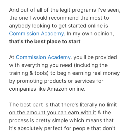
And out of all of the legit programs I've seen,
the one I would recommend the most to
anybody looking to get started online is
Commission Academy
. In my own opinion,
that's the best place to start
.
At
Commission Academy
, you'll be provided
with everything you need (including the
training & tools) to begin earning real money
by promoting products or services for
companies like Amazon online.
The best part is that there's literally
no limit
on the amount you can earn with it
& the
process is pretty simple which means that
it's absolutely perfect for people that don't