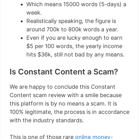
Which means 15000 words (5-days) a
week.
Realistically speaking, the figure is
around 700k to 800k words a year.
Even if you are lucky enough to earn
$5 per 100 words, the yearly income
hits $36k, still not bad by any means.
Is Constant Content a Scam?
We are happy to conclude this Constant
Content scam review with a smile because
this platform is by no means a scam. It is
100% legitimate, the process is in accordance
with the industry standards.
This is one of those rare
online money-