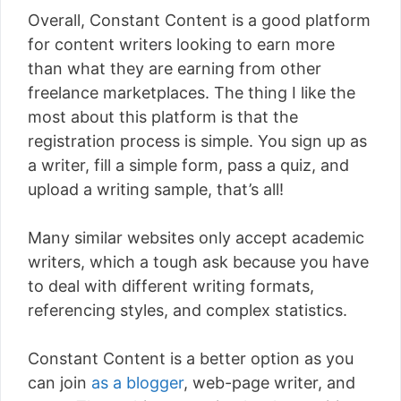
Overall, Constant Content is a good platform
for content writers looking to earn more
than what they are earning from other
freelance marketplaces. The thing I like the
most about this platform is that the
registration process is simple. You sign up as
a writer, fill a simple form, pass a quiz, and
upload a writing sample, that’s all!
Many similar websites only accept academic
writers, which a tough ask because you have
to deal with different writing formats,
referencing styles, and complex statistics.
Constant Content is a better option as you
can join
as a blogger
, web-page writer, and