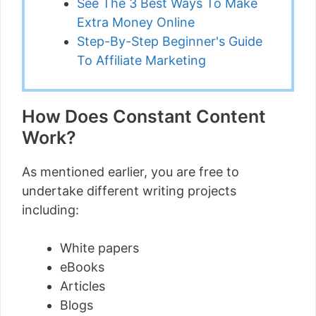
See The 3 Best Ways To Make
Extra Money Online
Step-By-Step Beginner's Guide
To Affiliate Marketing
How Does Constant Content
Work?
As mentioned earlier, you are free to
undertake different writing projects
including:
White papers
eBooks
Articles
Blogs