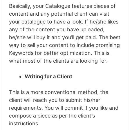
Basically, your Catalogue features pieces of
content and any potential client can visit
your catalogue to have a look. If he/she likes
any of the content you have uploaded,
he/she will buy it and you’ll get paid. The best
way to sell your content to include promising
Keywords for better optimization. This is
what most of the clients are looking for.
Writing for a Client
This is a more conventional method, the
client will reach you to submit his/her
requirements. You will commit if you like and
compose a piece as per the client’s
instructions.