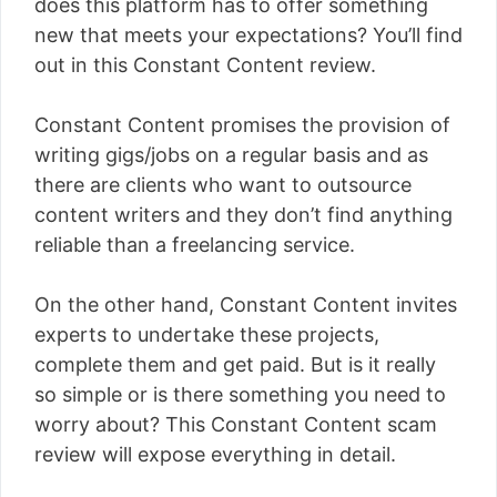
does this platform has to offer something
new that meets your expectations? You’ll find
out in this Constant Content review.
Constant Content promises the provision of
writing gigs/jobs on a regular basis and as
there are clients who want to outsource
content writers and they don’t find anything
reliable than a freelancing service.
On the other hand, Constant Content invites
experts to undertake these projects,
complete them and get paid. But is it really
so simple or is there something you need to
worry about? This Constant Content scam
review will expose everything in detail.