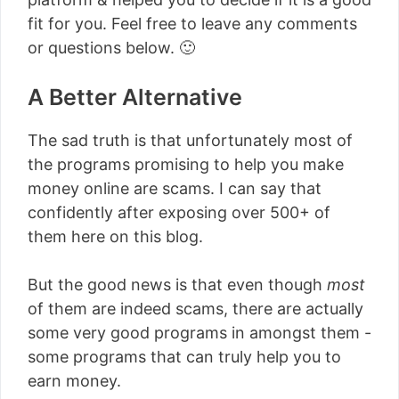
fit for you. Feel free to leave any comments
or questions below. 🙂
A Better Alternative
The sad truth is that unfortunately most of
the programs promising to help you make
money online are scams. I can say that
confidently after exposing over 500+ of
them here on this blog.
But the good news is that even though
most
of them are indeed scams, there are actually
some very good programs in amongst them -
some programs that can truly help you to
earn money.