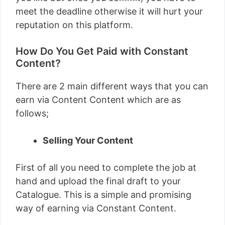
meet the deadline otherwise it will hurt your
reputation on this platform.
How Do You Get Paid with Constant
Content?
There are 2 main different ways that you can
earn via Content Content which are as
follows;
Selling Your Content
First of all you need to complete the job at
hand and upload the final draft to your
Catalogue. This is a simple and promising
way of earning via Constant Content.