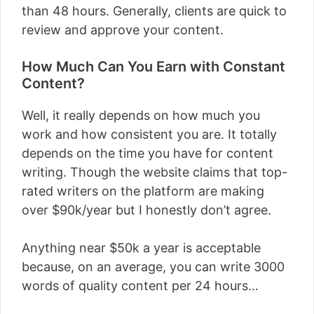
than 48 hours. Generally, clients are quick to
review and approve your content.
How Much Can You Earn with Constant
Content?
Well, it really depends on how much you
work and how consistent you are. It totally
depends on the time you have for content
writing. Though the website claims that top-
rated writers on the platform are making
over $90k/year but I honestly don’t agree.
Anything near $50k a year is acceptable
because, on an average, you can write 3000
words of quality content per 24 hours…