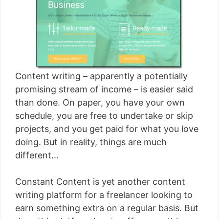
[read more]
Content writing – apparently a potentially
promising stream of income – is easier said
than done. On paper, you have your own
schedule, you are free to undertake or skip
projects, and you get paid for what you love
doing. But in reality, things are much
different…
Constant Content is yet another content
writing platform for a freelancer looking to
earn something extra on a regular basis. But