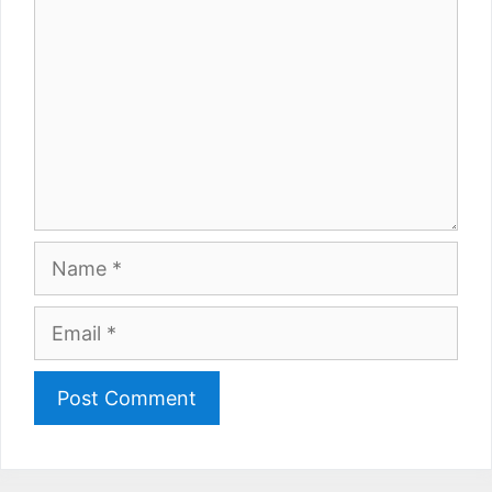
Name
Email