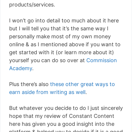
products/services.
I won’t go into detail too much about it here
but I will tell you that it’s the same way I
personally make most of my own money
online & as I mentioned above if you want to
get started with it (or learn more about it)
yourself you can do so over at
Commission
Academy
.
Plus there’s also
these other great ways to
earn aside from writing as well
.
But whatever you decide to do I just sincerely
hope that my review of Constant Content
here has given you a good insight into the
platform & helped you to decide if it is a good