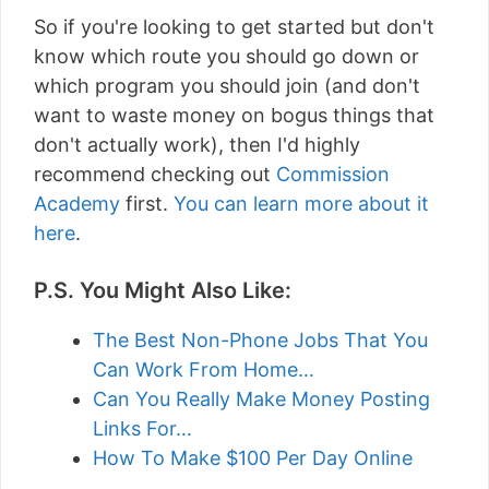
So if you're looking to get started but don't
know which route you should go down or
which program you should join (and don't
want to waste money on bogus things that
don't actually work), then I'd highly
recommend checking out
Commission
Academy
first.
You can learn more about it
here
.
P.S. You Might Also Like:
The Best Non-Phone Jobs That You
Can Work From Home…
Can You Really Make Money Posting
Links For…
How To Make $100 Per Day Online