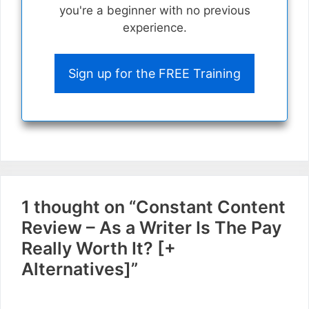
you're a beginner with no previous
experience.
Sign up for the FREE Training
1 thought on “Constant Content
Review – As a Writer Is The Pay
Really Worth It? [+
Alternatives]”