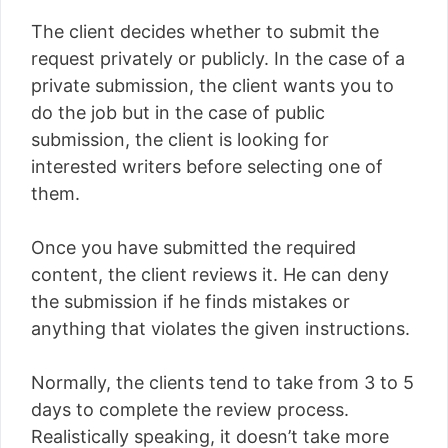
The client decides whether to submit the
request privately or publicly. In the case of a
private submission, the client wants you to
do the job but in the case of public
submission, the client is looking for
interested writers before selecting one of
them.
Once you have submitted the required
content, the client reviews it. He can deny
the submission if he finds mistakes or
anything that violates the given instructions.
Normally, the clients tend to take from 3 to 5
days to complete the review process.
Realistically speaking, it doesn’t take more