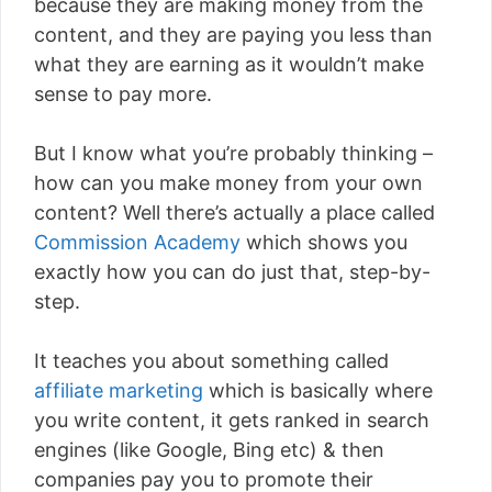
because they are making money from the
content, and they are paying you less than
what they are earning as it wouldn’t make
sense to pay more.
But I know what you’re probably thinking –
how can you make money from your own
content? Well there’s actually a place called
Commission Academy
which shows you
exactly how you can do just that, step-by-
step.
It teaches you about something called
affiliate marketing
which is basically where
you write content, it gets ranked in search
engines (like Google, Bing etc) & then
companies pay you to promote their