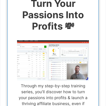
Turn Your
Passions Into
Profits 💸
Through my step-by-step training
series, you'll discover how to turn
your passions into profits & launch a
thriving affiliate business, even if