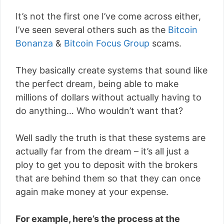
It’s not the first one I’ve come across either,
I’ve seen several others such as the
Bitcoin
Bonanza
&
Bitcoin Focus Group
scams.
They basically create systems that sound like
the perfect dream, being able to make
millions of dollars without actually having to
do anything… Who wouldn’t want that?
Well sadly the truth is that these systems are
actually far from the dream – it’s all just a
ploy to get you to deposit with the brokers
that are behind them so that they can once
again make money at your expense.
For example, here’s the process at the