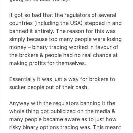
It got so bad that the regulators of several
countries (including the USA) stepped in and
banned it entirely. The reason for this was
simply because too many people were losing
money – binary trading worked in favour of
the brokers & people had no real chance at
making profits for themselves.
Essentially it was just a way for brokers to
sucker people out of their cash.
Anyway with the regulators banning it the
whole thing got publicized on the media &
many people became aware as to just how
risky binary options trading was. This meant