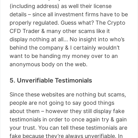
(including address) as well their license
details – since all investment firms have to be
properly regulated. Guess what? The Crypto
CFD Trader & many other scams like it
display nothing at all… No insight into who’s
behind the company & I certainly wouldn’t
want to be handing my money over to an
anonymous body on the web.
5. Unverifiable Testimonials
Since these websites are nothing but scams,
people are not going to say good things
about them – however they still display fake
testimonials in order to once again try & gain
your trust. You can tell these testimonials are
fake because they’re always unverifiable. In