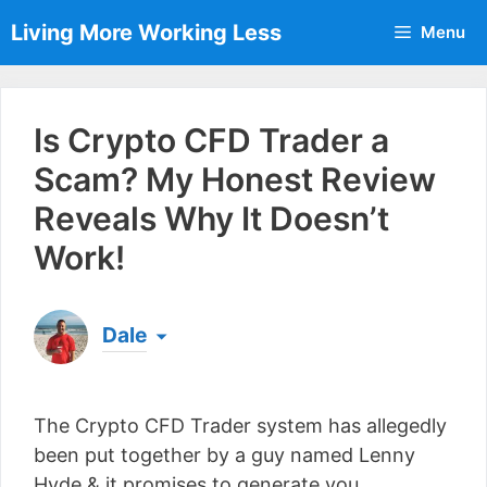
Skip
Living More Working Less
Menu
to
content
Is Crypto CFD Trader a
Scam? My Honest Review
Reveals Why It Doesn’t
Work!
Dale
Born & raised in England, Dale is the founder of
Living More Working Less
& he has been making
The Crypto CFD Trader system has allegedly
a living from his laptop ever since leaving his job
as an electrician back in 2012. Now he shares
been put together by a guy named Lenny
what he's learned to help others do the same...
Hyde & it promises to generate you