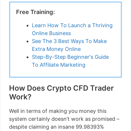
Free Training:
Learn How To Launch a Thriving
Online Business
See The 3 Best Ways To Make
Extra Money Online
Step-By-Step Beginner's Guide
To Affiliate Marketing
How Does Crypto CFD Trader
Work?
Well in terms of making you money this
system certainly doesn’t work as promised –
despite claiming an insane 99.98393%