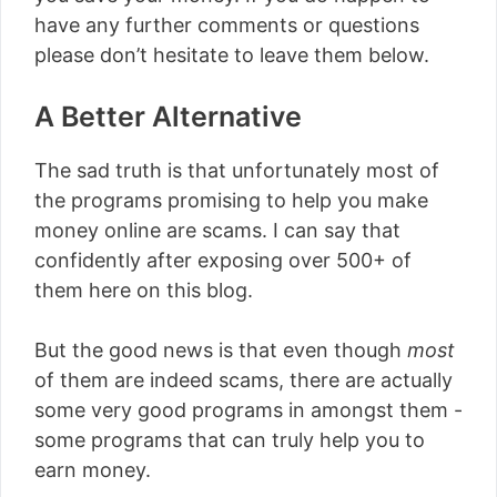
have any further comments or questions
please don’t hesitate to leave them below.
A Better Alternative
The sad truth is that unfortunately most of
the programs promising to help you make
money online are scams. I can say that
confidently after exposing over 500+ of
them here on this blog.
But the good news is that even though
most
of them are indeed scams, there are actually
some very good programs in amongst them -
some programs that can truly help you to
earn money.