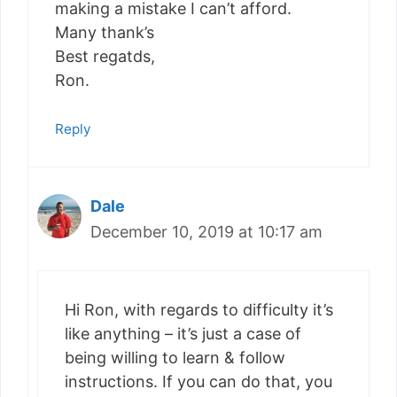
making a mistake I can’t afford.
Many thank’s
Best regatds,
Ron.
Reply
Dale
December 10, 2019 at 10:17 am
Hi Ron, with regards to difficulty it’s
like anything – it’s just a case of
being willing to learn & follow
instructions. If you can do that, you