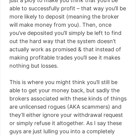
just a ploy to make you think that you’ll be
able to successfully profit – that way you’ll be
more likely to deposit (meaning the broker
will make money from you). Then, once
you’ve deposited you’ll simply be left to find
out the hard way that the system doesn’t
actually work as promised & that instead of
making profitable trades you’ll see it makes
nothing but losses.
This is where you might think you’ll still be
able to get your money back, but sadly the
brokers associated with these kinds of things
are unlicensed rogues (AKA scammers) and
they’ll either ignore your withdrawal request
or simply refuse it altogether. As I say these
guys are just lulling you into a completely