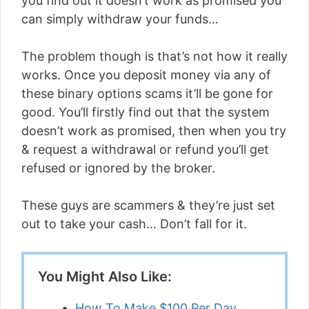
you find out it doesn’t work as promised you
can simply withdraw your funds…
The problem though is that’s not how it really
works. Once you deposit money via any of
these binary options scams it’ll be gone for
good. You’ll firstly find out that the system
doesn’t work as promised, then when you try
& request a withdrawal or refund you’ll get
refused or ignored by the broker.
These guys are scammers & they’re just set
out to take your cash… Don’t fall for it.
You Might Also Like:
How To Make $100 Per Day