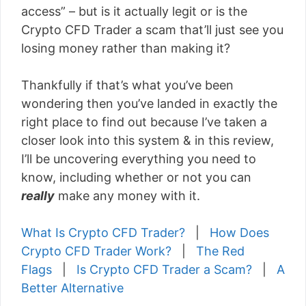
access” – but is it actually legit or is the
Crypto CFD Trader a scam that’ll just see you
losing money rather than making it?
Thankfully if that’s what you’ve been
wondering then you’ve landed in exactly the
right place to find out because I’ve taken a
closer look into this system & in this review,
I’ll be uncovering everything you need to
know, including whether or not you can
really
make any money with it.
What Is Crypto CFD Trader?
|
How Does
Crypto CFD Trader Work?
|
The Red
Flags
|
Is Crypto CFD Trader a Scam?
|
A
Better Alternative