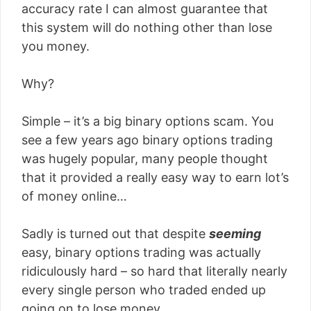
accuracy rate I can almost guarantee that
this system will do nothing other than lose
you money.
Why?
Simple – it’s a big binary options scam. You
see a few years ago binary options trading
was hugely popular, many people thought
that it provided a really easy way to earn lot’s
of money online…
Sadly is turned out that despite
seeming
easy, binary options trading was actually
ridiculously hard – so hard that literally nearly
every single person who traded ended up
going on to lose money.