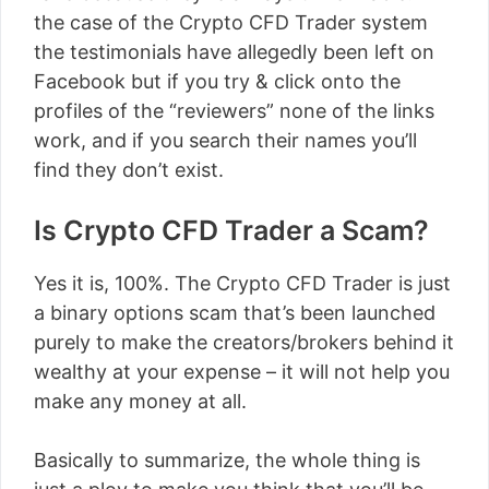
the case of the Crypto CFD Trader system
the testimonials have allegedly been left on
Facebook but if you try & click onto the
profiles of the “reviewers” none of the links
work, and if you search their names you’ll
find they don’t exist.
Is Crypto CFD Trader a Scam?
Yes it is, 100%. The Crypto CFD Trader is just
a binary options scam that’s been launched
purely to make the creators/brokers behind it
wealthy at your expense – it will not help you
make any money at all.
Basically to summarize, the whole thing is