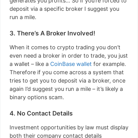
generates you profits… So if you’re forced to
deposit via a specific broker I suggest you
run a mile.
3. There’s A Broker Involved!
When it comes to crypto trading you don’t
even need a broker in order to trade, you just
a wallet – like a
CoinBase wallet
for example.
Therefore if you come across a system that
tries to get you to deposit via a broker, once
again I’d suggest you run a mile – it’s likely a
binary options scam.
4. No Contact Details
Investment opportunities by law must display
both their company contact details