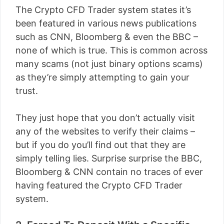
The Crypto CFD Trader system states it’s
been featured in various news publications
such as CNN, Bloomberg & even the BBC –
none of which is true. This is common across
many scams (not just binary options scams)
as they’re simply attempting to gain your
trust.
They just hope that you don’t actually visit
any of the websites to verify their claims –
but if you do you’ll find out that they are
simply telling lies. Surprise surprise the BBC,
Bloomberg & CNN contain no traces of ever
having featured the Crypto CFD Trader
system.