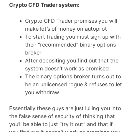
Crypto CFD Trader system:
Crypto CFD Trader promises you will
make lot’s of money on autopilot
To start trading you must sign up with
their “recommended” binary options
broker
After depositing you find out that the
system doesn’t work as promised
The binary options broker turns out to
be an unlicensed rogue & refuses to let
you withdraw
Essentially these guys are just lulling you into
the false sense of security of thinking that
you’ll be able to just “try it out” and that if