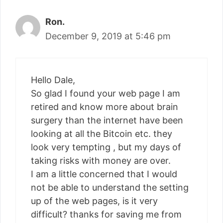
Ron.
December 9, 2019 at 5:46 pm
Hello Dale,
So glad I found your web page I am
retired and know more about brain
surgery than the internet have been
looking at all the Bitcoin etc. they
look very tempting , but my days of
taking risks with money are over.
I am a little concerned that I would
not be able to understand the setting
up of the web pages, is it very
difficult? thanks for saving me from