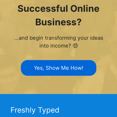
Successful Online
Business?
...and begin transforming your ideas
into income? 🤑
Yes, Show Me How!
Freshly Typed