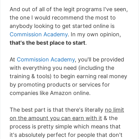
And out of all of the legit programs I've seen,
the one I would recommend the most to
anybody looking to get started online is
Commission Academy
. In my own opinion,
that's the best place to start
.
At
Commission Academy
, you'll be provided
with everything you need (including the
training & tools) to begin earning real money
by promoting products or services for
companies like Amazon online.
The best part is that there's literally
no limit
on the amount you can earn with it
& the
process is pretty simple which means that
it's absolutely perfect for people that don't