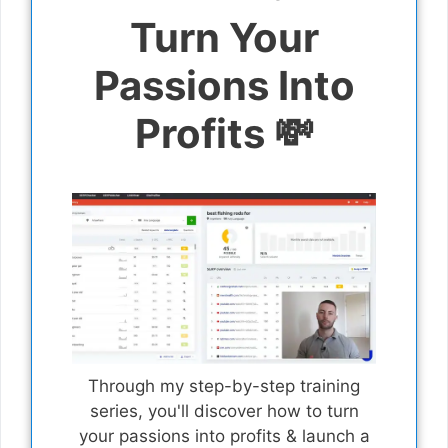
Turn Your
Passions Into
Profits 💸
Through my step-by-step training
series, you'll discover how to turn
your passions into profits & launch a