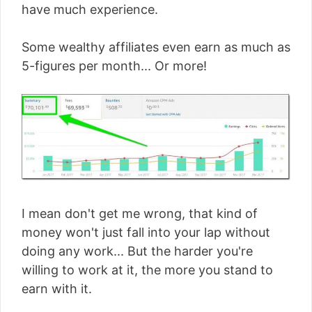
have much experience.
Some wealthy affiliates even earn as much as
5-figures per month... Or more!
I mean don't get me wrong, that kind of
money won't just fall into your lap without
doing any work... But the harder you're
willing to work at it, the more you stand to
earn with it.