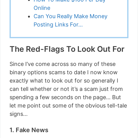
Online
Can You Really Make Money
Posting Links For…
The Red-Flags To Look Out For
Since I’ve come across so many of these
binary options scams to date I now know
exactly what to look out for so generally I
can tell whether or not it’s a scam just from
spending a few seconds on the page… But
let me point out some of the obvious tell-tale
signs…
1. Fake News