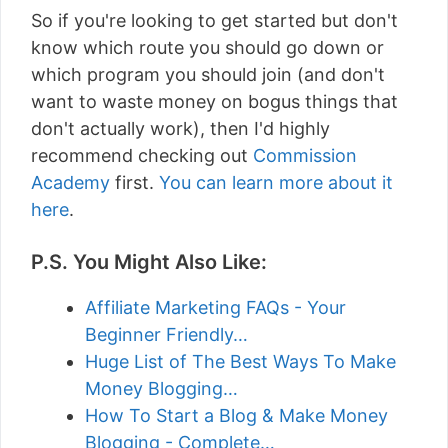
So if you're looking to get started but don't
know which route you should go down or
which program you should join (and don't
want to waste money on bogus things that
don't actually work), then I'd highly
recommend checking out
Commission
Academy
first.
You can learn more about it
here
.
P.S. You Might Also Like:
Affiliate Marketing FAQs - Your
Beginner Friendly…
Huge List of The Best Ways To Make
Money Blogging…
How To Start a Blog & Make Money
Blogging - Complete…