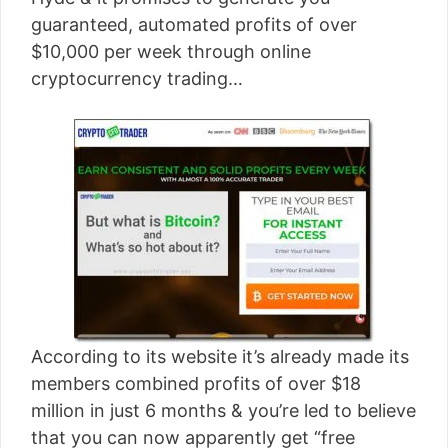
[read more]
guaranteed, automated profits of over
$10,000 per week through online
cryptocurrency trading…
According to its website it’s already made its
members combined profits of over $18
million in just 6 months & you’re led to believe
that you can now apparently get “free