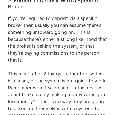
2. Forced To Deposit With a Specific
Broker
If you’re required to deposit via a specific
broker then usually you can assume there’s
something untoward going on. This is
because there’s either a strong likelihood that
the broker is behind the system, or that
they’re paying commissions to the person
that is.
This means 1 of 2 things – either the system
is a scam, or the system is not going to work.
Remember what I said earlier in this review
about brokers only making money when you
lose money? There is no way they are going
to associate themselves with a system that