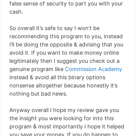
false sense of security to part you with your
cash.
So overall it’s safe to say I won’t be
recommending this program to you, instead
I’ll be doing the opposite & advising that you
avoid it. If you want to make money online
legitimately then I suggest you check out a
genuine program like
Commission Academy
instead & avoid all this binary options
nonsense altogether because honestly it’s
nothing but bad news.
Anyway overall I hope my review gave you
the insight you were looking for into this
program & most importantly I hope it helped
you save your money. If you do happen to