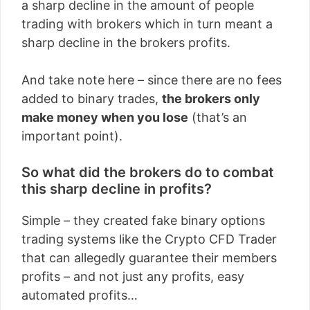
a sharp decline in the amount of people
trading with brokers which in turn meant a
sharp decline in the brokers profits.
And take note here – since there are no fees
added to binary trades,
the brokers only
make money when you lose
(that’s an
important point).
So what did the brokers do to combat
this sharp decline in profits?
Simple – they created fake binary options
trading systems like the Crypto CFD Trader
that can allegedly guarantee their members
profits – and not just any profits, easy
automated profits…