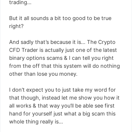
trading…
But it all sounds a bit too good to be true
right?
And sadly that’s because it is… The Crypto
CFD Trader is actually just one of the latest
binary options scams & I can tell you right
from the off that this system will do nothing
other than lose you money.
I don’t expect you to just take my word for
that though, instead let me show you how it
all works & that way you’ll be able see first
hand for yourself just what a big scam this
whole thing really is…