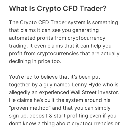
What Is Crypto CFD Trader?
The Crypto CFD Trader system is something
that claims it can see you generating
automated profits from cryptocurrency
trading. It even claims that it can help you
profit from cryptocurrencies that are actually
declining in price too.
You’re led to believe that it’s been put
together by a guy named Lenny Hyde who is
allegedly an experienced Wall Street investor.
He claims he’s built the system around his
“proven method” and that you can simply
sign up, deposit & start profiting even if you
don’t know a thing about cryptocurrencies or