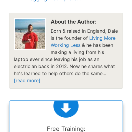
About the Author:
Born & raised in England, Dale
is the founder of
Living More
Working Less
& he has been
making a living from his
laptop ever since leaving his job as an
electrician back in 2012. Now he shares what
he's learned to help others do the same...
[read more]
Free Training: