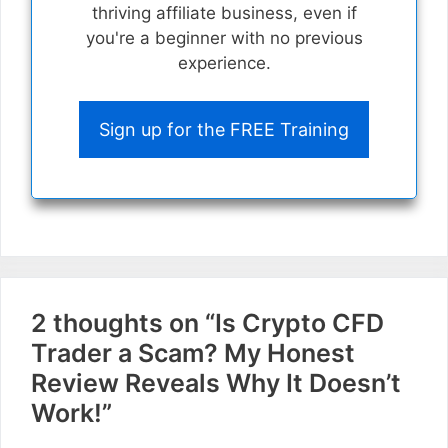
thriving affiliate business, even if
you're a beginner with no previous
experience.
Sign up for the FREE Training
2 thoughts on “Is Crypto CFD
Trader a Scam? My Honest
Review Reveals Why It Doesn’t
Work!”