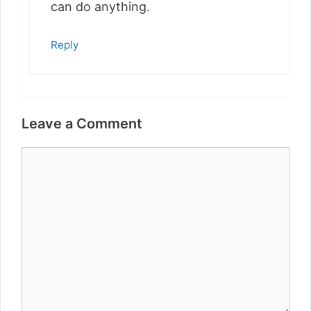
can do anything.
Reply
Leave a Comment
Comment