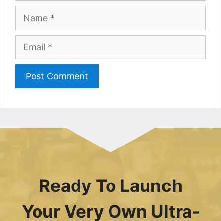
Name
Email
Ready To Launch
Your Very Own Ultra-