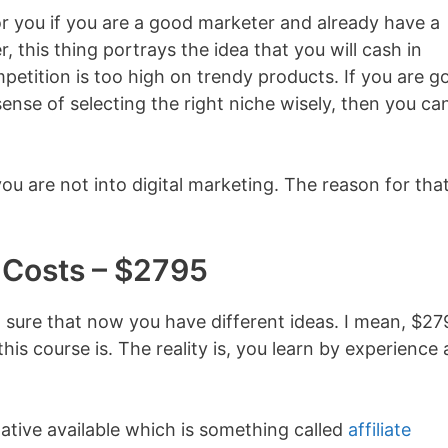
for you if you are a good marketer and already have a
 this thing portrays the idea that you will cash in
ompetition is too high on trendy products. If you are 
nse of selecting the right niche wisely, then you ca
u are not into digital marketing. The reason for that
Costs – $2795
am sure that now you have different ideas. I mean, $2
is course is. The reality is, you learn by experience
native available which is something called
affiliate