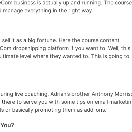
 eCom business is actually up and running. The course
d manage everything in the right way.
sell it as a big fortune. Here the course content
Com dropshipping platform if you want to. Well, this 
ltimate level where they wanted to. This is going to
turing live coaching. Adrian’s brother Anthony Morris
is there to serve you with some tips on email marketin
ols or basically promoting them as add-ons.
 You?