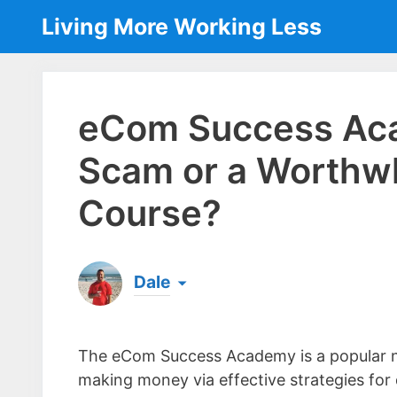
Skip
Living More Working Less
to
content
eCom Success Aca
Scam or a Worthwh
Course?
Dale
Born & raised in England, Dale is the founder
laptop ever since leaving his job as an elect
The eCom Success Academy is a popular n
the same...
[read more]
making money via effective strategies for