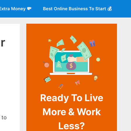
Extra Money 💸
Best Online Business To Start 💰
r
Ready To Live
More & Work
o
 to
Less?