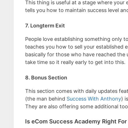
This thing is useful at a stage where your
tells you how to maintain success level an
7. Longterm Exit
People love establishing something only to 
teaches you how to sell your established e
basically for those who have reached the u
take time so it really early to get into this.
8. Bonus Section
This section comes with daily updates fea
(the man behind
Success With Anthony
) 
They are also offering some additional to
Is eCom Success Academy Right For