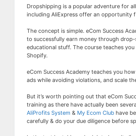
Dropshipping is a popular adventure for a
including AliExpress offer an opportunity 
The concept is simple. eCom Success Acad
to successfully earn money through drop-
educational stuff. The course teaches you 
Shopify.
eCom Success Academy teaches you how to 
ads while avoiding violations, and scale th
But it’s worth pointing out that eCom Succ
training as there have actually been sever
AliProfits System
&
My Ecom Club
have bee
carefully & do your due diligence before 