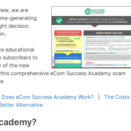
iew, we are
come-generating
ght decision
rm.
e educational
 subscribers to
y of the new
ad this comprehensive eCom Success Academy scam
e.
 Does eCom Success Academy Work?
|
The Costs
Better Alternative
Academy?