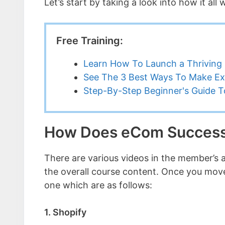
Let’s start by taking a look into how it all
Free Training:
Learn How To Launch a Thriving 
See The 3 Best Ways To Make Ex
Step-By-Step Beginner's Guide To
How Does eCom Succes
There are various videos in the member’s ar
the overall course content. Once you move
one which are as follows:
1. Shopify