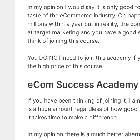
In my opinion I would say it is only good 
taste of the eCommerce industry. On paper,
millions within a year but in reality, the c
at target marketing and you have a good se
think of joining this course.
You DO NOT need to join this academy if yo
the high price of this course…
eCom Success Academy 
If you have been thinking of joining it, I 
is a huge amount regardless of how good th
it takes time to make a difference.
In my opinion there is a much better alter