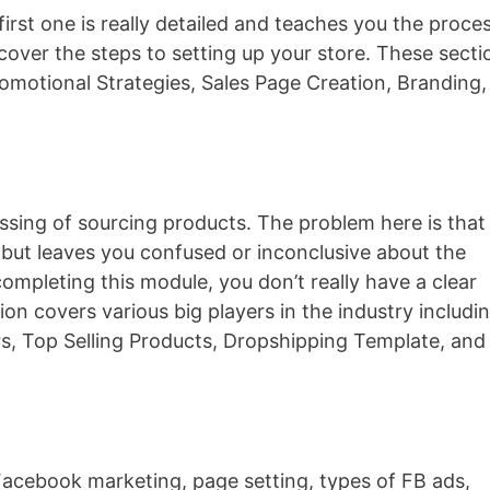
irst one is really detailed and teaches you the proce
cover the steps to setting up your store. These secti
omotional Strategies, Sales Page Creation, Branding,
ssing of sourcing products. The problem here is that
s but leaves you confused or inconclusive about the
completing this module, you don’t really have a clear
ion covers various big players in the industry includi
s, Top Selling Products, Dropshipping Template, and
acebook marketing, page setting, types of FB ads,