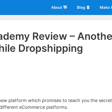
About 👋
Blog 🧾
Make 
demy Review – Anothe
ile Dropshipping
 of
Living More Working Less
& he has been making a living from his
rician back in 2012. Now he shares what he's learned to help others d
ew platform which promises to teach you the secret
 different eCommerce platforms.