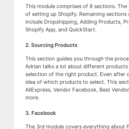
This module comprises of 8 sections. The f
of setting up Shopify. Remaining sections 
include Dropshipping, Adding Products, Pr
Shopify App, and QuickStart.
2. Sourcing Products
This section guides you through the proce
Adrian talks a lot about different product
selection of the right product. Even after 
idea of which products to select. This sect
AliExpress, Vendor Facebook, Best Vendor
more.
3. Facebook
The 3rd module covers everything about F