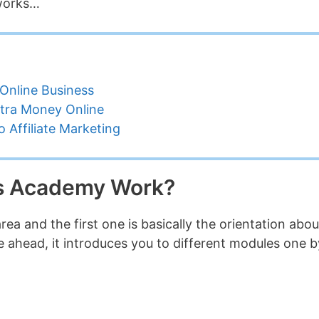
 works…
Online Business
tra Money Online
 Affiliate Marketing
s Academy Work?
ea and the first one is basically the orientation abou
 ahead, it introduces you to different modules one b