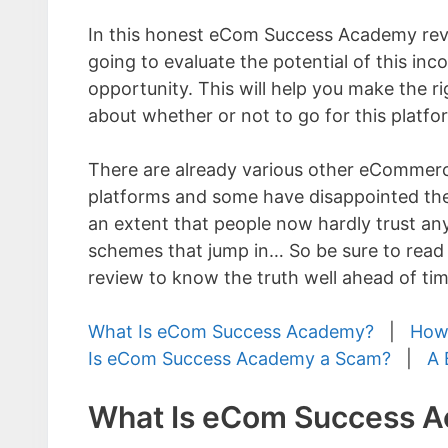
In this honest eCom Success Academy rev
going to evaluate the potential of this in
opportunity. This will help you make the ri
about whether or not to go for this platfo
There are already various other eCommerc
platforms and some have disappointed the
an extent that people now hardly trust an
schemes that jump in… So be sure to re
review to know the truth well ahead of tim
What Is eCom Success Academy?
|
How
Is eCom Success Academy a Scam?
|
A 
What Is eCom Success 