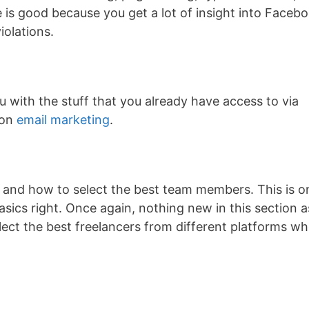
 is good because you get a lot of insight into Faceb
iolations.
ou with the stuff that you already have access to via
 on
email marketing
.
 and how to select the best team members. This is o
sics right. Once again, nothing new in this section a
lect the best freelancers from different platforms w