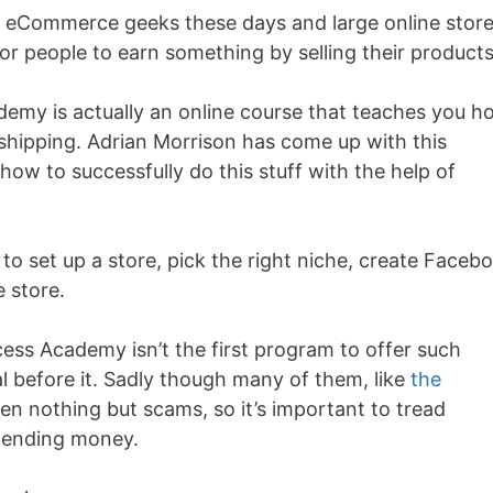
ll eCommerce geeks these days and large online stor
for people to earn something by selling their product
emy is actually an online course that teaches you h
shipping. Adrian Morrison has come up with this
how to successfully do this stuff with the help of
set up a store, pick the right niche, create Faceb
e store.
ess Academy isn’t the first program to offer such
al before it. Sadly though many of them, like
the
n nothing but scams, so it’s important to tread
spending money.