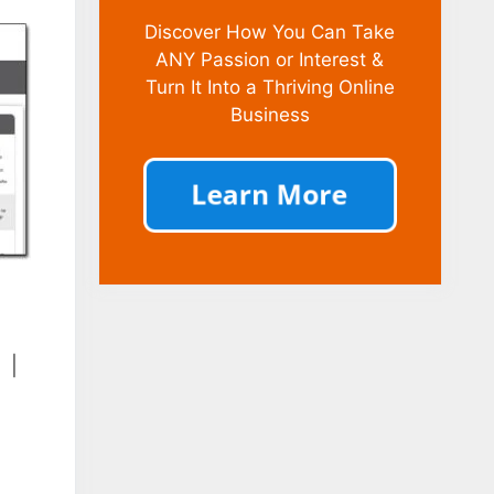
Discover How You Can Take
ANY Passion or Interest &
Turn It Into a Thriving Online
Business
|