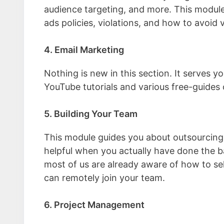
audience targeting, and more. This module
ads policies, violations, and how to avoid v
4. Email Marketing
Nothing is new in this section. It serves y
YouTube tutorials and various free-guides
5. Building Your Team
This module guides you about outsourcing
helpful when you actually have done the ba
most of us are already aware of how to se
can remotely join your team.
6. Project Management