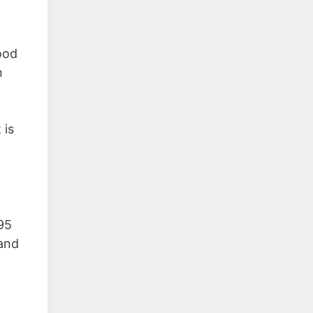
good
n
 is
795
 and