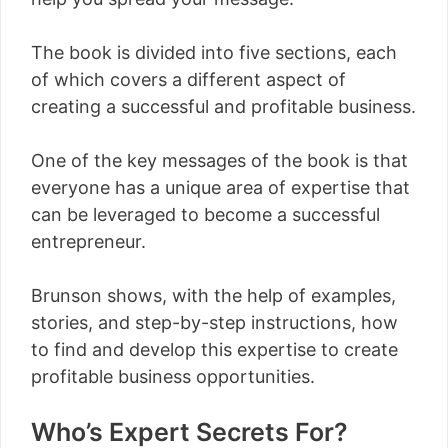
The book is divided into five sections, each
of which covers a different aspect of
creating a successful and profitable business.
One of the key messages of the book is that
everyone has a unique area of expertise that
can be leveraged to become a successful
entrepreneur.
Brunson shows, with the help of examples,
stories, and step-by-step instructions, how
to find and develop this expertise to create
profitable business opportunities.
Who’s Expert Secrets For?