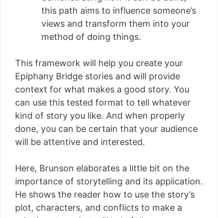
this path aims to influence someone’s
views and transform them into your
method of doing things.
This framework will help you create your
Epiphany Bridge stories and will provide
context for what makes a good story. You
can use this tested format to tell whatever
kind of story you like. And when properly
done, you can be certain that your audience
will be attentive and interested.
Here, Brunson elaborates a little bit on the
importance of storytelling and its application.
He shows the reader how to use the story’s
plot, characters, and conflicts to make a