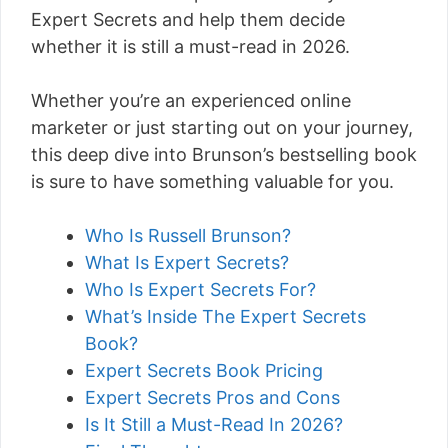
Expert Secrets and help them decide
whether it is still a must-read in 2026.
Whether you’re an experienced online
marketer or just starting out on your journey,
this deep dive into Brunson’s bestselling book
is sure to have something valuable for you.
Who Is Russell Brunson?
What Is Expert Secrets?
Who Is Expert Secrets For?
What’s Inside The Expert Secrets
Book?
Expert Secrets Book Pricing
Expert Secrets Pros and Cons
Is It Still a Must-Read In 2026?