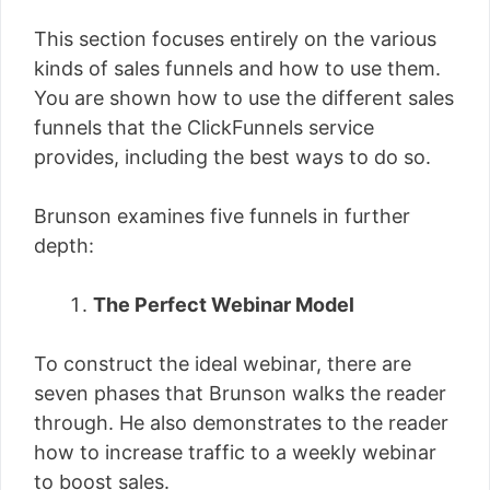
This section focuses entirely on the various
kinds of sales funnels and how to use them.
You are shown how to use the different sales
funnels that the ClickFunnels service
provides, including the best ways to do so.
Brunson examines five funnels in further
depth:
The Perfect Webinar Model
To construct the ideal webinar, there are
seven phases that Brunson walks the reader
through. He also demonstrates to the reader
how to increase traffic to a weekly webinar
to boost sales.