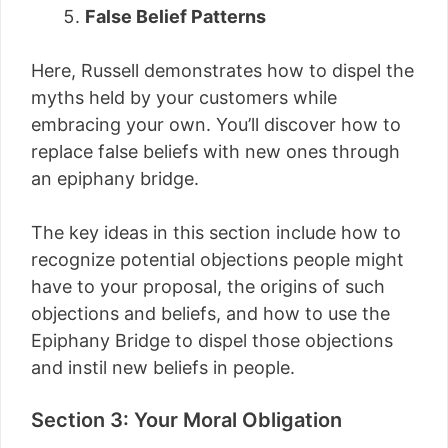
False Belief Patterns
Here, Russell demonstrates how to dispel the
myths held by your customers while
embracing your own. You’ll discover how to
replace false beliefs with new ones through
an epiphany bridge.
The key ideas in this section include how to
recognize potential objections people might
have to your proposal, the origins of such
objections and beliefs, and how to use the
Epiphany Bridge to dispel those objections
and instil new beliefs in people.
Section 3: Your Moral Obligation