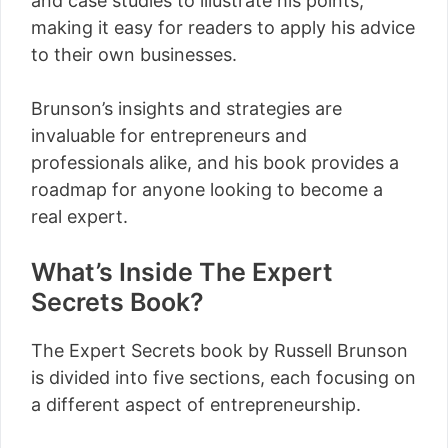
and case studies to illustrate his points,
making it easy for readers to apply his advice
to their own businesses.
Brunson’s insights and strategies are
invaluable for entrepreneurs and
professionals alike, and his book provides a
roadmap for anyone looking to become a
real expert.
What’s Inside The Expert
Secrets Book?
The Expert Secrets book by Russell Brunson
is divided into five sections, each focusing on
a different aspect of entrepreneurship.