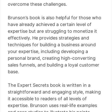
overcome these challenges.
Brunson’s book is also helpful for those who
have already achieved a certain level of
expertise but are struggling to monetize it
effectively. He provides strategies and
techniques for building a business around
your expertise, including developing a
personal brand, creating high-converting
sales funnels, and building a loyal customer
base.
The Expert Secrets book is written in a
straightforward and engaging style, making
it accessible to readers of all levels of
expertise. Brunson uses real-life examples