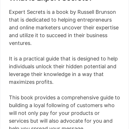
Expert Secrets is a book by Russell Brunson
that is dedicated to helping entrepreneurs
and online marketers uncover their expertise
and utilize it to succeed in their business
ventures.
It is a practical guide that is designed to help
individuals unlock their hidden potential and
leverage their knowledge in a way that
maximizes profits.
This book provides a comprehensive guide to
building a loyal following of customers who
will not only pay for your products or
services but will also advocate for you and
help you spread your message.