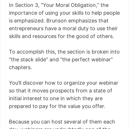
In Section 3, “Your Moral Obligation,” the
importance of using your skills to help people
is emphasized. Brunson emphasizes that
entrepreneurs have a moral duty to use their
skills and resources for the good of others.
To accomplish this, the section is broken into
“the stack slide” and “the perfect webinar”
chapters.
You’ll discover how to organize your webinar
so that it moves prospects from a state of
initial interest to one in which they are
prepared to pay for the value you offer.
Because you can host several of them each