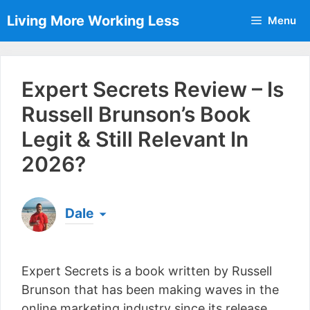
Skip
Living More Working Less
Menu
to
content
Expert Secrets Review – Is
Russell Brunson’s Book
Legit & Still Relevant In
2026?
Dale
Born & raised in England, Dale is the founder of
Living More Working Less
& he has been making
Expert Secrets is a book written by Russell
a living from his laptop ever since leaving his job
as an electrician back in 2012. Now he shares
Brunson that has been making waves in the
what he's learned to help others do the same...
online marketing industry since its release.