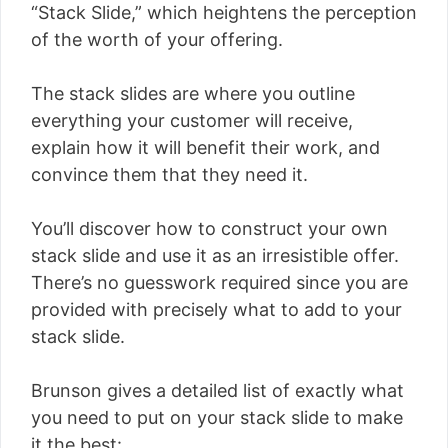
“Stack Slide,” which heightens the perception
of the worth of your offering.
The stack slides are where you outline
everything your customer will receive,
explain how it will benefit their work, and
convince them that they need it.
You’ll discover how to construct your own
stack slide and use it as an irresistible offer.
There’s no guesswork required since you are
provided with precisely what to add to your
stack slide.
Brunson gives a detailed list of exactly what
you need to put on your stack slide to make
it the best: