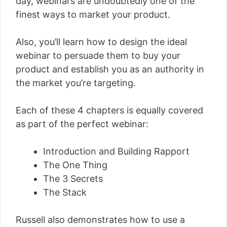
day, webinars are undoubtedly one of the
finest ways to market your product.
Also, you’ll learn how to design the ideal
webinar to persuade them to buy your
product and establish you as an authority in
the market you’re targeting.
Each of these 4 chapters is equally covered
as part of the perfect webinar:
Introduction and Building Rapport
The One Thing
The 3 Secrets
The Stack
Russell also demonstrates how to use a