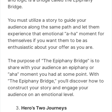
Bridge.
You must utilize a story to guide your
audience along the same path and let them
experience that emotional “a-ha” moment for
themselves if you want them to be as
enthusiastic about your offer as you are.
The purpose of “The Epiphany Bridge” is to
share with your audience an epiphany or
“aha” moment you had at some point. With
“The Epiphany Bridge,” you’ll discover how to
construct your story and engage your
audience on an emotional level.
Hero’s Two Journeys