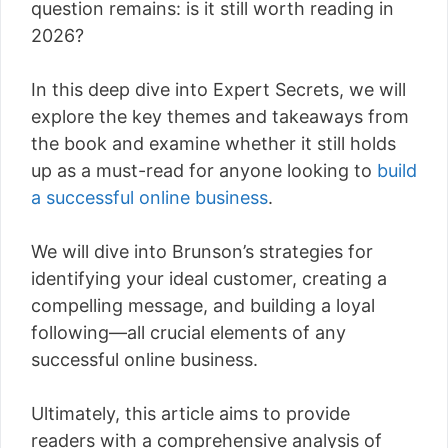
question remains: is it still worth reading in
2026?
In this deep dive into Expert Secrets, we will
explore the key themes and takeaways from
the book and examine whether it still holds
up as a must-read for anyone looking to
build
a successful online business
.
We will dive into Brunson’s strategies for
identifying your ideal customer, creating a
compelling message, and building a loyal
following—all crucial elements of any
successful online business.
Ultimately, this article aims to provide
readers with a comprehensive analysis of