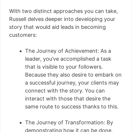
With two distinct approaches you can take,
Russell delves deeper into developing your
story that would aid leads in becoming
customers:
The Journey of Achievement: As a
leader, you’ve accomplished a task
that is visible to your followers.
Because they also desire to embark on
a successful journey, your clients may
connect with the story. You can
interact with those that desire the
same route to success thanks to this.
The Journey of Transformation: By
demonstrating how it can be done,