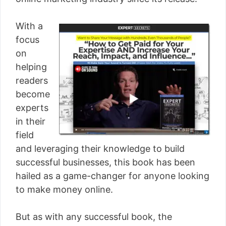
[read more]
With a
focus
on
helping
readers
become
experts
in their
field
and leveraging their knowledge to build
successful businesses, this book has been
hailed as a game-changer for anyone looking
to make money online.
But as with any successful book, the