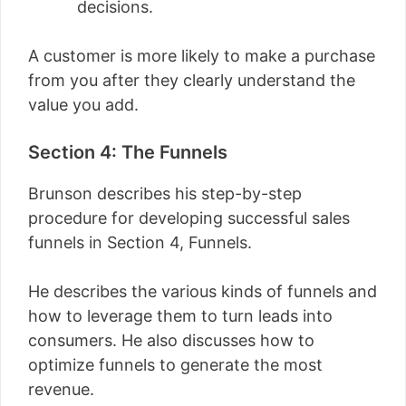
decisions.
A customer is more likely to make a purchase
from you after they clearly understand the
value you add.
Section 4: The Funnels
Brunson describes his step-by-step
procedure for developing successful sales
funnels in Section 4, Funnels.
He describes the various kinds of funnels and
how to leverage them to turn leads into
consumers. He also discusses how to
optimize funnels to generate the most
revenue.