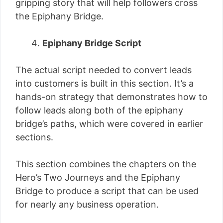
gripping story that will help followers cross
the Epiphany Bridge.
Epiphany Bridge Script
The actual script needed to convert leads
into customers is built in this section. It’s a
hands-on strategy that demonstrates how to
follow leads along both of the epiphany
bridge’s paths, which were covered in earlier
sections.
This section combines the chapters on the
Hero’s Two Journeys and the Epiphany
Bridge to produce a script that can be used
for nearly any business operation.