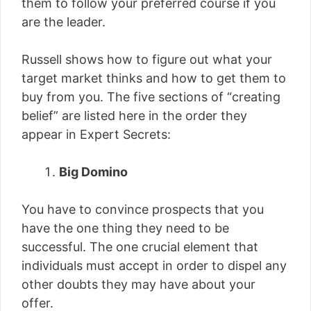
them to follow your preferred course if you
are the leader.
Russell shows how to figure out what your
target market thinks and how to get them to
buy from you. The five sections of “creating
belief” are listed here in the order they
appear in Expert Secrets:
Big Domino
You have to convince prospects that you
have the one thing they need to be
successful. The one crucial element that
individuals must accept in order to dispel any
other doubts they may have about your
offer.