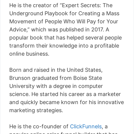
He is the creator of “Expert Secrets: The
Underground Playbook for Creating a Mass
Movement of People Who Will Pay for Your
Advice,” which was published in 2017. A
popular book that has helped several people
transform their knowledge into a profitable
online business.
Born and raised in the United States,
Brunson graduated from Boise State
University with a degree in computer
science. He started his career as a marketer
and quickly became known for his innovative
marketing strategies.
He is the co-founder of
ClickFunnels
, a