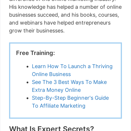
His knowledge has helped a number of online
businesses succeed, and his books, courses,
and webinars have helped entrepreneurs
grow their businesses.
Free Training:
Learn How To Launch a Thriving
Online Business
See The 3 Best Ways To Make
Extra Money Online
Step-By-Step Beginner's Guide
To Affiliate Marketing
What Is Expert Secrets?