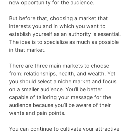
new opportunity for the audience.
But before that, choosing a market that
interests you and in which you want to
establish yourself as an authority is essential.
The idea is to specialize as much as possible
in that market.
There are three main markets to choose
from: relationships, health, and wealth. Yet
you should select a niche market and focus
on a smaller audience. You’ll be better
capable of tailoring your message for the
audience because you’ll be aware of their
wants and pain points.
You can continue to cultivate your attractive