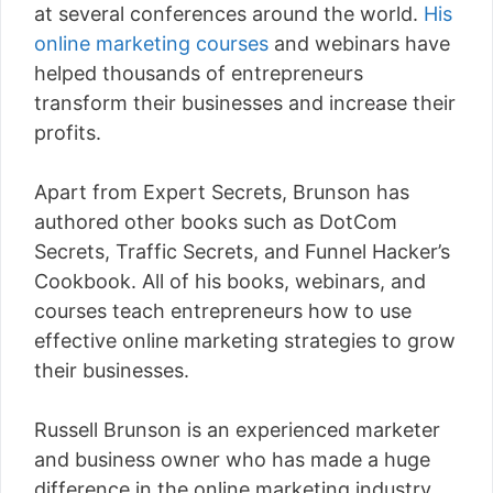
at several conferences around the world.
His
online marketing courses
and webinars have
helped thousands of entrepreneurs
transform their businesses and increase their
profits.
Apart from Expert Secrets, Brunson has
authored other books such as DotCom
Secrets, Traffic Secrets, and Funnel Hacker’s
Cookbook. All of his books, webinars, and
courses teach entrepreneurs how to use
effective online marketing strategies to grow
their businesses.
Russell Brunson is an experienced marketer
and business owner who has made a huge
difference in the online marketing industry.