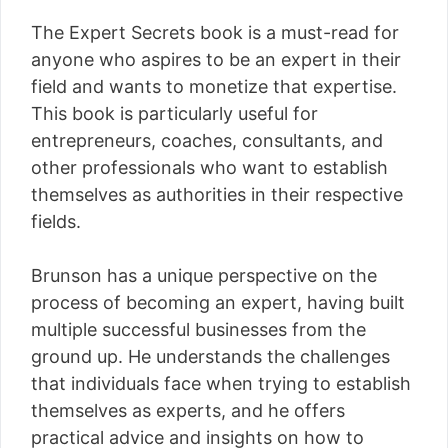
The Expert Secrets book is a must-read for
anyone who aspires to be an expert in their
field and wants to monetize that expertise.
This book is particularly useful for
entrepreneurs, coaches, consultants, and
other professionals who want to establish
themselves as authorities in their respective
fields.
Brunson has a unique perspective on the
process of becoming an expert, having built
multiple successful businesses from the
ground up. He understands the challenges
that individuals face when trying to establish
themselves as experts, and he offers
practical advice and insights on how to