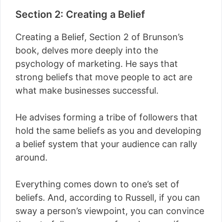
Section 2: Creating a Belief
Creating a Belief, Section 2 of Brunson’s
book, delves more deeply into the
psychology of marketing. He says that
strong beliefs that move people to act are
what make businesses successful.
He advises forming a tribe of followers that
hold the same beliefs as you and developing
a belief system that your audience can rally
around.
Everything comes down to one’s set of
beliefs. And, according to Russell, if you can
sway a person’s viewpoint, you can convince