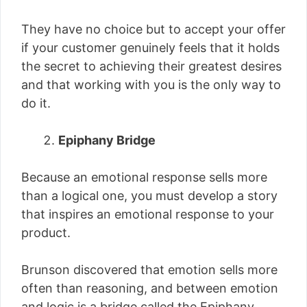
They have no choice but to accept your offer
if your customer genuinely feels that it holds
the secret to achieving their greatest desires
and that working with you is the only way to
do it.
Epiphany Bridge
Because an emotional response sells more
than a logical one, you must develop a story
that inspires an emotional response to your
product.
Brunson discovered that emotion sells more
often than reasoning, and between emotion
and logic is a bridge called the Epiphany