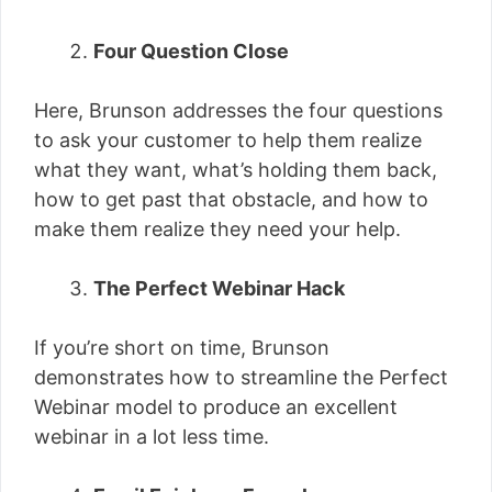
Four Question Close
Here, Brunson addresses the four questions
to ask your customer to help them realize
what they want, what’s holding them back,
how to get past that obstacle, and how to
make them realize they need your help.
The Perfect Webinar Hack
If you’re short on time, Brunson
demonstrates how to streamline the Perfect
Webinar model to produce an excellent
webinar in a lot less time.