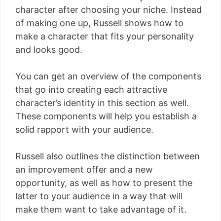
character after choosing your niche. Instead
of making one up, Russell shows how to
make a character that fits your personality
and looks good.
You can get an overview of the components
that go into creating each attractive
character’s identity in this section as well.
These components will help you establish a
solid rapport with your audience.
Russell also outlines the distinction between
an improvement offer and a new
opportunity, as well as how to present the
latter to your audience in a way that will
make them want to take advantage of it.