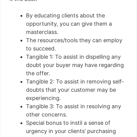
By educating clients about the
opportunity, you can give them a
masterclass.
The resources/tools they can employ
to succeed.
Tangible 1: To assist in dispelling any
doubt your buyer may have regarding
the offer.
Tangible 2: To assist in removing self-
doubts that your customer may be
experiencing.
Tangible 3: To assist in resolving any
other concerns.
Special bonus to instil a sense of
urgency in your clients’ purchasing