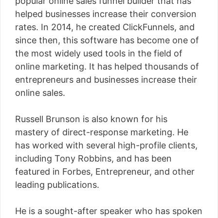
popular online sales funnel builder that has
helped businesses increase their conversion
rates. In 2014, he created ClickFunnels, and
since then, this software has become one of
the most widely used tools in the field of
online marketing. It has helped thousands of
entrepreneurs and businesses increase their
online sales.
Russell Brunson is also known for his
mastery of direct-response marketing. He
has worked with several high-profile clients,
including Tony Robbins, and has been
featured in Forbes, Entrepreneur, and other
leading publications.
He is a sought-after speaker who has spoken