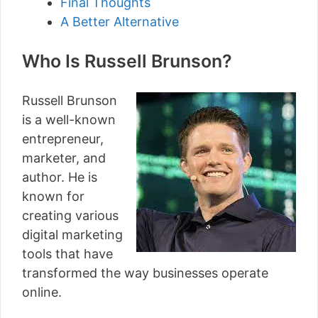
Final Thoughts
A Better Alternative
Who Is Russell Brunson?
Russell Brunson
is a well-known
entrepreneur,
marketer, and
author. He is
known for
creating various
digital marketing
tools that have
transformed the way businesses operate
online.