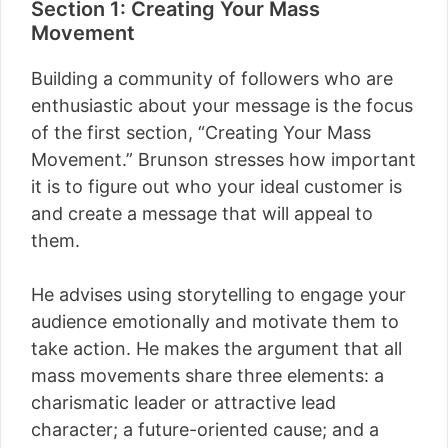
Section 1: Creating Your Mass
Movement
Building a community of followers who are
enthusiastic about your message is the focus
of the first section, “Creating Your Mass
Movement.” Brunson stresses how important
it is to figure out who your ideal customer is
and create a message that will appeal to
them.
He advises using storytelling to engage your
audience emotionally and motivate them to
take action. He makes the argument that all
mass movements share three elements: a
charismatic leader or attractive lead
character; a future-oriented cause; and a