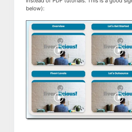
instead of PDF tutorials. This is a good si
below):