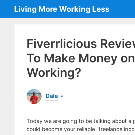
Skip
Living More Working Less
to
content
Fiverrlicious Revi
To Make Money on 
Working?
Dale
Born & raised in England, Dale is the founder
laptop ever since leaving his job as an elect
Today we are going to be talking about a
the same...
[read more]
could become your reliable “freelance inc