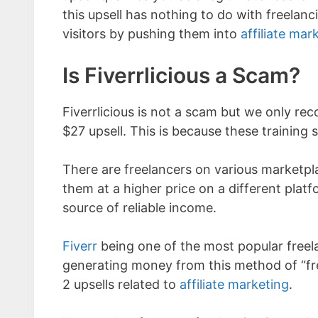
this upsell has nothing to do with freelan
visitors by pushing them into
affiliate mar
Is Fiverrlicious a Scam?
Fiverrlicious is not a scam but we only re
$27 upsell. This is because these training se
There are freelancers on various marketpla
them at a higher price on a different pla
source of reliable income.
Fiverr
being one of the most popular freel
generating money from this method of “fr
2 upsells related to
affiliate marketing
.