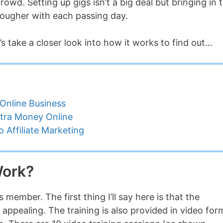
wd. Setting up gigs isn’t a big deal but bringing in 
tougher with each passing day.
’s take a closer look into how it works to find out…
Online Business
tra Money Online
 Affiliate Marketing
Work?
member. The first thing I’ll say here is that the
 appealing. The training is also provided in video for