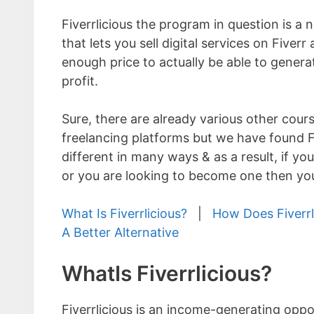
Fiverrlicious the program in question is a
that lets you sell digital services on Fiverr 
enough price to actually be able to generat
profit.
Sure, there are already various other cour
freelancing platforms but we have found Fi
different in many ways & as a result, if you
or you are looking to become one then you 
What Is Fiverrlicious?
|
How Does Fiverrl
A Better Alternative
WhatIs Fiverrlicious?
Fiverrlicious is an income-generating opp