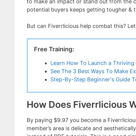
to make an impact or stand out from the cro
potential buyers keeps getting tougher & 
But can Fiverrlicious help combat this? Let
Free Training:
Learn How To Launch a Thriving 
See The 3 Best Ways To Make Ex
Step-By-Step Beginner's Guide To
How Does Fiverrlicious 
By paying $9.97 you become a Fiverrlicious 
member’s area is delicate and aesthetically