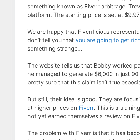
something known as Fiverr arbitrage. Trev
platform. The starting price is set at $9.9
We are happy that Fiverrlicious represent
don’t tell you that
you are going to get ric
something strange…
The website tells us that Bobby worked p
he managed to generate $6,000 in just 9
pretty sure that this claim isn’t true espe
But still, their idea is good. They are focu
at higher prices on
Fiverr
. This is a train
not yet earned themselves a review on Fiv
The problem with Fiverr is that it has be