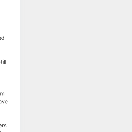
ed
ill
em
have
ers