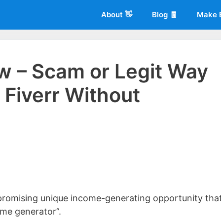
About 👋
Blog 🧾
Make 
ew – Scam or Legit Way
Fiverr Without
 of
Living More Working Less
& he has been making a living from his
rician back in 2012. Now he shares what he's learned to help others d
 promising unique income-generating opportunity tha
ome generator”.