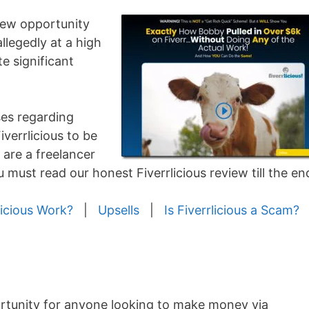
 new opportunity
allegedly at a high
e significant
ses regarding
verrlicious to be
 are a freelancer
must read our honest Fiverrlicious review till the en
icious Work?
|
Upsells
|
Is Fiverrlicious a Scam?
ortunity for anyone looking to make money via