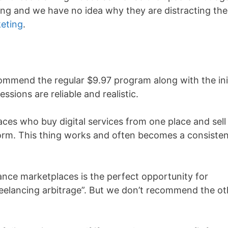
cing and we have no idea why they are distracting the
keting
.
commend the regular $9.97 program along with the init
ssions are reliable and realistic.
ces who buy digital services from one place and sell
tform. This thing works and often becomes a consiste
ance marketplaces is the perfect opportunity for
eelancing arbitrage”. But we don’t recommend the ot