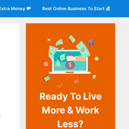
Extra Money 💸
Best Online Business To Start 💰
Ready To Live
More & Work
o
t
Less?