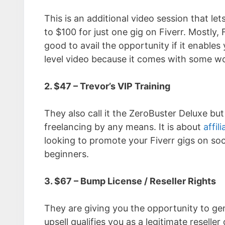
This is an additional video session that
to $100 for just one gig on Fiverr. Mostly, 
good to avail the opportunity if it enables
level video because it comes with some wo
2. $47 – Trevor’s VIP Training
They also call it the ZeroBuster Deluxe but
freelancing by any means. It is about
affil
looking to promote your Fiverr gigs on soc
beginners.
3. $67 – Bump License / Reseller Rights
They are giving you the opportunity to gen
upsell qualifies you as a legitimate reseller