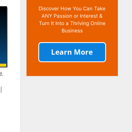
Discover How You Can Take
ANY Passion or Interest &
Turn It Into a Thriving Online
Business
d.
|