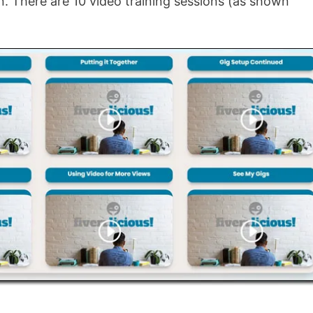
gn. There are 10 video training sessions (as shown