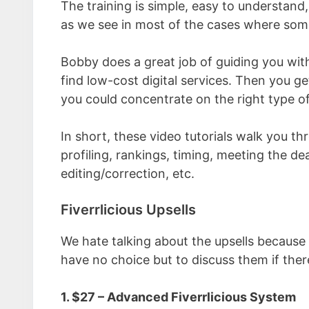
The training is simple, easy to understand
as we see in most of the cases where some
Bobby does a great job of guiding you with
find low-cost digital services. Then you ge
you could concentrate on the right type of
In short, these video tutorials walk you th
profiling, rankings, timing, meeting the de
editing/correction, etc.
Fiverrlicious Upsells
We hate talking about the upsells because
have no choice but to discuss them if ther
1. $27 – Advanced Fiverrlicious System