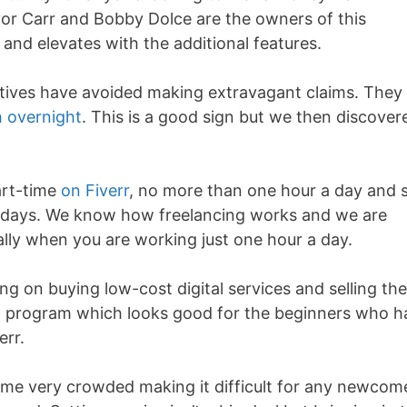
or Carr and Bobby Dolce are the owners of this
7 and elevates with the additional features.
atives have avoided making extravagant claims. They
h overnight
. This is a good sign but we then discover
art-time
on Fiverr
, no more than one hour a day and st
0 days. We know how freelancing works and we are
cially when you are working just one hour a day.
sing on buying low-cost digital services and selling th
ing program which looks good for the beginners who 
err.
come very crowded making it difficult for any newcom