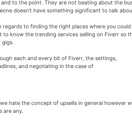
, and to the point. They are not beating about the bu
one doesn’t have something significant to talk abou
 regards to finding the right places where you could
t to know the trending services selling on Fiverr so t
 gigs.
rough each and every bit of Fiverr, the settings,
adlines, and negotiating in the case of
 we hate the concept of upsells in general however 
e are any.