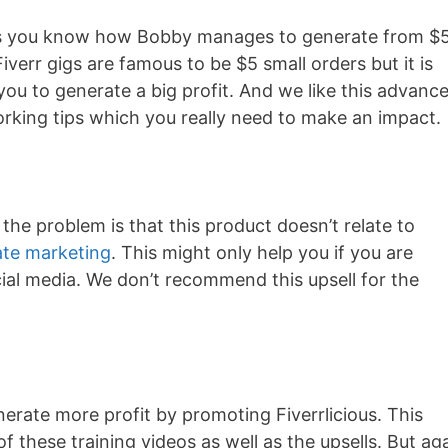
 lets you know how Bobby manages to generate from $
Fiverr gigs are famous to be $5 small orders but it is
 you to generate a big profit. And we like this advanc
rking tips which you really need to make an impact.
 the problem is that this product doesn’t relate to
iate marketing
. This might only help you if you are
ial media. We don’t recommend this upsell for the
erate more profit by promoting Fiverrlicious. This
 of these training videos as well as the upsells. But ag