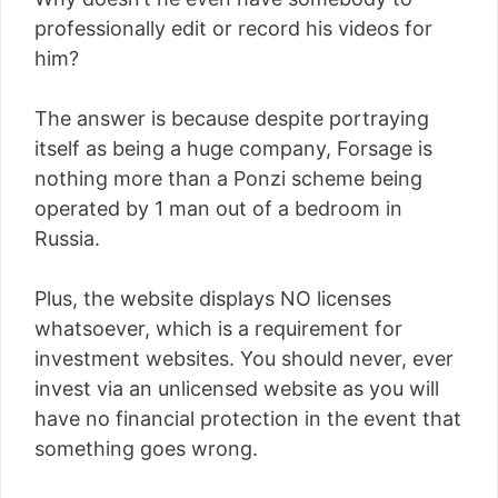
professionally edit or record his videos for
him?
The answer is because despite portraying
itself as being a huge company, Forsage is
nothing more than a Ponzi scheme being
operated by 1 man out of a bedroom in
Russia.
Plus, the website displays NO licenses
whatsoever, which is a requirement for
investment websites. You should never, ever
invest via an unlicensed website as you will
have no financial protection in the event that
something goes wrong.