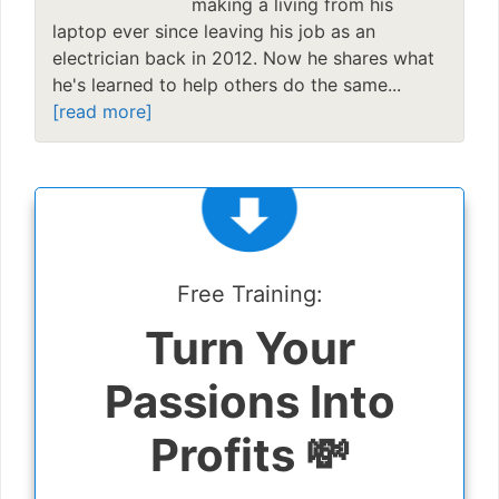
making a living from his
laptop ever since leaving his job as an
electrician back in 2012. Now he shares what
he's learned to help others do the same...
[read more]
Free Training:
Turn Your
Passions Into
Profits 💸