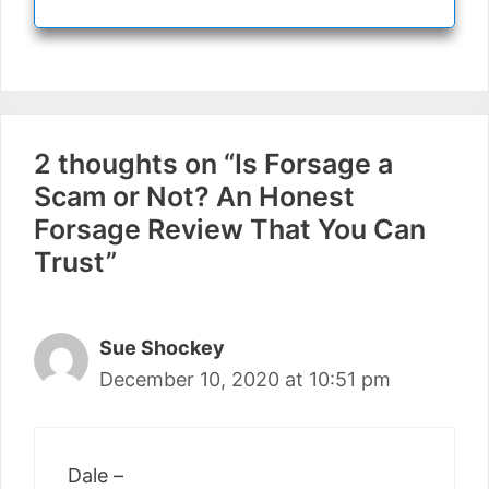
2 thoughts on “Is Forsage a
Scam or Not? An Honest
Forsage Review That You Can
Trust”
Sue Shockey
December 10, 2020 at 10:51 pm
Dale –