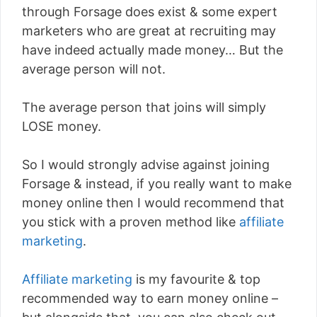
through Forsage does exist & some expert
marketers who are great at recruiting may
have indeed actually made money… But the
average person will not.
The average person that joins will simply
LOSE money.
So I would strongly advise against joining
Forsage & instead, if you really want to make
money online then I would recommend that
you stick with a proven method like
affiliate
marketing
.
Affiliate marketing
is my favourite & top
recommended way to earn money online –