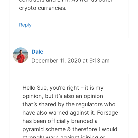
crypto currencies.
Reply
Dale
December 11, 2020 at 9:13 am
Hello Sue, you’re right – it is my
opinion, but it’s also an opinion
that’s shared by the regulators who
have also warned against it. Forsage
has been officially branded a
pyramid scheme & therefore I would
strongly warn against joining or