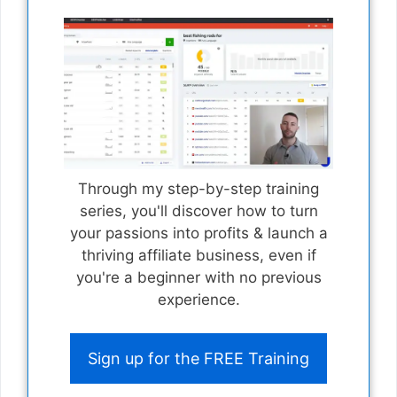
Through my step-by-step training
series, you'll discover how to turn
your passions into profits & launch a
thriving affiliate business, even if
you're a beginner with no previous
experience.
Sign up for the FREE Training