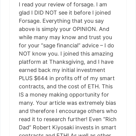
I read your review of forsage. I am
glad I DID NOT see it before I joined
Forsage. Everything that you say
above is simply your OPINION. And
while many may know and trust you
for your “sage financial” advice – I do
NOT know you. I joined this amazing
platform at Thanksgiving, and I have
earned back my initial investment
PLUS $644 in profits off of my smart
contracts, and the cost of ETH. This
IS a money making opportunity for
many. Your article was extremely bias
and therefore I encourage others who
read it to research further! Even “Rich
Dad” Robert Kiyosaki invests in smart
contracts and ETH! As well as other