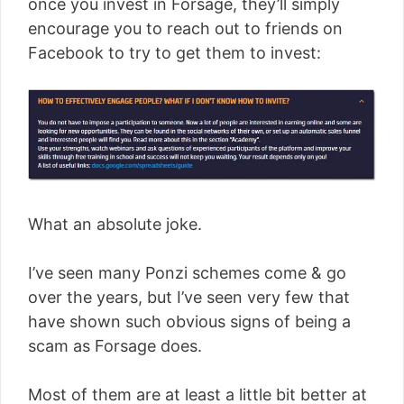
once you invest in Forsage, they’ll simply
encourage you to reach out to friends on
Facebook to try to get them to invest:
What an absolute joke.
I’ve seen many Ponzi schemes come & go
over the years, but I’ve seen very few that
have shown such obvious signs of being a
scam as Forsage does.
Most of them are at least a little bit better at