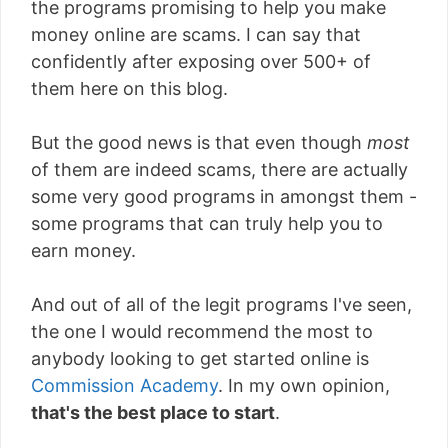
the programs promising to help you make
money online are scams. I can say that
confidently after exposing over 500+ of
them here on this blog.
But the good news is that even though
most
of them are indeed scams, there are actually
some very good programs in amongst them -
some programs that can truly help you to
earn money.
And out of all of the legit programs I've seen,
the one I would recommend the most to
anybody looking to get started online is
Commission Academy
. In my own opinion,
that's the best place to start
.