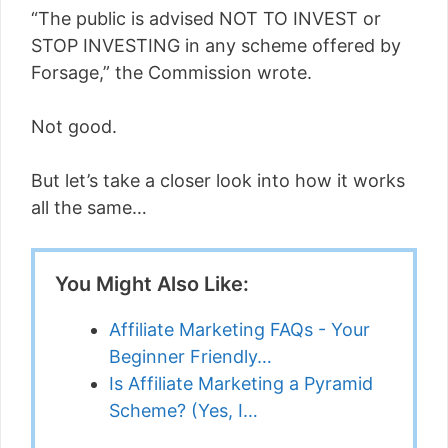
“The public is advised NOT TO INVEST or
STOP INVESTING in any scheme offered by
Forsage,” the Commission wrote.
Not good.
But let’s take a closer look into how it works
all the same…
You Might Also Like:
Affiliate Marketing FAQs - Your
Beginner Friendly…
Is Affiliate Marketing a Pyramid
Scheme? (Yes, I…