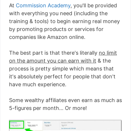
At
Commission Academy
, you'll be provided
with everything you need (including the
training & tools) to begin earning real money
by promoting products or services for
companies like Amazon online.
The best part is that there's literally
no limit
on the amount you can earn with it
& the
process is pretty simple which means that
it's absolutely perfect for people that don't
have much experience.
Some wealthy affiliates even earn as much as
5-figures per month... Or more!