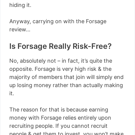
hiding it.
Anyway, carrying on with the Forsage
review…
Is Forsage Really Risk-Free?
No, absolutely not – in fact, it’s quite the
opposite. Forsage is very high risk & the
majority of members that join will simply end
up losing money rather than actually making
it.
The reason for that is because earning
money with Forsage relies entirely upon
recruiting people. If you cannot recruit
people & get them to invest, you won’t make