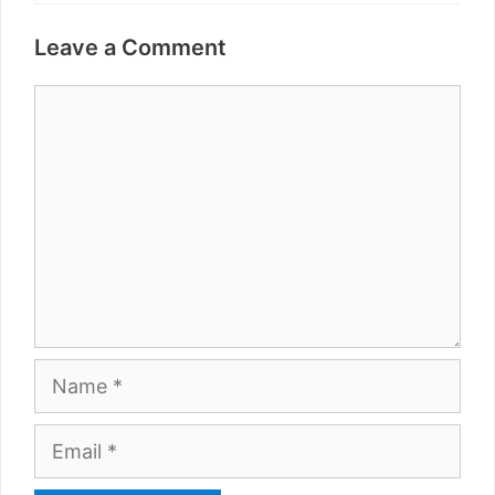
Leave a Comment
Comment
Name
Email