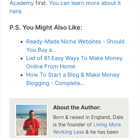
Academy
first.
You can learn more about it
here
.
P.S. You Might Also Like:
Ready-Made Niche Websites - Should
You Buy a…
List of 81 Easy Ways To Make Money
Online From Home
How To Start a Blog & Make Money
Blogging - Complete…
About the Author:
Born & raised in England, Dale
is the founder of
Living More
Working Less
& he has been