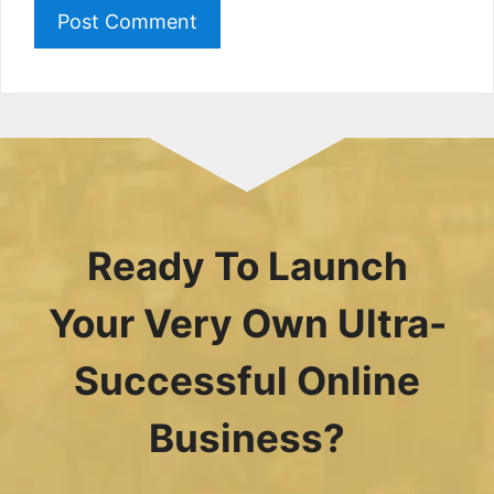
Ready To Launch
Your Very Own Ultra-
Successful Online
Business?