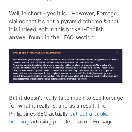
Well, in short – yes it is… However, Forsage
claims that it’s not a pyramid scheme & that
it is indeed legit in this broken-English
answer found in their FAQ section:
But it doesn’t really take much to see Forsage
for what it really is, and as a result, the
Philippines SEC actually
put out a public
warning
advising people to avoid Forsage.