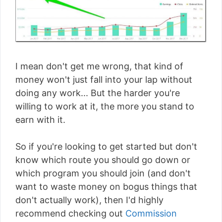
I mean don't get me wrong, that kind of
money won't just fall into your lap without
doing any work... But the harder you're
willing to work at it, the more you stand to
earn with it.
So if you're looking to get started but don't
know which route you should go down or
which program you should join (and don't
want to waste money on bogus things that
don't actually work), then I'd highly
recommend checking out
Commission