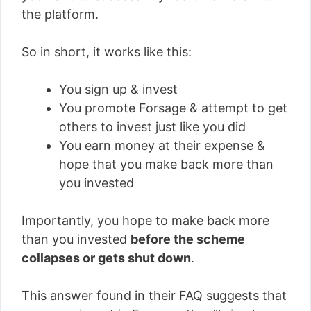
the platform.
So in short, it works like this:
You sign up & invest
You promote Forsage & attempt to get
others to invest just like you did
You earn money at their expense &
hope that you make back more than
you invested
Importantly, you hope to make back more
than you invested
before the scheme
collapses or gets shut down
.
This answer found in their FAQ suggests that