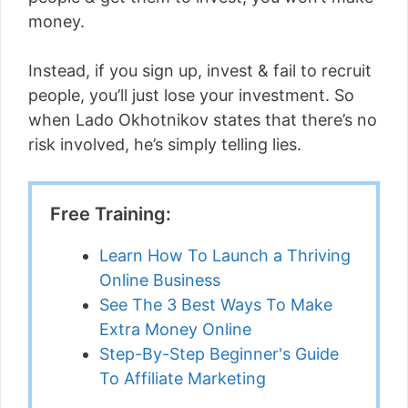
money.
Instead, if you sign up, invest & fail to recruit
people, you’ll just lose your investment. So
when Lado Okhotnikov states that there’s no
risk involved, he’s simply telling lies.
Free Training:
Learn How To Launch a Thriving
Online Business
See The 3 Best Ways To Make
Extra Money Online
Step-By-Step Beginner's Guide
To Affiliate Marketing