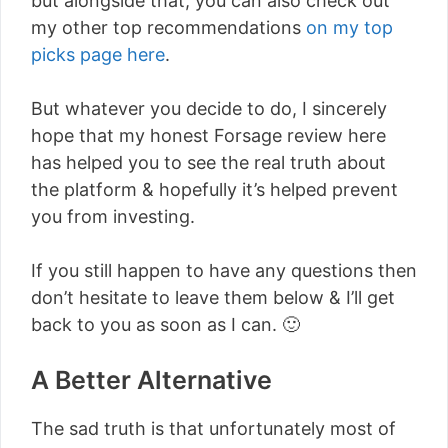
but alongside that, you can also check out
my other top recommendations
on my top
picks page here
.
But whatever you decide to do, I sincerely
hope that my honest Forsage review here
has helped you to see the real truth about
the platform & hopefully it’s helped prevent
you from investing.
If you still happen to have any questions then
don’t hesitate to leave them below & I’ll get
back to you as soon as I can. 🙂
A Better Alternative
The sad truth is that unfortunately most of