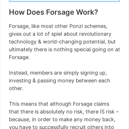
How Does Forsage Work?
Forsage, like most other Ponzi schemes,
gives out a lot of spiel about revolutionary
technology & world-changing potential, but
ultimately there is nothing special going on at
Forsage.
Instead, members are simply signing up,
investing & passing money between each
other.
This means that although Forsage claims
that there is absolutely no risk, there IS risk –
because, in order to make any money back,
you have to successfully recruit others into