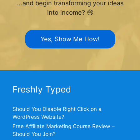
...and begin transforming your ideas
into income? 🤑
Yes, Show Me How!
Freshly Typed
Should You Disable Right Click on a
WordPress Website?
Free Affiliate Marketing Course Review –
Should You Join?