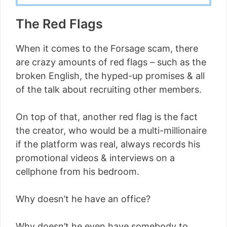
The Red Flags
When it comes to the Forsage scam, there
are crazy amounts of red flags – such as the
broken English, the hyped-up promises & all
of the talk about recruiting other members.
On top of that, another red flag is the fact
the creator, who would be a multi-millionaire
if the platform was real, always records his
promotional videos & interviews on a
cellphone from his bedroom.
Why doesn’t he have an office?
Why doesn’t he even have somebody to