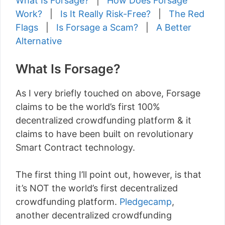
What Is Forsage?
|
How Does Forsage
Work?
|
Is It Really Risk-Free?
|
The Red
Flags
|
Is Forsage a Scam?
|
A Better
Alternative
What Is Forsage?
As I very briefly touched on above, Forsage
claims to be the world’s first 100%
decentralized crowdfunding platform & it
claims to have been built on revolutionary
Smart Contract technology.
The first thing I’ll point out, however, is that
it’s NOT the world’s first decentralized
crowdfunding platform.
Pledgecamp
,
another decentralized crowdfunding