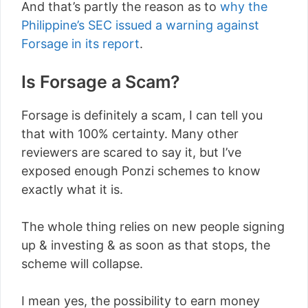
And that’s partly the reason as to
why the
Philippine’s SEC issued a warning against
Forsage in its report
.
Is Forsage a Scam?
Forsage is definitely a scam, I can tell you
that with 100% certainty. Many other
reviewers are scared to say it, but I’ve
exposed enough Ponzi schemes to know
exactly what it is.
The whole thing relies on new people signing
up & investing & as soon as that stops, the
scheme will collapse.
I mean yes, the possibility to earn money