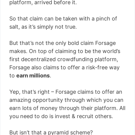
platform, arrived before it.
So that claim can be taken with a pinch of
salt, as it’s simply not true.
But that’s not the only bold claim Forsage
makes. On top of claiming to be the world’s
first decentralized crowdfunding platform,
Forsage also claims to offer a risk-free way
to
earn millions
.
Yep, that’s right – Forsage claims to offer an
amazing opportunity through which you can
earn lots of money through their platform. All
you need to do is invest & recruit others.
But isn’t that a pyramid scheme?