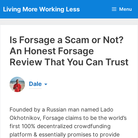
Skip
Living More Working Less
Menu
to
content
Is Forsage a Scam or Not?
An Honest Forsage
Review That You Can Trust
Dale
Born & raised in England, Dale is the founder of
Living More Working Less
& he has been making
Founded by a Russian man named Lado
a living from his laptop ever since leaving his job
as an electrician back in 2012. Now he shares
Okhotnikov, Forsage claims to be the world’s
what he's learned to help others do the same...
first 100% decentralized crowdfunding
[read more]
platform & essentially promises to provide