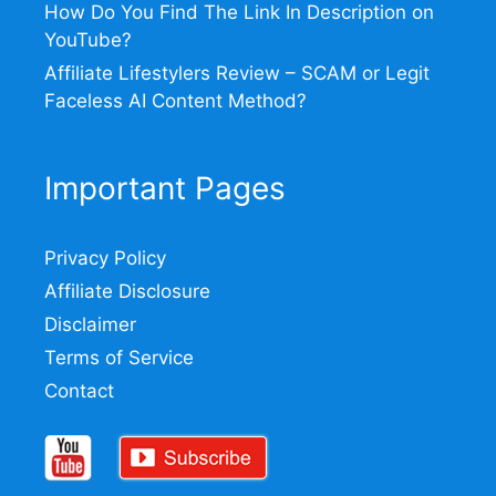
How Do You Find The Link In Description on
YouTube?
Affiliate Lifestylers Review – SCAM or Legit
Faceless AI Content Method?
Important Pages
Privacy Policy
Affiliate Disclosure
Disclaimer
Terms of Service
Contact