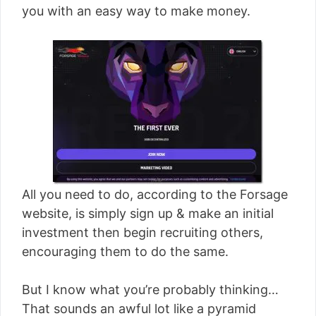
you with an easy way to make money.
All you need to do, according to the Forsage
website, is simply sign up & make an initial
investment then begin recruiting others,
encouraging them to do the same.
But I know what you’re probably thinking…
That sounds an awful lot like a pyramid