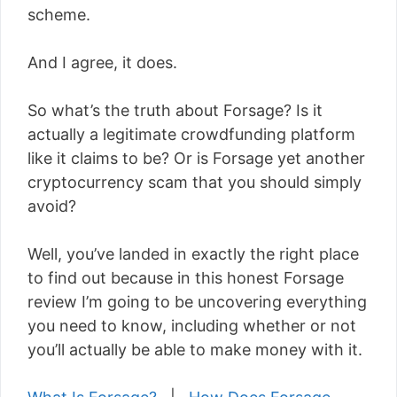
scheme.
And I agree, it does.
So what’s the truth about Forsage? Is it
actually a legitimate crowdfunding platform
like it claims to be? Or is Forsage yet another
cryptocurrency scam that you should simply
avoid?
Well, you’ve landed in exactly the right place
to find out because in this honest Forsage
review I’m going to be uncovering everything
you need to know, including whether or not
you’ll actually be able to make money with it.