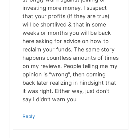
investing more money. I suspect
that your profits (if they are true)
will be shortlived & that in some
weeks or months you will be back
here asking for advice on how to
reclaim your funds. The same story
happens countless amounts of times
on my reviews. People telling me my
opinion is “wrong”, then coming
back later realizing in hindsight that
it was right. Either way, just don’t
say I didn’t warn you.
Reply