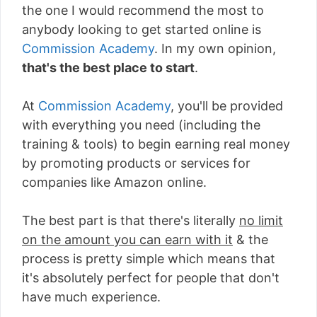
the one I would recommend the most to
anybody looking to get started online is
Commission Academy
. In my own opinion,
that's the best place to start
.
At
Commission Academy
, you'll be provided
with everything you need (including the
training & tools) to begin earning real money
by promoting products or services for
companies like Amazon online.
The best part is that there's literally
no limit
on the amount you can earn with it
& the
process is pretty simple which means that
it's absolutely perfect for people that don't
have much experience.