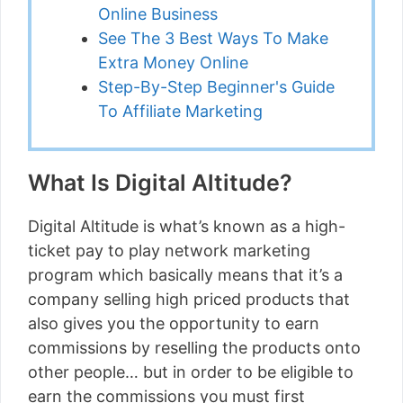
Online Business
See The 3 Best Ways To Make
Extra Money Online
Step-By-Step Beginner's Guide
To Affiliate Marketing
What Is Digital Altitude?
Digital Altitude is what’s known as a high-
ticket pay to play network marketing
program which basically means that it’s a
company selling high priced products that
also gives you the opportunity to earn
commissions by reselling the products onto
other people… but in order to be eligible to
earn the commissions you must first