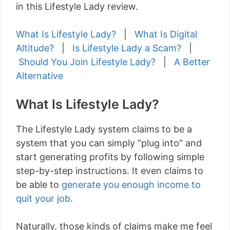
in this Lifestyle Lady review.
What Is Lifestyle Lady?
|
What Is Digital
Altitude?
|
Is Lifestyle Lady a Scam?
|
Should You Join Lifestyle Lady?
|
A Better
Alternative
What Is Lifestyle Lady?
The Lifestyle Lady system claims to be a
system that you can simply “plug into” and
start generating profits by following simple
step-by-step instructions. It even claims to
be able to
generate you enough income to
quit your job
.
Naturally, those kinds of claims make me feel