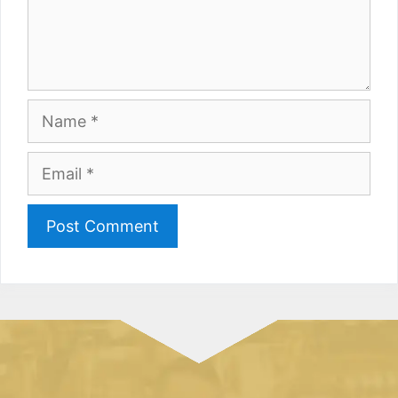
Name
Email