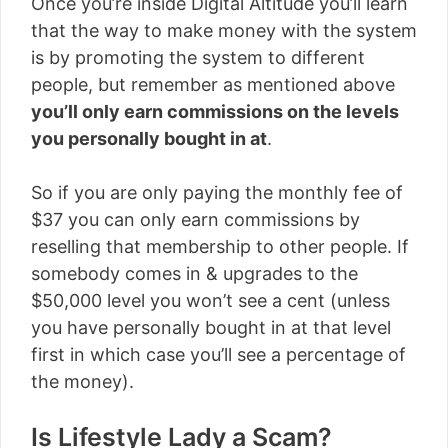
Once you’re inside Digital Altitude you’ll learn
that the way to make money with the system
is by promoting the system to different
people, but remember as mentioned above
you’ll only earn commissions on the levels
you personally bought in at
.
So if you are only paying the monthly fee of
$37 you can only earn commissions by
reselling that membership to other people. If
somebody comes in & upgrades to the
$50,000 level you won’t see a cent (unless
you have personally bought in at that level
first in which case you’ll see a percentage of
the money).
Is Lifestyle Lady a Scam?