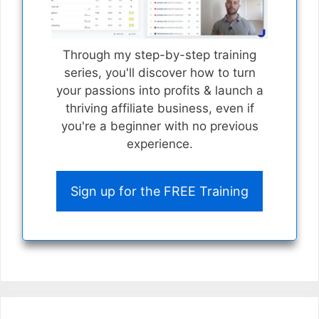
Through my step-by-step training
series, you'll discover how to turn
your passions into profits & launch a
thriving affiliate business, even if
you're a beginner with no previous
experience.
Sign up for the FREE Training