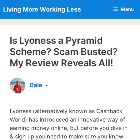
Skip
Living More Working Less
Menu
to
content
Is Lyoness a Pyramid
Scheme? Scam Busted?
My Review Reveals All!
Dale
Born & raised in England, Dale is the founder of
Living More Working Less
& he has been making
Lyoness (alternatively known as Cashback
a living from his laptop ever since leaving his job
as an electrician back in 2012. Now he shares
World) has introduced an innovative way of
what he's learned to help others do the same...
earning money online, but before you dive in
[read more]
& sign up you need to make sure you know