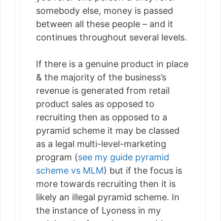
somebody else, money is passed
between all these people – and it
continues throughout several levels.
If there is a genuine product in place
& the majority of the business’s
revenue is generated from retail
product sales as opposed to
recruiting then as opposed to a
pyramid scheme it may be classed
as a legal multi-level-marketing
program (
see my guide pyramid
scheme vs MLM
) but if the focus is
more towards recruiting then it is
likely an illegal pyramid scheme. In
the instance of Lyoness in my