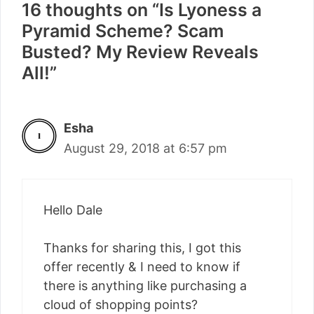
16 thoughts on “Is Lyoness a
Pyramid Scheme? Scam
Busted? My Review Reveals
All!”
Esha
August 29, 2018 at 6:57 pm
Hello Dale
Thanks for sharing this, I got this
offer recently & I need to know if
there is anything like purchasing a
cloud of shopping points?