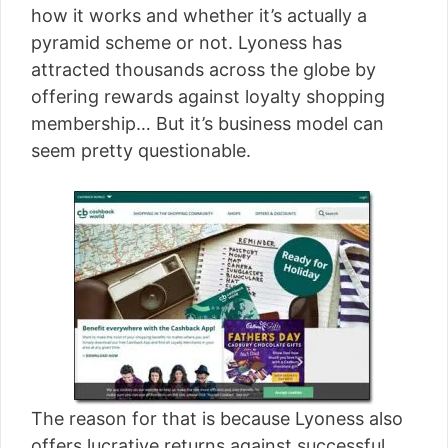
how it works and whether it’s actually a
pyramid scheme or not. Lyoness has
attracted thousands across the globe by
offering rewards against loyalty shopping
membership… But it’s business model can
seem pretty questionable.
The reason for that is because Lyoness also
offers lucrative returns against successful