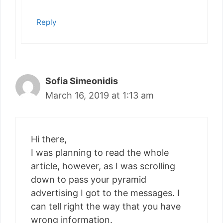
Reply
Sofia Simeonidis
March 16, 2019 at 1:13 am
Hi there,
I was planning to read the whole
article, however, as I was scrolling
down to pass your pyramid
advertising I got to the messages. I
can tell right the way that you have
wrong information.