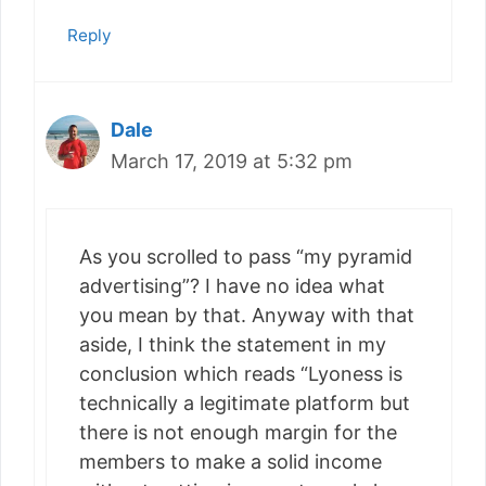
Reply
Dale
March 17, 2019 at 5:32 pm
As you scrolled to pass “my pyramid
advertising”? I have no idea what
you mean by that. Anyway with that
aside, I think the statement in my
conclusion which reads “Lyoness is
technically a legitimate platform but
there is not enough margin for the
members to make a solid income