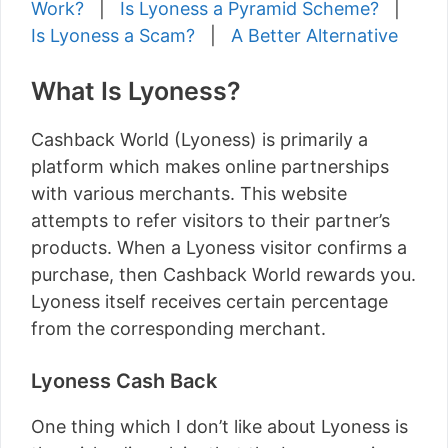
Work?
|
Is Lyoness a Pyramid Scheme?
|
Is Lyoness a Scam?
|
A Better Alternative
What Is Lyoness?
Cashback World (Lyoness) is primarily a
platform which makes online partnerships
with various merchants. This website
attempts to refer visitors to their partner’s
products. When a Lyoness visitor confirms a
purchase, then Cashback World rewards you.
Lyoness itself receives certain percentage
from the corresponding merchant.
Lyoness Cash Back
One thing which I don’t like about Lyoness is