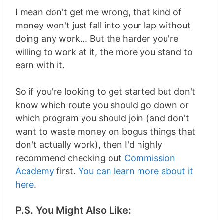
I mean don't get me wrong, that kind of
money won't just fall into your lap without
doing any work... But the harder you're
willing to work at it, the more you stand to
earn with it.
So if you're looking to get started but don't
know which route you should go down or
which program you should join (and don't
want to waste money on bogus things that
don't actually work), then I'd highly
recommend checking out
Commission
Academy
first.
You can learn more about it
here
.
P.S. You Might Also Like: