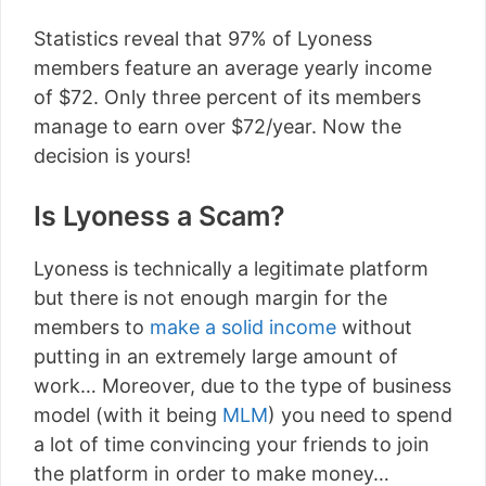
Statistics reveal that 97% of Lyoness
members feature an average yearly income
of $72. Only three percent of its members
manage to earn over $72/year. Now the
decision is yours!
Is Lyoness a Scam?
Lyoness is technically a legitimate platform
but there is not enough margin for the
members to
make a solid income
without
putting in an extremely large amount of
work… Moreover, due to the type of business
model (with it being
MLM
) you need to spend
a lot of time convincing your friends to join
the platform in order to make money…