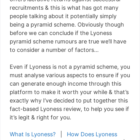
recruitments & this is what has got many
people talking about it potentially simply
being a pyramid scheme. Obviously though
before we can conclude if the Lyoness
pyramid scheme rumours are true we’ll have
to consider a number of factors…
Even if Lyoness is not a pyramid scheme, you
must analyse various aspects to ensure if you
can generate enough income through this
platform to make it worth your while & that’s
exactly why I’ve decided to put together this
fact-based Lyoness review, to help you see if
it’s legit & right for you.
What Is Lyoness?
|
How Does Lyoness