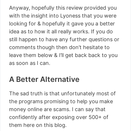
Anyway, hopefully this review provided you
with the insight into Lyoness that you were
looking for & hopefully it gave you a better
idea as to how it all really works. If you do
still happen to have any further questions or
comments though then don’t hesitate to
leave them below & I’ll get back back to you
as soon as I can.
A Better Alternative
The sad truth is that unfortunately most of
the programs promising to help you make
money online are scams. I can say that
confidently after exposing over 500+ of
them here on this blog.