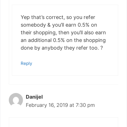
Yep that’s correct, so you refer
somebody & you’ll earn 0.5% on
their shopping, then you’ll also earn
an additional 0.5% on the shopping
done by anybody they refer too. ?
Reply
Danijel
February 16, 2019 at 7:30 pm