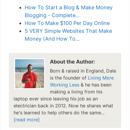
How To Start a Blog & Make Money
Blogging - Complete…
How To Make $100 Per Day Online
5 VERY Simple Websites That Make
Money (And How To…
About the Author:
Born & raised in England, Dale
is the founder of
Living More
Working Less
& he has been
making a living from his
laptop ever since leaving his job as an
electrician back in 2012. Now he shares what
he's learned to help others do the same...
[read more]