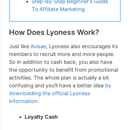
Step-By-Step Beginner's Guide
To Affiliate Marketing
How Does Lyoness Work?
Just like
Avisae
, Lyoness also encourages its
members to recruit more and more people.
So in addition to cash back, you also have
the opportunity to benefit from promotional
activities. The whole plan is actually a bit
confusing and you’ll have a better idea
by
downloading the official Lyoness
information
.
Loyalty Cash