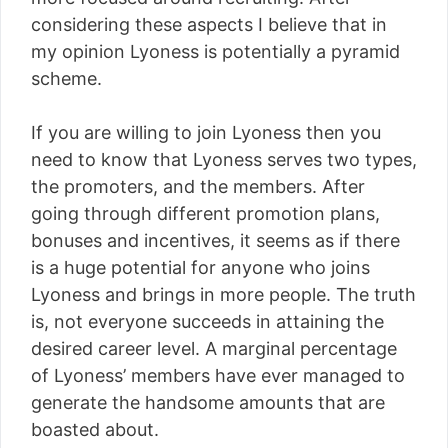
considering these aspects I believe that in
my opinion Lyoness is potentially a pyramid
scheme.
If you are willing to join Lyoness then you
need to know that Lyoness serves two types,
the promoters, and the members. After
going through different promotion plans,
bonuses and incentives, it seems as if there
is a huge potential for anyone who joins
Lyoness and brings in more people. The truth
is, not everyone succeeds in attaining the
desired career level. A marginal percentage
of Lyoness’ members have ever managed to
generate the handsome amounts that are
boasted about.