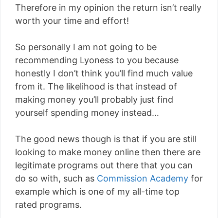
Therefore in my opinion the return isn’t really
worth your time and effort!
So personally I am not going to be
recommending Lyoness to you because
honestly I don’t think you’ll find much value
from it. The likelihood is that instead of
making money you’ll probably just find
yourself spending money instead…
The good news though is that if you are still
looking to make money online then there are
legitimate programs out there that you can
do so with, such as
Commission Academy
for
example which is one of my all-time top
rated programs.