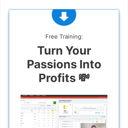
Free Training:
Turn Your
Passions Into
Profits 💸