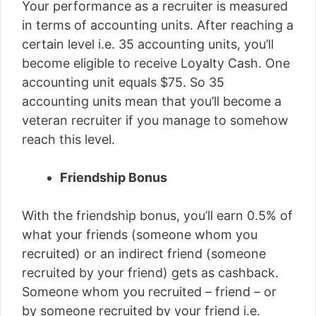
Your performance as a recruiter is measured
in terms of accounting units. After reaching a
certain level i.e. 35 accounting units, you’ll
become eligible to receive Loyalty Cash. One
accounting unit equals $75. So 35
accounting units mean that you’ll become a
veteran recruiter if you manage to somehow
reach this level.
Friendship Bonus
With the friendship bonus, you’ll earn 0.5% of
what your friends (someone whom you
recruited) or an indirect friend (someone
recruited by your friend) gets as cashback.
Someone whom you recruited – friend – or
by someone recruited by your friend i.e.