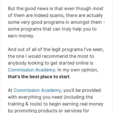
But the good news is that even though
most
of them are indeed scams, there are actually
some very good programs in amongst them -
some programs that can truly help you to
earn money.
And out of all of the legit programs I've seen,
the one I would recommend the most to
anybody looking to get started online is
Commission Academy
. In my own opinion,
that's the best place to start
.
At
Commission Academy
, you'll be provided
with everything you need (including the
training & tools) to begin earning real money
by promoting products or services for