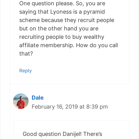
One question please. So, you are
saying that Lyoness is a pyramid
scheme because they recruit people
but on the other hand you are
recruiting people to buy wealthy
affiliate membership. How do you call
that?
Reply
Dale
February 16, 2019 at 8:39 pm
Good question Danijel! There’s