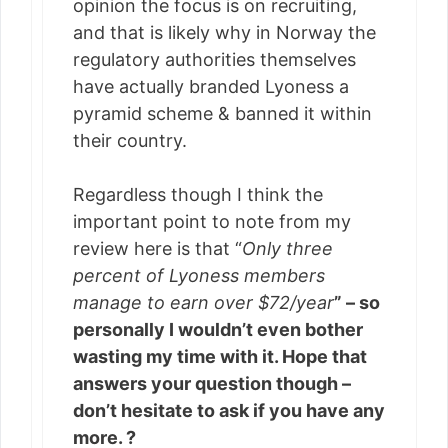
opinion the focus is on recruiting,
and that is likely why in Norway the
regulatory authorities themselves
have actually branded Lyoness a
pyramid scheme & banned it within
their country.
Regardless though I think the
important point to note from my
review here is that “
Only three
percent of Lyoness members
manage to earn over $72/year
” – so
personally I wouldn’t even bother
wasting my time with it. Hope that
answers your question though –
don’t hesitate to ask if you have any
more. ?