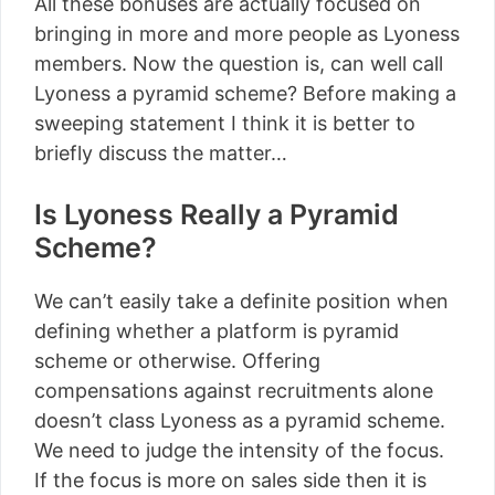
All these bonuses are actually focused on
bringing in more and more people as Lyoness
members. Now the question is, can well call
Lyoness a pyramid scheme? Before making a
sweeping statement I think it is better to
briefly discuss the matter…
Is Lyoness Really a Pyramid
Scheme?
We can’t easily take a definite position when
defining whether a platform is pyramid
scheme or otherwise. Offering
compensations against recruitments alone
doesn’t class Lyoness as a pyramid scheme.
We need to judge the intensity of the focus.
If the focus is more on sales side then it is