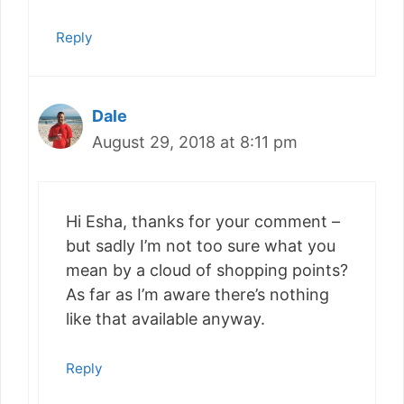
Reply
Dale
August 29, 2018 at 8:11 pm
Hi Esha, thanks for your comment –
but sadly I’m not too sure what you
mean by a cloud of shopping points?
As far as I’m aware there’s nothing
like that available anyway.
Reply