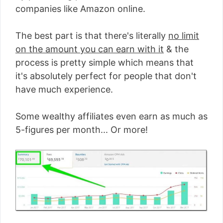
companies like Amazon online.
The best part is that there's literally
no limit
on the amount you can earn with it
& the
process is pretty simple which means that
it's absolutely perfect for people that don't
have much experience.
Some wealthy affiliates even earn as much as
5-figures per month... Or more!