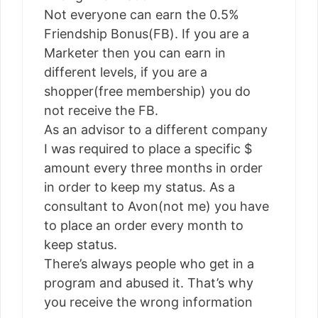
Not everyone can earn the 0.5%
Friendship Bonus(FB). If you are a
Marketer then you can earn in
different levels, if you are a
shopper(free membership) you do
not receive the FB.
As an advisor to a different company
I was required to place a specific $
amount every three months in order
in order to keep my status. As a
consultant to Avon(not me) you have
to place an order every month to
keep status.
There’s always people who get in a
program and abused it. That’s why
you receive the wrong information