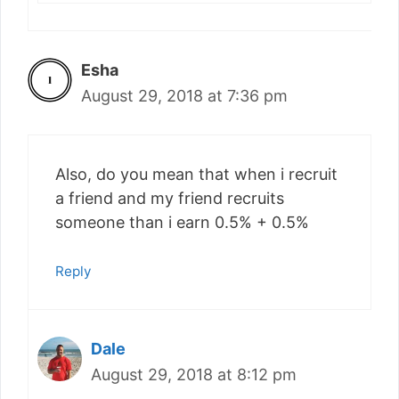
Esha
August 29, 2018 at 7:36 pm
Also, do you mean that when i recruit
a friend and my friend recruits
someone than i earn 0.5% + 0.5%
Reply
Dale
August 29, 2018 at 8:12 pm