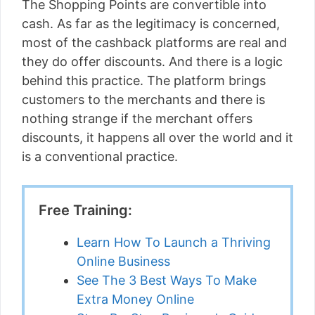
The Shopping Points are convertible into
cash. As far as the legitimacy is concerned,
most of the cashback platforms are real and
they do offer discounts. And there is a logic
behind this practice. The platform brings
customers to the merchants and there is
nothing strange if the merchant offers
discounts, it happens all over the world and it
is a conventional practice.
Free Training:
Learn How To Launch a Thriving
Online Business
See The 3 Best Ways To Make
Extra Money Online