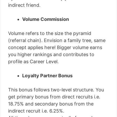
indirect friend.
Volume Commission
Volume refers to the size the pyramid
(referral chain). Envision a family tree, same
concept applies here! Bigger volume earns
you higher rankings and contributes to
profile as Career Level.
Loyalty Partner Bonus
This bonus follows two-level structure. You
get primary bonus from direct recruits i.e.
18.75% and secondary bonus from the
indirect recruit i.e. 6.25%.