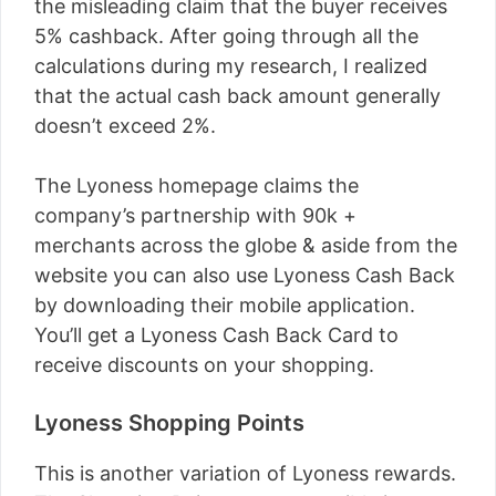
the misleading claim that the buyer receives
5% cashback. After going through all the
calculations during my research, I realized
that the actual cash back amount generally
doesn’t exceed 2%.
The Lyoness homepage claims the
company’s partnership with 90k +
merchants across the globe & aside from the
website you can also use Lyoness Cash Back
by downloading their mobile application.
You’ll get a Lyoness Cash Back Card to
receive discounts on your shopping.
Lyoness Shopping Points
This is another variation of Lyoness rewards.