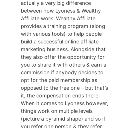
actually a very big difference
between how Lyoness & Wealthy
Affiliate work. Wealthy Affiliate
provides a training program (along
with various tools) to help people
build a successful online affiliate
marketing business. Alongside that
they also offer the opportunity for
you to share it with others & earn a
commission if anybody decides to
opt for the paid membership as
opposed to the free one – but that’s
it, the compensation ends there.
When it comes to Lyoness however,
things work on multiple levels
(picture a pyramid shape) and so if
you refer one person & they refer