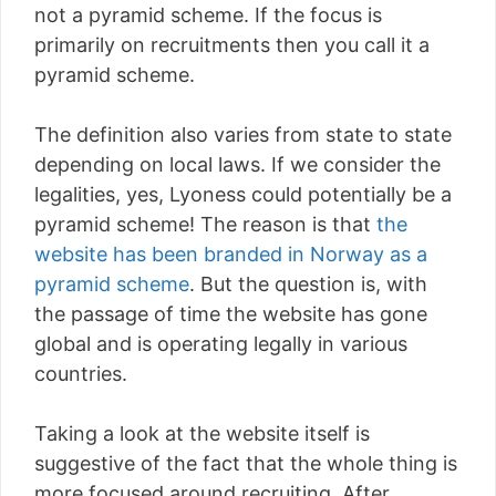
not a pyramid scheme. If the focus is
primarily on recruitments then you call it a
pyramid scheme.
The definition also varies from state to state
depending on local laws. If we consider the
legalities, yes, Lyoness could potentially be a
pyramid scheme! The reason is that
the
website has been branded in Norway as a
pyramid scheme
. But the question is, with
the passage of time the website has gone
global and is operating legally in various
countries.
Taking a look at the website itself is
suggestive of the fact that the whole thing is
more focused around recruiting. After