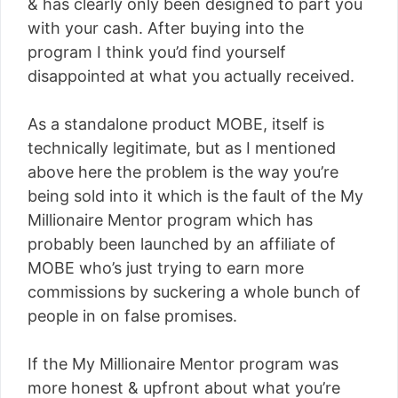
& has clearly only been designed to part you
with your cash. After buying into the
program I think you’d find yourself
disappointed at what you actually received.
As a standalone product MOBE, itself is
technically legitimate, but as I mentioned
above here the problem is the way you’re
being sold into it which is the fault of the My
Millionaire Mentor program which has
probably been launched by an affiliate of
MOBE who’s just trying to earn more
commissions by suckering a whole bunch of
people in on false promises.
If the My Millionaire Mentor program was
more honest & upfront about what you’re