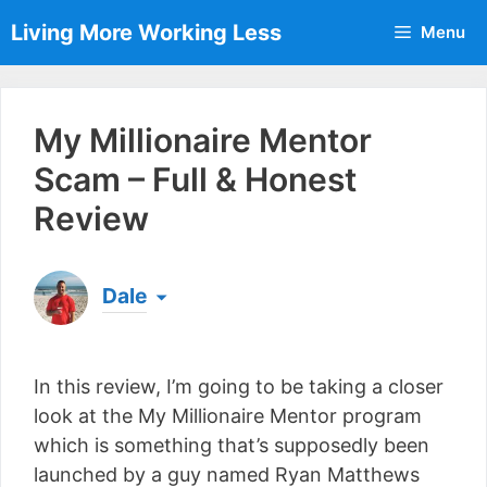
Skip
Living More Working Less
Menu
to
content
My Millionaire Mentor
Scam – Full & Honest
Review
Dale
Born & raised in England, Dale is the founder of
Living More Working Less
& he has been making
In this review, I’m going to be taking a closer
a living from his laptop ever since leaving his job
as an electrician back in 2012. Now he shares
look at the My Millionaire Mentor program
what he's learned to help others do the same...
which is something that’s supposedly been
[read more]
launched by a guy named Ryan Matthews