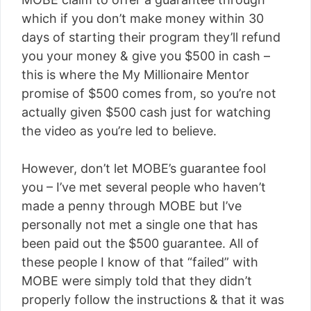
which if you don’t make money within 30
days of starting their program they’ll refund
you your money & give you $500 in cash –
this is where the My Millionaire Mentor
promise of $500 comes from, so you’re not
actually given $500 cash just for watching
the video as you’re led to believe.
However, don’t let MOBE’s guarantee fool
you – I’ve met several people who haven’t
made a penny through MOBE but I’ve
personally not met a single one that has
been paid out the $500 guarantee. All of
these people I know of that “failed” with
MOBE were simply told that they didn’t
properly follow the instructions & that it was