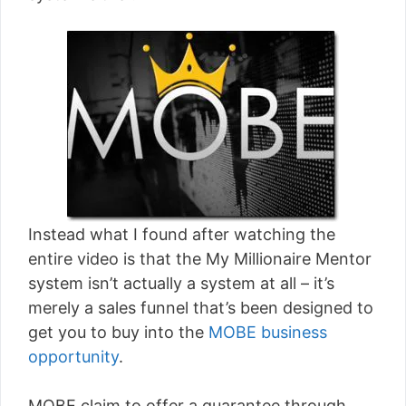
Instead what I found after watching the
entire video is that the My Millionaire Mentor
system isn’t actually a system at all – it’s
merely a sales funnel that’s been designed to
get you to buy into the
MOBE business
opportunity
.
MOBE claim to offer a guarantee through