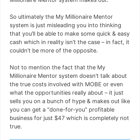
So ultimately the My Millionaire Mentor
system is just misleading you into thinking
that you’ll be able to make some quick & easy
cash which in reality isn’t the case – in fact, it
couldn’t be more of the opposite.
Not to mention the fact that the My
Millionaire Mentor system doesn’t talk about
the true costs involved with MOBE or even
what the opportunities really about – it just
sells you on a bunch of hype & makes out like
you can get a “done-for-you” profitable
business for just $47 which is completely not
true.