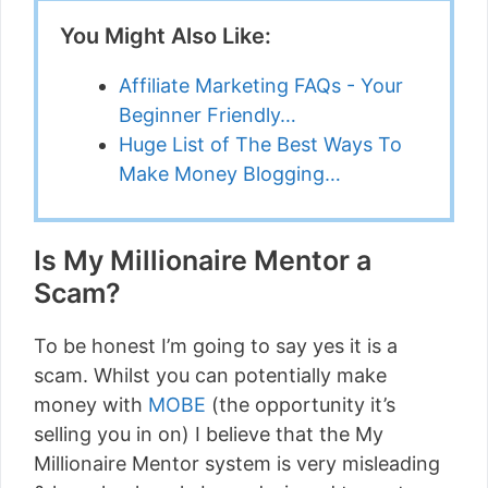
You Might Also Like:
Affiliate Marketing FAQs - Your
Beginner Friendly…
Huge List of The Best Ways To
Make Money Blogging…
Is My Millionaire Mentor a
Scam?
To be honest I’m going to say yes it is a
scam. Whilst you can potentially make
money with
MOBE
(the opportunity it’s
selling you in on) I believe that the My
Millionaire Mentor system is very misleading