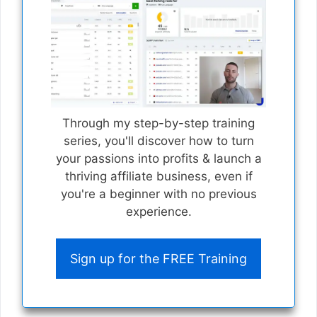
Through my step-by-step training
series, you'll discover how to turn
your passions into profits & launch a
thriving affiliate business, even if
you're a beginner with no previous
experience.
Sign up for the FREE Training