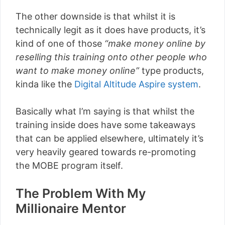
The other downside is that whilst it is
technically legit as it does have products, it’s
kind of one of those
“make money online by
reselling this training onto other people who
want to make money online”
type products,
kinda like the
Digital Altitude Aspire system
.
Basically what I’m saying is that whilst the
training inside does have some takeaways
that can be applied elsewhere, ultimately it’s
very heavily geared towards re-promoting
the MOBE program itself.
The Problem With My
Millionaire Mentor