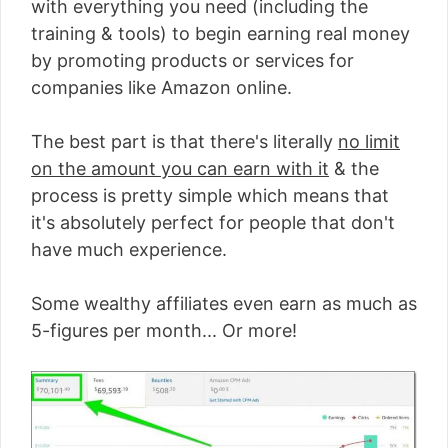
with everything you need (including the
training & tools) to begin earning real money
by promoting products or services for
companies like Amazon online.
The best part is that there's literally
no limit
on the amount you can earn with it
& the
process is pretty simple which means that
it's absolutely perfect for people that don't
have much experience.
Some wealthy affiliates even earn as much as
5-figures per month... Or more!