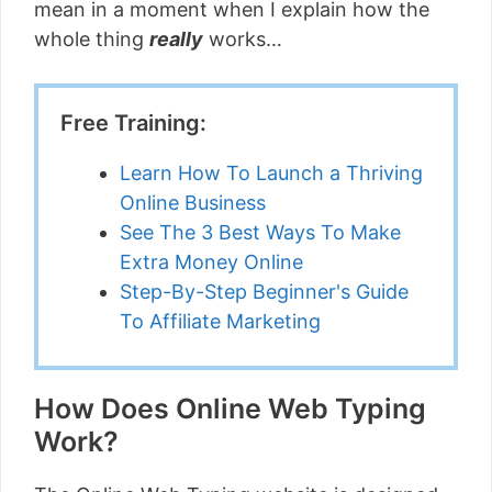
mean in a moment when I explain how the
whole thing
really
works…
Free Training:
Learn How To Launch a Thriving
Online Business
See The 3 Best Ways To Make
Extra Money Online
Step-By-Step Beginner's Guide
To Affiliate Marketing
How Does Online Web Typing
Work?