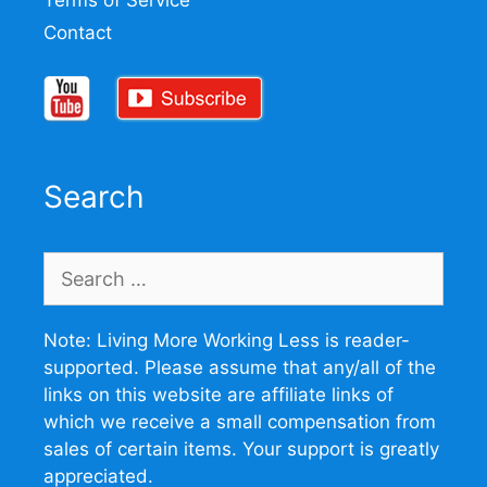
Terms of Service
Contact
Search
Search
for:
Note: Living More Working Less is reader-
supported. Please assume that any/all of the
links on this website are affiliate links of
which we receive a small compensation from
sales of certain items. Your support is greatly
appreciated.