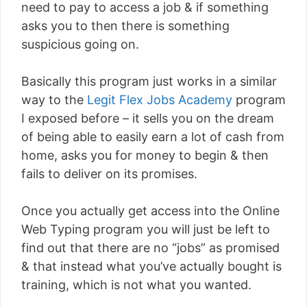
need to pay to access a job & if something
asks you to then there is something
suspicious going on.
Basically this program just works in a similar
way to the
Legit Flex Jobs Academy
program
I exposed before – it sells you on the dream
of being able to easily earn a lot of cash from
home, asks you for money to begin & then
fails to deliver on its promises.
Once you actually get access into the Online
Web Typing program you will just be left to
find out that there are no “jobs” as promised
& that instead what you’ve actually bought is
training, which is not what you wanted.