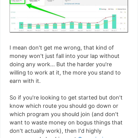
I mean don't get me wrong, that kind of
money won't just fall into your lap without
doing any work... But the harder you're
willing to work at it, the more you stand to
earn with it.
So if you're looking to get started but don't
know which route you should go down or
which program you should join (and don't
want to waste money on bogus things that
don't actually work), then I'd highly