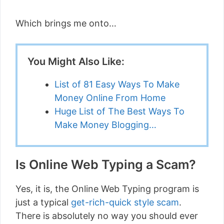
Which brings me onto…
You Might Also Like:
List of 81 Easy Ways To Make
Money Online From Home
Huge List of The Best Ways To
Make Money Blogging…
Is Online Web Typing a Scam?
Yes, it is, the Online Web Typing program is
just a typical
get-rich-quick style scam
.
There is absolutely no way you should ever