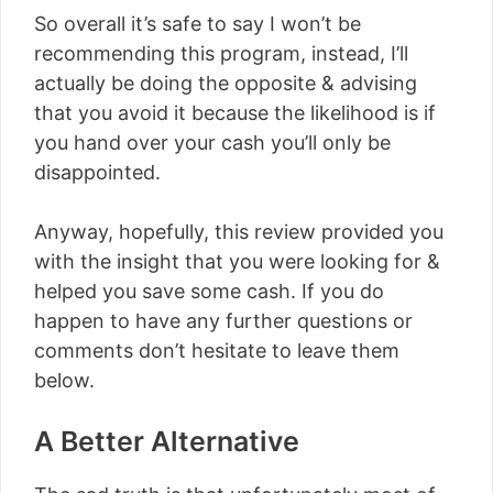
So overall it’s safe to say I won’t be
recommending this program, instead, I’ll
actually be doing the opposite & advising
that you avoid it because the likelihood is if
you hand over your cash you’ll only be
disappointed.
Anyway, hopefully, this review provided you
with the insight that you were looking for &
helped you save some cash. If you do
happen to have any further questions or
comments don’t hesitate to leave them
below.
A Better Alternative