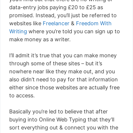
data-entry jobs paying £20 to £25 as
promised. Instead, you’ll just be referred to
websites like
Freelancer
&
Freedom With
Writing
where you’re told you can sign up to
make money as a writer.
I’ll admit it’s true that you can make money
through some of these sites – but it’s
nowhere near like they make out, and you
also didn’t need to pay for that information
either since those websites are actually free
to access.
Basically you’re led to believe that after
buying into Online Web Typing that they’ll
sort everything out & connect you with the