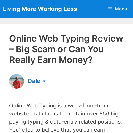
Skip
Living More Working Less
Menu
to
content
Online Web Typing Review
– Big Scam or Can You
Really Earn Money?
Dale
Born & raised in England, Dale is the founder of
Living More Working Less
& he has been making
Online Web Typing is a work-from-home
a living from his laptop ever since leaving his job
as an electrician back in 2012. Now he shares
website that claims to contain over 856 high
what he's learned to help others do the same...
paying typing & data-entry related positions.
[read more]
You’re led to believe that you can earn