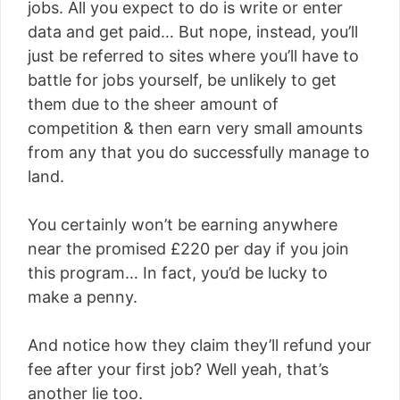
jobs. All you expect to do is write or enter
data and get paid… But nope, instead, you’ll
just be referred to sites where you’ll have to
battle for jobs yourself, be unlikely to get
them due to the sheer amount of
competition & then earn very small amounts
from any that you do successfully manage to
land.
You certainly won’t be earning anywhere
near the promised £220 per day if you join
this program… In fact, you’d be lucky to
make a penny.
And notice how they claim they’ll refund your
fee after your first job? Well yeah, that’s
another lie too.