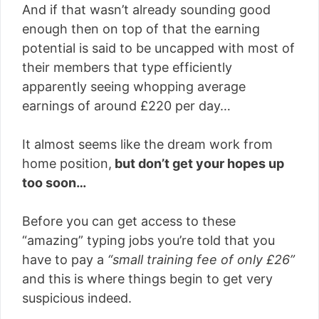
And if that wasn’t already sounding good
enough then on top of that the earning
potential is said to be uncapped with most of
their members that type efficiently
apparently seeing whopping average
earnings of around £220 per day…
It almost seems like the dream work from
home position,
but don’t get your hopes up
too soon…
Before you can get access to these
“amazing” typing jobs you’re told that you
have to pay a
“small training fee of only £26”
and this is where things begin to get very
suspicious indeed.