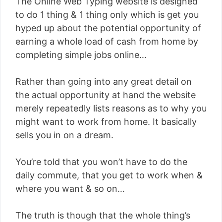
The Online Web Typing website is designed
to do 1 thing & 1 thing only which is get you
hyped up about the potential opportunity of
earning a whole load of cash from home by
completing simple jobs online…
Rather than going into any great detail on
the actual opportunity at hand the website
merely repeatedly lists reasons as to why you
might want to work from home. It basically
sells you in on a dream.
You’re told that you won’t have to do the
daily commute, that you get to work when &
where you want & so on…
The truth is though that the whole thing’s