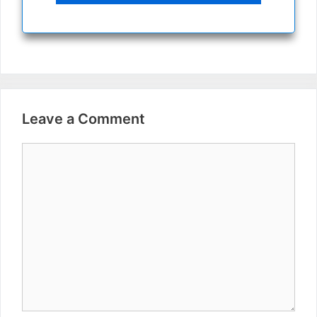
Leave a Comment
Comment