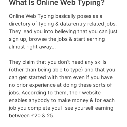
What Is Online Web Typing?
Online Web Typing basically poses as a
directory of typing & data-entry related jobs.
They lead you into believing that you can just
sign up, browse the jobs & start earning
almost right away…
They claim that you don’t need any skills
(other than being able to type) and that you
can get started with them even if you have
no prior experience at doing these sorts of
jobs. According to them, their website
enables anybody to make money & for each
job you complete you’ll see yourself earning
between £20 & 25.