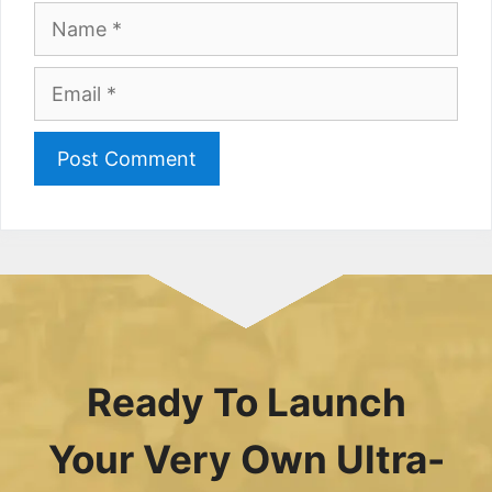
Name
Email
Ready To Launch
Your Very Own Ultra-