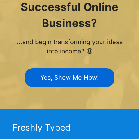
Successful Online
Business?
...and begin transforming your ideas
into income? 🤑
Yes, Show Me How!
Freshly Typed