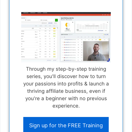
Through my step-by-step training
series, you'll discover how to turn
your passions into profits & launch a
thriving affiliate business, even if
you're a beginner with no previous
experience.
Sign up for the FREE Training