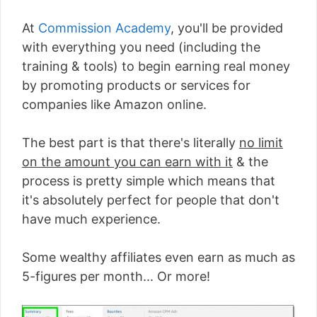
At
Commission Academy
, you'll be provided
with everything you need (including the
training & tools) to begin earning real money
by promoting products or services for
companies like Amazon online.
The best part is that there's literally
no limit
on the amount you can earn with it
& the
process is pretty simple which means that
it's absolutely perfect for people that don't
have much experience.
Some wealthy affiliates even earn as much as
5-figures per month... Or more!