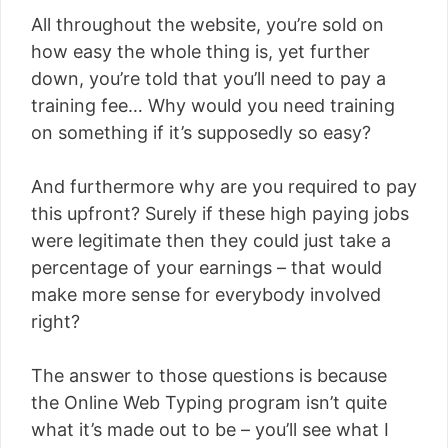
All throughout the website, you’re sold on
how easy the whole thing is, yet further
down, you’re told that you’ll need to pay a
training fee… Why would you need training
on something if it’s supposedly so easy?
And furthermore why are you required to pay
this upfront? Surely if these high paying jobs
were legitimate then they could just take a
percentage of your earnings – that would
make more sense for everybody involved
right?
The answer to those questions is because
the Online Web Typing program isn’t quite
what it’s made out to be – you’ll see what I