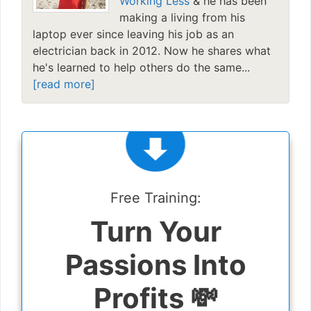
Working Less
& he has been
making a living from his
laptop ever since leaving his job as an
electrician back in 2012. Now he shares what
he's learned to help others do the same...
[read more]
Free Training:
Turn Your
Passions Into
Profits 💸