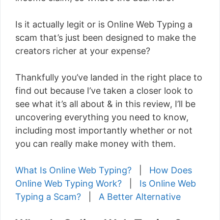
Is it actually legit or is Online Web Typing a
scam that’s just been designed to make the
creators richer at your expense?
Thankfully you’ve landed in the right place to
find out because I’ve taken a closer look to
see what it’s all about & in this review, I’ll be
uncovering everything you need to know,
including most importantly whether or not
you can really make money with them.
What Is Online Web Typing?
|
How Does
Online Web Typing Work?
|
Is Online Web
Typing a Scam?
|
A Better Alternative