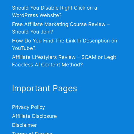
Should You Disable Right Click on a
WordPress Website?
Free Affiliate Marketing Course Review –
Should You Join?
How Do You Find The Link In Description on
YouTube?
Affiliate Lifestylers Review – SCAM or Legit
Faceless AI Content Method?
Important Pages
Privacy Policy
Affiliate Disclosure
Disclaimer