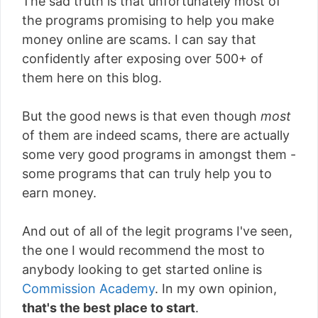
The sad truth is that unfortunately most of
the programs promising to help you make
money online are scams. I can say that
confidently after exposing over 500+ of
them here on this blog.
But the good news is that even though
most
of them are indeed scams, there are actually
some very good programs in amongst them -
some programs that can truly help you to
earn money.
And out of all of the legit programs I've seen,
the one I would recommend the most to
anybody looking to get started online is
Commission Academy
. In my own opinion,
that's the best place to start
.