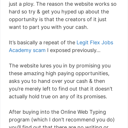
just a ploy. The reason the website works so
hard so try & get you hyped up about the
opportunity is that the creators of it just
want to part you with your cash.
It’s basically a repeat of the
Legit Flex Jobs
Academy scam
I exposed previously…
The website lures you in by promising you
these amazing high paying opportunities,
asks you to hand over your cash & then
you’re merely left to find out that it doesn’t
actually hold true on any of its promises.
After buying into the Online Web Typing
program (which I don’t recommend you do)
you’ll find out that there are no writing or