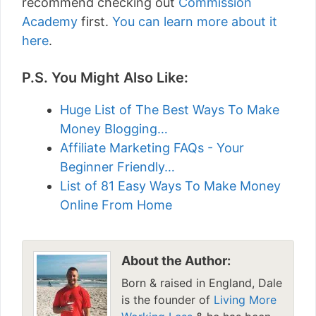
recommend checking out
Commission
Academy
first.
You can learn more about it
here
.
P.S. You Might Also Like:
Huge List of The Best Ways To Make
Money Blogging…
Affiliate Marketing FAQs - Your
Beginner Friendly…
List of 81 Easy Ways To Make Money
Online From Home
About the Author:
Born & raised in England, Dale
is the founder of
Living More