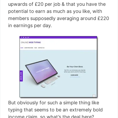
upwards of £20 per job & that you have the
potential to earn as much as you like, with
members supposedly averaging around £220
in earnings per day.
But obviously for such a simple thing like
typing that seems to be an extremely bold
income claim, so what’s the deal here?