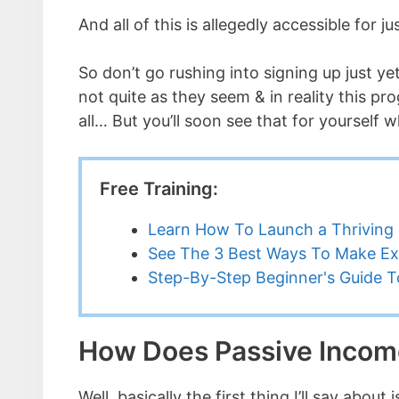
And all of this is allegedly accessible for 
So don’t go rushing into signing up just y
not quite as they seem & in reality this pr
all… But you’ll soon see that for yourself w
Free Training:
Learn How To Launch a Thriving 
See The 3 Best Ways To Make Ex
Step-By-Step Beginner's Guide To
How Does Passive Incom
Well, basically the first thing I’ll say abou