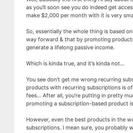
as you’ll soon see you do indeed get acces
make $2,000 per month with it is very sma
So, essentially the whole thing is based o
way forward & that by promoting products 
generate a lifelong passive income.
Which is kinda true, and it’s kinda not…
You see don’t get me wrong recurring subs
products with recurring subscriptions is o
fees… After all, you’re putting in pretty 
promoting a subscription-based product is 
However, even the best products in the wo
subscriptions. I mean sure, you probably wi