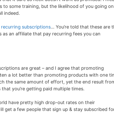
s to some training, but the likelihood of you going on
ll indeed.
n
recurring subscriptions
… You’re told that these are 
as an affiliate that pay recurring fees you can
criptions are great – and I agree that promoting
ften a lot better than promoting products with one t
much the same amount of effort, yet the end result fro
that you’re getting paid multiple times.
rld have pretty high drop-out rates on their
ll get a few people that sign up & stay subscribed fo