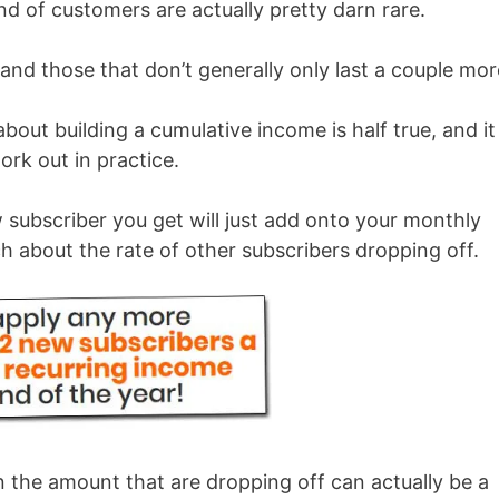
d of customers are actually pretty darn rare.
 and those that don’t generally only last a couple mo
 about building a cumulative income is half true, and it
ork out in practice.
 subscriber you get will just add onto your monthly
h about the rate of other subscribers dropping off.
the amount that are dropping off can actually be a