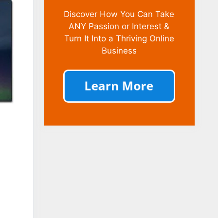
Discover How You Can Take
ANY Passion or Interest &
Turn It Into a Thriving Online
Business