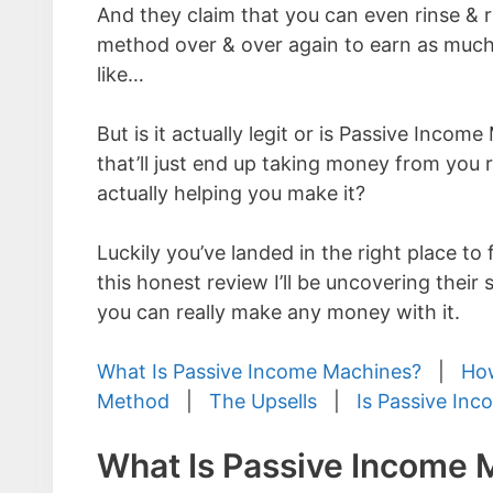
And they claim that you can even rinse & 
method over & over again to earn as muc
like…
But is it actually legit or is Passive Inco
that’ll just end up taking money from you 
actually helping you make it?
Luckily you’ve landed in the right place to f
this honest review I’ll be uncovering their
you can really make any money with it.
What Is Passive Income Machines?
|
How
Method
|
The Upsells
|
Is Passive In
What Is Passive Income 