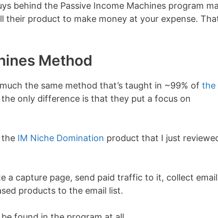
e guys behind the Passive Income Machines program m
ell their product to make money at your expense. That
hines Method
y much the same method that’s taught in ~99% of
the
, the only difference is that they put a focus on
o the
IM Niche Domination
product that I just reviewe
e a capture page, send paid traffic to it, collect email
ed products to the email list.
 be found in the program at all.