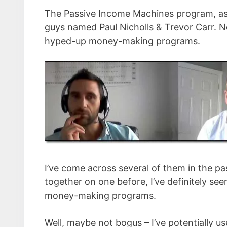
The Passive Income Machines program, as 
guys named Paul Nicholls & Trevor Carr. N
hyped-up money-making programs.
I’ve come across several of them in the pas
together on one before, I’ve definitely see
money-making programs.
Well, maybe not bogus – I’ve potentially u