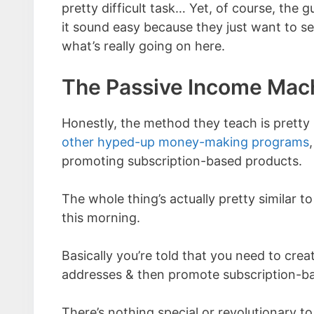
pretty difficult task… Yet, of course, th
it sound easy because they just want to s
what’s really going on here.
The Passive Income Mac
Honestly, the method they teach is prett
other hyped-up money-making programs
promoting subscription-based products.
The whole thing’s actually pretty similar t
this morning.
Basically you’re told that you need to creat
addresses & then promote subscription-bas
There’s nothing special or revolutionary to