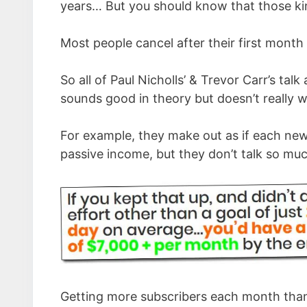
years… But you should know that those kin
Most people cancel after their first month
So all of Paul Nicholls’ & Trevor Carr’s talk
sounds good in theory but doesn’t really w
For example, they make out as if each new
passive income, but they don’t talk so muc
Getting more subscribers each month than 