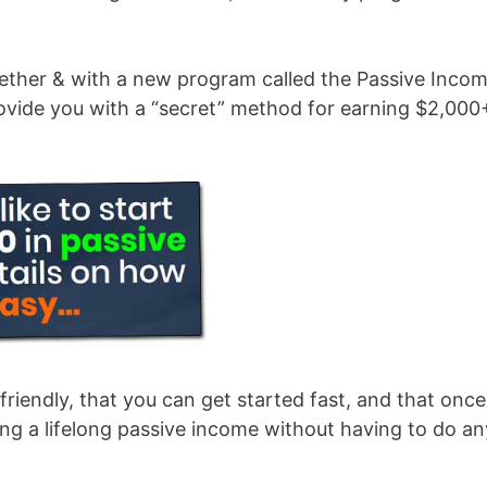
gether & with a new program called the Passive Inco
ovide you with a “secret” method for earning $2,000
friendly, that you can get started fast, and that once
ing a lifelong passive income without having to do an