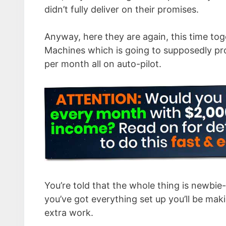
didn’t fully deliver on their promises.
Anyway, here they are again, this time to
Machines which is going to supposedly pr
per month all on auto-pilot.
You’re told that the whole thing is newbie-
you’ve got everything set up you’ll be mak
extra work.