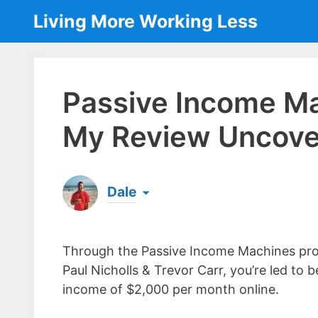
Skip
Living More Working Less
to
content
Passive Income Ma
My Review Uncove
Dale
Born & raised in England, Dale is the founder
laptop ever since leaving his job as an elect
Through the Passive Income Machines pr
the same...
[read more]
Paul Nicholls & Trevor Carr, you’re led to b
income of $2,000 per month online.