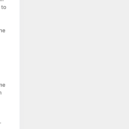
 to
the
ime
m
r