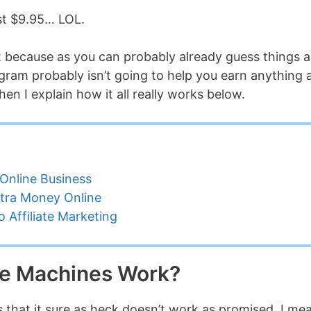
just $9.95… LOL.
et because as you can probably already guess things a
ogram probably isn’t going to help you earn anything 
hen I explain how it all really works below.
Online Business
tra Money Online
 Affiliate Marketing
e Machines Work?
t is that it sure as heck doesn’t work as promised. I me