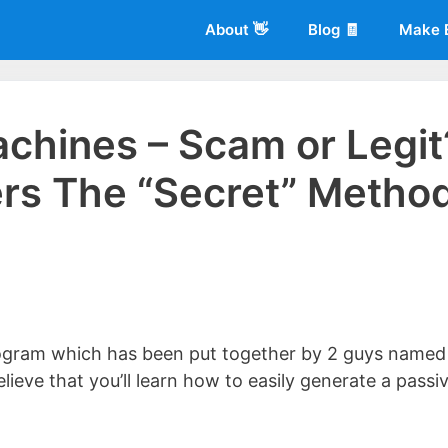
About 👋
Blog 🧾
Make 
chines – Scam or Legit
rs The “Secret” Metho
 of
Living More Working Less
& he has been making a living from his
rician back in 2012. Now he shares what he's learned to help others d
ogram which has been put together by 2 guys named
elieve that you’ll learn how to easily generate a passi