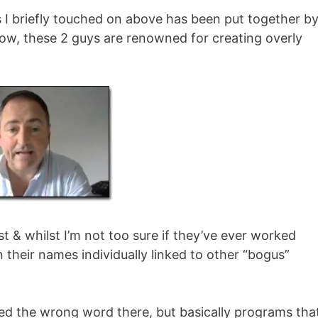
I briefly touched on above has been put together by
ow, these 2 guys are renowned for creating overly
t & whilst I’m not too sure if they’ve ever worked
n their names individually linked to other “bogus”
sed the wrong word there, but basically programs tha