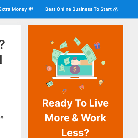
Extra Money 💸
Best Online Business To Start 💰
?
d
Ready To Live
o
More & Work
ve
Less?