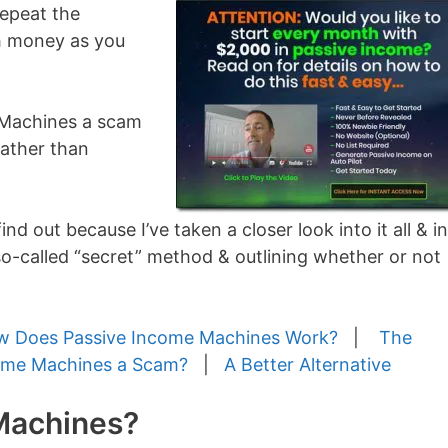
repeat the
h money as you
me Machines a scam
rather than
ind out because I’ve taken a closer look into it all & in
 so-called “secret” method & outlining whether or not
 Does Passive Income Machines Work?
|
The
come Machines a Scam?
|
A Better Alternative
Machines?