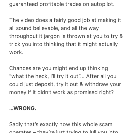
guaranteed profitable trades on autopilot.
The video does a fairly good job at making it
all sound believable, and all the way
throughout it jargon is thrown at you to try &
trick you into thinking that it might actually
work.
Chances are you might end up thinking
“what the heck, I’ll try it out”… After all you
could just deposit, try it out & withdraw your
money if it didn’t work as promised right?
…WRONG.
Sadly that’s exactly how this whole scam
operates – they’re just trying to lull you into