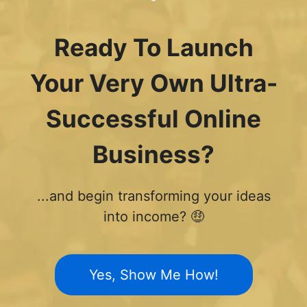
Ready To Launch
Your Very Own Ultra-
Successful Online
Business?
...and begin transforming your ideas
into income? 🤑
Yes, Show Me How!