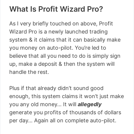
What Is Profit Wizard Pro?
As I very briefly touched on above, Profit
Wizard Pro is a newly launched trading
system & it claims that it can basically make
you money on auto-pilot. You’re led to
believe that all you need to do is simply sign
up, make a deposit & then the system will
handle the rest.
Plus if that already didn’t sound good
enough, this system claims it won’t just make
you any old money… It will
allegedly
generate you profits of thousands of dollars
per day… Again all on complete auto-pilot.