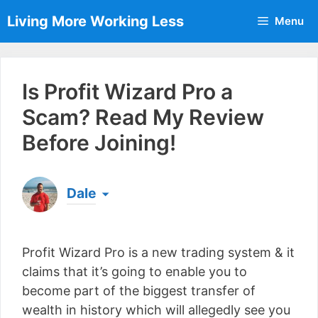
Skip
Living More Working Less
Menu
to
content
Is Profit Wizard Pro a
Scam? Read My Review
Before Joining!
Dale
Born & raised in England, Dale is the founder of
Living More Working Less
& he has been making
Profit Wizard Pro is a new trading system & it
a living from his laptop ever since leaving his job
as an electrician back in 2012. Now he shares
claims that it’s going to enable you to
what he's learned to help others do the same...
become part of the biggest transfer of
[read more]
wealth in history which will allegedly see you