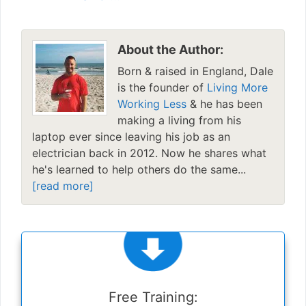
About the Author:
Born & raised in England, Dale
is the founder of
Living More
Working Less
& he has been
making a living from his
laptop ever since leaving his job as an
electrician back in 2012. Now he shares what
he's learned to help others do the same...
[read more]
Free Training: