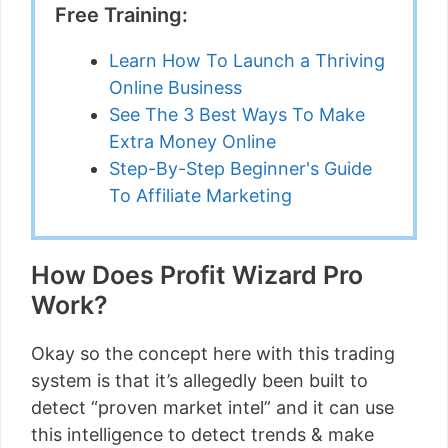
Free Training:
Learn How To Launch a Thriving
Online Business
See The 3 Best Ways To Make
Extra Money Online
Step-By-Step Beginner's Guide
To Affiliate Marketing
How Does Profit Wizard Pro
Work?
Okay so the concept here with this trading
system is that it’s allegedly been built to
detect “proven market intel” and it can use
this intelligence to detect trends & make