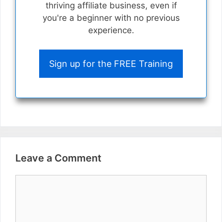
thriving affiliate business, even if
you're a beginner with no previous
experience.
Sign up for the FREE Training
Leave a Comment
Comment