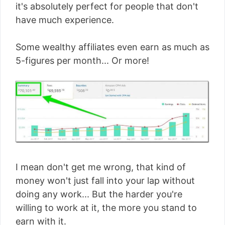
it's absolutely perfect for people that don't
have much experience.
Some wealthy affiliates even earn as much as
5-figures per month... Or more!
I mean don't get me wrong, that kind of
money won't just fall into your lap without
doing any work... But the harder you're
willing to work at it, the more you stand to
earn with it.