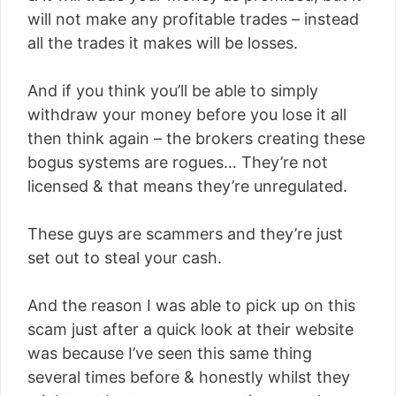
will not make any profitable trades – instead
all the trades it makes will be losses.
And if you think you’ll be able to simply
withdraw your money before you lose it all
then think again – the brokers creating these
bogus systems are rogues… They’re not
licensed & that means they’re unregulated.
These guys are scammers and they’re just
set out to steal your cash.
And the reason I was able to pick up on this
scam just after a quick look at their website
was because I’ve seen this same thing
several times before & honestly whilst they