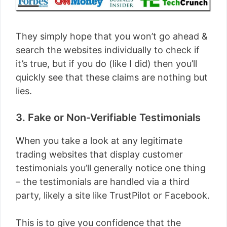
They simply hope that you won’t go ahead &
search the websites individually to check if
it’s true, but if you do (like I did) then you’ll
quickly see that these claims are nothing but
lies.
3. Fake or Non-Verifiable Testimonials
When you take a look at any legitimate
trading websites that display customer
testimonials you’ll generally notice one thing
– the testimonials are handled via a third
party, likely a site like TrustPilot or Facebook.
This is to give you confidence that the