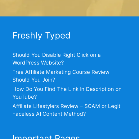
Freshly Typed
Should You Disable Right Click on a
WordPress Website?
Free Affiliate Marketing Course Review –
Should You Join?
How Do You Find The Link In Description on
YouTube?
Affiliate Lifestylers Review – SCAM or Legit
Faceless AI Content Method?
Important Pages