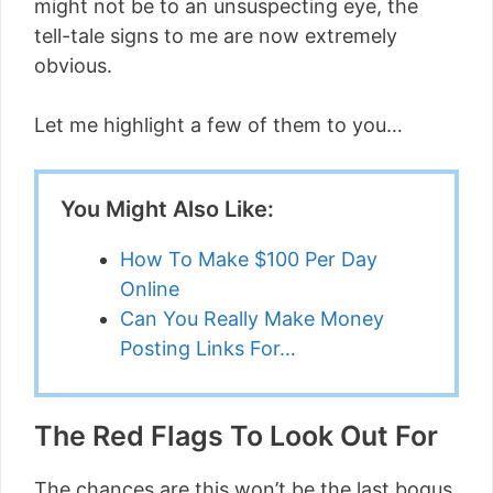
might not be to an unsuspecting eye, the
tell-tale signs to me are now extremely
obvious.
Let me highlight a few of them to you…
You Might Also Like:
How To Make $100 Per Day
Online
Can You Really Make Money
Posting Links For…
The Red Flags To Look Out For
The chances are this won’t be the last bogus