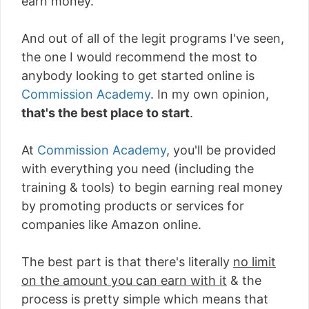
earn money.
And out of all of the legit programs I've seen,
the one I would recommend the most to
anybody looking to get started online is
Commission Academy
. In my own opinion,
that's the best place to start
.
At
Commission Academy
, you'll be provided
with everything you need (including the
training & tools) to begin earning real money
by promoting products or services for
companies like Amazon online.
The best part is that there's literally
no limit
on the amount you can earn with it
& the
process is pretty simple which means that