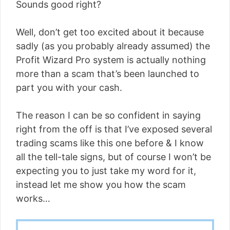
Sounds good right?
Well, don’t get too excited about it because
sadly (as you probably already assumed) the
Profit Wizard Pro system is actually nothing
more than a scam that’s been launched to
part you with your cash.
The reason I can be so confident in saying
right from the off is that I’ve exposed several
trading scams like this one before & I know
all the tell-tale signs, but of course I won’t be
expecting you to just take my word for it,
instead let me show you how the scam
works…