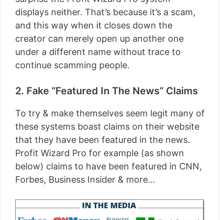
displays neither. That’s because it’s a scam,
and this way when it closes down the
creator can merely open up another one
under a different name without trace to
continue scamming people.
2. Fake “Featured In The News” Claims
To try & make themselves seem legit many of
these systems boast claims on their website
that they have been featured in the news.
Profit Wizard Pro for example (as shown
below) claims to have been featured in CNN,
Forbes, Business Insider & more…