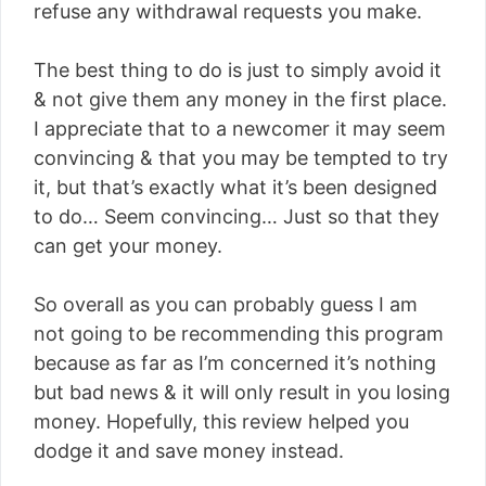
refuse any withdrawal requests you make.
The best thing to do is just to simply avoid it
& not give them any money in the first place.
I appreciate that to a newcomer it may seem
convincing & that you may be tempted to try
it, but that’s exactly what it’s been designed
to do… Seem convincing… Just so that they
can get your money.
So overall as you can probably guess I am
not going to be recommending this program
because as far as I’m concerned it’s nothing
but bad news & it will only result in you losing
money. Hopefully, this review helped you
dodge it and save money instead.