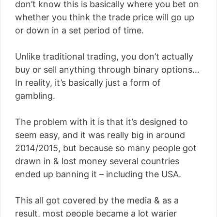
don’t know this is basically where you bet on
whether you think the trade price will go up
or down in a set period of time.
Unlike traditional trading, you don’t actually
buy or sell anything through binary options…
In reality, it’s basically just a form of
gambling.
The problem with it is that it’s designed to
seem easy, and it was really big in around
2014/2015, but because so many people got
drawn in & lost money several countries
ended up banning it – including the USA.
This all got covered by the media & as a
result, most people became a lot warier