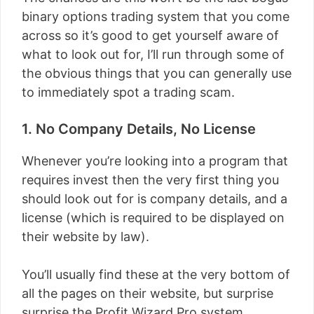
binary options trading system that you come
across so it’s good to get yourself aware of
what to look out for, I’ll run through some of
the obvious things that you can generally use
to immediately spot a trading scam.
1. No Company Details, No License
Whenever you’re looking into a program that
requires invest then the very first thing you
should look out for is company details, and a
license (which is required to be displayed on
their website by law).
You’ll usually find these at the very bottom of
all the pages on their website, but surprise
surprise the Profit Wizard Pro system