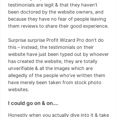
testimonials are legit & that they haven’t
been doctored by the website owners, and
because they have no fear of people leaving
them reviews to share their good experience.
Surprise surprise Profit Wizard Pro don’t do
this – instead, the testimonials on their
website have just been typed out by whoever
has created the website, they are totally
unverifiable & all the images which are
allegedly of the people who’ve written them
have merely been taken from stock photo
websites.
I could go on & on….
Honestly when you actually dive into it & take