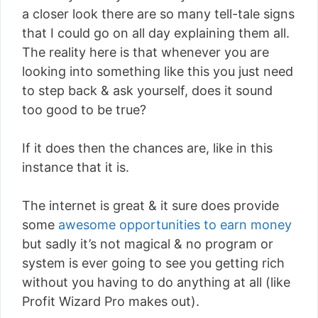
a closer look there are so many tell-tale signs
that I could go on all day explaining them all.
The reality here is that whenever you are
looking into something like this you just need
to step back & ask yourself, does it sound
too good to be true?
If it does then the chances are, like in this
instance that it is.
The internet is great & it sure does provide
some
awesome opportunities to earn money
but sadly it’s not magical & no program or
system is ever going to see you getting rich
without you having to do anything at all (like
Profit Wizard Pro makes out).