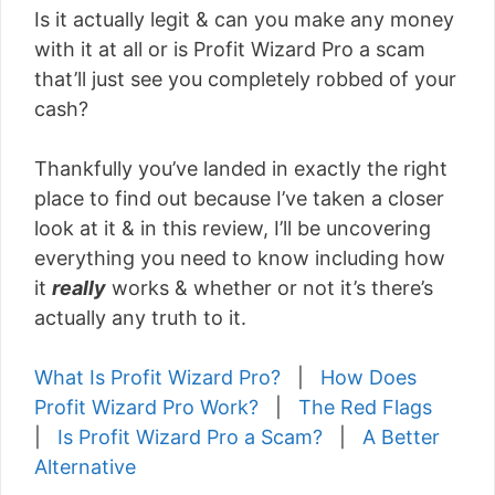
Is it actually legit & can you make any money
with it at all or is Profit Wizard Pro a scam
that’ll just see you completely robbed of your
cash?
Thankfully you’ve landed in exactly the right
place to find out because I’ve taken a closer
look at it & in this review, I’ll be uncovering
everything you need to know including how
it
really
works & whether or not it’s there’s
actually any truth to it.
What Is Profit Wizard Pro?
|
How Does
Profit Wizard Pro Work?
|
The Red Flags
|
Is Profit Wizard Pro a Scam?
|
A Better
Alternative