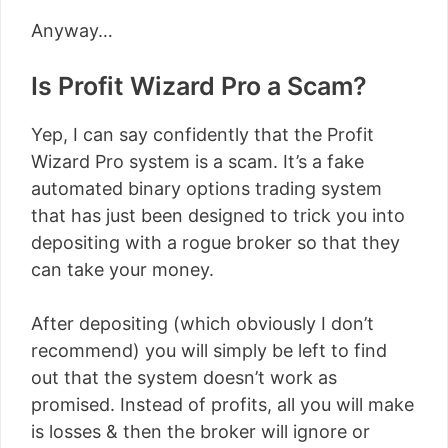
Anyway…
Is Profit Wizard Pro a Scam?
Yep, I can say confidently that the Profit
Wizard Pro system is a scam. It’s a fake
automated binary options trading system
that has just been designed to trick you into
depositing with a rogue broker so that they
can take your money.
After depositing (which obviously I don’t
recommend) you will simply be left to find
out that the system doesn’t work as
promised. Instead of profits, all you will make
is losses & then the broker will ignore or