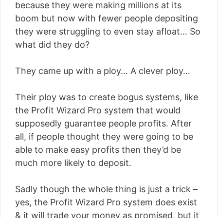
because they were making millions at its
boom but now with fewer people depositing
they were struggling to even stay afloat… So
what did they do?
They came up with a ploy… A clever ploy…
Their ploy was to create bogus systems, like
the Profit Wizard Pro system that would
supposedly guarantee people profits. After
all, if people thought they were going to be
able to make easy profits then they’d be
much more likely to deposit.
Sadly though the whole thing is just a trick –
yes, the Profit Wizard Pro system does exist
& it will trade your money as promised, but it