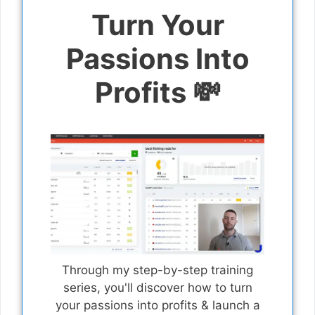
Turn Your
Passions Into
Profits 💸
Through my step-by-step training
series, you'll discover how to turn
your passions into profits & launch a