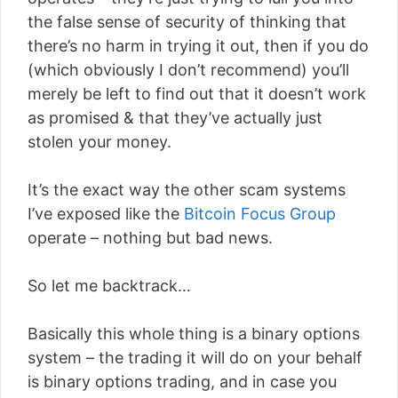
the false sense of security of thinking that
there’s no harm in trying it out, then if you do
(which obviously I don’t recommend) you’ll
merely be left to find out that it doesn’t work
as promised & that they’ve actually just
stolen your money.
It’s the exact way the other scam systems
I’ve exposed like the
Bitcoin Focus Group
operate – nothing but bad news.
So let me backtrack…
Basically this whole thing is a binary options
system – the trading it will do on your behalf
is binary options trading, and in case you