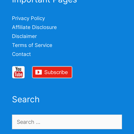
Privacy Policy
Affiliate Disclosure
Disclaimer
Terms of Service
Contact
Search
Search
for: