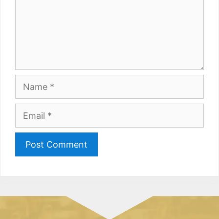
Name
Email