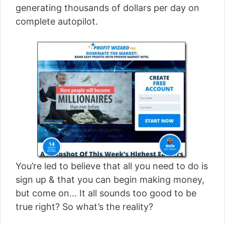
generating thousands of dollars per day on
complete autopilot.
You’re led to believe that all you need to do is
sign up & that you can begin making money,
but come on… It all sounds too good to be
true right? So what’s the reality?