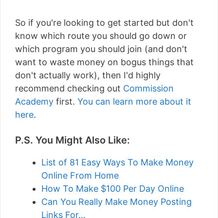
So if you're looking to get started but don't
know which route you should go down or
which program you should join (and don't
want to waste money on bogus things that
don't actually work), then I'd highly
recommend checking out
Commission
Academy
first.
You can learn more about it
here
.
P.S. You Might Also Like:
List of 81 Easy Ways To Make Money
Online From Home
How To Make $100 Per Day Online
Can You Really Make Money Posting
Links For…