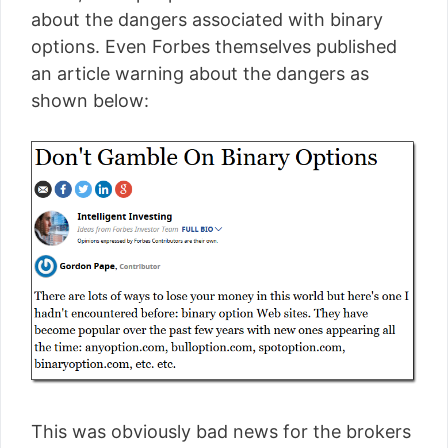
about the dangers associated with binary
options. Even Forbes themselves published
an article warning about the dangers as
shown below:
This was obviously bad news for the brokers