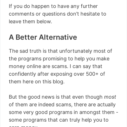
If you do happen to have any further
comments or questions don’t hesitate to
leave them below.
A Better Alternative
The sad truth is that unfortunately most of
the programs promising to help you make
money online are scams. I can say that
confidently after exposing over 500+ of
them here on this blog.
But the good news is that even though
most
of them are indeed scams, there are actually
some very good programs in amongst them -
some programs that can truly help you to