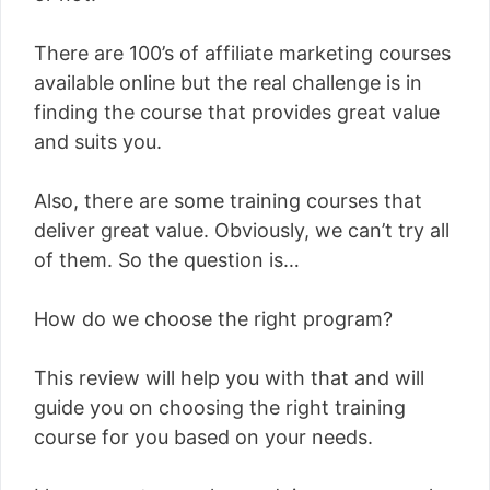
There are 100’s of affiliate marketing courses
available online but the real challenge is in
finding the course that provides great value
and suits you.
Also, there are some training courses that
deliver great value. Obviously, we can’t try all
of them. So the question is…
How do we choose the right program?
This review will help you with that and will
guide you on choosing the right training
course for you based on your needs.