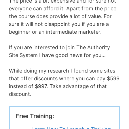
The price is a bit expensive and for sure not
everyone can afford it. Apart from the price
the course does provide a lot of value. For
sure it will not disappoint you if you are a
beginner or an intermediate marketer.
If you are interested to join The Authority
Site System I have good news for you…
While doing my research I found some sites
that offer discounts where you can pay $599
instead of $997. Take advantage of that
discount.
Free Training: