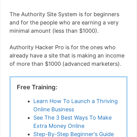
The Authority Site System is for beginners
and for the people who are earning a very
minimal amount (less than $1000).
Authority Hacker Pro is for the ones who
already have a site that is making an income
of more than $1000 (advanced marketers).
Free Training:
Learn How To Launch a Thriving
Online Business
See The 3 Best Ways To Make
Extra Money Online
Step-By-Step Beginner's Guide