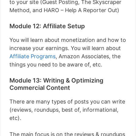
to your site (Guest Posting, The Skyscraper
Method, and HARO – Help A Reporter Out)
Module 12: Affiliate Setup
You will learn about monetization and how to
increase your earnings. You will learn about
Affiliate Programs
, Amazon Associates, the
things you need to be aware of, etc.
Module 13: Writing & Optimizing
Commercial Content
There are many types of posts you can write
(reviews, roundups, best of, informational,
etc).
The main focus is on the reviews & roundups