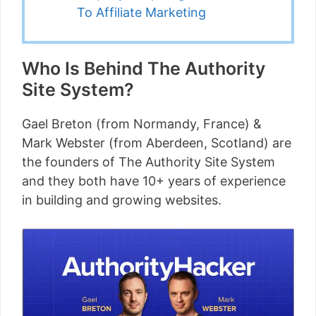
To Affiliate Marketing
Who Is Behind The Authority
Site System?
Gael Breton (from Normandy, France) &
Mark Webster (from Aberdeen, Scotland) are
the founders of The Authority Site System
and they both have 10+ years of experience
in building and growing websites.