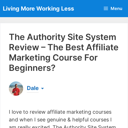
Skip
Living More Working Less
Menu
to
content
The Authority Site System
Review – The Best Affiliate
Marketing Course For
Beginners?
Dale
Born & raised in England, Dale is the founder of
Living More Working Less
& he has been making
I love to review affiliate marketing courses
a living from his laptop ever since leaving his job
as an electrician back in 2012. Now he shares
and when I see genuine & helpful courses I
what he's learned to help others do the same...
am really excited. The Authority Site System