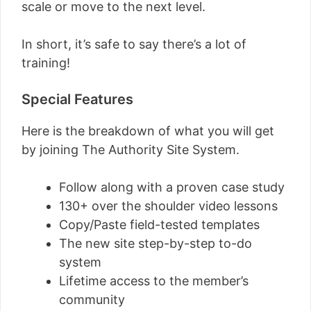
scale or move to the next level.
In short, it’s safe to say there’s a lot of
training!
Special Features
Here is the breakdown of what you will get
by joining The Authority Site System.
Follow along with a proven case study
130+ over the shoulder video lessons
Copy/Paste field-tested templates
The new site step-by-step to-do
system
Lifetime access to the member’s
community