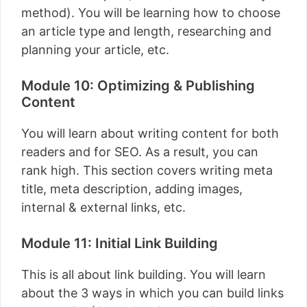
method). You will be learning how to choose
an article type and length, researching and
planning your article, etc.
Module 10: Optimizing & Publishing
Content
You will learn about writing content for both
readers and for SEO. As a result, you can
rank high. This section covers writing meta
title, meta description, adding images,
internal & external links, etc.
Module 11: Initial Link Building
This is all about link building. You will learn
about the 3 ways in which you can build links