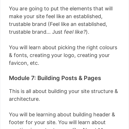
You are going to put the elements that will
make your site feel like an established,
trustable brand (Feel like an established,
trustable brand… Just
feel like?
).
You will learn about picking the right colours
& fonts, creating your logo, creating your
favicon, etc.
Module 7: Building Posts & Pages
This is all about building your site structure &
architecture.
You will be learning about building header &
footer for your site. You will learn about