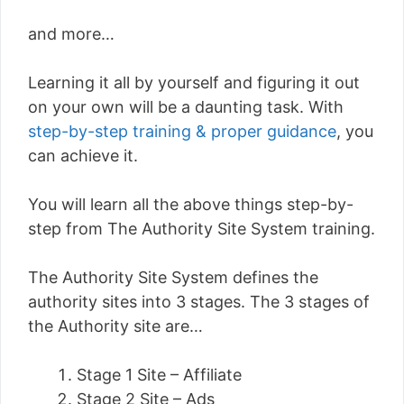
and more…
Learning it all by yourself and figuring it out
on your own will be a daunting task. With
step-by-step training & proper guidance
, you
can achieve it.
You will learn all the above things step-by-
step from The Authority Site System training.
The Authority Site System defines the
authority sites into 3 stages. The 3 stages of
the Authority site are…
Stage 1 Site – Affiliate
Stage 2 Site – Ads