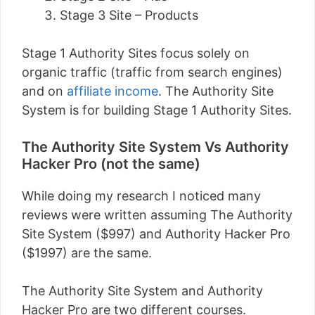
Stage 3 Site – Products
Stage 1 Authority Sites focus solely on
organic traffic (traffic from search engines)
and on
affiliate income
. The Authority Site
System is for building Stage 1 Authority Sites.
The Authority Site System Vs Authority
Hacker Pro (not the same)
While doing my research I noticed many
reviews were written assuming The Authority
Site System ($997) and Authority Hacker Pro
($1997) are the same.
The Authority Site System and Authority
Hacker Pro are two different courses.