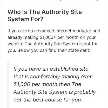
Who Is The Authority Site
System For?
If you are an advanced internet marketer and
already making $1,000+ per month on your
website The Authority Site System is not for
you. Below you can find their statement:
If you have an established site
that is comfortably making over
$1,000 per month then The
Authority Site System is probably
not the best course for you.