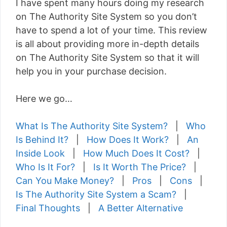
I have spent many hours doing my research
on The Authority Site System so you don’t
have to spend a lot of your time. This review
is all about providing more in-depth details
on The Authority Site System so that it will
help you in your purchase decision.
Here we go…
What Is The Authority Site System?
|
Who
Is Behind It?
|
How Does It Work?
|
An
Inside Look
|
How Much Does It Cost?
|
Who Is It For?
|
Is It Worth The Price?
|
Can You Make Money?
|
Pros
|
Cons
|
Is The Authority Site System a Scam?
|
Final Thoughts
|
A Better Alternative