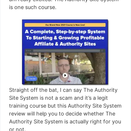
[read more]
is one such course.
Straight off the bat, I can say The Authority
Site System is not a scam and it’s a legit
training course but this Authority Site System
review will help you to decide whether The
Authority Site System is actually right for you
or not.