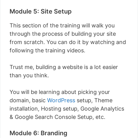
Module 5: Site Setup
This section of the training will walk you
through the process of building your site
from scratch. You can do it by watching and
following the training videos.
Trust me, building a website is a lot easier
than you think.
You will be learning about picking your
domain, basic
WordPress
setup, Theme
installation, Hosting setup, Google Analytics
& Google Search Console Setup, etc.
Module 6: Branding