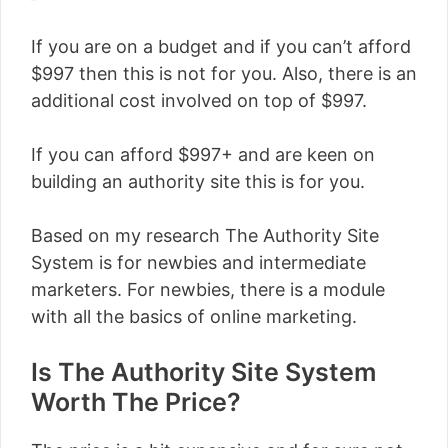
If you are on a budget and if you can’t afford
$997 then this is not for you. Also, there is an
additional cost involved on top of $997.
If you can afford $997+ and are keen on
building an authority site this is for you.
Based on my research The Authority Site
System is for newbies and intermediate
marketers. For newbies, there is a module
with all the basics of online marketing.
Is The Authority Site System
Worth The Price?