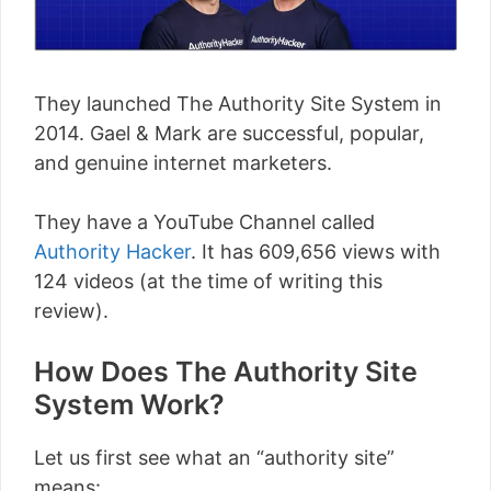
They launched The Authority Site System in
2014. Gael & Mark are successful, popular,
and genuine internet marketers.
They have a YouTube Channel called
Authority Hacker
. It has 609,656 views with
124 videos (at the time of writing this
review).
How Does The Authority Site
System Work?
Let us first see what an “authority site”
means: