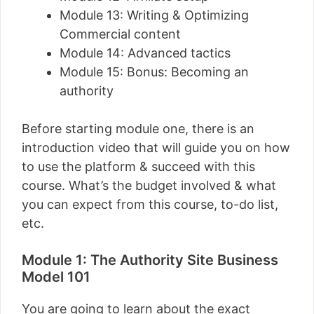
Module 13: Writing & Optimizing
Commercial content
Module 14: Advanced tactics
Module 15: Bonus: Becoming an
authority
Before starting module one, there is an
introduction video that will guide you on how
to use the platform & succeed with this
course. What’s the budget involved & what
you can expect from this course, to-do list,
etc.
Module 1: The Authority Site Business
Model 101
You are going to learn about the exact