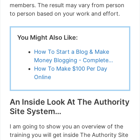
members. The result may vary from person
to person based on your work and effort.
You Might Also Like:
How To Start a Blog & Make
Money Blogging - Complete…
How To Make $100 Per Day
Online
An Inside Look At The Authority
Site System…
I am going to show you an overview of the
training you will get inside The Authority Site