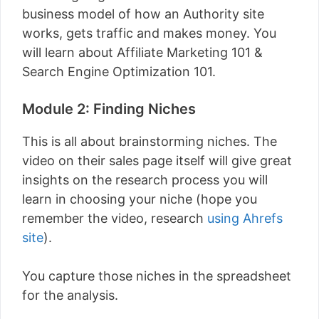
business model of how an Authority site
works, gets traffic and makes money. You
will learn about Affiliate Marketing 101 &
Search Engine Optimization 101.
Module 2: Finding Niches
This is all about brainstorming niches. The
video on their sales page itself will give great
insights on the research process you will
learn in choosing your niche (hope you
remember the video, research
using Ahrefs
site
).
You capture those niches in the spreadsheet
for the analysis.