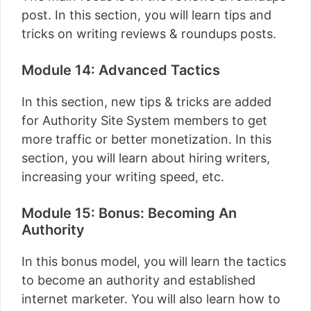
post. In this section, you will learn tips and
tricks on writing reviews & roundups posts.
Module 14: Advanced Tactics
In this section, new tips & tricks are added
for Authority Site System members to get
more traffic or better monetization. In this
section, you will learn about hiring writers,
increasing your writing speed, etc.
Module 15: Bonus: Becoming An
Authority
In this bonus model, you will learn the tactics
to become an authority and established
internet marketer. You will also learn how to