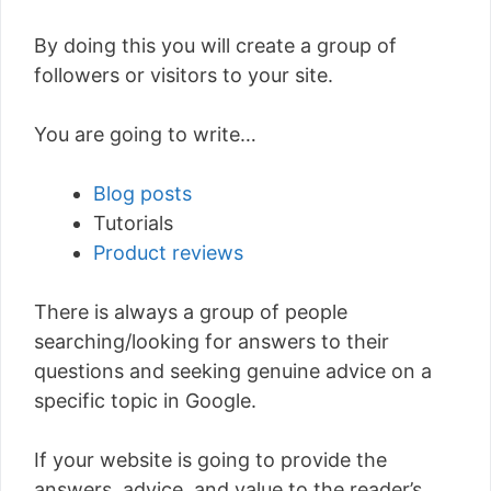
By doing this you will create a group of
followers or visitors to your site.
You are going to write…
Blog posts
Tutorials
Product reviews
There is always a group of people
searching/looking for answers to their
questions and seeking genuine advice on a
specific topic in Google.
If your website is going to provide the
answers, advice, and value to the reader’s