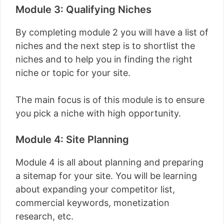
Module 3: Qualifying Niches
By completing module 2 you will have a list of
niches and the next step is to shortlist the
niches and to help you in finding the right
niche or topic for your site.
The main focus is of this module is to ensure
you pick a niche with high opportunity.
Module 4: Site Planning
Module 4 is all about planning and preparing
a sitemap for your site. You will be learning
about expanding your competitor list,
commercial keywords, monetization
research, etc.