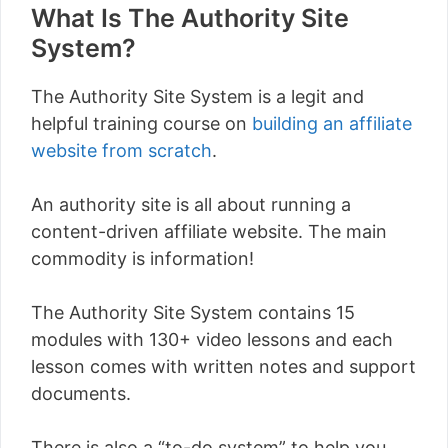
What Is The Authority Site
System?
The Authority Site System is a legit and
helpful training course on
building an affiliate
website from scratch
.
An authority site is all about running a
content-driven affiliate website. The main
commodity is information!
The Authority Site System contains 15
modules with 130+ video lessons and each
lesson comes with written notes and support
documents.
There is also a “to-do system” to help you