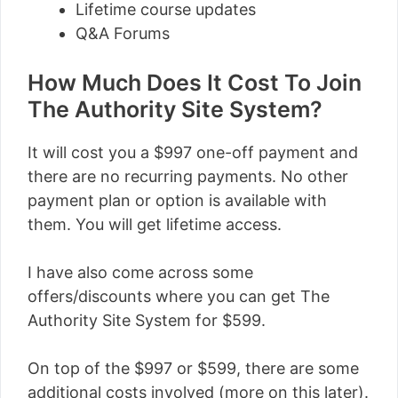
Lifetime course updates
Q&A Forums
How Much Does It Cost To Join
The Authority Site System?
It will cost you a $997 one-off payment and
there are no recurring payments. No other
payment plan or option is available with
them. You will get lifetime access.
I have also come across some
offers/discounts where you can get The
Authority Site System for $599.
On top of the $997 or $599, there are some
additional costs involved (more on this later).