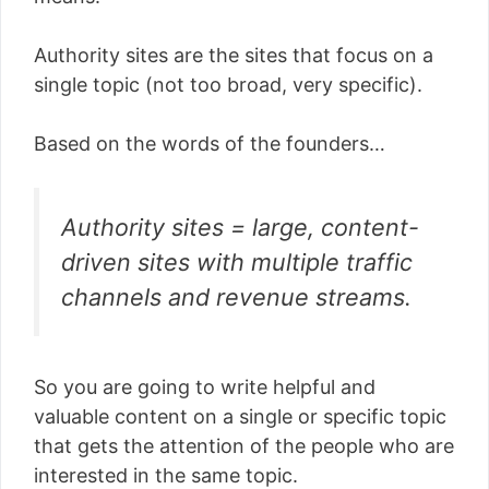
Authority sites are the sites that focus on a
single topic (not too broad, very specific).
Based on the words of the founders…
Authority sites = large, content-
driven sites with multiple traffic
channels and revenue streams.
So you are going to write helpful and
valuable content on a single or specific topic
that gets the attention of the people who are
interested in the same topic.