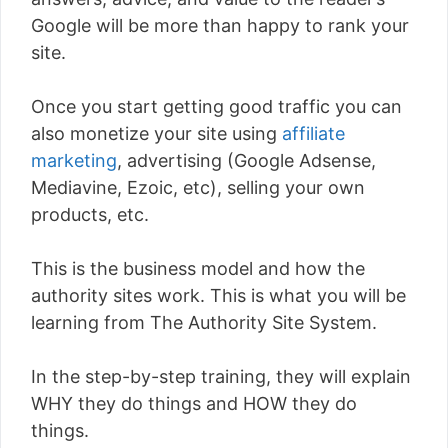
Google will be more than happy to rank your
site.
Once you start getting good traffic you can
also monetize your site using
affiliate
marketing
, advertising (Google Adsense,
Mediavine, Ezoic, etc), selling your own
products, etc.
This is the business model and how the
authority sites work. This is what you will be
learning from The Authority Site System.
In the step-by-step training, they will explain
WHY they do things and HOW they do
things.