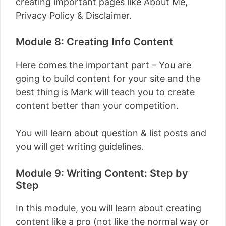
creating important pages like About Me,
Privacy Policy & Disclaimer.
Module 8: Creating Info Content
Here comes the important part – You are
going to build content for your site and the
best thing is Mark will teach you to create
content better than your competition.
You will learn about question & list posts and
you will get writing guidelines.
Module 9: Writing Content: Step by
Step
In this module, you will learn about creating
content like a pro (not like the normal way or