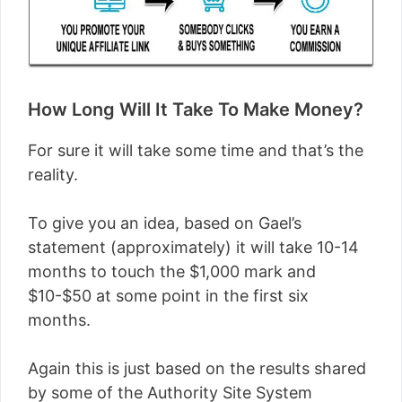
How Long Will It Take To Make Money?
For sure it will take some time and that’s the
reality.
To give you an idea, based on Gael’s
statement (approximately) it will take 10-14
months to touch the $1,000 mark and
$10-$50 at some point in the first six
months.
Again this is just based on the results shared
by some of the Authority Site System