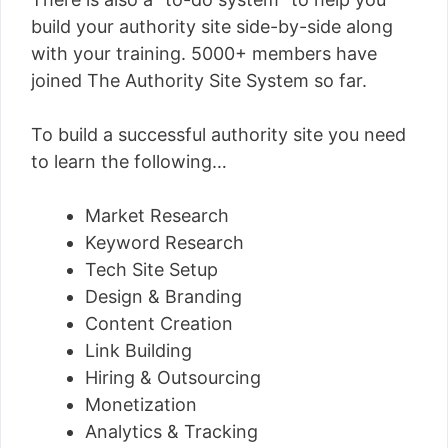
build your authority site side-by-side along
with your training. 5000+ members have
joined The Authority Site System so far.
To build a successful authority site you need
to learn the following…
Market Research
Keyword Research
Tech Site Setup
Design & Branding
Content Creation
Link Building
Hiring & Outsourcing
Monetization
Analytics & Tracking