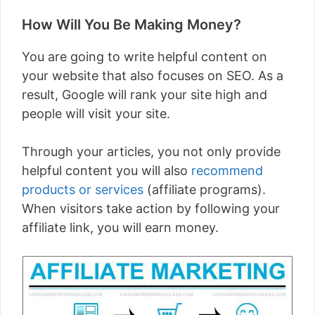
How Will You Be Making Money?
You are going to write helpful content on
your website that also focuses on SEO. As a
result, Google will rank your site high and
people will visit your site.
Through your articles, you not only provide
helpful content you will also
recommend
products or services
(affiliate programs).
When visitors take action by following your
affiliate link, you will earn money.