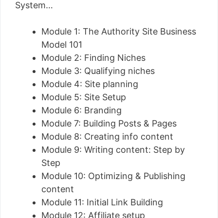
System…
Module 1: The Authority Site Business
Model 101
Module 2: Finding Niches
Module 3: Qualifying niches
Module 4: Site planning
Module 5: Site Setup
Module 6: Branding
Module 7: Building Posts & Pages
Module 8: Creating info content
Module 9: Writing content: Step by
Step
Module 10: Optimizing & Publishing
content
Module 11: Initial Link Building
Module 12: Affiliate setup