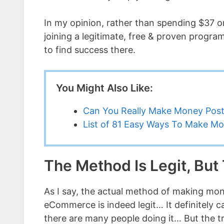
In my opinion, rather than spending $37 on
joining a legitimate, free & proven program
to find success there.
You Might Also Like:
Can You Really Make Money Post
List of 81 Easy Ways To Make M
The Method Is Legit, But
As I say, the actual method of making mon
eCommerce is indeed legit… It definitely 
there are many people doing it… But the t