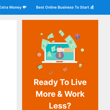
Extra Money 💸
Best Online Business To Start 💰
Ready To Live
o
More & Work
Less?