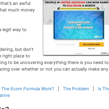
 that’s an awful
e that much money
a legit way to
ering, but don’t
 right place to
 going to be uncovering everything there is you need to
 going over whether or not you can actually make any
 The Ecom Formula Work?
|
The Problem
|
Is Th
ative