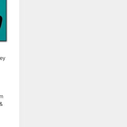
ney
em
 &