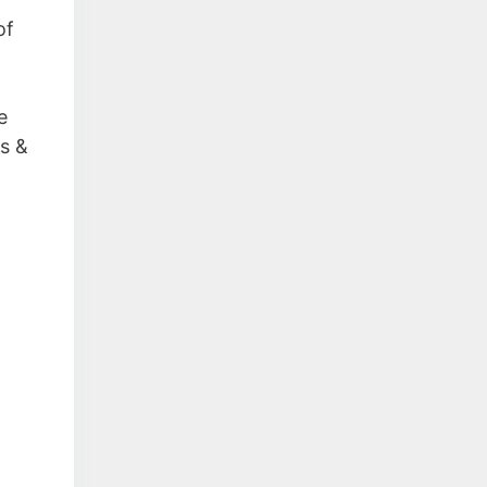
of
e
ss &