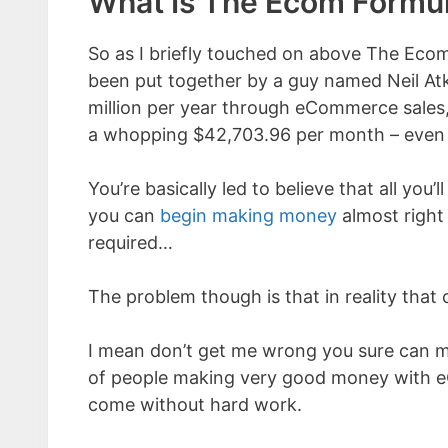
What Is The Ecom Formu
So as I briefly touched on above The Eco
been put together by a guy named Neil Atk
million per year through eCommerce sales,
a whopping $42,703.96 per month – even w
You’re basically led to believe that all you
you can
begin making money
almost right
required…
The problem though is that in reality that 
I mean don’t get me wrong you sure can 
of people making very good money with eC
come without hard work.