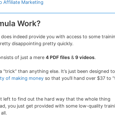
 Affiliate Marketing
mula Work?
l does indeed provide you with access to some traini
retty disappointing pretty quickly.
onsists of just a mere
4 PDF files
&
9 videos
.
 “trick” than anything else. It’s just been designed to
ity of making money
so that you’ll hand over $37 to “
t left to find out the hard way that the whole thing
tead, you just get provided with some low-quality train
all.