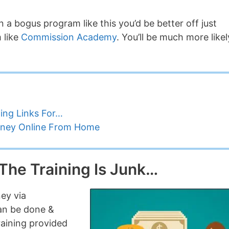
 a bogus program like this you’d be better off just
 like
Commission Academy
. You’ll be much more likel
ing Links For…
oney Online From Home
 The Training Is Junk…
ey via
can be done &
raining provided