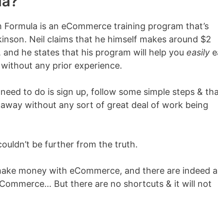
la?
m Formula is an eCommerce training program that’s
inson. Neil claims that he himself makes around $2
 and he states that his program will help you
easily
e
ithout any prior experience.
’ll need to do is sign up, follow some simple steps & th
 away without any sort of great deal of work being
couldn’t be further from the truth.
make money with eCommerce, and there are indeed a 
ommerce… But there are no shortcuts & it will not