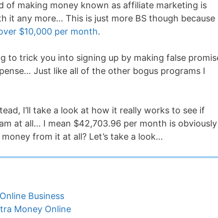
od of making money known as affiliate marketing is
th it any more… This is just more BS though because
 over $10,000 per month
.
ing to trick you into signing up by making false promis
pense… Just like all of the other bogus programs I
ead, I’ll take a look at how it really works to see if
gram at all… I mean $42,703.96 per month is obviously
money from it at all? Let’s take a look…
Online Business
tra Money Online