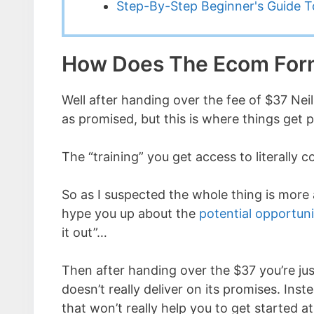
Step-By-Step Beginner's Guide To
How Does The Ecom For
Well after handing over the fee of $37 Nei
as promised, but this is where things get p
The “training” you get access to literally c
So as I suspected the whole thing is more a
hype you up about the
potential opportun
it out”…
Then after handing over the $37 you’re jus
doesn’t really deliver on its promises. Ins
that won’t really help you to get started at 