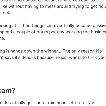
ike without having to mess around trying to get rid 
stock.
working at it then things can eventually become passiv
to spend a couple of hours per day working the busine
me.
ting is hands down the winner… The only reason Neil
 says it’s dead is because he just wants to trick you
Scam?
ou do actually get some training in return for your