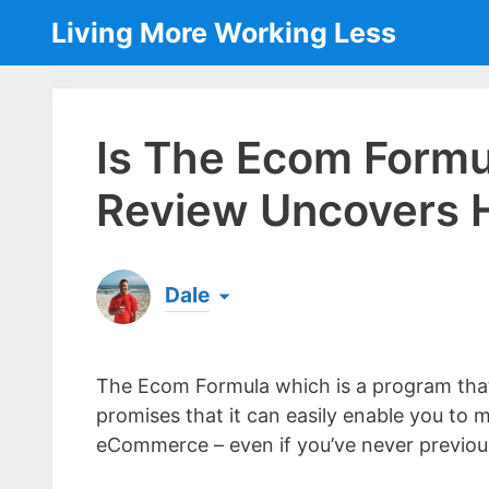
Skip
Living More Working Less
to
content
Is The Ecom Form
Review Uncovers H
Dale
Born & raised in England, Dale is the founder
laptop ever since leaving his job as an elect
The Ecom Formula which is a program that
the same...
[read more]
promises that it can easily enable you t
eCommerce – even if you’ve never previous