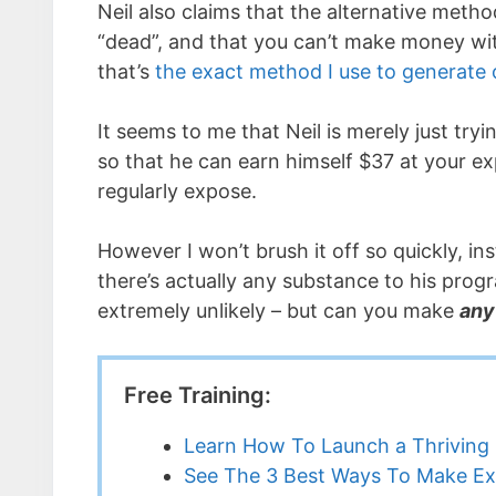
Neil also claims that the alternative meth
“dead”, and that you can’t make money wi
that’s
the exact method I use to generate
It seems to me that Neil is merely just try
so that he can earn himself $37 at your ex
regularly expose.
However I won’t brush it off so quickly, inst
there’s actually any substance to his pro
extremely unlikely – but can you make
any
Free Training:
Learn How To Launch a Thriving 
See The 3 Best Ways To Make Ex