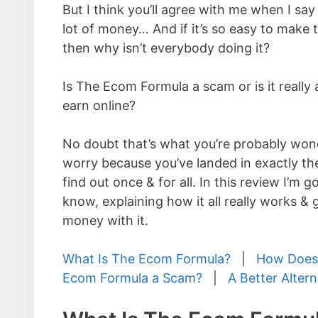
But I think you’ll agree with me when I say
lot of money… And if it’s so easy to mak
then why isn’t everybody doing it?
Is The Ecom Formula a scam or is it really 
earn online?
No doubt that’s what you’re probably wond
worry because you’ve landed in exactly the
find out once & for all. In this review I’m
know, explaining how it all really works &
money with it.
What Is The Ecom Formula?
|
How Does
Ecom Formula a Scam?
|
A Better Altern