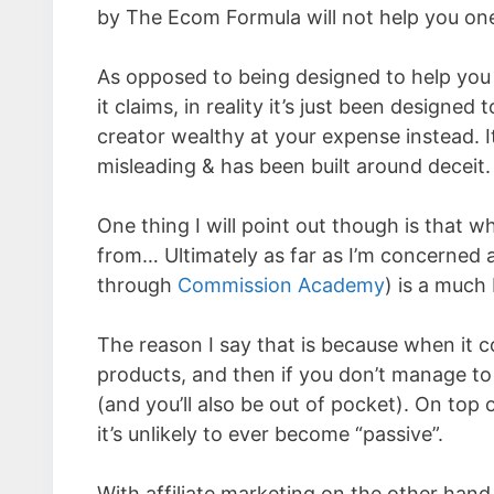
by The Ecom Formula will not help you one
As opposed to being designed to help you
it claims, in reality it’s just been designed 
creator wealthy at your expense instead. It
misleading & has been built around deceit.
One thing I will point out though is tha
from… Ultimately as far as I’m concerned 
through
Commission Academy
) is a much 
The reason I say that is because when it
products, and then if you don’t manage to 
(and you’ll also be out of pocket). On top 
it’s unlikely to ever become “passive”.
With affiliate marketing on the other hand 