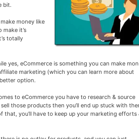
 bit.
 make money like
to make it’s
’s totally
t while yes, eCommerce is something you can make mo
affiliate marketing (which you can learn more about
better option.
 comes to eCommerce you have to research & source
sell those products then you’ll end up stuck with th
of that, you’ll have to keep up your marketing efforts
there is no outlay for products, and you can just