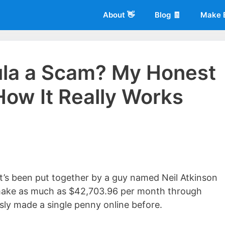
About 👋
Blog 🧾
Make 
ula a Scam? My Honest
ow It Really Works
 of
Living More Working Less
& he has been making a living from his
rician back in 2012. Now he shares what he's learned to help others d
’s been put together by a guy named Neil Atkinson
o make as much as $42,703.96 per month through
ly made a single penny online before.