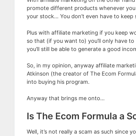
promote different products whenever you l
your stock… You don’t even have to keep 
Plus with affiliate marketing if you keep 
so that (if you want to) you’ll only have 
you’ll still be able to generate a good inco
So, in my opinion, anyway affiliate marke
Atkinson (the creator of The Ecom Formula)
into buying his program.
Anyway that brings me onto…
Is The Ecom Formula a 
Well, it’s not really a scam as such since y