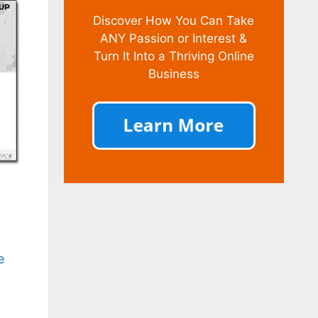
Discover How You Can Take
ANY Passion or Interest &
Turn It Into a Thriving Online
Business
e