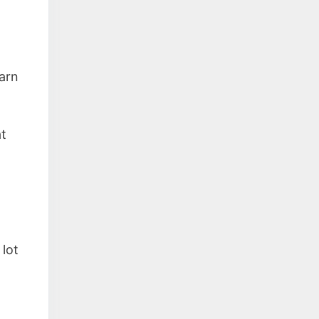
arn
at
lot