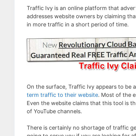
Traffic Ivy is an online platform that advert
addresses website owners by claiming that 
in more traffic in a short period of time.
On the surface, Traffic Ivy appears to be a 
term traffic to their website
. Most of the e
Even the website claims that this tool is t
of YouTube channels.
There is certainly no shortage of traffic g
going to serve you if you are looking for a