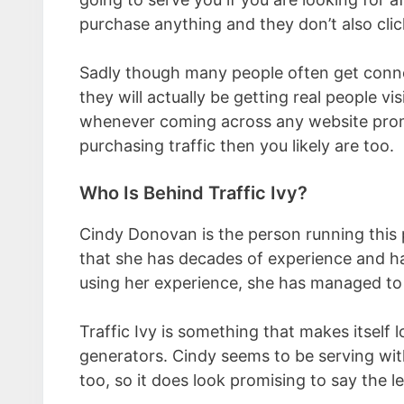
purchase anything and they don’t also click
Sadly though many people often get conned
they will actually be getting real people vi
whenever coming across any website promi
purchasing traffic then you likely are too.
Who Is Behind Traffic Ivy?
Cindy Donovan is the person running this 
that she has decades of experience and ha
using her experience, she has managed to 
Traffic Ivy is something that makes itself l
generators. Cindy seems to be serving wit
too, so it does look promising to say the le