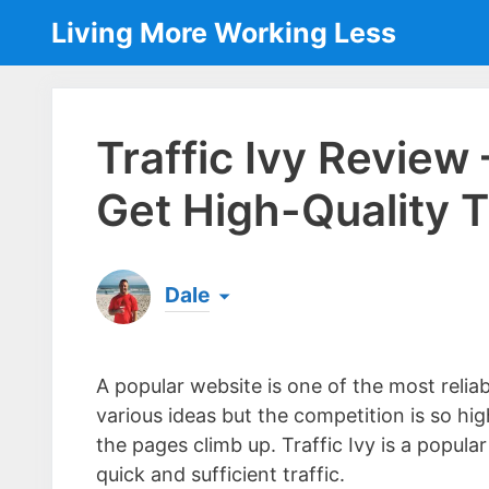
Skip
Living More Working Less
to
content
Traffic Ivy Review
Get High-Quality T
Dale
Born & raised in England, Dale is the founder
laptop ever since leaving his job as an elect
A popular website is one of the most reli
the same...
[read more]
various ideas but the competition is so h
the pages climb up. Traffic Ivy is a popul
quick and sufficient traffic.