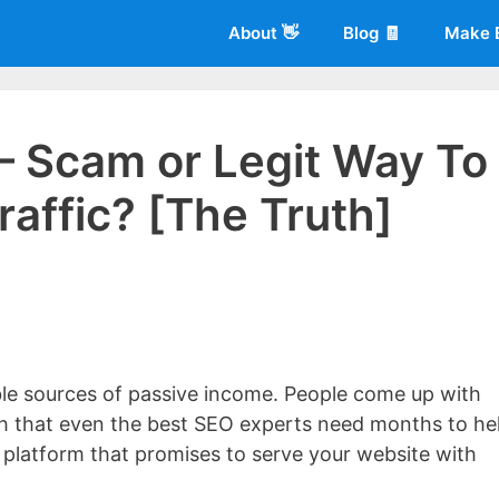
About 👋
Blog 🧾
Make 
 – Scam or Legit Way To
raffic? [The Truth]
 of
Living More Working Less
& he has been making a living from his
rician back in 2012. Now he shares what he's learned to help others d
able sources of passive income. People come up with
igh that even the best SEO experts need months to he
ar platform that promises to serve your website with