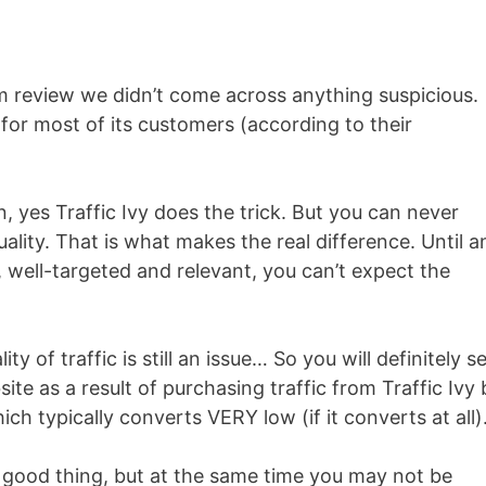
am review we didn’t come across anything suspicious.
 for most of its customers (according to their
n, yes Traffic Ivy does the trick. But you can never
uality. That is what makes the real difference. Until a
c, well-targeted and relevant, you can’t expect the
ity of traffic is still an issue… So you will definitely s
ite as a result of purchasing traffic from Traffic Ivy 
which typically converts VERY low (if it converts at all)
 good thing, but at the same time you may not be