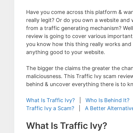
Have you come across this platform & want
really legit? Or do you own a website and 
from a traffic generating mechanism? Well 
review is going to cover various important
you know how this thing really works and i
anything good to your website.
The bigger the claims the greater the cha
maliciousness. This Traffic Ivy scam review
behind & uncover everything there is to k
What Is Traffic Ivy?
|
Who Is Behind It?
Traffic Ivy a Scam?
|
A Better Alternativ
What Is Traffic Ivy?