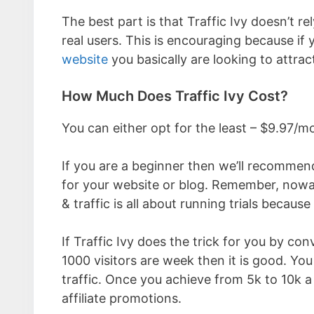
The best part is that Traffic Ivy doesn’t r
real users. This is encouraging because if 
website
you basically are looking to attract
How Much Does Traffic Ivy Cost?
You can either opt for the least – $9.97
If you are a beginner then we’ll recommend
for your website or blog. Remember, nowa
& traffic is all about running trials beca
If Traffic Ivy does the trick for you by c
1000 visitors are week then it is good. You
traffic. Once you achieve from 5k to 10k a 
affiliate promotions.