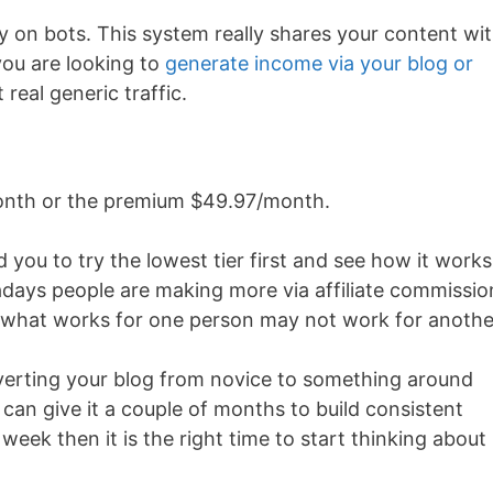
ely on bots. This system really shares your content wi
you are looking to
generate income via your blog or
 real generic traffic.
/month or the premium $49.97/month.
 you to try the lowest tier first and see how it works
days people are making more via affiliate commissio
use what works for one person may not work for anothe
onverting your blog from novice to something around
 can give it a couple of months to build consistent
week then it is the right time to start thinking about