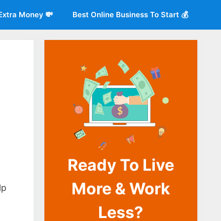
Extra Money 💸
Best Online Business To Start 💰
Ready To Live
o
More & Work
lp
Less?