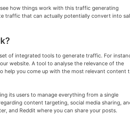
see how things work with this traffic generating
te traffic that can actually potentially convert into sa
rk?
 set of integrated tools to generate traffic. For instan
ur website. A tool to analyse the relevance of the
 to help you come up with the most relevant content 
wing its users to manage everything from a single
regarding content targeting, social media sharing, an
tter, and Reddit where you can share your posts.