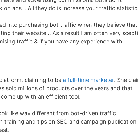
 on ads… All they do is increase your traffic statisti
 into purchasing bot traffic when they believe that
siting their website… As a result I am often very scepti
sing traffic & if you have any experience with
platform, claiming to be
a full-time marketer
. She cla
s sold millions of products over the years and that
come up with an efficient tool.
ook like way different from bot-driven traffic
h training and tips on SEO and campaign publication
ast.