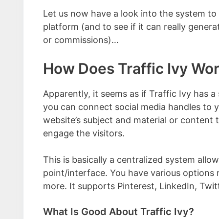
Let us now have a look into the system to 
platform (and to see if it can really genera
or commissions)…
How Does Traffic Ivy Wo
Apparently, it seems as if Traffic Ivy has a
you can connect social media handles to yo
website’s subject and material or content
engage the visitors.
This is basically a centralized system allo
point/interface. You have various options 
more. It supports Pinterest, LinkedIn, Twi
What Is Good About Traffic Ivy?