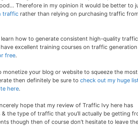
good… Therefore in my opinion it would be better to j
traffic
rather than relying on purchasing traffic fro
earn how to generate consistent high-quality traffic
 have excellent training courses on traffic generation
r free
.
 to monetize your blog or website to squeeze the most
erate then definitely be sure to
check out my huge lis
te here
.
ncerely hope that my review of Traffic Ivy here has
& the type of traffic that you’ll actually be getting f
ments though then of course don’t hesitate to leave t