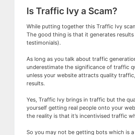
Is Traffic Ivy a Scam?
While putting together this Traffic Ivy sc
The good thing is that it generates results
testimonials).
As long as you talk about traffic generatio
underestimate the significance of traffic q
unless your website attracts quality traffi
results.
Yes, Traffic Ivy brings in traffic but the qual
yourself getting real people onto your webs
the reality is that it’s incentivised traffic 
So you may not be getting bots which is a