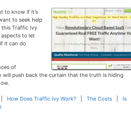
 to know if it’s
want to seek help
this Traffic Ivy
 aspects to let
f it can do
nces of
 will push back the curtain that the truth is hiding
now.
|
How Does Traffic Ivy Work?
|
The Costs
|
Is
e