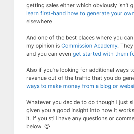
getting sales either which obviously isn’t 
learn first-hand how to generate your own 
elsewhere.
And one of the best places where you can l
my opinion is
Commission Academy
. They
and you can even
get started with them fo
Also if you’re looking for additional ways
revenue out of the traffic that you do gen
ways to make money from a blog or websi
Whatever you decide to do though I just si
given you a good insight into how it works 
it. If you still have any questions or com
below. 🙂