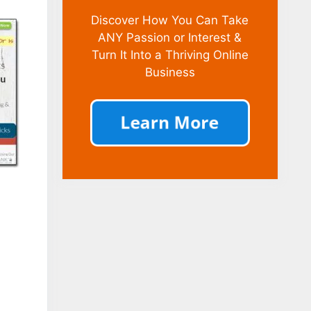
Discover How You Can Take
ANY Passion or Interest &
Turn It Into a Thriving Online
Business