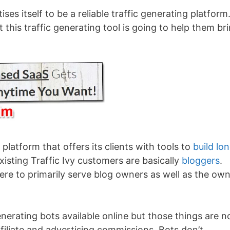
ises itself to be a reliable traffic generating platform.
this traffic generating tool is going to help them br
platform that offers its clients with tools to
build lo
xisting Traffic Ivy customers are basically
bloggers
.
here to primarily serve blog owners as well as the ow
enerating bots available online but those things are n
ffiliate and advertising commissions. Bots don’t