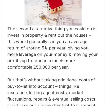
The second alternative thing you could do is
invest in property & rent out the houses –
this would generally see you an average
return of around 5% per year, giving you
more leverage on your money & moving your
profits up to around a much more
comfortable £50,000 per year.
But that’s without taking additional costs of
buy-to-let into account – things like
insurance, letting agent costs, market
fluctuations, repairs & eventual selling costs
could take out a huge chunk of that amount