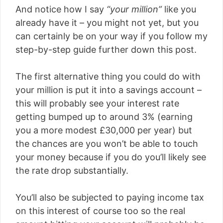
And notice how I say
“your million”
like you
already have it – you might not yet, but you
can certainly be on your way if you follow my
step-by-step guide further down this post.
The first alternative thing you could do with
your million is put it into a savings account –
this will probably see your interest rate
getting bumped up to around 3% (earning
you a more modest £30,000 per year) but
the chances are you won’t be able to touch
your money because if you do you’ll likely see
the rate drop substantially.
You’ll also be subjected to paying income tax
on this interest of course too so the real