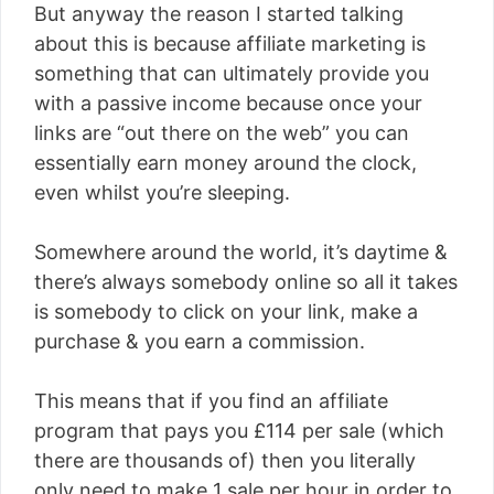
But anyway the reason I started talking
about this is because affiliate marketing is
something that can ultimately provide you
with a passive income because once your
links are “out there on the web” you can
essentially earn money around the clock,
even whilst you’re sleeping.
Somewhere around the world, it’s daytime &
there’s always somebody online so all it takes
is somebody to click on your link, make a
purchase & you earn a commission.
This means that if you find an affiliate
program that pays you £114 per sale (which
there are thousands of) then you literally
only need to make 1 sale per hour in order to