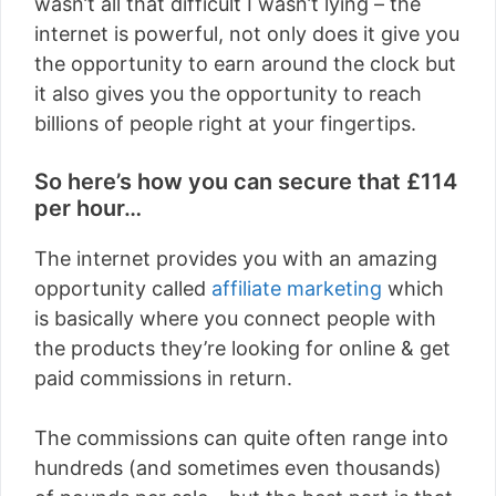
wasn’t all that difficult I wasn’t lying – the
internet is powerful, not only does it give you
the opportunity to earn around the clock but
it also gives you the opportunity to reach
billions of people right at your fingertips.
So here’s how you can secure that £114
per hour…
The internet provides you with an amazing
opportunity called
affiliate marketing
which
is basically where you connect people with
the products they’re looking for online & get
paid commissions in return.
The commissions can quite often range into
hundreds (and sometimes even thousands)