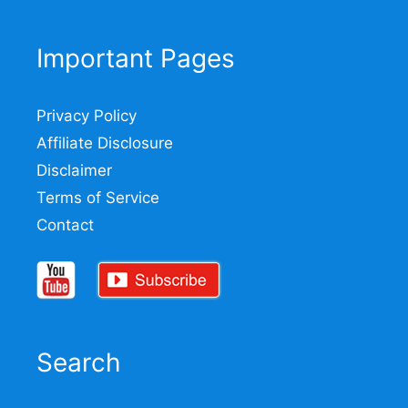
Important Pages
Privacy Policy
Affiliate Disclosure
Disclaimer
Terms of Service
Contact
Search