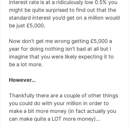
interest rate is at a ridiculously low 0.5% you
might be quite surprised to find out that the
standard interest you’d get on a million would
be just £5,000.
Now don’t get me wrong getting £5,000 a
year for doing nothing isn’t bad at all but I
imagine that you were likely expecting it to
be a lot more.
However…
Thankfully there are a couple of other things
you could do with your million in order to
make a bit more money (in fact actually you
can make quite a LOT more money)…