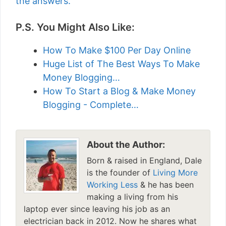
the answers.
P.S. You Might Also Like:
How To Make $100 Per Day Online
Huge List of The Best Ways To Make
Money Blogging…
How To Start a Blog & Make Money
Blogging - Complete…
About the Author:
Born & raised in England, Dale
is the founder of
Living More
Working Less
& he has been
making a living from his
laptop ever since leaving his job as an
electrician back in 2012. Now he shares what