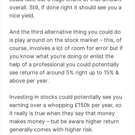
overall. Still, if done right it should see you a
nice yield.
And the third alternative thing you could do
is play around on the stock market – this, of
course, involves a lot of room for error but if
you know what you’re doing or enlist the
help of a professional you could potentially
see returns of around 5% right up to 15% &
above per year.
Investing in stocks could potentially see you
earning over a whopping £150k per year, so
it really is true when they say that money
makes money – but be aware higher return
generally comes with higher risk.