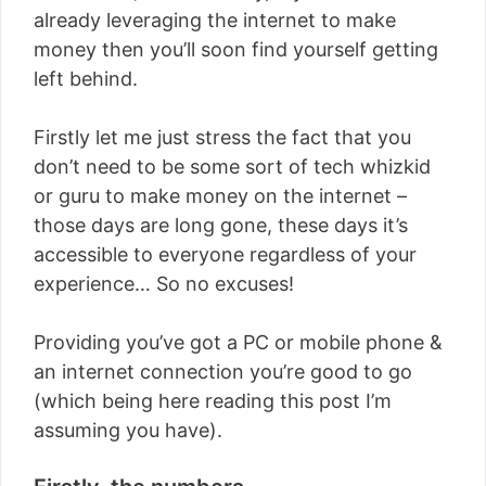
already leveraging the internet to make
money then you’ll soon find yourself getting
left behind.
Firstly let me just stress the fact that you
don’t need to be some sort of tech whizkid
or guru to make money on the internet –
those days are long gone, these days it’s
accessible to everyone regardless of your
experience… So no excuses!
Providing you’ve got a PC or mobile phone &
an internet connection you’re good to go
(which being here reading this post I’m
assuming you have).