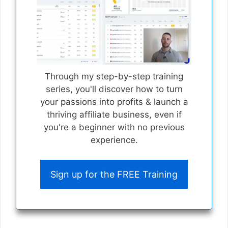
Through my step-by-step training
series, you'll discover how to turn
your passions into profits & launch a
thriving affiliate business, even if
you're a beginner with no previous
experience.
Sign up for the FREE Training