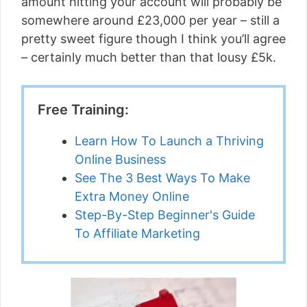
amount hitting your account will probably be
somewhere around £23,000 per year – still a
pretty sweet figure though I think you’ll agree
– certainly much better than that lousy £5k.
Free Training:
Learn How To Launch a Thriving
Online Business
See The 3 Best Ways To Make
Extra Money Online
Step-By-Step Beginner's Guide
To Affiliate Marketing