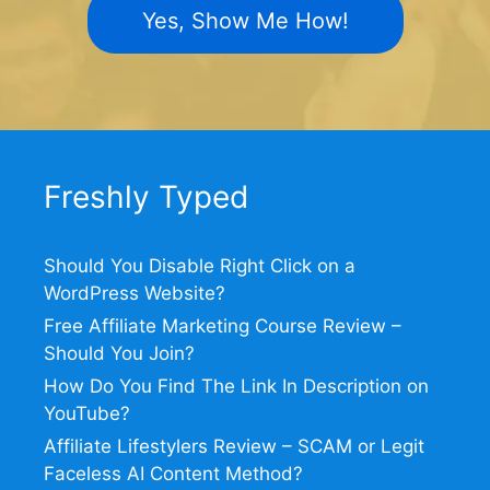
Yes, Show Me How!
Freshly Typed
Should You Disable Right Click on a
WordPress Website?
Free Affiliate Marketing Course Review –
Should You Join?
How Do You Find The Link In Description on
YouTube?
Affiliate Lifestylers Review – SCAM or Legit
Faceless AI Content Method?