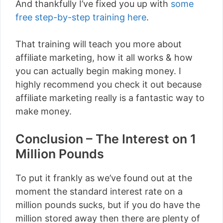
And thankfully I’ve fixed you up with
some
free step-by-step training here
.
That training will teach you more about
affiliate marketing, how it all works & how
you can actually begin making money. I
highly recommend you check it out because
affiliate marketing really is a fantastic way to
make money.
Conclusion – The Interest on 1
Million Pounds
To put it frankly as we’ve found out at the
moment the standard interest rate on a
million pounds sucks, but if you do have the
million stored away then there are plenty of