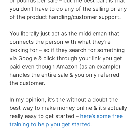
of pounds per sale – but the best part is that
you don’t have to do any of the selling or any
of the product handling/customer support.
You literally just act as the middleman that
connects the person with what they’re
looking for – so if they search for something
via Google & click through your link you get
paid even though Amazon (as an example)
handles the entire sale & you only referred
the customer.
In my opinion, it’s the without a doubt the
best way to make money online & it’s actually
really easy to get started –
here’s some free
training to help you get started
.