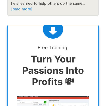
he's learned to help others do the same...
[read more]
Free Training:
Turn Your
Passions Into
Profits 💸