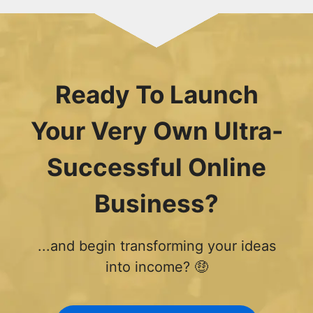
Ready To Launch
Your Very Own Ultra-
Successful Online
Business?
...and begin transforming your ideas
into income? 🤑