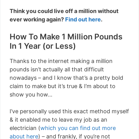
Think you could live off a million without
ever working again?
Find out here
.
How To Make 1 Million Pounds
In 1 Year (or Less)
Thanks to the internet making a million
pounds isn’t actually all that difficult
nowadays – and I know that’s a pretty bold
claim to make but it’s true & I’m about to
show you how…
I’ve personally used this exact method myself
& it enabled me to leave my job as an
electrician (
which you can find out more
about here
) – and frankly, if you’re not