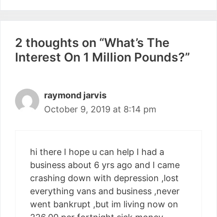
2 thoughts on “What’s The
Interest On 1 Million Pounds?”
raymond jarvis
October 9, 2019 at 8:14 pm
hi there I hope u can help I had a
business about 6 yrs ago and I came
crashing down with depression ,lost
everything vans and business ,never
went bankrupt ,but im living now on