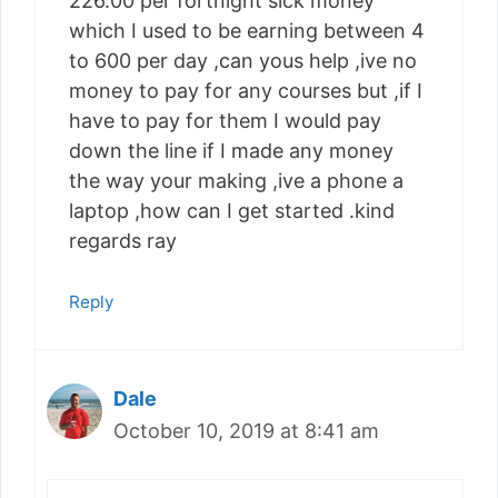
226.00 per fortnight sick money
which I used to be earning between 4
to 600 per day ,can yous help ,ive no
money to pay for any courses but ,if I
have to pay for them I would pay
down the line if I made any money
the way your making ,ive a phone a
laptop ,how can I get started .kind
regards ray
Reply
Dale
October 10, 2019 at 8:41 am