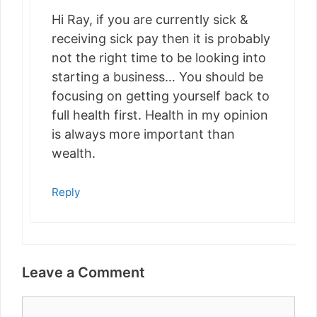
Hi Ray, if you are currently sick &
receiving sick pay then it is probably
not the right time to be looking into
starting a business… You should be
focusing on getting yourself back to
full health first. Health in my opinion
is always more important than
wealth.
Reply
Leave a Comment
Comment