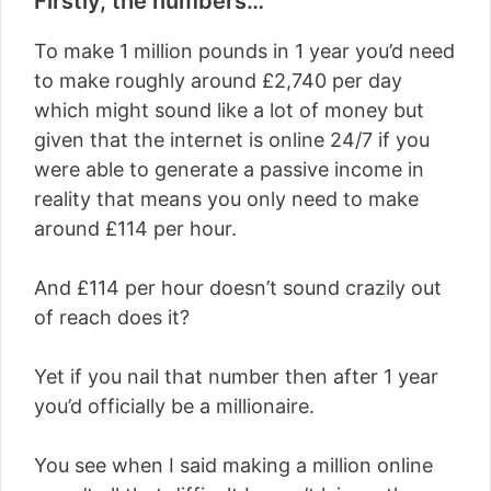
Firstly, the numbers…
To make 1 million pounds in 1 year you’d need
to make roughly around £
2,740 per day
which might sound like a lot of money but
given that the internet is online 24/7 if you
were able to generate a passive income in
reality that means you only need to make
around £114 per hour.
And £114 per hour doesn’t sound crazily out
of reach does it?
Yet if you nail that number then after 1 year
you’d officially be a millionaire.
You see when I said making a million online