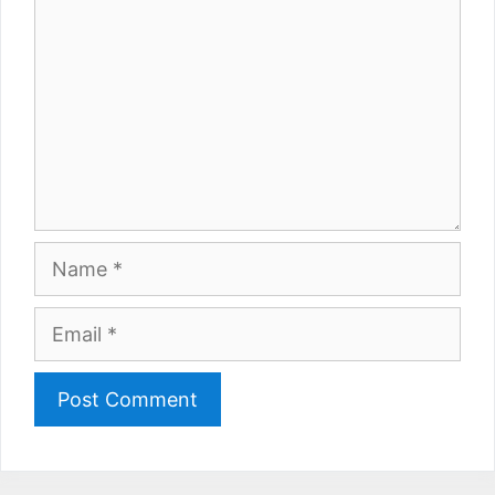
Name
Email