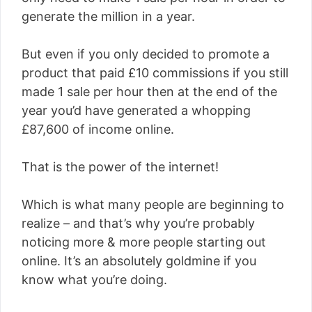
generate the million in a year.
But even if you only decided to promote a
product that paid £10 commissions if you still
made 1 sale per hour then at the end of the
year you’d have generated a whopping
£87,600 of income online.
That is the power of the internet!
Which is what many people are beginning to
realize – and that’s why you’re probably
noticing more & more people starting out
online. It’s an absolutely goldmine if you
know what you’re doing.