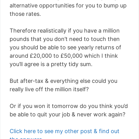
alternative opportunities for you to bump up
those rates.
Therefore realistically if you have a million
pounds that you don’t need to touch then
you should be able to see yearly returns of
around £20,000 to £50,000 which I think
you’ll agree is a pretty tidy sum.
But after-tax & everything else could you
really live off the million itself?
Or if you won it tomorrow do you think you’d
be able to quit your job & never work again?
Click here to see my other post & find out