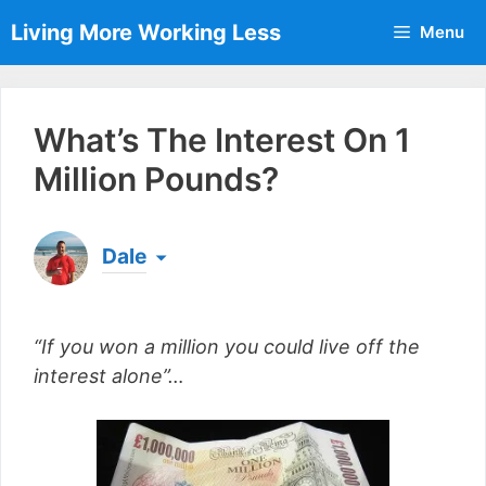
Skip
Living More Working Less
Menu
to
content
What’s The Interest On 1
Million Pounds?
Dale
Born & raised in England, Dale is the founder of
Living More Working Less
& he has been making
“If you won a million you could live off the
a living from his laptop ever since leaving his job
as an electrician back in 2012. Now he shares
interest alone”…
what he's learned to help others do the same...
[read more]