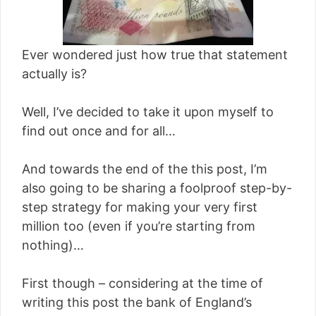
Ever wondered just how true that statement
actually is?
Well, I’ve decided to take it upon myself to
find out once and for all…
And towards the end of the this post, I’m
also going to be sharing a foolproof step-by-
step strategy for making your very first
million too (even if you’re starting from
nothing)…
First though – considering at the time of
writing this post the bank of England’s