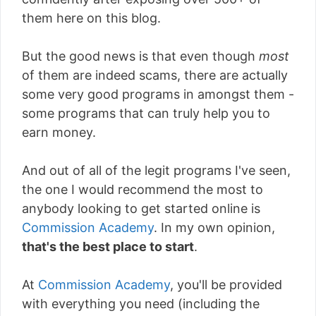
them here on this blog.
But the good news is that even though
most
of them are indeed scams, there are actually
some very good programs in amongst them -
some programs that can truly help you to
earn money.
And out of all of the legit programs I've seen,
the one I would recommend the most to
anybody looking to get started online is
Commission Academy
. In my own opinion,
that's the best place to start
.
At
Commission Academy
, you'll be provided
with everything you need (including the