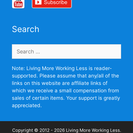
Search
Search
for:
Note: Living More Working Less is reader-
supported. Please assume that any/all of the
links on this website are affiliate links of
which we receive a small compensation from
sales of certain items. Your support is greatly
appreciated.
Copyright © 2012 - 2026
Living More Working Less
.