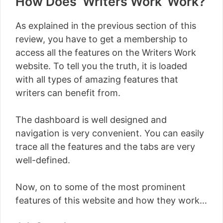
How Does ‘Writers Work’ Work?
As explained in the previous section of this
review, you have to get a membership to
access all the features on the Writers Work
website. To tell you the truth, it is loaded
with all types of amazing features that
writers can benefit from.
The dashboard is well designed and
navigation is very convenient. You can easily
trace all the features and the tabs are very
well-defined.
Now, on to some of the most prominent
features of this website and how they work…