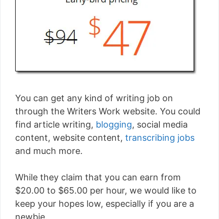
You can get any kind of writing job on
through the Writers Work website. You could
find article writing,
blogging
, social media
content, website content,
transcribing jobs
and much more.
While they claim that you can earn from
$20.00 to $65.00 per hour, we would like to
keep your hopes low, especially if you are a
newbie.