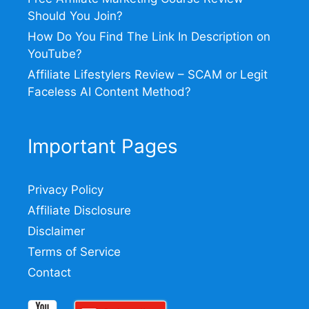
Should You Join?
How Do You Find The Link In Description on
YouTube?
Affiliate Lifestylers Review – SCAM or Legit
Faceless AI Content Method?
Important Pages
Privacy Policy
Affiliate Disclosure
Disclaimer
Terms of Service
Contact