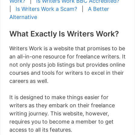
Work?
|
Is Writers Work BBC Accredited?
|
Is Writers Work a Scam?
|
A Better
Alternative
What Exactly Is Writers Work?
Writers Work is a website that promises to be
an all-in-one resource for freelance writers. It
not only posts job listings but provides online
courses and tools for writers to excel in their
careers as well.
It is designed to make things easier for
writers as they embark on their freelance
writing journey. This website, however,
requires you to become a member to get
access to all its features.