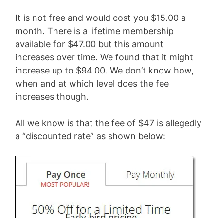
It is not free and would cost you $15.00 a
month. There is a lifetime membership
available for $47.00 but this amount
increases over time. We found that it might
increase up to $94.00. We don’t know how,
when and at which level does the fee
increases though.
All we know is that the fee of $47 is allegedly
a “discounted rate” as shown below: