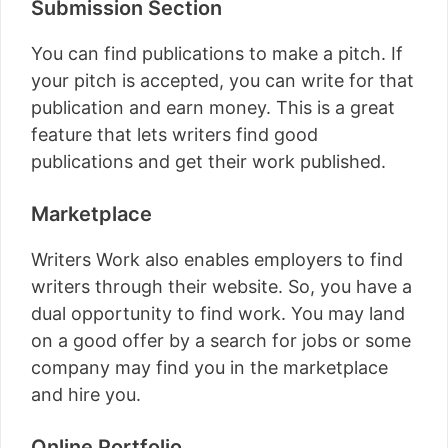
Submission Section
You can find publications to make a pitch. If
your pitch is accepted, you can write for that
publication and earn money. This is a great
feature that lets writers find good
publications and get their work published.
Marketplace
Writers Work also enables employers to find
writers through their website. So, you have a
dual opportunity to find work. You may land
on a good offer by a search for jobs or some
company may find you in the marketplace
and hire you.
Online Portfolio