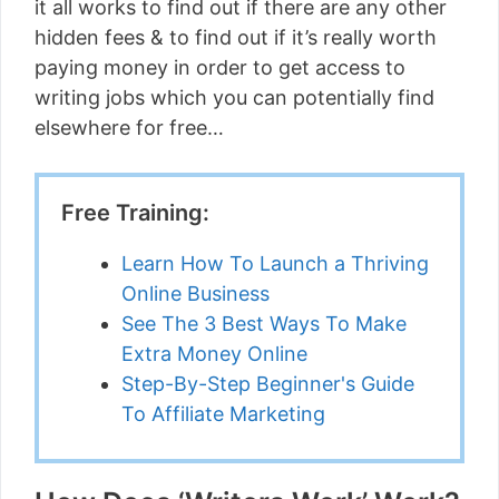
it all works to find out if there are any other
hidden fees & to find out if it’s really worth
paying money in order to get access to
writing jobs which you can potentially find
elsewhere for free…
Free Training:
Learn How To Launch a Thriving
Online Business
See The 3 Best Ways To Make
Extra Money Online
Step-By-Step Beginner's Guide
To Affiliate Marketing