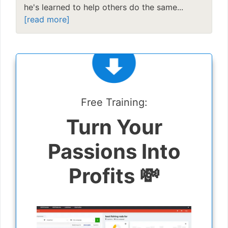
he's learned to help others do the same...
[read more]
Free Training:
Turn Your
Passions Into
Profits 💸