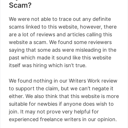
Scam?
We were not able to trace out any definite
scams linked to this website, however, there
are a lot of reviews and articles calling this
website a scam. We found some reviewers
saying that some ads were misleading in the
past which made it sound like this website
itself was hiring which isn’t true.
We found nothing in our Writers Work review
to support the claim, but we can’t negate it
either. We also think that this website is more
suitable for newbies if anyone does wish to
join. It may not prove very helpful for
experienced freelance writers in our opinion.