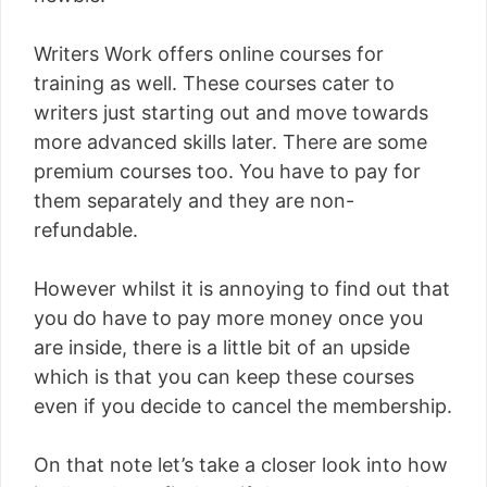
Writers Work offers online courses for
training as well. These courses cater to
writers just starting out and move towards
more advanced skills later. There are some
premium courses too. You have to pay for
them separately and they are non-
refundable.
However whilst it is annoying to find out that
you do have to pay more money once you
are inside, there is a little bit of an upside
which is that you can keep these courses
even if you decide to cancel the membership.
On that note let’s take a closer look into how