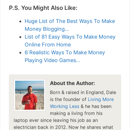
P.S. You Might Also Like:
Huge List of The Best Ways To Make
Money Blogging…
List of 81 Easy Ways To Make Money
Online From Home
6 Realistic Ways To Make Money
Playing Video Games…
About the Author:
Born & raised in England, Dale
is the founder of
Living More
Working Less
& he has been
making a living from his
laptop ever since leaving his job as an
electrician back in 2012. Now he shares what