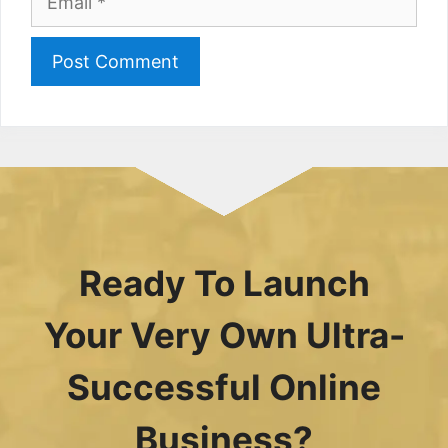
Ready To Launch
Your Very Own Ultra-
Successful Online
Business?