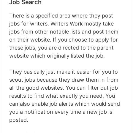
Job Search
There is a specified area where they post
jobs for writers. Writers Work mostly take
jobs from other notable lists and post them
on their website. If you choose to apply for
these jobs, you are directed to the parent
website which originally listed the job.
They basically just make it easier for you to
scout jobs because they draw them in from
all the good websites. You can filter out job
results to find what exactly you need. You
can also enable job alerts which would send
you a notification every time a new job is
posted.