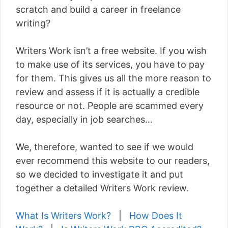
scratch and build a career in freelance
writing?
Writers Work isn’t a free website. If you wish
to make use of its services, you have to pay
for them. This gives us all the more reason to
review and assess if it is actually a credible
resource or not. People are scammed every
day, especially in job searches…
We, therefore, wanted to see if we would
ever recommend this website to our readers,
so we decided to investigate it and put
together a detailed Writers Work review.
What Is Writers Work?
|
How Does It