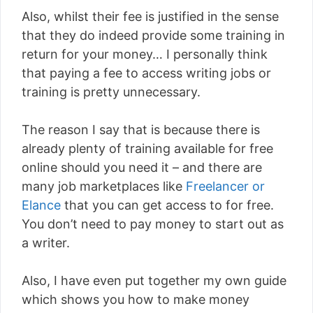
Also, whilst their fee is justified in the sense
that they do indeed provide some training in
return for your money… I personally think
that paying a fee to access writing jobs or
training is pretty unnecessary.
The reason I say that is because there is
already plenty of training available for free
online should you need it – and there are
many job marketplaces like
Freelancer or
Elance
that you can get access to for free.
You don’t need to pay money to start out as
a writer.
Also, I have even put together my own guide
which shows you how to make money