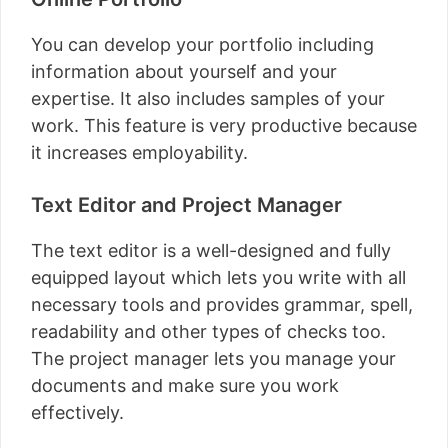
You can develop your portfolio including
information about yourself and your
expertise. It also includes samples of your
work. This feature is very productive because
it increases employability.
Text Editor and Project Manager
The text editor is a well-designed and fully
equipped layout which lets you write with all
necessary tools and provides grammar, spell,
readability and other types of checks too.
The project manager lets you manage your
documents and make sure you work
effectively.