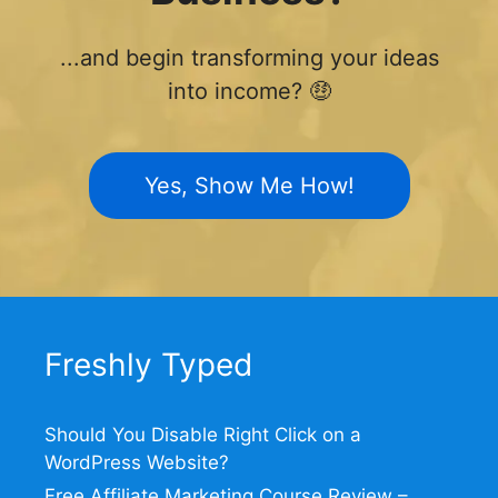
...and begin transforming your ideas
into income? 🤑
Yes, Show Me How!
Freshly Typed
Should You Disable Right Click on a
WordPress Website?
Free Affiliate Marketing Course Review –