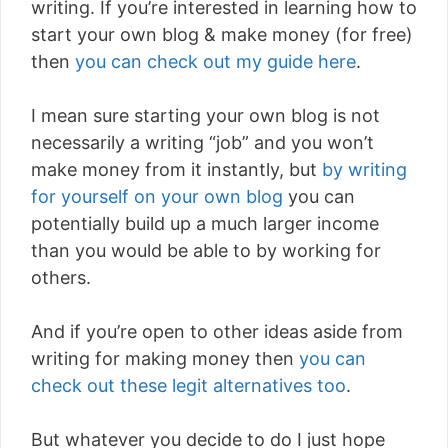
writing. If you’re interested in learning how to
start your own blog & make money (for free)
then
you can check out my guide here
.
I mean sure starting your own blog is not
necessarily a writing “job” and you won’t
make money from it instantly, but
by writing
for yourself on your own blog
you can
potentially build up a much larger income
than you would be able to by working for
others.
And if you’re open to other ideas aside from
writing for making money then
you can
check out these legit alternatives too
.
But whatever you decide to do I just hope