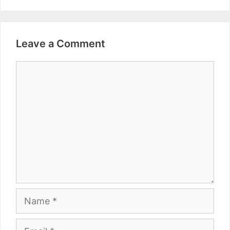
Leave a Comment
Comment
Name
Email