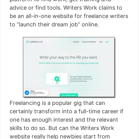
[read more]
advice or find tools. Writers Work claims to
be an all-in-one website for freelance writers
to “launch their dream job” online.
Freelancing is a popular gig that can
certainly transform into a full-time career if
one has enough interest and the relevant
skills to do so. But can the Writers Work
website really help newbies start from