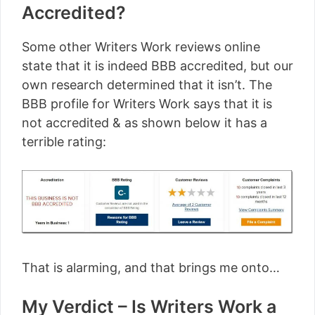
Accredited?
Some other Writers Work reviews online
state that it is indeed BBB accredited, but our
own research determined that it isn’t. The
BBB profile for Writers Work says that it is
not accredited & as shown below it has a
terrible rating:
That is alarming, and that brings me onto…
My Verdict – Is Writers Work a