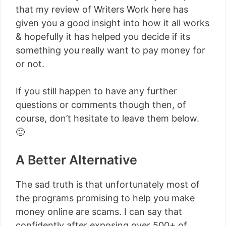
that my review of Writers Work here has
given you a good insight into how it all works
& hopefully it has helped you decide if its
something you really want to pay money for
or not.
If you still happen to have any further
questions or comments though then, of
course, don’t hesitate to leave them below.
🙂
A Better Alternative
The sad truth is that unfortunately most of
the programs promising to help you make
money online are scams. I can say that
confidently after exposing over 500+ of