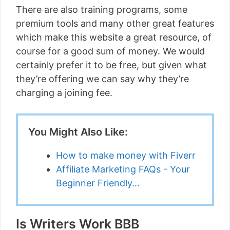
There are also training programs, some
premium tools and many other great features
which make this website a great resource, of
course for a good sum of money. We would
certainly prefer it to be free, but given what
they’re offering we can say why they’re
charging a joining fee.
You Might Also Like:
How to make money with Fiverr
Affiliate Marketing FAQs - Your
Beginner Friendly…
Is Writers Work BBB