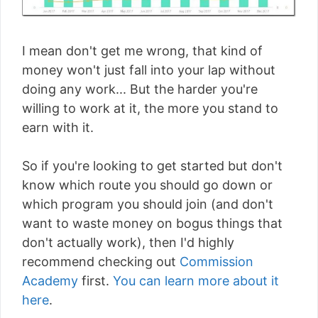
I mean don't get me wrong, that kind of
money won't just fall into your lap without
doing any work... But the harder you're
willing to work at it, the more you stand to
earn with it.
So if you're looking to get started but don't
know which route you should go down or
which program you should join (and don't
want to waste money on bogus things that
don't actually work), then I'd highly
recommend checking out
Commission
Academy
first.
You can learn more about it
here
.