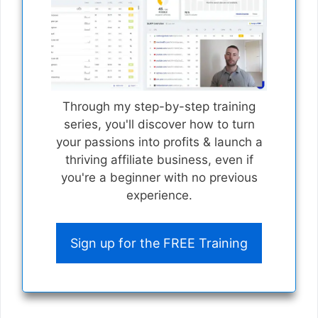
Through my step-by-step training
series, you'll discover how to turn
your passions into profits & launch a
thriving affiliate business, even if
you're a beginner with no previous
experience.
Sign up for the FREE Training