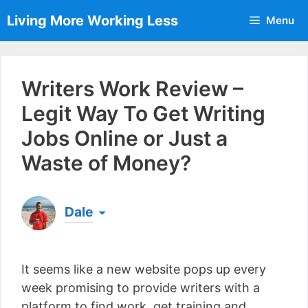
Skip
Living More Working Less
Menu
to
content
Writers Work Review –
Legit Way To Get Writing
Jobs Online or Just a
Waste of Money?
Dale
Born & raised in England, Dale is the founder of
Living More Working Less
& he has been making
It seems like a new website pops up every
a living from his laptop ever since leaving his job
as an electrician back in 2012. Now he shares
week promising to provide writers with a
what he's learned to help others do the same...
platform to find work, get training and