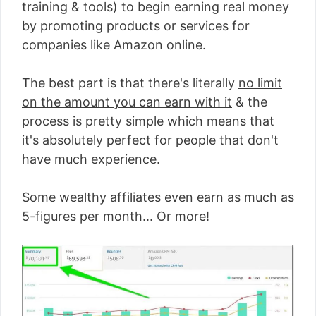
training & tools) to begin earning real money
by promoting products or services for
companies like Amazon online.
The best part is that there's literally
no limit
on the amount you can earn with it
& the
process is pretty simple which means that
it's absolutely perfect for people that don't
have much experience.
Some wealthy affiliates even earn as much as
5-figures per month... Or more!