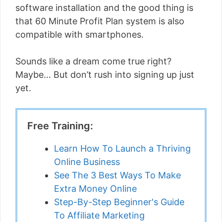
software installation and the good thing is
that 60 Minute Profit Plan system is also
compatible with smartphones.
Sounds like a dream come true right?
Maybe… But don’t rush into signing up just
yet.
Free Training:
Learn How To Launch a Thriving
Online Business
See The 3 Best Ways To Make
Extra Money Online
Step-By-Step Beginner's Guide
To Affiliate Marketing