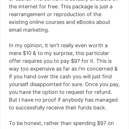
the internet for free. This package is just a
rearrangement or reproduction of the
existing online courses and eBooks about
email marketing.
In my opinion, it isn’t really even worth a
mere $10 & to my surprise, this particular
offer requires you to pay $97 for it. This is
way too expensive as far as I’m concerned &
if you hand over the cash you will just find
yourself disappointed for sure. Once you pay,
you have the option to request for refund.
But I have no proof if anybody has managed
to successfully receive their funds back.
To be honest, rather than spending $97 on