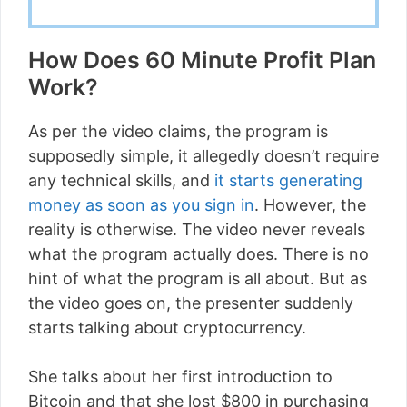
How Does 60 Minute Profit Plan
Work?
As per the video claims, the program is
supposedly simple, it allegedly doesn’t require
any technical skills, and
it starts generating
money as soon as you sign in
. However, the
reality is otherwise. The video never reveals
what the program actually does. There is no
hint of what the program is all about. But as
the video goes on, the presenter suddenly
starts talking about cryptocurrency.
She talks about her first introduction to
Bitcoin and that she lost $800 in purchasing