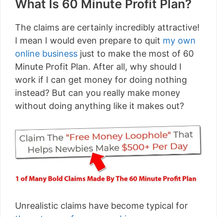
What Is 60 Minute Profit Plan?
The claims are certainly incredibly attractive!
I mean I would even prepare to quit
my own
online business
just to make the most of 60
Minute Profit Plan. After all, why should I
work if I can get money for doing nothing
instead? But can you really make money
without doing anything like it makes out?
Unrealistic claims have become typical for