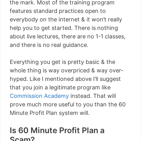
the mark. Most of the training program
features standard practices open to
everybody on the internet & it won’t really
help you to get started. There is nothing
about live lectures, there are no 1-1 classes,
and there is no real guidance.
Everything you get is pretty basic & the
whole thing is way overpriced & way over-
hyped. Like I mentioned above I’ll suggest
that you join a legitimate program like
Commission Academy
instead. That will
prove much more useful to you than the 60
Minute Profit Plan system will.
Is 60 Minute Profit Plan a
Scam?