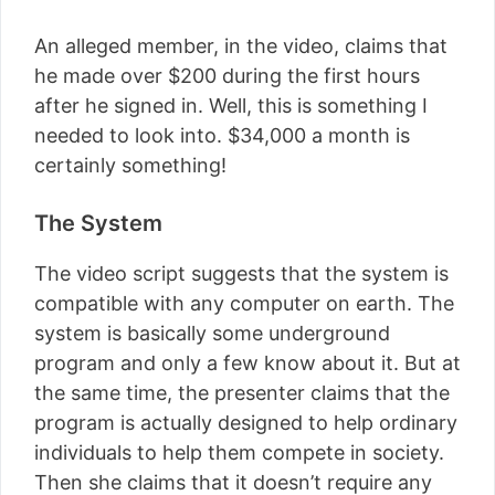
An alleged member, in the video, claims that
he made over $200 during the first hours
after he signed in. Well, this is something I
needed to look into. $34,000 a month is
certainly something!
The System
The video script suggests that the system is
compatible with any computer on earth. The
system is basically some underground
program and only a few know about it. But at
the same time, the presenter claims that the
program is actually designed to help ordinary
individuals to help them compete in society.
Then she claims that it doesn’t require any