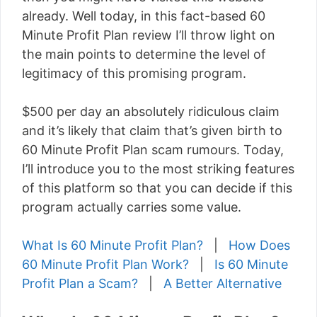
already. Well today, in this fact-based 60
Minute Profit Plan review I’ll throw light on
the main points to determine the level of
legitimacy of this promising program.
$500 per day an absolutely ridiculous claim
and it’s likely that claim that’s given birth to
60 Minute Profit Plan scam rumours. Today,
I’ll introduce you to the most striking features
of this platform so that you can decide if this
program actually carries some value.
What Is 60 Minute Profit Plan?
|
How Does
60 Minute Profit Plan Work?
|
Is 60 Minute
Profit Plan a Scam?
|
A Better Alternative