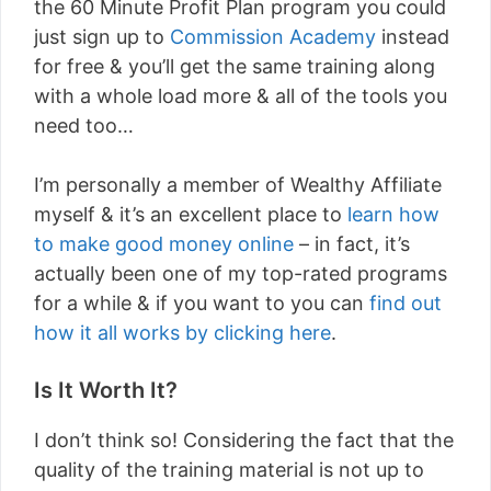
the 60 Minute Profit Plan program you could
just sign up to
Commission Academy
instead
for free & you’ll get the same training along
with a whole load more & all of the tools you
need too…
I’m personally a member of Wealthy Affiliate
myself & it’s an excellent place to
learn how
to make good money online
– in fact, it’s
actually been one of my top-rated programs
for a while & if you want to you can
find out
how it all works by clicking here
.
Is It Worth It?
I don’t think so! Considering the fact that the
quality of the training material is not up to