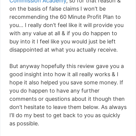
Commission Academy
, so for that reason &
on the basis of false claims I won’t be
recommending the 60 Minute Profit Plan to
you… I really don’t feel like it will provide you
with any value at all & if you do happen to
buy into it I feel like you would just be left
disappointed at what you actually receive.
But anyway hopefully this review gave you a
good insight into how it all really works & I
hope it also helped you save some money. If
you do happen to have any further
comments or questions about it though then
don’t hesitate to leave them below. As always
I’ll do my best to get back to you as quickly
as possible.