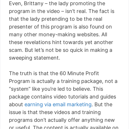
Even, Brittany – the lady promoting the
program in the video – isn’t real. The fact is
that the lady pretending to be the real
presenter of this program is also found on
many other money-making websites. All
these revelations hint towards yet another
scam. But let’s not be so quick in making a
sweeping statement.
The truth is that the 60 Minute Profit
Program is actually a training package, not a
“system” like you’re led to believe. This
package contains video tutorials and guides
about
earning via email marketing
. But the
issue is that these videos and training
programs don’t actually offer anything new
or useful. The content is actually available on