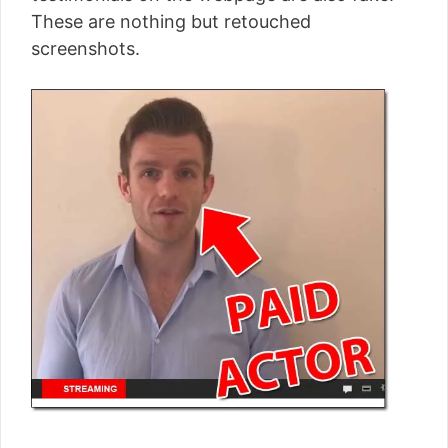
These are nothing but retouched
screenshots.