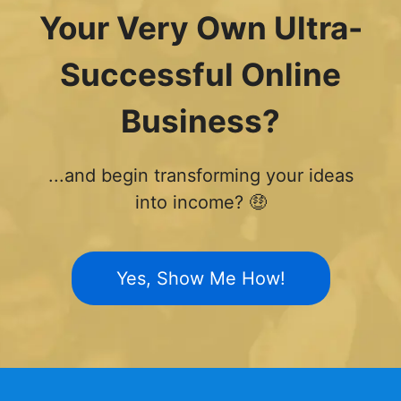
Your Very Own Ultra-
Successful Online
Business?
...and begin transforming your ideas
into income? 🤑
Yes, Show Me How!