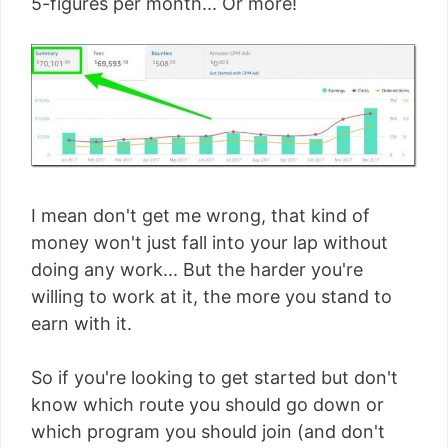
5-figures per month... Or more!
I mean don't get me wrong, that kind of
money won't just fall into your lap without
doing any work... But the harder you're
willing to work at it, the more you stand to
earn with it.
So if you're looking to get started but don't
know which route you should go down or
which program you should join (and don't