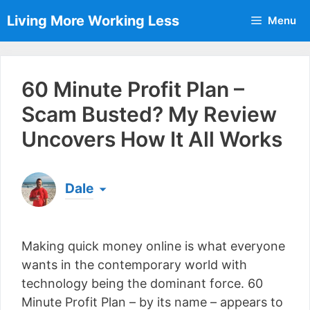
Skip
Living More Working Less
Menu
to
content
60 Minute Profit Plan –
Scam Busted? My Review
Uncovers How It All Works
Dale
Born & raised in England, Dale is the founder of
Living More Working Less
& he has been making
Making quick money online is what everyone
a living from his laptop ever since leaving his job
as an electrician back in 2012. Now he shares
wants in the contemporary world with
what he's learned to help others do the same...
technology being the dominant force. 60
[read more]
Minute Profit Plan – by its name – appears to