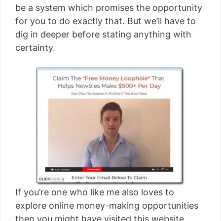
be a system which promises the opportunity
for you to do exactly that. But we’ll have to
dig in deeper before stating anything with
certainty.
If you’re one who like me also loves to
explore online money-making opportunities
then you might have visited this website