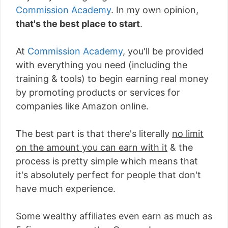
Commission Academy
. In my own opinion,
that's the best place to start
.
At
Commission Academy
, you'll be provided
with everything you need (including the
training & tools) to begin earning real money
by promoting products or services for
companies like Amazon online.
The best part is that there's literally
no limit
on the amount you can earn with it
& the
process is pretty simple which means that
it's absolutely perfect for people that don't
have much experience.
Some wealthy affiliates even earn as much as