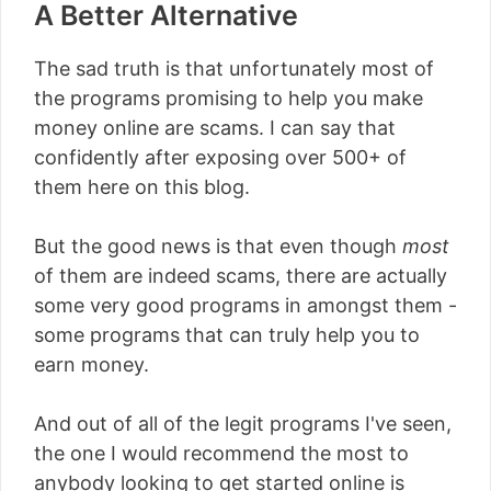
A Better Alternative
The sad truth is that unfortunately most of
the programs promising to help you make
money online are scams. I can say that
confidently after exposing over 500+ of
them here on this blog.
But the good news is that even though
most
of them are indeed scams, there are actually
some very good programs in amongst them -
some programs that can truly help you to
earn money.
And out of all of the legit programs I've seen,
the one I would recommend the most to
anybody looking to get started online is