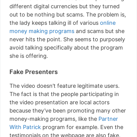
different digital currencies but they turned
out to be nothing but scams. The problem is,
the lady keeps talking ill of various
online
money making programs
and scams but she
never hits the point. She seems to purposely
avoid talking specifically about the program
she is offering.
Fake Presenters
The video doesn’t feature legitimate users.
The fact is that the people participating in
the video presentation are local actors
because they’ve been promoting many other
money-making programs, like the
Partner
With Patrick
program for example. Even the
testimonials on the webpage are also fake.