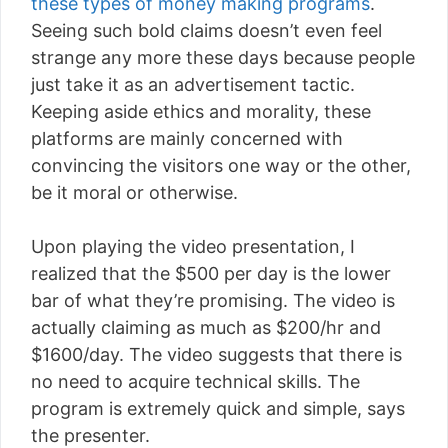
these types of money making programs
.
Seeing such bold claims doesn’t even feel
strange any more these days because people
just take it as an advertisement tactic.
Keeping aside ethics and morality, these
platforms are mainly concerned with
convincing the visitors one way or the other,
be it moral or otherwise.
Upon playing the video presentation, I
realized that the $500 per day is the lower
bar of what they’re promising. The video is
actually claiming as much as $200/hr and
$1600/day. The video suggests that there is
no need to acquire technical skills. The
program is extremely quick and simple, says
the presenter.