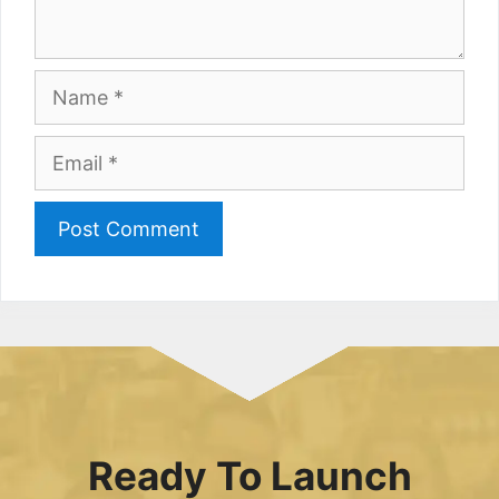
Name
Email
Ready To Launch