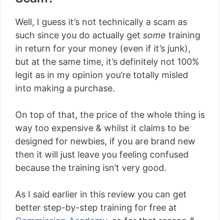
Well, I guess it’s not technically a scam as
such since you do actually get
some
training
in return for your money (even if it’s junk),
but at the same time, it’s definitely not 100%
legit as in my opinion you’re totally misled
into making a purchase.
On top of that, the price of the whole thing is
way too expensive & whilst it claims to be
designed for newbies, if you are brand new
then it will just leave you feeling confused
because the training isn’t very good.
As I said earlier in this review you can get
better step-by-step training for free at