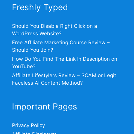
Freshly Typed
Should You Disable Right Click on a
WordPress Website?
Free Affiliate Marketing Course Review –
Should You Join?
How Do You Find The Link In Description on
YouTube?
Affiliate Lifestylers Review – SCAM or Legit
Faceless AI Content Method?
Important Pages
Privacy Policy