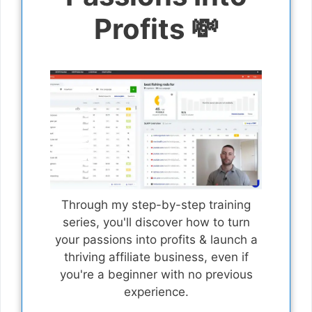
Profits 💸
Through my step-by-step training
series, you'll discover how to turn
your passions into profits & launch a
thriving affiliate business, even if
you're a beginner with no previous
experience.