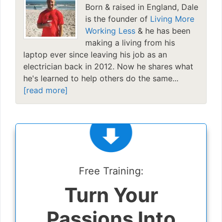
Born & raised in England, Dale
is the founder of
Living More
Working Less
& he has been
making a living from his
laptop ever since leaving his job as an
electrician back in 2012. Now he shares what
he's learned to help others do the same...
[read more]
Free Training:
Turn Your
Passions Into