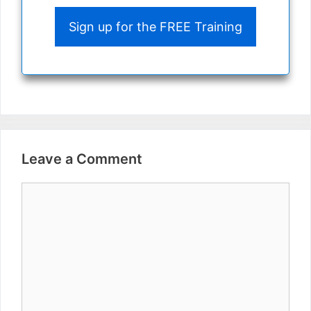
Sign up for the FREE Training
Leave a Comment
Comment