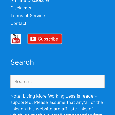
Affiliate Disclosure
Disclaimer
Terms of Service
Contact
Search
Search
for:
Note: Living More Working Less is reader-
supported. Please assume that any/all of the
links on this website are affiliate links of