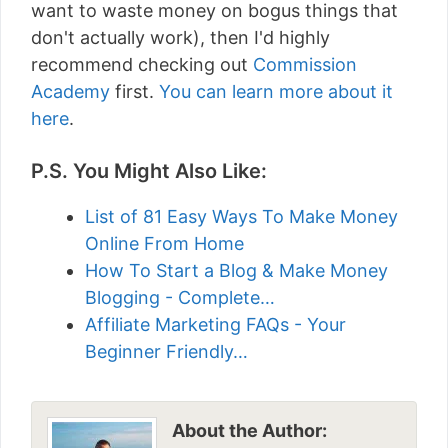
want to waste money on bogus things that
don't actually work), then I'd highly
recommend checking out
Commission
Academy
first.
You can learn more about it
here
.
P.S. You Might Also Like:
List of 81 Easy Ways To Make Money
Online From Home
How To Start a Blog & Make Money
Blogging - Complete…
Affiliate Marketing FAQs - Your
Beginner Friendly…
About the Author: