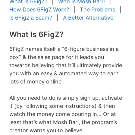
What Is 6FigZ?
|
Who Is Mosh Bari?
|
How Does 6FigZ Work?
|
The Problems
|
Is 6Figz a Scam?
|
A Better Alternative
What Is 6FigZ?
6FigZ names itself a “6-figure business in a
box” & the sales page for it leads you
towards believing that it’ll ultimately provide
you with an easy & automated way to earn
lots of money online.
All you need to do is simply sign up, activate
it (by following some instructions) & then
watch the money come pouring in… Or at
least that’s what Mosh Bari, the program’s
creator wants you to believe.