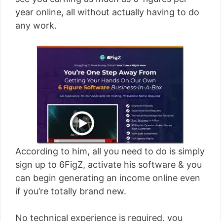
[read more]
year online, all without actually having to do
any work.
According to him, all you need to do is simply
sign up to 6FigZ, activate his software & you
can begin generating an income online even
if you’re totally brand new.
No technical experience is required, you