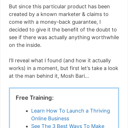
But since this particular product has been
created by a known marketer & claims to
come with a money-back guarantee, I
decided to give it the benefit of the doubt to
see if there was actually anything worthwhile
on the inside.
I’ll reveal what I found (and how it actually
works) in a moment, but first let’s take a look
at the man behind it, Mosh Bari…
Free Training:
Learn How To Launch a Thriving
Online Business
See The 3 Best Ways To Make