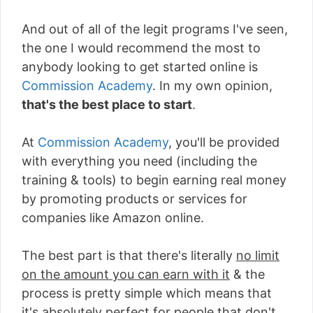
And out of all of the legit programs I've seen,
the one I would recommend the most to
anybody looking to get started online is
Commission Academy
. In my own opinion,
that's the best place to start
.
At
Commission Academy
, you'll be provided
with everything you need (including the
training & tools) to begin earning real money
by promoting products or services for
companies like Amazon online.
The best part is that there's literally
no limit
on the amount you can earn with it
& the
process is pretty simple which means that
it's absolutely perfect for people that don't