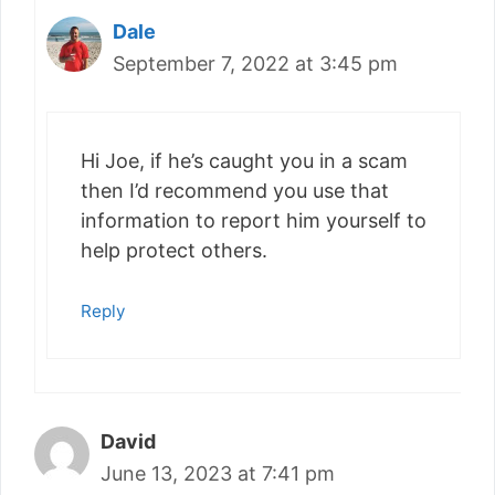
Dale
September 7, 2022 at 3:45 pm
Hi Joe, if he’s caught you in a scam
then I’d recommend you use that
information to report him yourself to
help protect others.
Reply
David
June 13, 2023 at 7:41 pm