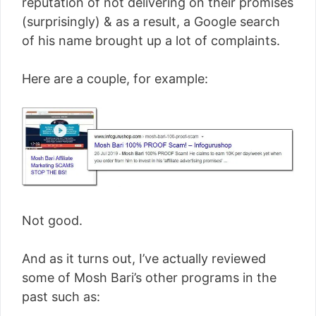
reputation of not delivering on their promises
(surprisingly) & as a result, a Google search
of his name brought up a lot of complaints.
Here are a couple, for example:
Not good.
And as it turns out, I’ve actually reviewed
some of Mosh Bari’s other programs in the
past such as: