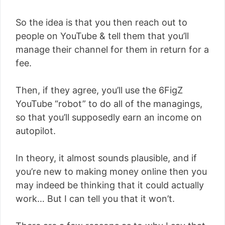
So the idea is that you then reach out to
people on YouTube & tell them that you’ll
manage their channel for them in return for a
fee.
Then, if they agree, you’ll use the 6FigZ
YouTube “robot” to do all of the managings,
so that you’ll supposedly earn an income on
autopilot.
In theory, it almost sounds plausible, and if
you’re new to making money online then you
may indeed be thinking that it could actually
work… But I can tell you that it won’t.