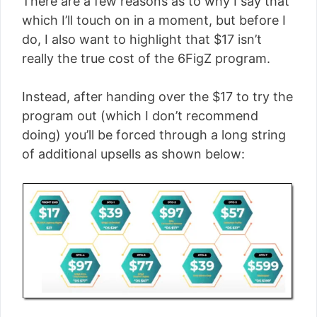
There are a few reasons as to why I say that
which I’ll touch on in a moment, but before I
do, I also want to highlight that $17 isn’t
really the true cost of the 6FigZ program.
Instead, after handing over the $17 to try the
program out (which I don’t recommend
doing) you’ll be forced through a long string
of additional upsells as shown below: