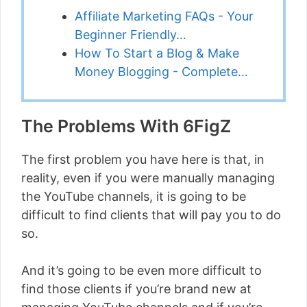
Affiliate Marketing FAQs - Your
Beginner Friendly…
How To Start a Blog & Make
Money Blogging - Complete…
The Problems With 6FigZ
The first problem you have here is that, in
reality, even if you were manually managing
the YouTube channels, it is going to be
difficult to find clients that will pay you to do
so.
And it’s going to be even more difficult to
find those clients if you’re brand new at