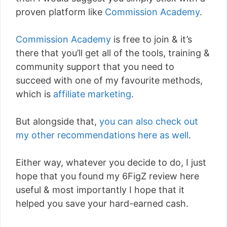
proven platform like
Commission Academy
.
Commission Academy
is free to join & it’s
there that you’ll get all of the tools, training &
community support that you need to
succeed with one of my favourite methods,
which is
affiliate marketing
.
But alongside that,
you can also check out
my other recommendations here as well
.
Either way, whatever you decide to do, I just
hope that you found my 6FigZ review here
useful & most importantly I hope that it
helped you save your hard-earned cash.