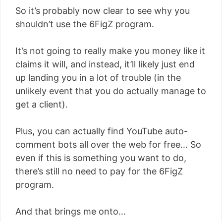
So it’s probably now clear to see why you
shouldn’t use the 6FigZ program.
It’s not going to really make you money like it
claims it will, and instead, it’ll likely just end
up landing you in a lot of trouble (in the
unlikely event that you do actually manage to
get a client).
Plus, you can actually find YouTube auto-
comment bots all over the web for free… So
even if this is something you want to do,
there’s still no need to pay for the 6FigZ
program.
And that brings me onto…