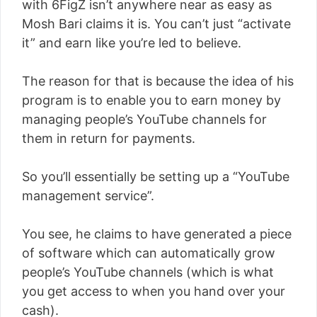
with 6FigZ isn’t anywhere near as easy as
Mosh Bari claims it is. You can’t just “activate
it” and earn like you’re led to believe.
The reason for that is because the idea of his
program is to enable you to earn money by
managing people’s YouTube channels for
them in return for payments.
So you’ll essentially be setting up a “YouTube
management service”.
You see, he claims to have generated a piece
of software which can automatically grow
people’s YouTube channels (which is what
you get access to when you hand over your
cash).