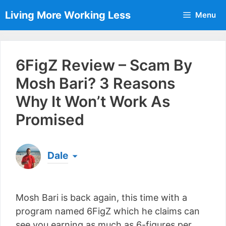
Skip
Living More Working Less
Menu
to
content
6FigZ Review – Scam By
Mosh Bari? 3 Reasons
Why It Won’t Work As
Promised
Dale
Born & raised in England, Dale is the founder of
Living More Working Less
& he has been making
Mosh Bari is back again, this time with a
a living from his laptop ever since leaving his job
as an electrician back in 2012. Now he shares
program named 6FigZ which he claims can
what he's learned to help others do the same...
see you earning as much as 6-figures per