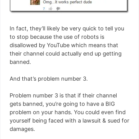
In fact, they’ll likely be very quick to tell you
to stop because the use of robots is
disallowed by YouTube which means that
their channel could actually end up getting
banned.
And that’s problem number 3.
Problem number 3 is that if their channel
gets banned, you’re going to have a BIG
problem on your hands. You could even find
yourself being faced with a lawsuit & sued for
damages.