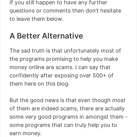
If you still happen to have any further
questions or comments then don’t hesitate
to leave them below.
A Better Alternative
The sad truth is that unfortunately most of
the programs promising to help you make
money online are scams. I can say that
confidently after exposing over 500+ of
them here on this blog.
But the good news is that even though
most
of them are indeed scams, there are actually
some very good programs in amongst them -
some programs that can truly help you to
earn money.