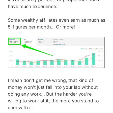
have much experience.
Some wealthy affiliates even earn as much as
5-figures per month... Or more!
I mean don't get me wrong, that kind of
money won't just fall into your lap without
doing any work... But the harder you're
willing to work at it, the more you stand to
earn with it.