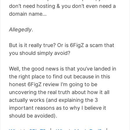
don’t need hosting & you don’t even need a
domain name…
Allegedly
.
But is it really true? Or is 6FigZ a scam that
you should simply avoid?
Well, the good news is that you’ve landed in
the right place to find out because in this
honest 6FigZ review I’m going to be
uncovering the real truth about how it all
actually works (and explaining the 3
important reasons as to why I believe it
should be avoided).