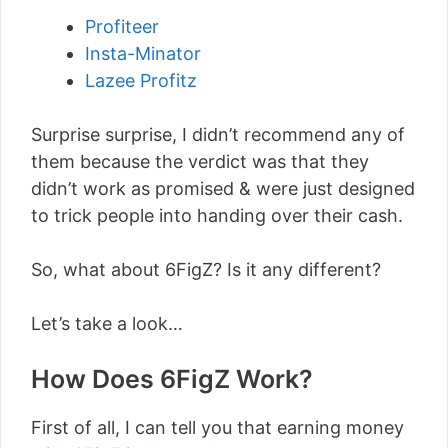
Profiteer
Insta-Minator
Lazee Profitz
Surprise surprise, I didn’t recommend any of
them because the verdict was that they
didn’t work as promised & were just designed
to trick people into handing over their cash.
So, what about 6FigZ? Is it any different?
Let’s take a look…
How Does 6FigZ Work?
First of all, I can tell you that earning money