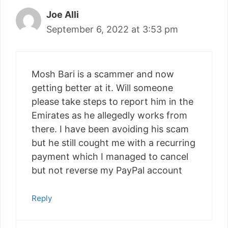
Joe Alli
September 6, 2022 at 3:53 pm
Mosh Bari is a scammer and now
getting better at it. Will someone
please take steps to report him in the
Emirates as he allegedly works from
there. I have been avoiding his scam
but he still cought me with a recurring
payment which I managed to cancel
but not reverse my PayPal account
Reply