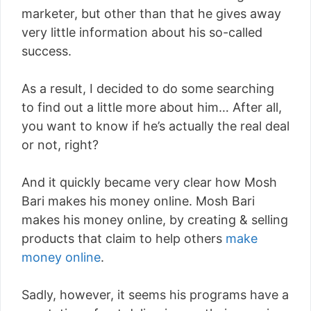
marketer, but other than that he gives away
very little information about his so-called
success.
As a result, I decided to do some searching
to find out a little more about him… After all,
you want to know if he’s actually the real deal
or not, right?
And it quickly became very clear how Mosh
Bari makes his money online. Mosh Bari
makes his money online, by creating & selling
products that claim to help others
make
money online
.
Sadly, however, it seems his programs have a