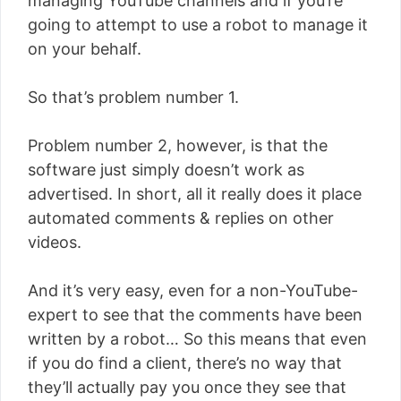
managing YouTube channels and if you’re
going to attempt to use a robot to manage it
on your behalf.
So that’s problem number 1.
Problem number 2, however, is that the
software just simply doesn’t work as
advertised. In short, all it really does it place
automated comments & replies on other
videos.
And it’s very easy, even for a non-YouTube-
expert to see that the comments have been
written by a robot… So this means that even
if you do find a client, there’s no way that
they’ll actually pay you once they see that