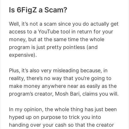
Is 6FigZ a Scam?
Well, it’s not a scam since you do actually get
access to a YouTube tool in return for your
money, but at the same time the whole
program is just pretty pointless (and
expensive).
Plus, it’s also very misleading because, in
reality, there’s no way that you’re going to
make money anywhere near as easily as the
program’s creator, Mosh Bari, claims you will.
In my opinion, the whole thing has just been
hyped up on purpose to trick you into
handing over your cash so that the creator