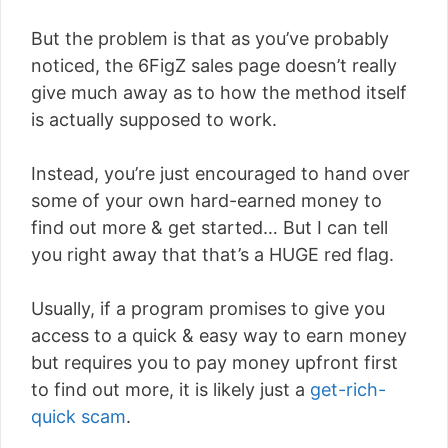
But the problem is that as you’ve probably
noticed, the 6FigZ sales page doesn’t really
give much away as to how the method itself
is actually supposed to work.
Instead, you’re just encouraged to hand over
some of your own hard-earned money to
find out more & get started… But I can tell
you right away that that’s a HUGE red flag.
Usually, if a program promises to give you
access to a quick & easy way to earn money
but requires you to pay money upfront first
to find out more, it is likely just a
get-rich-
quick scam
.