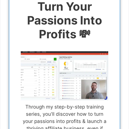
Turn Your
Passions Into
Profits 💸
Through my step-by-step training
series, you'll discover how to turn
your passions into profits & launch a
thriving affiliate business, even if