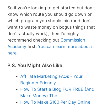
So if you're looking to get started but don't
know which route you should go down or
which program you should join (and don't
want to waste money on bogus things that
don't actually work), then I'd highly
recommend checking out
Commission
Academy
first.
You can learn more about it
here
.
P.S. You Might Also Like:
Affiliate Marketing FAQs - Your
Beginner Friendly…
How To Start a Blog FOR FREE (And
Make Money) The…
How To Make $100 Per Day Online