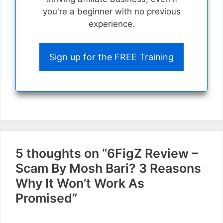
you're a beginner with no previous
experience.
Sign up for the FREE Training
5 thoughts on “6FigZ Review –
Scam By Mosh Bari? 3 Reasons
Why It Won’t Work As
Promised”