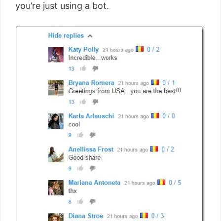
you’re just using a bot.