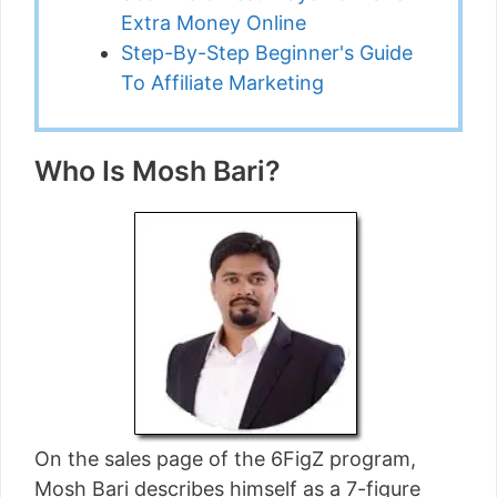
Extra Money Online
Step-By-Step Beginner's Guide
To Affiliate Marketing
Who Is Mosh Bari?
On the sales page of the 6FigZ program,
Mosh Bari describes himself as a 7-figure