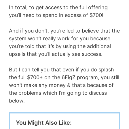
In total, to get access to the full offering
you’ll need to spend in excess of $700!
And if you don’t, you’re led to believe that the
system won’t really work for you because
you’re told that it’s by using the additional
upsells that you’ll actually see success.
But I can tell you that even if you do splash
the full $700+ on the 6FigZ program, you still
won’t make any money & that’s because of
the problems which I’m going to discuss
below.
You Might Also Like: