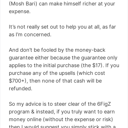
(Mosh Bari) can make himself richer at your
expense.
It’s not really set out to help you at all, as far
as I’m concerned.
And don’t be fooled by the money-back
guarantee either because the guarantee only
applies to the initial purchase (the $17). If you
purchase any of the upsells (which cost
$700+), then none of that cash will be
refunded.
So my advice is to steer clear of the 6FigZ
program & instead, if you truly want to earn
money online (without the expense or risk)
then I would suggest you simply stick with a