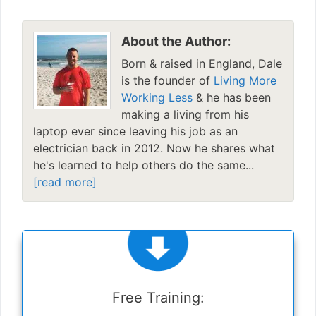
About the Author:
Born & raised in England, Dale
is the founder of
Living More
Working Less
& he has been
making a living from his
laptop ever since leaving his job as an
electrician back in 2012. Now he shares what
he's learned to help others do the same...
[read more]
Free Training: