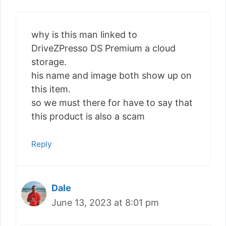
why is this man linked to
DriveZPresso DS Premium a cloud
storage.
his name and image both show up on
this item.
so we must there for have to say that
this product is also a scam
Reply
Dale
June 13, 2023 at 8:01 pm