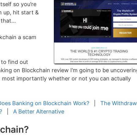
tself so you’re
n up, hit start &
 that…
ockchain a scam
 to find out
anking on Blockchain review I’m going to be uncoverin
 most importantly whether or not you can actually
oes Banking on Blockchain Work?
|
The Withdraw
?
|
A Better Alternative
kchain?