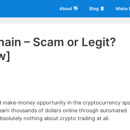
About 👋
Blog 🧾
Make 
ain – Scam or Legit?
w]
 of
Living More Working Less
& he has been making a living from his
rician back in 2012. Now he shares what he's learned to help others d
ed make-money opportunity in the cryptocurrency sp
ly earn thousands of dollars online through automated
solutely nothing about crypto trading at all.