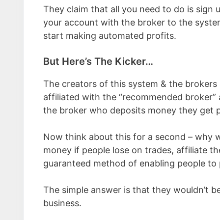
They claim that all you need to do is sign
your account with the broker to the system 
start making automated profits.
But Here’s The Kicker…
The creators of this system & the brokers a
affiliated with the “recommended broker”
the broker who deposits money they get 
Now think about this for a second – why w
money if people lose on trades, affiliate
guaranteed method of enabling people to 
The simple answer is that they wouldn’t b
business.