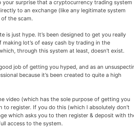
o your surprise that a cryptocurrency trading system
irectly to an exchange (like any legitimate system
t of the scam.
 is just hype. It’s been designed to get you really
making lot’s of easy cash by trading in the
ich, through this system at least, doesn’t exist.
ly good job of getting you hyped, and as an unsuspecti
sional because it’s been created to quite a high
e video (which has the sole purpose of getting you
 to register. If you do this (which I absolutely don’t
ge which asks you to then register & deposit with th
ll access to the system.