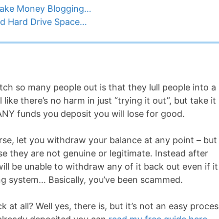
Make Money Blogging…
d Hard Drive Space…
h so many people out is that they lull people into a
ike there’s no harm in just “trying it out”, but take it
ANY funds you deposit you will lose for good.
rse, let you withdraw your balance at any point – but
e they are not genuine or legitimate. Instead after
ill be unable to withdraw any of it back out even if it
ding system… Basically, you’ve been scammed.
at all? Well yes, there is, but it’s not an easy proces