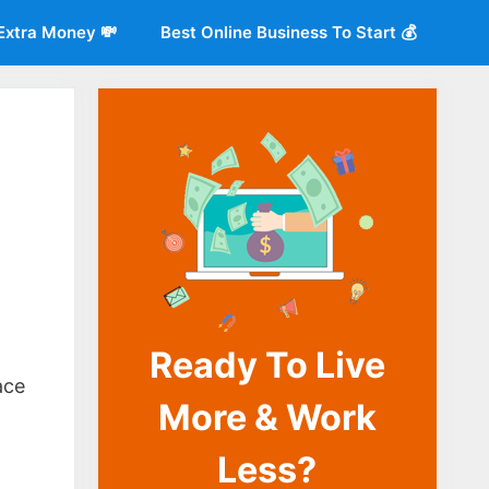
Extra Money 💸
Best Online Business To Start 💰
Ready To Live
o
ace
More & Work
Less?