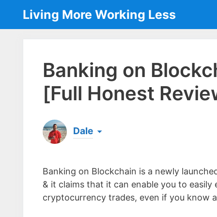
Skip
Living More Working Less
to
content
Banking on Blockch
[Full Honest Revie
Dale
Born & raised in England, Dale is the founder
laptop ever since leaving his job as an elect
Banking on Blockchain is a newly launch
the same...
[read more]
& it claims that it can enable you to easi
cryptocurrency trades, even if you know ab