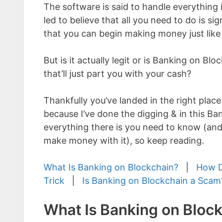
The software is said to handle everything i
led to believe that all you need to do is sig
that you can begin making money just like
But is it actually legit or is Banking on Bl
that’ll just part you with your cash?
Thankfully you’ve landed in the right place
because I’ve done the digging & in this B
everything there is you need to know (and
make money with it), so keep reading.
What Is Banking on Blockchain?
|
How D
Trick
|
Is Banking on Blockchain a Scam
What Is Banking on Bloc