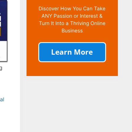
Discover How You Can Take
ANY Passion or Interest &
Turn It Into a Thriving Online
Business
g
al