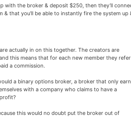
 up with the broker & deposit $250, then they’ll conne
& that you’ll be able to instantly fire the system up 
re actually in on this together. The creators are
 and this means that for each new member they refer
paid a commission.
ould a binary options broker, a broker that only ear
 themselves with a company who claims to have a
profit?
ecause this would no doubt put the broker out of