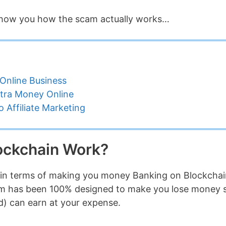
e show you how the scam actually works…
Online Business
tra Money Online
 Affiliate Marketing
ockchain Work?
that in terms of making you money Banking on Blockcha
tem has been 100% designed to make you lose money 
d) can earn at your expense.