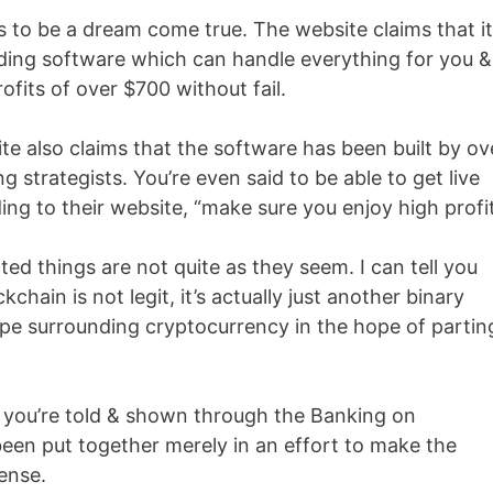
 to be a dream come true. The website claims that it
ding software which can handle everything for you &
fits of over $700 without fail.
e also claims that the software has been built by ov
 strategists. You’re even said to be able to get live
ng to their website, “make sure you enjoy high profit
ed things are not quite as they seem. I can tell you
chain is not legit, it’s actually just another binary
ype surrounding cryptocurrency in the hope of partin
g you’re told & shown through the Banking on
 been put together merely in an effort to make the
ense.