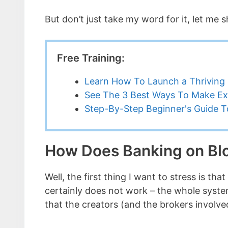
But don’t just take my word for it, let m
Free Training:
Learn How To Launch a Thriving 
See The 3 Best Ways To Make Ex
Step-By-Step Beginner's Guide To
How Does Banking on Bl
Well, the first thing I want to stress is 
certainly does not work – the whole sys
that the creators (and the brokers involve