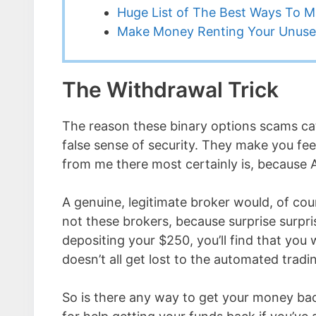
Huge List of The Best Ways To 
Make Money Renting Your Unuse
The Withdrawal Trick
The reason these binary options scams catc
false sense of security. They make you feel l
from me there most certainly is, because 
A genuine, legitimate broker would, of cou
not these brokers, because surprise surpris
depositing your $250, you’ll find that you w
doesn’t all get lost to the automated tra
So is there any way to get your money back 