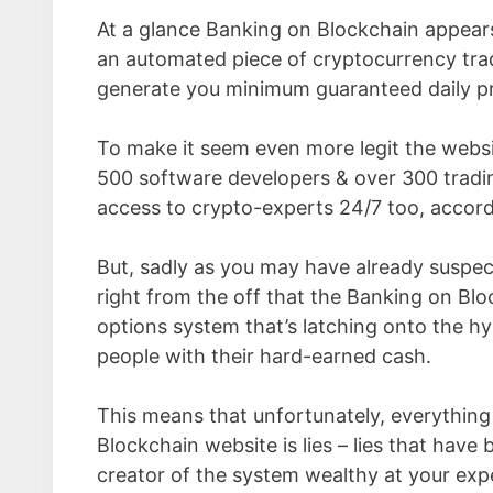
At a glance Banking on Blockchain appears
an automated piece of cryptocurrency tra
generate you minimum guaranteed daily pro
To make it seem even more legit the websit
500 software developers & over 300 trading
access to crypto-experts 24/7 too, accordi
But, sadly as you may have already suspect
right from the off that the Banking on Block
options system that’s latching onto the h
people with their hard-earned cash.
This means that unfortunately, everythin
Blockchain website is lies – lies that have
creator of the system wealthy at your exp