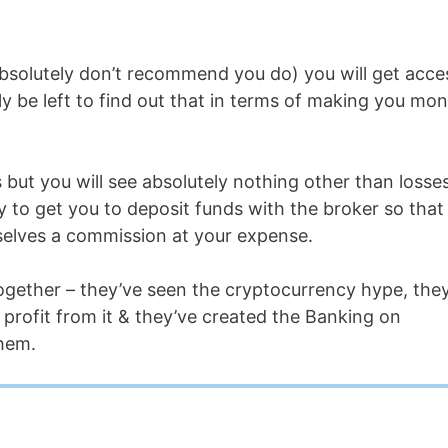
absolutely don’t recommend you do) you will get acce
ly be left to find out that in terms of making you mo
 but you will see absolutely nothing other than losses
loy to get you to deposit funds with the broker so that
selves a commission at your expense.
together – they’ve seen the cryptocurrency hype, the
rofit from it & they’ve created the Banking on
hem.