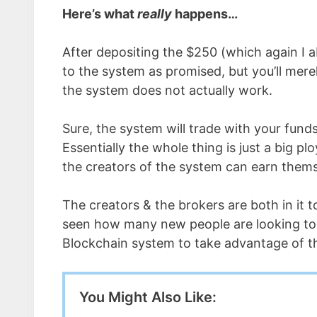
Here’s what
really
happens…
After depositing the $250 (which again I 
to the system as promised, but you’ll mere
the system does not actually work.
Sure, the system will trade with your funds
Essentially the whole thing is just a big p
the creators of the system can earn them
The creators & the brokers are both in it 
seen how many new people are looking to p
Blockchain system to take advantage of t
You Might Also Like: