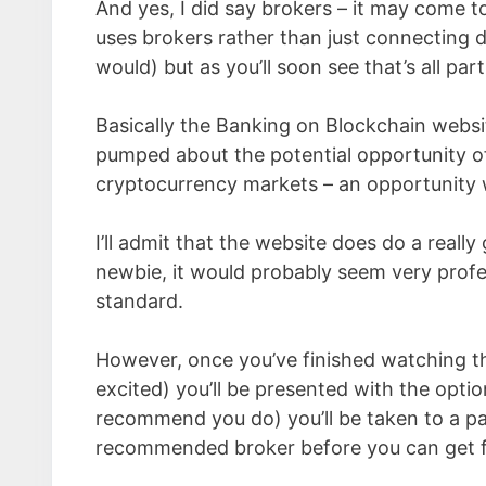
And yes, I did say brokers – it may come t
uses brokers rather than just connecting d
would) but as you’ll soon see that’s all par
Basically the Banking on Blockchain website
pumped about the potential opportunity of 
cryptocurrency markets – an opportunity wh
I’ll admit that the website does do a real
newbie, it would probably seem very profes
standard.
However, once you’ve finished watching th
excited) you’ll be presented with the option
recommend you do) you’ll be taken to a pa
recommended broker before you can get fu