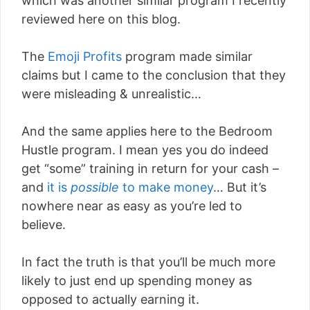
which was another similar program I recently
reviewed here on this blog.
The
Emoji Profits
program made similar
claims but I came to the conclusion that they
were misleading & unrealistic…
And the same applies here to the Bedroom
Hustle program. I mean yes you do indeed
get “some” training in return for your cash –
and
it is
possible
to make money
… But it’s
nowhere near as easy as you’re led to
believe.
In fact the truth is that you’ll be much more
likely to just end up spending money as
opposed to actually earning it.