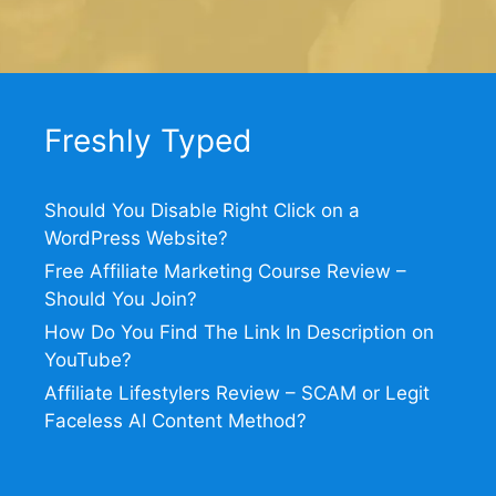
Freshly Typed
Should You Disable Right Click on a
WordPress Website?
Free Affiliate Marketing Course Review –
Should You Join?
How Do You Find The Link In Description on
YouTube?
Affiliate Lifestylers Review – SCAM or Legit
Faceless AI Content Method?