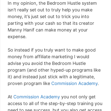
In my opinion, the Bedroom Hustle system
isn’t really set out to truly help you make
money, it’s just set out to trick you into
parting with your cash so that its creator
Manny Hanif can make money at your
expense.
So instead if you truly want to make good
money from affiliate marketing I would
advise you avoid the Bedroom Hustle
program (and other hyped-up programs like
it) and instead just stick with a legitimate,
proven program like
Commission Academy
.
At
Commission Academy
you not only get
access to all of the step-by-step training you
need to see success, but you also get access