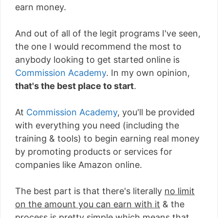
earn money.
And out of all of the legit programs I've seen,
the one I would recommend the most to
anybody looking to get started online is
Commission Academy
. In my own opinion,
that's the best place to start
.
At
Commission Academy
, you'll be provided
with everything you need (including the
training & tools) to begin earning real money
by promoting products or services for
companies like Amazon online.
The best part is that there's literally
no limit
on the amount you can earn with it
& the
process is pretty simple which means that