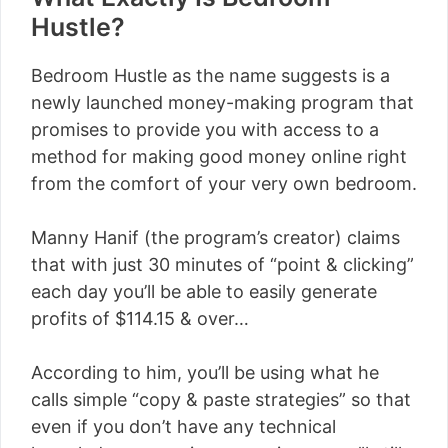
Hustle?
Bedroom Hustle as the name suggests is a
newly launched money-making program that
promises to provide you with access to a
method for making good money online right
from the comfort of your very own bedroom.
Manny Hanif (the program’s creator) claims
that with just 30 minutes of “point & clicking”
each day you’ll be able to easily generate
profits of $114.15 & over…
According to him, you’ll be using what he
calls simple “copy & paste strategies” so that
even if you don’t have any technical