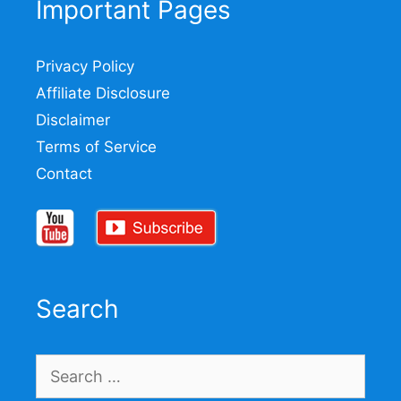
Important Pages
Privacy Policy
Affiliate Disclosure
Disclaimer
Terms of Service
Contact
Search
Search
for: