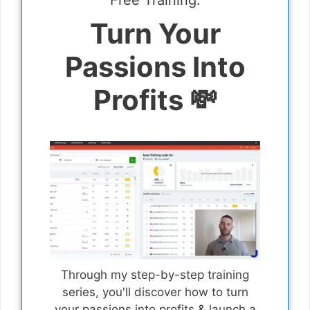
Free Training:
Turn Your
Passions Into
Profits 💸
Through my step-by-step training
series, you'll discover how to turn
your passions into profits & launch a