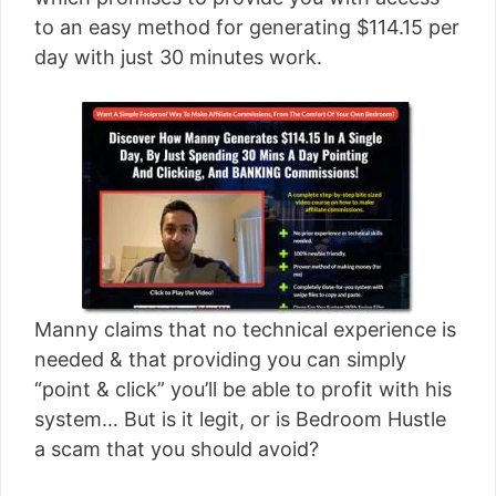
[read more]
to an easy method for generating $114.15 per
day with just 30 minutes work.
Manny claims that no technical experience is
needed & that providing you can simply
“point & click” you’ll be able to profit with his
system… But is it legit, or is Bedroom Hustle
a scam that you should avoid?