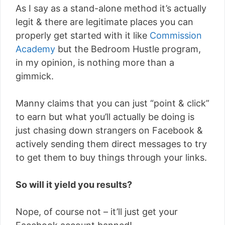
As I say as a stand-alone method it’s actually
legit & there are legitimate places you can
properly get started with it like
Commission
Academy
but the Bedroom Hustle program,
in my opinion, is nothing more than a
gimmick.
Manny claims that you can just “point & click”
to earn but what you’ll actually be doing is
just chasing down strangers on Facebook &
actively sending them direct messages to try
to get them to buy things through your links.
So will it yield you results?
Nope, of course not – it’ll just get your