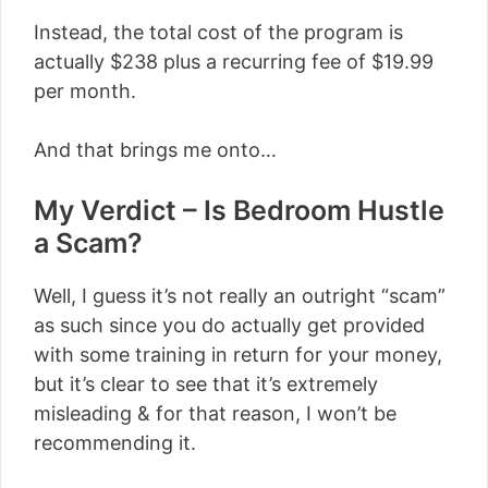
Instead, the total cost of the program is
actually $238 plus a recurring fee of $19.99
per month.
And that brings me onto…
My Verdict – Is Bedroom Hustle
a Scam?
Well, I guess it’s not really an outright “scam”
as such since you do actually get provided
with some training in return for your money,
but it’s clear to see that it’s extremely
misleading & for that reason, I won’t be
recommending it.