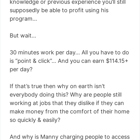
knowledge or previous experience you’ll still
supposedly be able to profit using his
program…
But wait…
30 minutes work per day… All you have to do
is “point & click”… And you can earn $114.15+
per day?
If that’s true then why on earth isn’t
everybody doing this? Why are people still
working at jobs that they dislike if they can
make money from the comfort of their home
so quickly & easily?
And why is Manny charging people to access