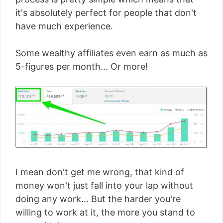
it's absolutely perfect for people that don't
have much experience.
Some wealthy affiliates even earn as much as
5-figures per month... Or more!
I mean don't get me wrong, that kind of
money won't just fall into your lap without
doing any work... But the harder you're
willing to work at it, the more you stand to