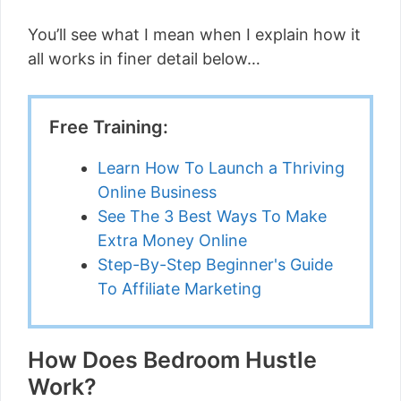
You’ll see what I mean when I explain how it
all works in finer detail below…
Free Training:
Learn How To Launch a Thriving
Online Business
See The 3 Best Ways To Make
Extra Money Online
Step-By-Step Beginner's Guide
To Affiliate Marketing
How Does Bedroom Hustle
Work?