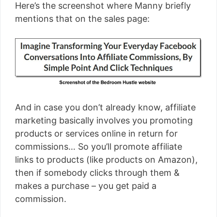
Here’s the screenshot where Manny briefly
mentions that on the sales page:
And in case you don’t already know, affiliate
marketing basically involves you promoting
products or services online in return for
commissions… So you’ll promote affiliate
links to products (like products on Amazon),
then if somebody clicks through them &
makes a purchase – you get paid a
commission.