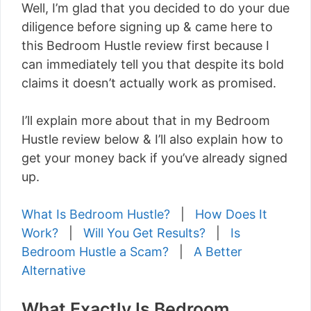
Well, I’m glad that you decided to do your due
diligence before signing up & came here to
this Bedroom Hustle review first because I
can immediately tell you that despite its bold
claims it doesn’t actually work as promised.
I’ll explain more about that in my Bedroom
Hustle review below & I’ll also explain how to
get your money back if you’ve already signed
up.
What Is Bedroom Hustle?
|
How Does It
Work?
|
Will You Get Results?
|
Is
Bedroom Hustle a Scam?
|
A Better
Alternative
What Exactly Is Bedroom