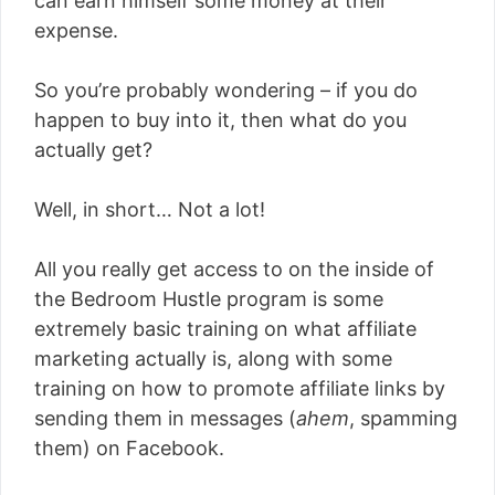
can earn himself some money at their
expense.
So you’re probably wondering – if you do
happen to buy into it, then what do you
actually get?
Well, in short… Not a lot!
All you really get access to on the inside of
the Bedroom Hustle program is some
extremely basic training on what affiliate
marketing actually is, along with some
training on how to promote affiliate links by
sending them in messages (
ahem
, spamming
them) on Facebook.