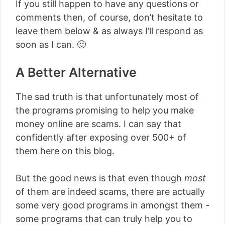
If you still happen to have any questions or
comments then, of course, don’t hesitate to
leave them below & as always I’ll respond as
soon as I can. 🙂
A Better Alternative
The sad truth is that unfortunately most of
the programs promising to help you make
money online are scams. I can say that
confidently after exposing over 500+ of
them here on this blog.
But the good news is that even though
most
of them are indeed scams, there are actually
some very good programs in amongst them -
some programs that can truly help you to