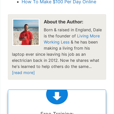
How To Make $100 Per Day Online
About the Author:
Born & raised in England, Dale
is the founder of
Living More
Working Less
& he has been
making a living from his
laptop ever since leaving his job as an
electrician back in 2012. Now he shares what
he's learned to help others do the same...
[read more]