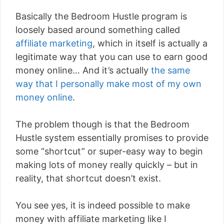
Basically the Bedroom Hustle program is
loosely based around something called
affiliate marketing
, which in itself is actually a
legitimate way that you can use to earn good
money online… And it’s actually
the same
way that I personally make most of my own
money online
.
The problem though is that the Bedroom
Hustle system essentially promises to provide
some “shortcut” or super-easy way to begin
making lots of money really quickly – but in
reality, that shortcut doesn’t exist.
You see yes, it is indeed possible to make
money with affiliate marketing like I