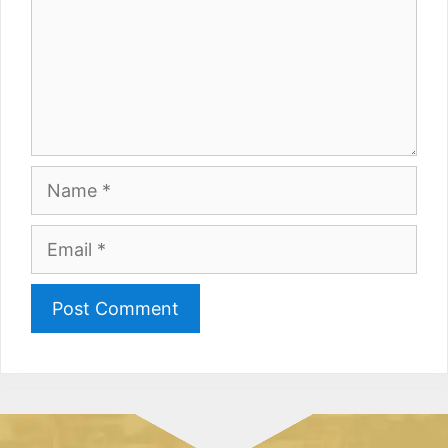
Name
Email