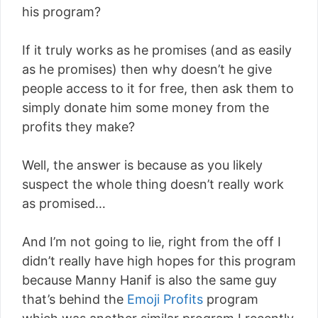
his program?
If it truly works as he promises (and as easily
as he promises) then why doesn’t he give
people access to it for free, then ask them to
simply donate him some money from the
profits they make?
Well, the answer is because as you likely
suspect the whole thing doesn’t really work
as promised…
And I’m not going to lie, right from the off I
didn’t really have high hopes for this program
because Manny Hanif is also the same guy
that’s behind the
Emoji Profits
program