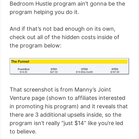
Bedroom Hustle program ain’t gonna be the
program helping you do it.
And if that’s not bad enough on its own,
check out all of the hidden costs inside of
the program below:
That screenshot is from Manny’s Joint
Venture page (shown to affiliates interested
in promoting his program) and it reveals that
there are 3 additional upsells inside, so the
program isn’t really “just $14” like you’re led
to believe.