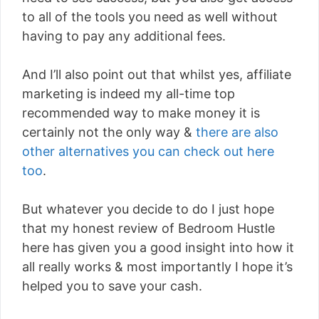
to all of the tools you need as well without
having to pay any additional fees.
And I’ll also point out that whilst yes, affiliate
marketing is indeed my all-time top
recommended way to make money it is
certainly not the only way &
there are also
other alternatives you can check out here
too
.
But whatever you decide to do I just hope
that my honest review of Bedroom Hustle
here has given you a good insight into how it
all really works & most importantly I hope it’s
helped you to save your cash.