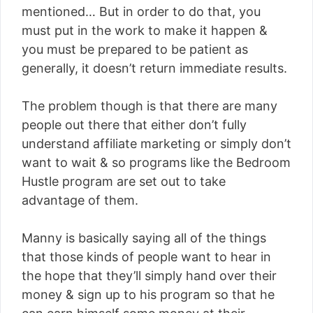
mentioned… But in order to do that, you
must put in the work to make it happen &
you must be prepared to be patient as
generally, it doesn’t return immediate results.
The problem though is that there are many
people out there that either don’t fully
understand affiliate marketing or simply don’t
want to wait & so programs like the Bedroom
Hustle program are set out to take
advantage of them.
Manny is basically saying all of the things
that those kinds of people want to hear in
the hope that they’ll simply hand over their
money & sign up to his program so that he