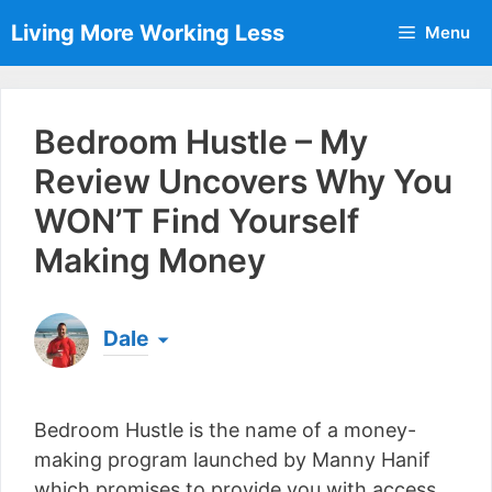
Skip
Living More Working Less
Menu
to
content
Bedroom Hustle – My
Review Uncovers Why You
WON’T Find Yourself
Making Money
Dale
Born & raised in England, Dale is the founder of
Living More Working Less
& he has been making
Bedroom Hustle is the name of a money-
a living from his laptop ever since leaving his job
as an electrician back in 2012. Now he shares
making program launched by Manny Hanif
what he's learned to help others do the same...
which promises to provide you with access