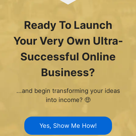
Ready To Launch
Your Very Own Ultra-
Successful Online
Business?
...and begin transforming your ideas
into income? 🤑
Yes, Show Me How!