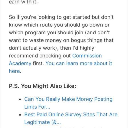
earn with it.
So if you're looking to get started but don't
know which route you should go down or
which program you should join (and don't
want to waste money on bogus things that
don't actually work), then I'd highly
recommend checking out
Commission
Academy
first.
You can learn more about it
here
.
P.S. You Might Also Like:
Can You Really Make Money Posting
Links For…
Best Paid Online Survey Sites That Are
Legitimate (&…