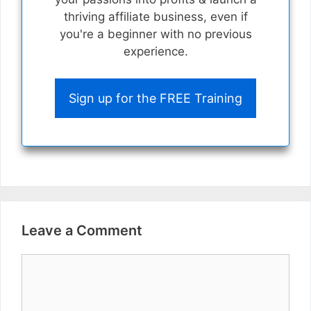
thriving affiliate business, even if
you're a beginner with no previous
experience.
Sign up for the FREE Training
Leave a Comment
Comment