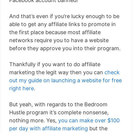
Facebook account banned!
And that’s even if you’re lucky enough to be
able to get any affiliate links to promote in
the first place because most affiliate
networks require you to have a website
before they approve you into their program.
Thankfully if you want to do affiliate
marketing the legit way then you can
check
out my guide on launching a website for free
right here
.
But yeah, with regards to the Bedroom
Hustle program it’s complete nonsense,
nothing more. Yes,
you can make over $100
per day with affiliate marketing
but the