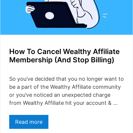
How To Cancel Wealthy Affiliate
Membership (And Stop Billing)
So you’ve decided that you no longer want to
be a part of the Wealthy Affiliate community
or you’ve noticed an unexpected charge
from Wealthy Affiliate hit your account & …
Read more