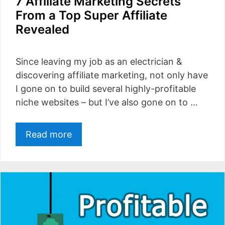
7 Affiliate Marketing Secrets
From a Top Super Affiliate
Revealed
Since leaving my job as an electrician &
discovering affiliate marketing, not only have
I gone on to build several highly-profitable
niche websites – but I’ve also gone on to …
Read more