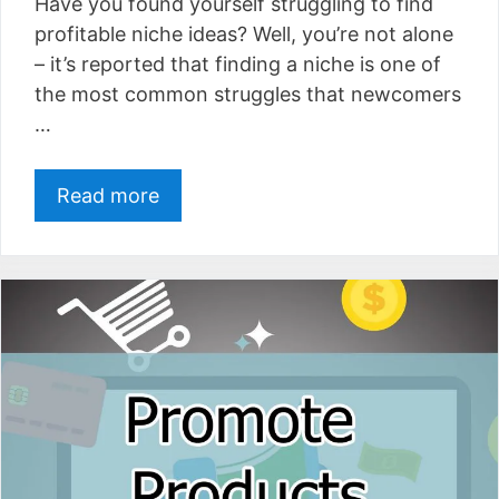
Have you found yourself struggling to find
profitable niche ideas? Well, you’re not alone
– it’s reported that finding a niche is one of
the most common struggles that newcomers
…
Read more