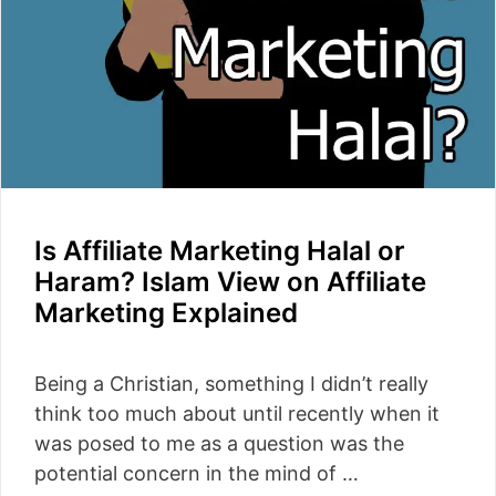
Is Affiliate Marketing Halal or
Haram? Islam View on Affiliate
Marketing Explained
Being a Christian, something I didn’t really
think too much about until recently when it
was posed to me as a question was the
potential concern in the mind of …