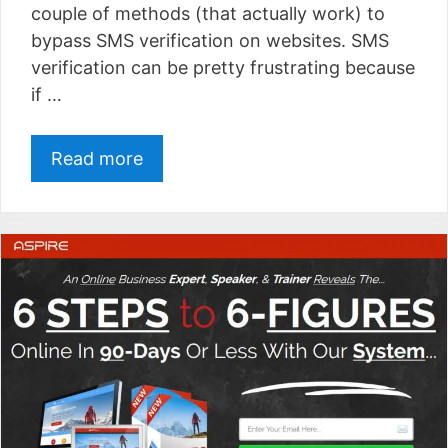
couple of methods (that actually work) to
bypass SMS verification on websites. SMS
verification can be pretty frustrating because
if …
Read more