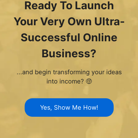
Ready To Launch
Your Very Own Ultra-
Successful Online
Business?
...and begin transforming your ideas
into income? 🤑
Yes, Show Me How!