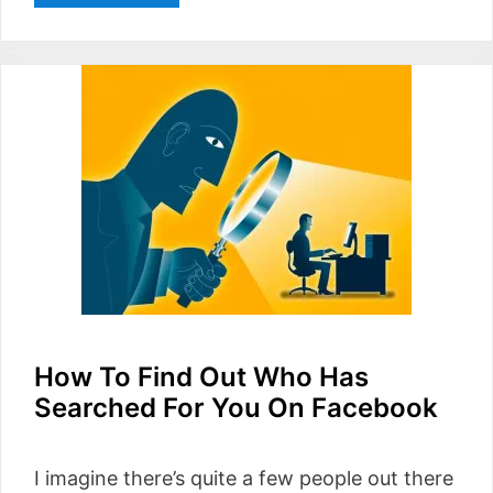
How To Find Out Who Has
Searched For You On Facebook
I imagine there’s quite a few people out there