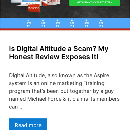
Is Digital Altitude a Scam? My
Honest Review Exposes It!
Digital Altitude, also known as the Aspire
system is an online marketing “training”
program that’s been put together by a guy
named Michael Force & it claims its members
can …
Read more