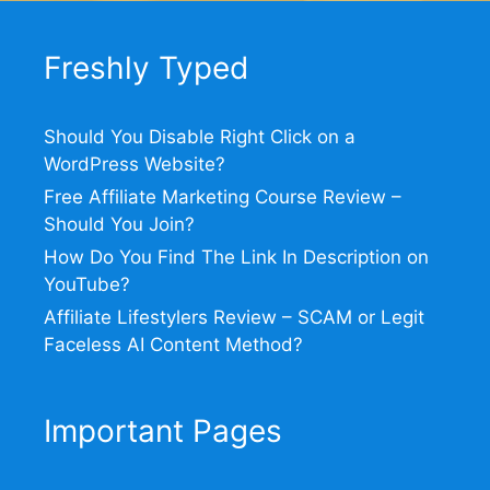
Freshly Typed
Should You Disable Right Click on a
WordPress Website?
Free Affiliate Marketing Course Review –
Should You Join?
How Do You Find The Link In Description on
YouTube?
Affiliate Lifestylers Review – SCAM or Legit
Faceless AI Content Method?
Important Pages