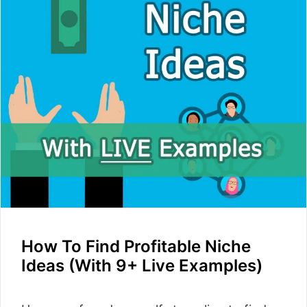
How To Find Profitable Niche
Ideas (With 9+ Live Examples)