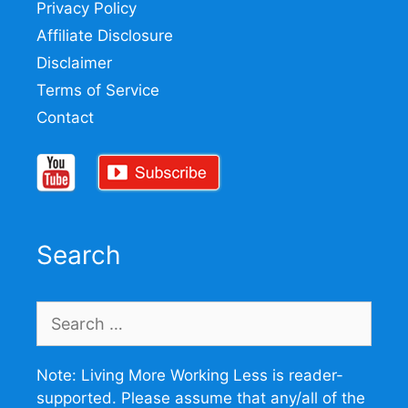
Privacy Policy
Affiliate Disclosure
Disclaimer
Terms of Service
Contact
Search
Search
for:
Note: Living More Working Less is reader-
supported. Please assume that any/all of the