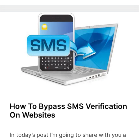
How To Bypass SMS Verification
On Websites
In today’s post I’m going to share with you a