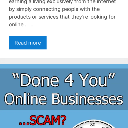
earning a living exclusively from the internet
by simply connecting people with the
products or services that they’re looking for
online… …
Read more