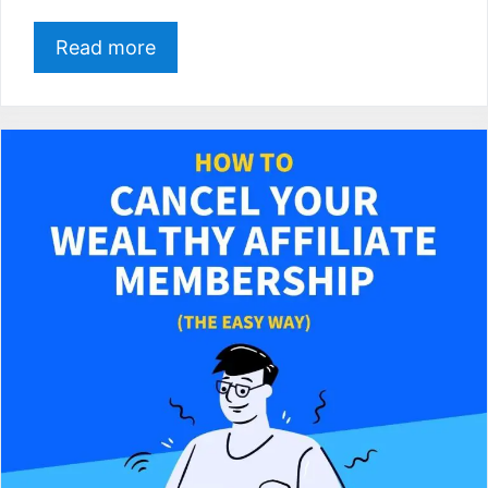
Read more