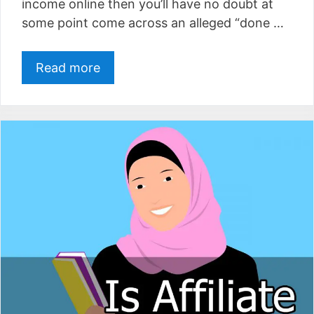
income online then you’ll have no doubt at
some point come across an alleged “done …
Read more