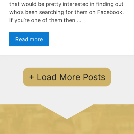
that would be pretty interested in finding out
who’s been searching for them on Facebook.
If you’re one of them then …
Read more
+ Load More Posts