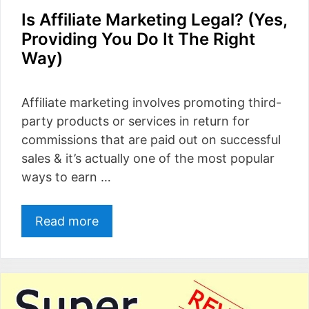
Is Affiliate Marketing Legal? (Yes,
Providing You Do It The Right
Way)
Affiliate marketing involves promoting third-
party products or services in return for
commissions that are paid out on successful
sales & it’s actually one of the most popular
ways to earn …
Read more