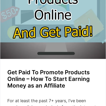
Get Paid To Promote Products
Online – How To Start Earning
Money as an Affiliate
For at least the past 7+ years, I’ve been