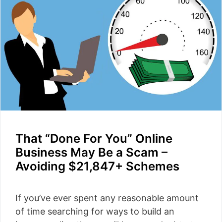
That “Done For You” Online
Business May Be a Scam –
Avoiding $21,847+ Schemes
If you’ve ever spent any reasonable amount
of time searching for ways to build an