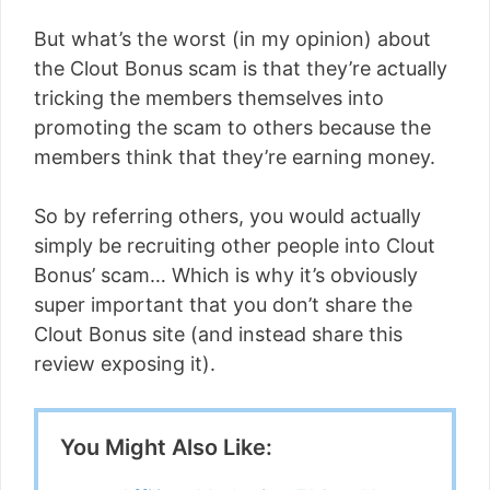
But what’s the worst (in my opinion) about
the Clout Bonus scam is that they’re actually
tricking the members themselves into
promoting the scam to others because the
members think that they’re earning money.
So by referring others, you would actually
simply be recruiting other people into Clout
Bonus’ scam… Which is why it’s obviously
super important that you don’t share the
Clout Bonus site (and instead share this
review exposing it).
You Might Also Like: