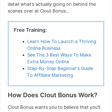
detail what’s actually going on behind the
scenes over at Clout Bonus…
Free Training:
Learn How To Launch a Thriving
Online Business
See The 3 Best Ways To Make
Extra Money Online
Step-By-Step Beginner's Guide
To Affiliate Marketing
How Does Clout Bonus Work?
Clout Bonus wants you to believe that you’ll