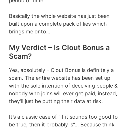
period of time.
Basically the whole website has just been
built upon a complete pack of lies which
brings me onto…
My Verdict – Is Clout Bonus a
Scam?
Yes, absolutely – Clout Bonus is definitely a
scam. The entire website has been set up
with the sole intention of deceiving people &
nobody who joins will ever get paid, instead,
they’ll just be putting their data at risk.
It’s a classic case of “if it sounds too good to
be true, then it probably is”… Because think