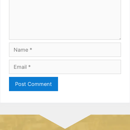
Name
Email