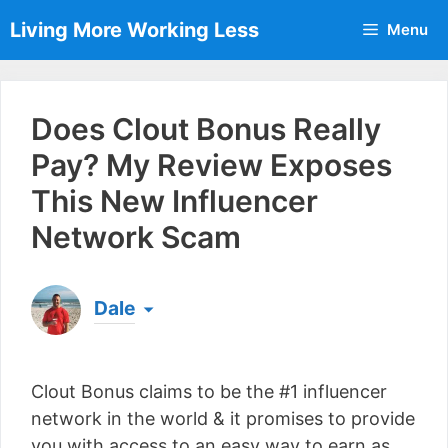
Skip
Living More Working Less
Menu
to
content
Does Clout Bonus Really
Pay? My Review Exposes
This New Influencer
Network Scam
Dale
Born & raised in England, Dale is the founder of
Living More Working Less
& he has been making
Clout Bonus claims to be the #1 influencer
a living from his laptop ever since leaving his job
as an electrician back in 2012. Now he shares
network in the world & it promises to provide
what he's learned to help others do the same...
you with access to an easy way to earn as