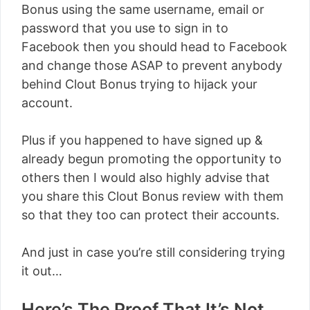
Bonus using the same username, email or
password that you use to sign in to
Facebook then you should head to Facebook
and change those ASAP to prevent anybody
behind Clout Bonus trying to hijack your
account.
Plus if you happened to have signed up &
already begun promoting the opportunity to
others then I would also highly advise that
you share this Clout Bonus review with them
so that they too can protect their accounts.
And just in case you’re still considering trying
it out…
Here’s The Proof That It’s Not