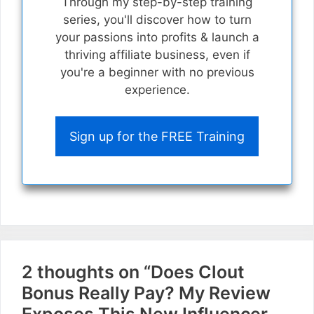
Through my step-by-step training
series, you'll discover how to turn
your passions into profits & launch a
thriving affiliate business, even if
you're a beginner with no previous
experience.
Sign up for the FREE Training
2 thoughts on “Does Clout
Bonus Really Pay? My Review