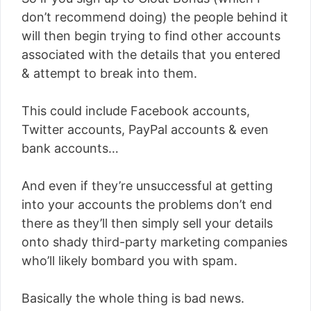
don’t recommend doing) the people behind it
will then begin trying to find other accounts
associated with the details that you entered
& attempt to break into them.
This could include Facebook accounts,
Twitter accounts, PayPal accounts & even
bank accounts…
And even if they’re unsuccessful at getting
into your accounts the problems don’t end
there as they’ll then simply sell your details
onto shady third-party marketing companies
who’ll likely bombard you with spam.
Basically the whole thing is bad news.