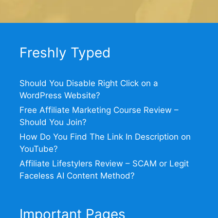
Freshly Typed
Should You Disable Right Click on a
WordPress Website?
Free Affiliate Marketing Course Review –
Should You Join?
How Do You Find The Link In Description on
YouTube?
Affiliate Lifestylers Review – SCAM or Legit
Faceless AI Content Method?
Important Pages