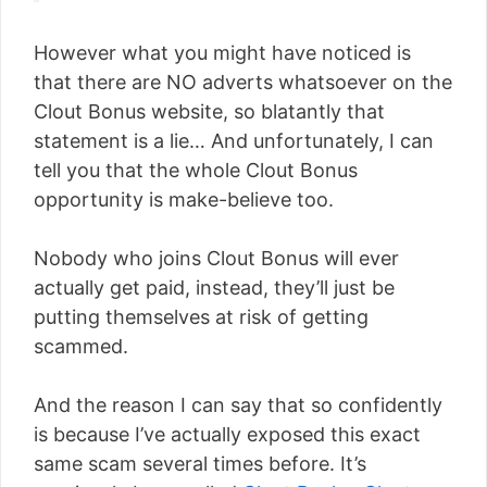
However what you might have noticed is
that there are NO adverts whatsoever on the
Clout Bonus website, so blatantly that
statement is a lie… And unfortunately, I can
tell you that the whole Clout Bonus
opportunity is make-believe too.
Nobody who joins Clout Bonus will ever
actually get paid, instead, they’ll just be
putting themselves at risk of getting
scammed.
And the reason I can say that so confidently
is because I’ve actually exposed this exact
same scam several times before. It’s