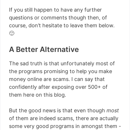
If you still happen to have any further
questions or comments though then, of
course, don’t hesitate to leave them below.
🙂
A Better Alternative
The sad truth is that unfortunately most of
the programs promising to help you make
money online are scams. I can say that
confidently after exposing over 500+ of
them here on this blog.
But the good news is that even though
most
of them are indeed scams, there are actually
some very good programs in amongst them -