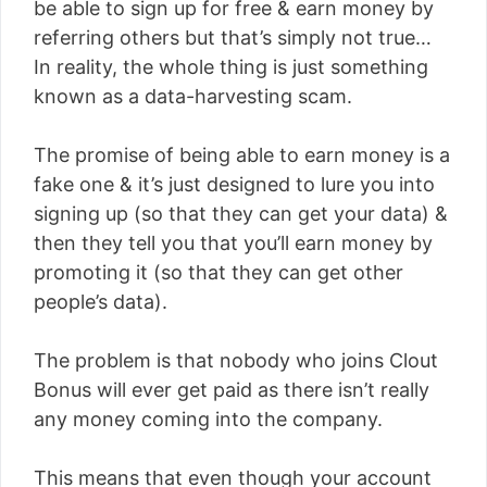
be able to sign up for free & earn money by
referring others but that’s simply not true…
In reality, the whole thing is just something
known as a data-harvesting scam.
The promise of being able to earn money is a
fake one & it’s just designed to lure you into
signing up (so that they can get your data) &
then they tell you that you’ll earn money by
promoting it (so that they can get other
people’s data).
The problem is that nobody who joins Clout
Bonus will ever get paid as there isn’t really
any money coming into the company.
This means that even though your account