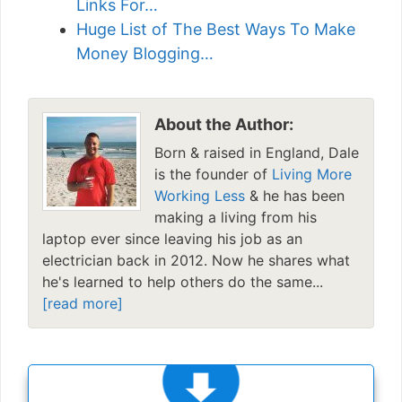
Links For…
Huge List of The Best Ways To Make
Money Blogging…
About the Author:
Born & raised in England, Dale
is the founder of
Living More
Working Less
& he has been
making a living from his
laptop ever since leaving his job as an
electrician back in 2012. Now he shares what
he's learned to help others do the same...
[read more]