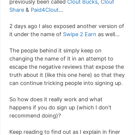
previously been called
Clout Bucks
,
Clout
Share
&
Paid4Clout
…
2 days ago I also exposed another version of
it under the name of
Swipe 2 Earn
as well…
The people behind it simply keep on
changing the name of it in an attempt to
escape the negative reviews that expose the
truth about it (like this one here) so that they
can continue tricking people into signing up.
So how does it really work and what
happens if you do sign up (which I don’t
recommend doing)?
Keep reading to find out as I explain in finer