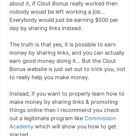
about it, if Clout Bonus really worked then
nobody would be left working a job…
Everybody would just be earning $500 per
day by sharing links instead.
The truth is that yes, it is possible to earn
money by sharing links, and you can actually
earn good money doing it… But the Clout
Bonus website is just set out to trick you, not
to really help you make money.
Instead, if you want to properly learn how to
make money by sharing links & promoting
things online then I recommend you check
out a legitimate program like
Commission
Academy
which will show you how to get
started.