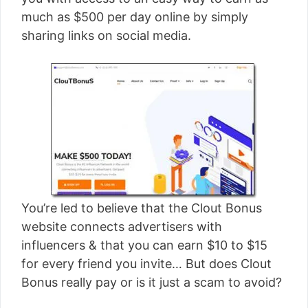
[read more]
much as $500 per day online by simply
sharing links on social media.
You’re led to believe that the Clout Bonus
website connects advertisers with
influencers & that you can earn $10 to $15
for every friend you invite… But does Clout
Bonus really pay or is it just a scam to avoid?