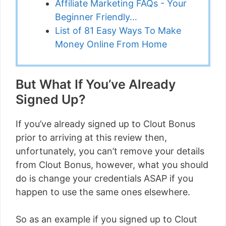
Affiliate Marketing FAQs - Your
Beginner Friendly…
List of 81 Easy Ways To Make
Money Online From Home
But What If You’ve Already
Signed Up?
If you’ve already signed up to Clout Bonus
prior to arriving at this review then,
unfortunately, you can’t remove your details
from Clout Bonus, however, what you should
do is change your credentials ASAP if you
happen to use the same ones elsewhere.
So as an example if you signed up to Clout