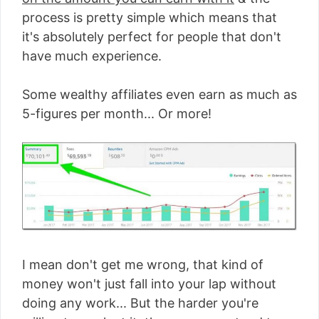
process is pretty simple which means that
it's absolutely perfect for people that don't
have much experience.
Some wealthy affiliates even earn as much as
5-figures per month... Or more!
I mean don't get me wrong, that kind of
money won't just fall into your lap without
doing any work... But the harder you're