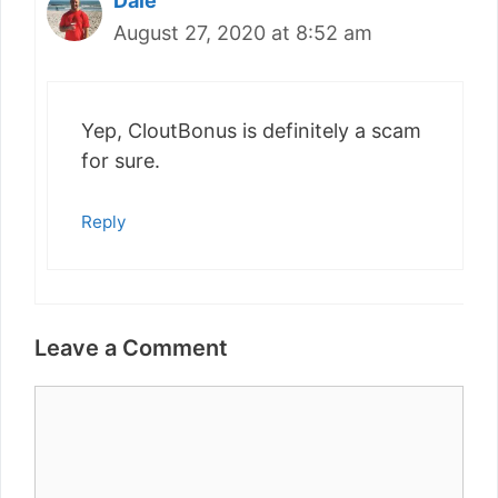
Dale
August 27, 2020 at 8:52 am
Yep, CloutBonus is definitely a scam
for sure.
Reply
Leave a Comment
Comment