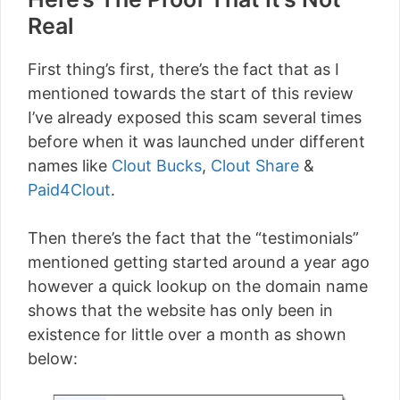
Real
First thing’s first, there’s the fact that as I
mentioned towards the start of this review
I’ve already exposed this scam several times
before when it was launched under different
names like
Clout Bucks
,
Clout Share
&
Paid4Clout
.
Then there’s the fact that the “testimonials”
mentioned getting started around a year ago
however a quick lookup on the domain name
shows that the website has only been in
existence for little over a month as shown
below: