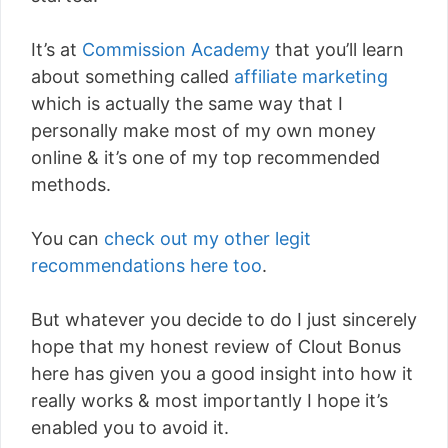
It’s at
Commission Academy
that you’ll learn
about something called
affiliate marketing
which is actually the same way that I
personally make most of my own money
online & it’s one of my top recommended
methods.
You can
check out my other legit
recommendations here too
.
But whatever you decide to do I just sincerely
hope that my honest review of Clout Bonus
here has given you a good insight into how it
really works & most importantly I hope it’s
enabled you to avoid it.