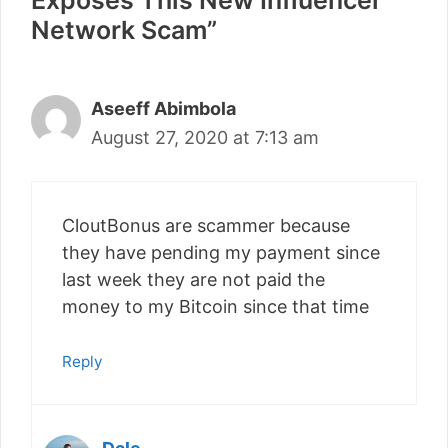
Exposes This New Influencer
Network Scam”
Aseeff Abimbola
August 27, 2020 at 7:13 am
CloutBonus are scammer because
they have pending my payment since
last week they are not paid the
money to my Bitcoin since that time
Reply