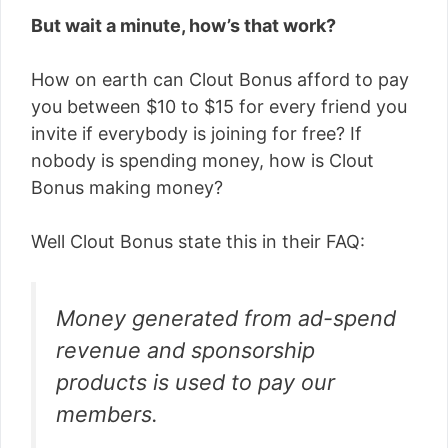
But wait a minute, how’s that work?
How on earth can Clout Bonus afford to pay
you between $10 to $15 for every friend you
invite if everybody is joining for free? If
nobody is spending money, how is Clout
Bonus making money?
Well Clout Bonus state this in their FAQ:
Money generated from ad-spend
revenue and sponsorship
products is used to pay our
members.