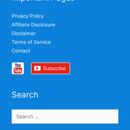
Privacy Policy
Affiliate Disclosure
Disclaimer
Terms of Service
Contact
Search
Search
for: