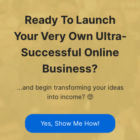
Ready To Launch
Your Very Own Ultra-
Successful Online
Business?
...and begin transforming your ideas
into income? 🤑
Yes, Show Me How!