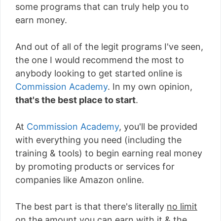
some programs that can truly help you to
earn money.
And out of all of the legit programs I've seen,
the one I would recommend the most to
anybody looking to get started online is
Commission Academy
. In my own opinion,
that's the best place to start
.
At
Commission Academy
, you'll be provided
with everything you need (including the
training & tools) to begin earning real money
by promoting products or services for
companies like Amazon online.
The best part is that there's literally
no limit
on the amount you can earn with it
& the