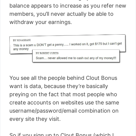
balance appears to increase as you refer new
members, you’ll never actually be able to
withdraw your earnings.
You see all the people behind Clout Bonus
want is data, because they’re basically
preying on the fact that most people who
create accounts on websites use the same
username/password/email combination on
every site they visit.
So if you sign up to Clout Bonus (which I