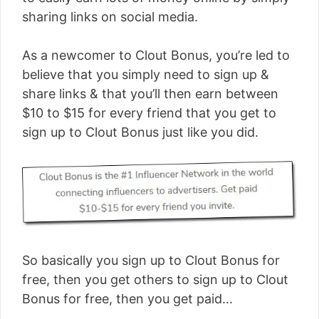
sharing links on social media.
As a newcomer to Clout Bonus, you’re led to
believe that you simply need to sign up &
share links & that you’ll then earn between
$10 to $15 for every friend that you get to
sign up to Clout Bonus just like you did.
So basically you sign up to Clout Bonus for
free, then you get others to sign up to Clout
Bonus for free, then you get paid…