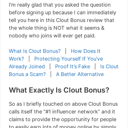
I’m really glad that you asked the question
before signing up because I can immediately
tell you here in this Clout Bonus review that
the whole thing is NOT what it seems &
nobody who joins will ever get paid.
What Is Clout Bonus?
|
How Does It
Work?
|
Protecting Yourself If You’ve
Already Joined
|
Proof It’s Fake
|
Is Clout
Bonus a Scam?
|
A Better Alternative
What Exactly Is Clout Bonus?
So as I briefly touched on above Clout Bonus
calls itself the “#1 influencer network” and it
claims to provide the opportunity for people
to easily earn lots of money online by simply