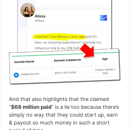
And that also highlights that the claimed
“
$68 million paid
” is a lie too because there’s
simply no way that they could start up, earn
& payout so much money in such a short