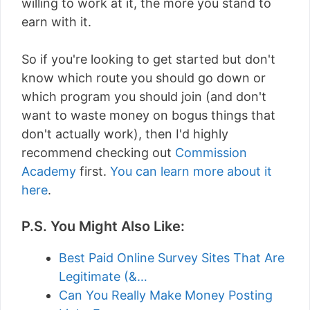
willing to work at it, the more you stand to
earn with it.
So if you're looking to get started but don't
know which route you should go down or
which program you should join (and don't
want to waste money on bogus things that
don't actually work), then I'd highly
recommend checking out
Commission
Academy
first.
You can learn more about it
here
.
P.S. You Might Also Like:
Best Paid Online Survey Sites That Are
Legitimate (&…
Can You Really Make Money Posting