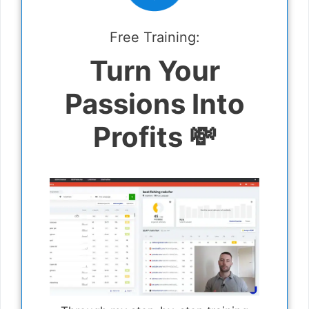
Free Training:
Turn Your
Passions Into
Profits 💸