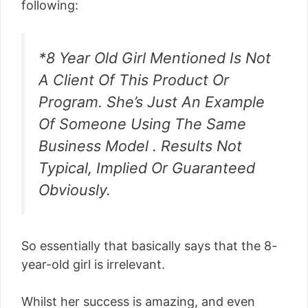
following:
*8 Year Old Girl Mentioned Is Not
A Client Of This Product Or
Program. She’s Just An Example
Of Someone Using The Same
Business Model . Results Not
Typical, Implied Or Guaranteed
Obviously.
So essentially that basically says that the 8-
year-old girl is irrelevant.
Whilst her success is amazing, and even