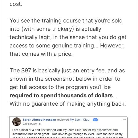
cost.
You see the training course that you’re sold
into (with some trickery) is actually
technically legit, in the sense that you do get
access to some genuine training… However,
that comes with a price.
The $97 is basically just an entry fee, and as
shown in the screenshot below in order to
get full access to the program you’ll be
required to spend thousands of dollars
…
With no guarantee of making anything back.