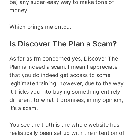
be) any super-easy way to make tons of
money.
Which brings me onto…
Is Discover The Plan a Scam?
As far as I’m concerned yes, Discover The
Plan is indeed a scam. I mean I appreciate
that you do indeed get access to some
legitimate training, however, due to the way
it tricks you into buying something entirely
different to what it promises, in my opinion,
it’s a scam.
You see the truth is the whole website has
realistically been set up with the intention of