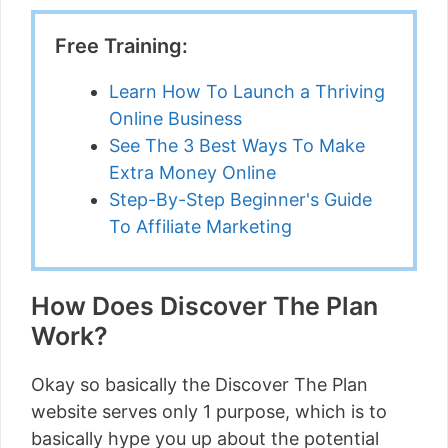
Free Training:
Learn How To Launch a Thriving
Online Business
See The 3 Best Ways To Make
Extra Money Online
Step-By-Step Beginner's Guide
To Affiliate Marketing
How Does Discover The Plan
Work?
Okay so basically the Discover The Plan
website serves only 1 purpose, which is to
basically hype you up about the potential