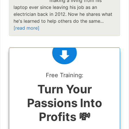
making a living from his
laptop ever since leaving his job as an
electrician back in 2012. Now he shares what
he's learned to help others do the same...
[read more]
Free Training:
Turn Your
Passions Into
Profits 💸