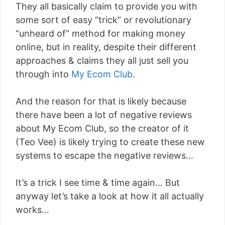
They all basically claim to provide you with
some sort of easy “trick” or revolutionary
“unheard of” method for making money
online, but in reality, despite their different
approaches & claims they all just sell you
through into
My Ecom Club
.
And the reason for that is likely because
there have been a lot of negative reviews
about My Ecom Club, so the creator of it
(Teo Vee) is likely trying to create these new
systems to escape the negative reviews…
It’s a trick I see time & time again… But
anyway let’s take a look at how it all actually
works…