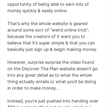
opportunity of being able to earn lots of
money quickly & easily online.
That’s why the whole website is geared
around some sort of “weird online trick”,
because the creators of it want you to
believe that it’s super simple & that you can
basically just sign up & begin making money.
However, surprise surprise the video found
on the Discover The Plan website doesn’t go
into any great detail as to what the whole
thing actually entails or what you’ll be doing
in order to make money…
Instead, you’re just pushed into handing over