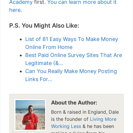
Academy
first.
You can learn more about it
here
.
P.S. You Might Also Like:
List of 81 Easy Ways To Make Money
Online From Home
Best Paid Online Survey Sites That Are
Legitimate (&…
Can You Really Make Money Posting
Links For…
About the Author:
Born & raised in England, Dale
is the founder of
Living More
Working Less
& he has been