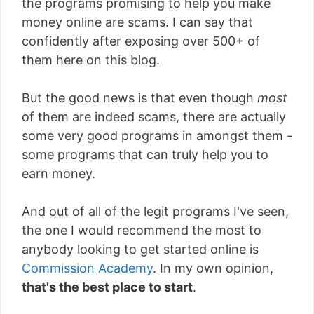
the programs promising to help you make
money online are scams. I can say that
confidently after exposing over 500+ of
them here on this blog.
But the good news is that even though
most
of them are indeed scams, there are actually
some very good programs in amongst them -
some programs that can truly help you to
earn money.
And out of all of the legit programs I've seen,
the one I would recommend the most to
anybody looking to get started online is
Commission Academy
. In my own opinion,
that's the best place to start
.