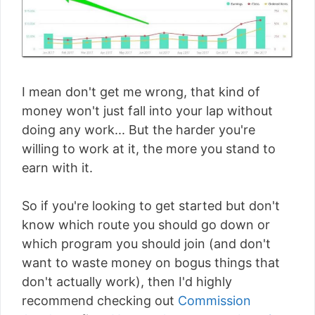
I mean don't get me wrong, that kind of
money won't just fall into your lap without
doing any work... But the harder you're
willing to work at it, the more you stand to
earn with it.
So if you're looking to get started but don't
know which route you should go down or
which program you should join (and don't
want to waste money on bogus things that
don't actually work), then I'd highly
recommend checking out
Commission