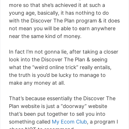
more so that she’s achieved it at such a
young age, basically, it has nothing to do
with the Discover The Plan program & it does
not mean you will be able to earn anywhere
near the same kind of money.
In fact I’m not gonna lie, after taking a closer
look into the Discover The Plan & seeing
what the “weird online trick” really entails,
the truth is you’d be lucky to manage to
make any money at all.
That’s because essentially the Discover The
Plan website is just a “doorway” website
that’s been put together to sell you into
something called
My Ecom Club
, a program I