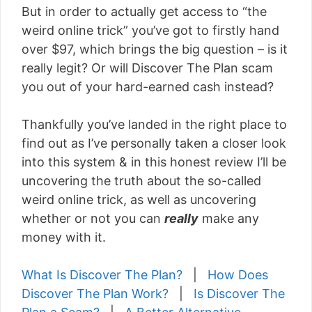
But in order to actually get access to “the
weird online trick” you’ve got to firstly hand
over $97, which brings the big question – is it
really legit? Or will Discover The Plan scam
you out of your hard-earned cash instead?
Thankfully you’ve landed in the right place to
find out as I’ve personally taken a closer look
into this system & in this honest review I’ll be
uncovering the truth about the so-called
weird online trick, as well as uncovering
whether or not you can
really
make any
money with it.
What Is Discover The Plan?
|
How Does
Discover The Plan Work?
|
Is Discover The