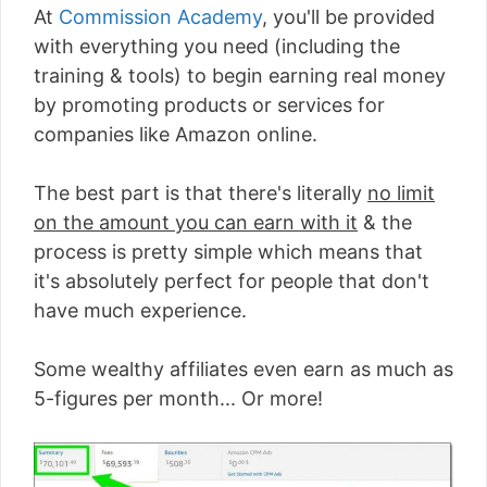
At
Commission Academy
, you'll be provided
with everything you need (including the
training & tools) to begin earning real money
by promoting products or services for
companies like Amazon online.
The best part is that there's literally
no limit
on the amount you can earn with it
& the
process is pretty simple which means that
it's absolutely perfect for people that don't
have much experience.
Some wealthy affiliates even earn as much as
5-figures per month... Or more!