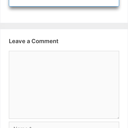
Leave a Comment
Comment
Name