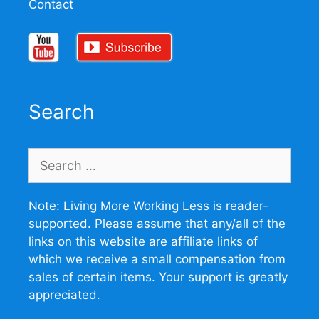
Contact
Search
Search
for:
Note: Living More Working Less is reader-
supported. Please assume that any/all of the
links on this website are affiliate links of
which we receive a small compensation from
sales of certain items. Your support is greatly
appreciated.