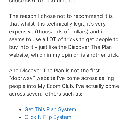
chose NOT to recommend.
The reason I chose not to recommend it is
that whilst it is technically legit, it’s very
expensive (thousands of dollars) and it
seems to use a LOT of tricks to get people to
buy into it – just like the Discover The Plan
website, which in my opinion is another trick.
And Discover The Plan is not the first
“doorway” website I’ve come across selling
people into My Ecom Club. I’ve actually come
across several others such as:
Get This Plan System
Click N Flip System