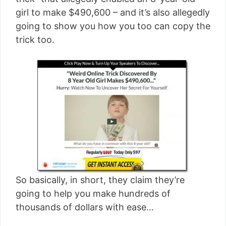
[read more]
girl to make $490,600 – and it’s also allegedly
going to show you how you too can copy the
trick too.
So basically, in short, they claim they’re
going to help you make hundreds of
thousands of dollars with ease…