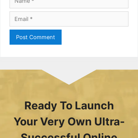
Email
Ready To Launch
Your Very Own Ultra-
Successful Online