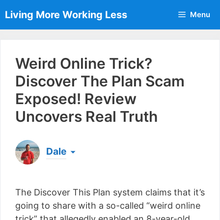
Skip
Living More Working Less
Menu
to
content
Weird Online Trick?
Discover The Plan Scam
Exposed! Review
Uncovers Real Truth
Dale
Born & raised in England, Dale is the founder of
Living More Working Less
& he has been making
The Discover This Plan system claims that it’s
a living from his laptop ever since leaving his job
as an electrician back in 2012. Now he shares
going to share with a so-called “weird online
what he's learned to help others do the same...
trick” that allegedly enabled an 8-year-old