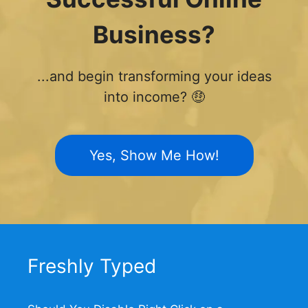
Business?
...and begin transforming your ideas
into income? 🤑
Yes, Show Me How!
Freshly Typed