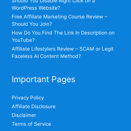
Should You Disable Right Click on a
WordPress Website?
Free Affiliate Marketing Course Review –
Should You Join?
How Do You Find The Link In Description on
YouTube?
Affiliate Lifestylers Review – SCAM or Legit
Faceless AI Content Method?
Important Pages
Privacy Policy
Affiliate Disclosure
Disclaimer
Terms of Service