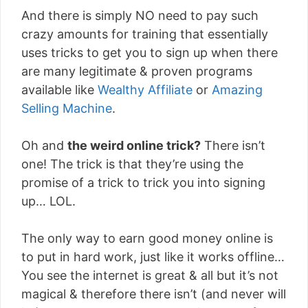
And there is simply NO need to pay such
crazy amounts for training that essentially
uses tricks to get you to sign up when there
are many legitimate & proven programs
available like
Wealthy Affiliate
or
Amazing
Selling Machine
.
Oh and
the weird online trick?
There isn’t
one! The trick is that they’re using the
promise of a trick to trick you into signing
up… LOL.
The only way to earn good money online is
to put in hard work, just like it works offline…
You see the internet is great & all but it’s not
magical & therefore there isn’t (and never will