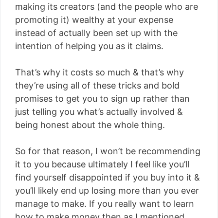
making its creators (and the people who are
promoting it) wealthy at your expense
instead of actually been set up with the
intention of helping you as it claims.
That’s why it costs so much & that’s why
they’re using all of these tricks and bold
promises to get you to sign up rather than
just telling you what’s actually involved &
being honest about the whole thing.
So for that reason, I won’t be recommending
it to you because ultimately I feel like you’ll
find yourself disappointed if you buy into it &
you’ll likely end up losing more than you ever
manage to make. If you really want to learn
how to make money then as I mentioned