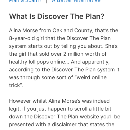
Plan a Scam?
|
A Better Alternative
What Is Discover The Plan?
Alina Morse from Oakland County, that’s the
8-year-old girl that the Discover The Plan
system starts out by telling you about. She’s
the girl that sold over 2 million worth of
healthy lollipops online… And apparently,
according to the Discover The Plan system it
was through some sort of “weird online
trick”.
However whilst Alina Morse’s was indeed
legit, if you just happen to scroll a little bit
down the Discover The Plan website you’ll be
presented with a disclaimer that states the