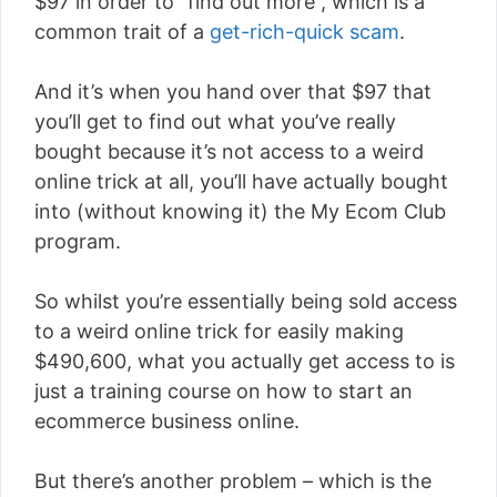
$97 in order to “find out more”, which is a
common trait of a
get-rich-quick scam
.
And it’s when you hand over that $97 that
you’ll get to find out what you’ve really
bought because it’s not access to a weird
online trick at all, you’ll have actually bought
into (without knowing it) the My Ecom Club
program.
So whilst you’re essentially being sold access
to a weird online trick for easily making
$490,600, what you actually get access to is
just a training course on how to start an
ecommerce business online.
But there’s another problem – which is the