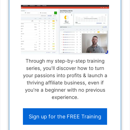
Through my step-by-step training
series, you'll discover how to turn
your passions into profits & launch a
thriving affiliate business, even if
you're a beginner with no previous
experience.
Sign up for the FREE Training