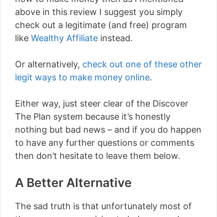
above in this review I suggest you simply
check out a legitimate (and free) program
like
Wealthy Affiliate
instead.
Or alternatively,
check out one of these other
legit ways to make money online
.
Either way, just steer clear of the Discover
The Plan system because it’s honestly
nothing but bad news – and if you do happen
to have any further questions or comments
then don’t hesitate to leave them below.
A Better Alternative
The sad truth is that unfortunately most of