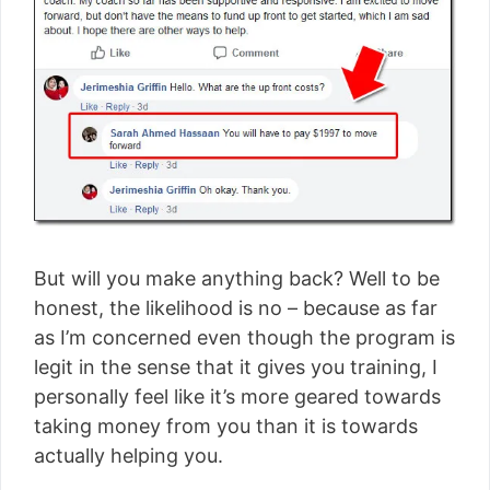
But will you make anything back? Well to be
honest, the likelihood is no – because as far
as I’m concerned even though the program is
legit in the sense that it gives you training, I
personally feel like it’s more geared towards
taking money from you than it is towards
actually helping you.