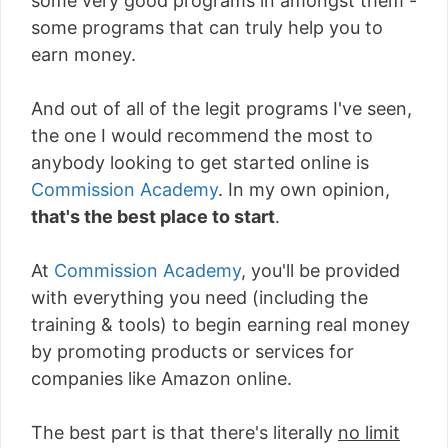
some very good programs in amongst them -
some programs that can truly help you to
earn money.
And out of all of the legit programs I've seen,
the one I would recommend the most to
anybody looking to get started online is
Commission Academy
. In my own opinion,
that's the best place to start
.
At
Commission Academy
, you'll be provided
with everything you need (including the
training & tools) to begin earning real money
by promoting products or services for
companies like Amazon online.
The best part is that there's literally
no limit