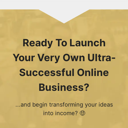
Ready To Launch
Your Very Own Ultra-
Successful Online
Business?
...and begin transforming your ideas
into income? 🤑