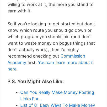
willing to work at it, the more you stand to
earn with it.
So if you're looking to get started but don't
know which route you should go down or
which program you should join (and don't
want to waste money on bogus things that
don't actually work), then I'd highly
recommend checking out
Commission
Academy
first.
You can learn more about it
here
.
P.S. You Might Also Like:
Can You Really Make Money Posting
Links For…
List of 81 Easy Ways To Make Money