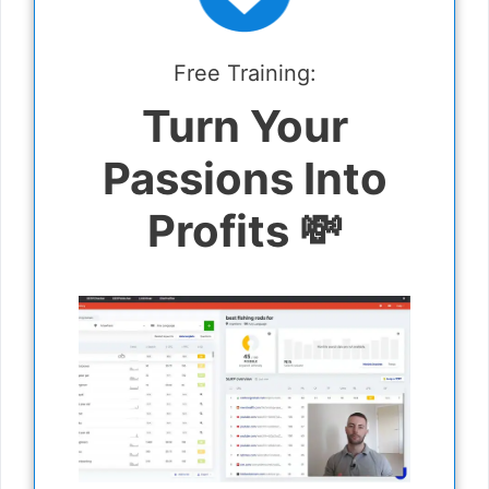
Free Training:
Turn Your
Passions Into
Profits 💸