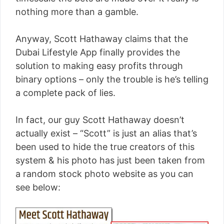
nothing more than a gamble.
Anyway, Scott Hathaway claims that the
Dubai Lifestyle App finally provides the
solution to making easy profits through
binary options – only the trouble is he’s telling
a complete pack of lies.
In fact, our guy Scott Hathaway doesn’t
actually exist – “Scott” is just an alias that’s
been used to hide the true creators of this
system & his photo has just been taken from
a random stock photo website as you can
see below: