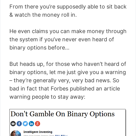
From there you’re supposedly able to sit back
& watch the money roll in.
He even claims you can make money through
the system if you’ve never even heard of
binary options before…
But heads up, for those who haven’t heard of
binary options, let me just give you a warning
– they’re generally very, very bad news. So
bad in fact that Forbes published an article
warning people to stay away: