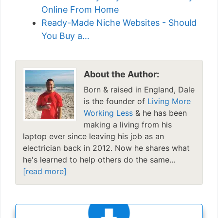
Online From Home
Ready-Made Niche Websites - Should
You Buy a…
About the Author:
Born & raised in England, Dale
is the founder of
Living More
Working Less
& he has been
making a living from his
laptop ever since leaving his job as an
electrician back in 2012. Now he shares what
he's learned to help others do the same...
[read more]