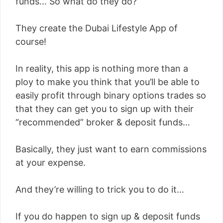
funds… So what do they do?
They create the Dubai Lifestyle App of
course!
In reality, this app is nothing more than a
ploy to make you think that you’ll be able to
easily profit through binary options trades so
that they can get you to sign up with their
“recommended” broker & deposit funds…
Basically, they just want to earn commissions
at your expense.
And they’re willing to trick you to do it…
If you do happen to sign up & deposit funds