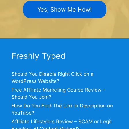
Yes, Show Me How!
Freshly Typed
Should You Disable Right Click on a
WordPress Website?
Free Affiliate Marketing Course Review –
Should You Join?
How Do You Find The Link In Description on
YouTube?
Affiliate Lifestylers Review – SCAM or Legit
Faceless AI Content Method?