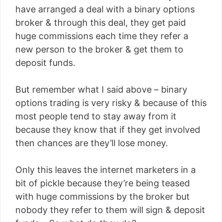
have arranged a deal with a binary options
broker & through this deal, they get paid
huge commissions each time they refer a
new person to the broker & get them to
deposit funds.
But remember what I said above – binary
options trading is very risky & because of this
most people tend to stay away from it
because they know that if they get involved
then chances are they’ll lose money.
Only this leaves the internet marketers in a
bit of pickle because they’re being teased
with huge commissions by the broker but
nobody they refer to them will sign & deposit