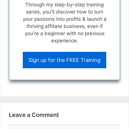
Through my step-by-step training
series, you'll discover how to turn
your passions into profits & launch a
thriving affiliate business, even if
you're a beginner with no previous
experience.
Sign up for the FREE Training
Leave a Comment
Comment