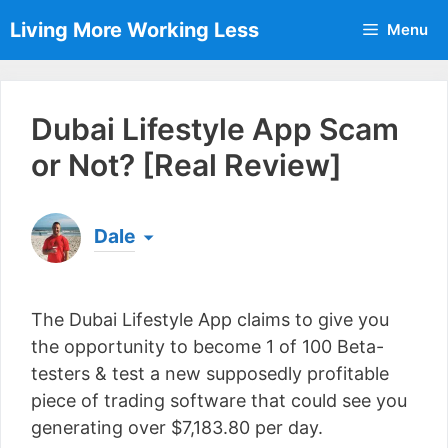
Skip
Living More Working Less
Menu
to
content
Dubai Lifestyle App Scam
or Not? [Real Review]
Dale
Born & raised in England, Dale is the founder of
Living More Working Less
& he has been making
The Dubai Lifestyle App claims to give you
a living from his laptop ever since leaving his job
as an electrician back in 2012. Now he shares
the opportunity to become 1 of 100 Beta-
what he's learned to help others do the same...
testers & test a new supposedly profitable
[read more]
piece of trading software that could see you
generating over $7,183.80 per day.