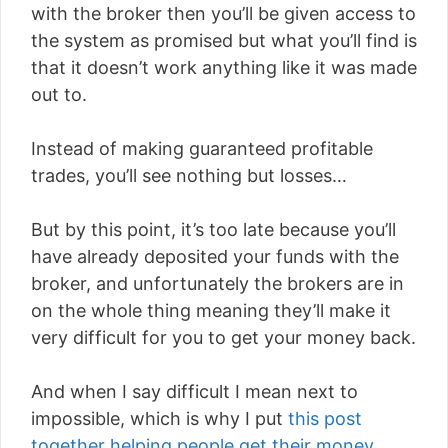
with the broker then you’ll be given access to
the system as promised but what you’ll find is
that it doesn’t work anything like it was made
out to.
Instead of making guaranteed profitable
trades, you’ll see nothing but losses…
But by this point, it’s too late because you’ll
have already deposited your funds with the
broker, and unfortunately the brokers are in
on the whole thing meaning they’ll make it
very difficult for you to get your money back.
And when I say difficult I mean next to
impossible, which is why I put
this post
together helping people get their money