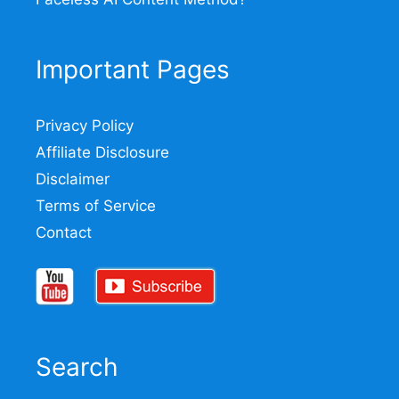
Important Pages
Privacy Policy
Affiliate Disclosure
Disclaimer
Terms of Service
Contact
Search