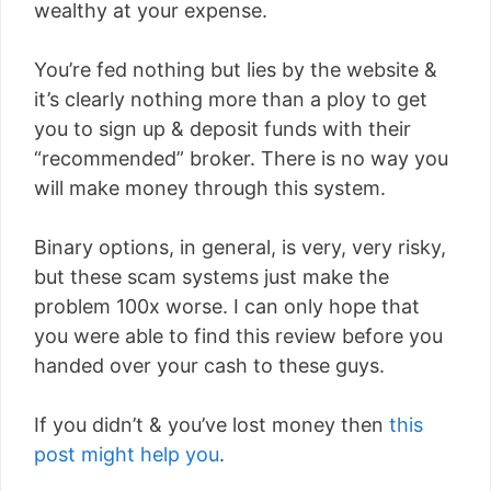
wealthy at your expense.
You’re fed nothing but lies by the website &
it’s clearly nothing more than a ploy to get
you to sign up & deposit funds with their
“recommended” broker. There is no way you
will make money through this system.
Binary options, in general, is very, very risky,
but these scam systems just make the
problem 100x worse. I can only hope that
you were able to find this review before you
handed over your cash to these guys.
If you didn’t & you’ve lost money then
this
post might help you
.