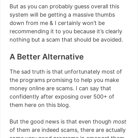
But as you can probably guess overall this
system will be getting a massive thumbs
down from me & I certainly won’t be
recommending it to you because it’s clearly
nothing but a scam that should be avoided.
A Better Alternative
The sad truth is that unfortunately most of
the programs promising to help you make
money online are scams. I can say that
confidently after exposing over 500+ of
them here on this blog.
But the good news is that even though
most
of them are indeed scams, there are actually