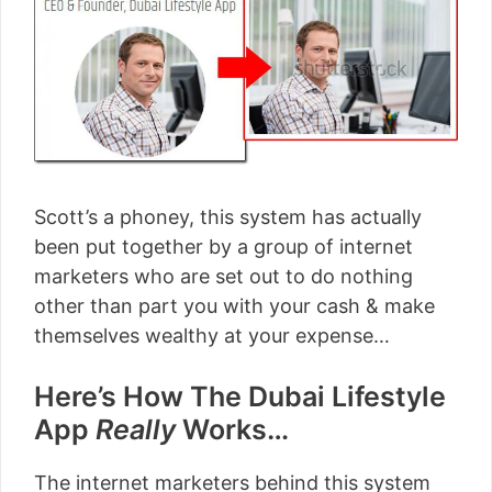
Scott’s a phoney, this system has actually
been put together by a group of internet
marketers who are set out to do nothing
other than part you with your cash & make
themselves wealthy at your expense…
Here’s How The Dubai Lifestyle
App
Really
Works…
The internet marketers behind this system