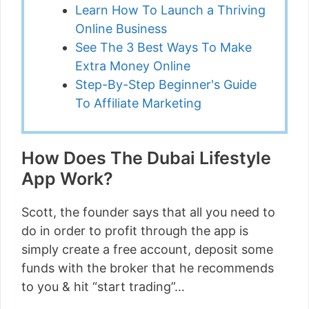
Learn How To Launch a Thriving
Online Business
See The 3 Best Ways To Make
Extra Money Online
Step-By-Step Beginner's Guide
To Affiliate Marketing
How Does The Dubai Lifestyle
App Work?
Scott, the founder says that all you need to
do in order to profit through the app is
simply create a free account, deposit some
funds with the broker that he recommends
to you & hit “start trading”…