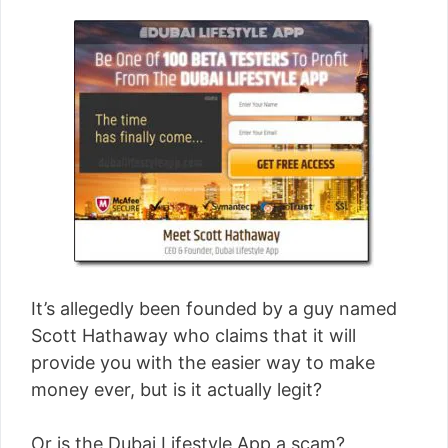
It’s allegedly been founded by a guy named
Scott Hathaway who claims that it will
provide you with the easier way to make
money ever, but is it actually legit?
Or is the Dubai Lifestyle App a scam?