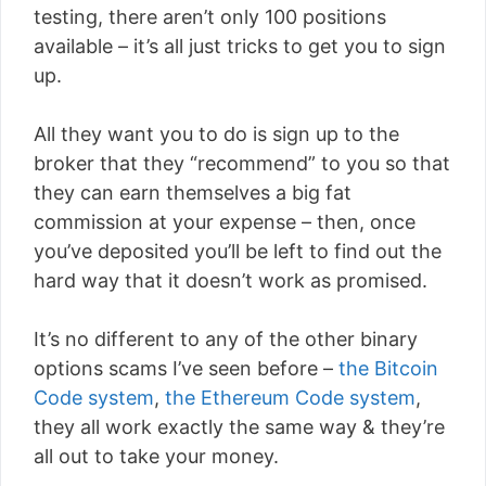
testing, there aren’t only 100 positions
available – it’s all just tricks to get you to sign
up.
All they want you to do is sign up to the
broker that they “recommend” to you so that
they can earn themselves a big fat
commission at your expense – then, once
you’ve deposited you’ll be left to find out the
hard way that it doesn’t work as promised.
It’s no different to any of the other binary
options scams I’ve seen before –
the Bitcoin
Code system
,
the Ethereum Code system
,
they all work exactly the same way & they’re
all out to take your money.