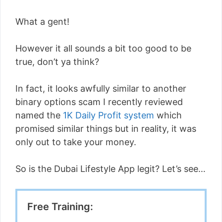
What a gent!
However it all sounds a bit too good to be
true, don’t ya think?
In fact, it looks awfully similar to another
binary options scam I recently reviewed
named the
1K Daily Profit system
which
promised similar things but in reality, it was
only out to take your money.
So is the Dubai Lifestyle App legit? Let’s see…
Free Training: