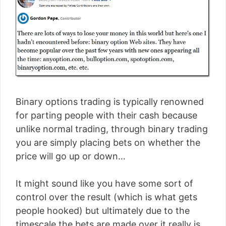
Binary options trading is typically renowned
for parting people with their cash because
unlike normal trading, through binary trading
you are simply placing bets on whether the
price will go up or down…
It might sound like you have some sort of
control over the result (which is what gets
people hooked) but ultimately due to the
timescale the bets are made over it really is