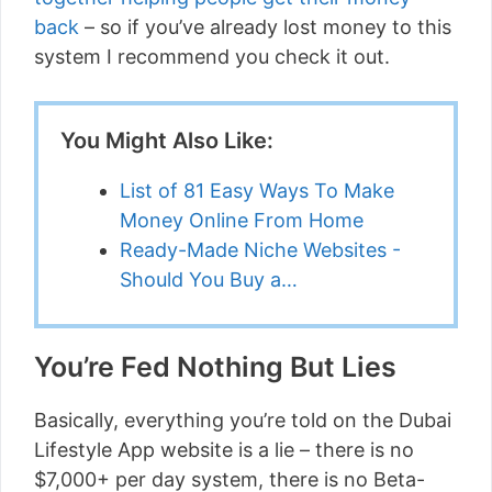
back
– so if you’ve already lost money to this
system I recommend you check it out.
You Might Also Like:
List of 81 Easy Ways To Make
Money Online From Home
Ready-Made Niche Websites -
Should You Buy a…
You’re Fed Nothing But Lies
Basically, everything you’re told on the Dubai
Lifestyle App website is a lie – there is no
$7,000+ per day system, there is no Beta-