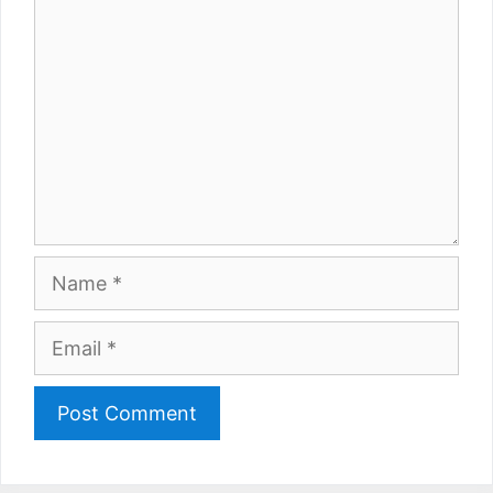
Name
Email