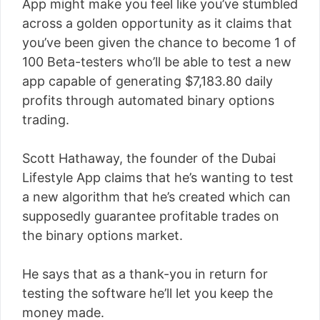
App might make you feel like you’ve stumbled
across a golden opportunity as it claims that
you’ve been given the chance to become 1 of
100 Beta-testers who’ll be able to test a new
app capable of generating $7,183.80 daily
profits through automated binary options
trading.
Scott Hathaway, the founder of the Dubai
Lifestyle App claims that he’s wanting to test
a new algorithm that he’s created which can
supposedly guarantee profitable trades on
the binary options market.
He says that as a thank-you in return for
testing the software he’ll let you keep the
money made.