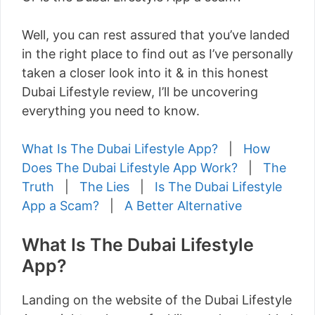
Well, you can rest assured that you’ve landed
in the right place to find out as I’ve personally
taken a closer look into it & in this honest
Dubai Lifestyle review, I’ll be uncovering
everything you need to know.
What Is The Dubai Lifestyle App?
|
How
Does The Dubai Lifestyle App Work?
|
The
Truth
|
The Lies
|
Is The Dubai Lifestyle
App a Scam?
|
A Better Alternative
What Is The Dubai Lifestyle
App?
Landing on the website of the Dubai Lifestyle