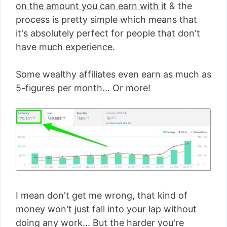
on the amount you can earn with it
& the
process is pretty simple which means that
it's absolutely perfect for people that don't
have much experience.
Some wealthy affiliates even earn as much as
5-figures per month... Or more!
I mean don't get me wrong, that kind of
money won't just fall into your lap without
doing any work... But the harder you're