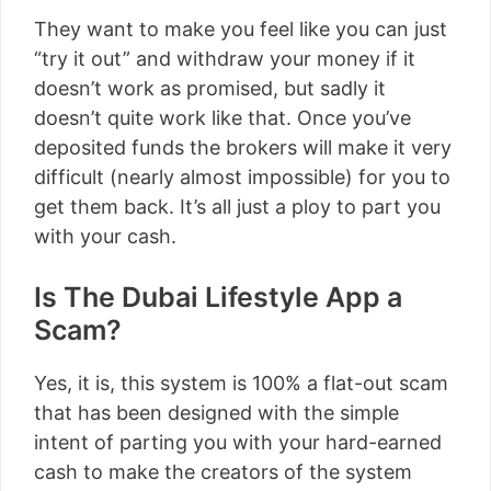
They want to make you feel like you can just
“try it out” and withdraw your money if it
doesn’t work as promised, but sadly it
doesn’t quite work like that. Once you’ve
deposited funds the brokers will make it very
difficult (nearly almost impossible) for you to
get them back. It’s all just a ploy to part you
with your cash.
Is The Dubai Lifestyle App a
Scam?
Yes, it is, this system is 100% a flat-out scam
that has been designed with the simple
intent of parting you with your hard-earned
cash to make the creators of the system