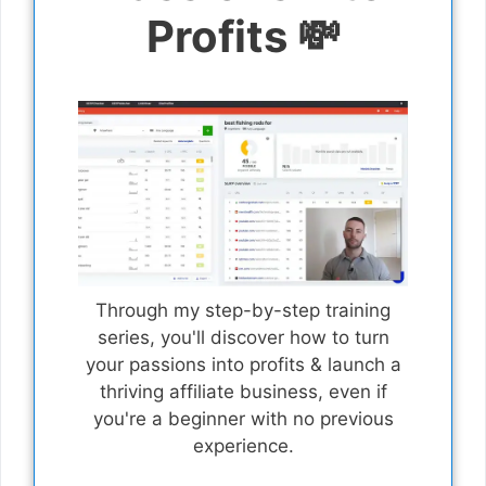
Profits 💸
Through my step-by-step training
series, you'll discover how to turn
your passions into profits & launch a
thriving affiliate business, even if
you're a beginner with no previous
experience.