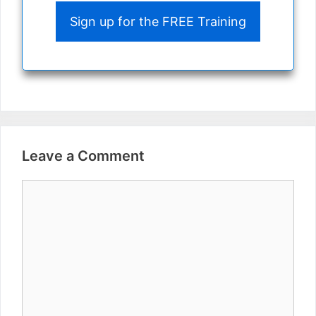
Sign up for the FREE Training
Leave a Comment
Comment