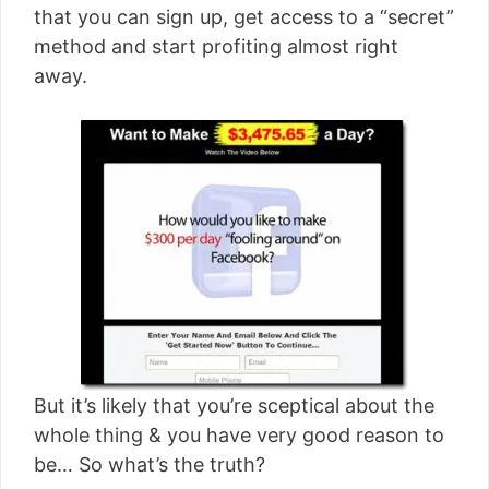
that you can sign up, get access to a “secret”
method and start profiting almost right
away.
But it’s likely that you’re sceptical about the
whole thing & you have very good reason to
be… So what’s the truth?