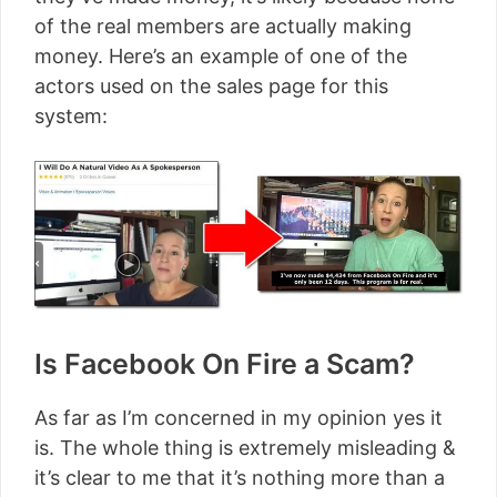
of the real members are actually making
money. Here’s an example of one of the
actors used on the sales page for this
system:
Is Facebook On Fire a Scam?
As far as I’m concerned in my opinion yes it
is. The whole thing is extremely misleading &
it’s clear to me that it’s nothing more than a