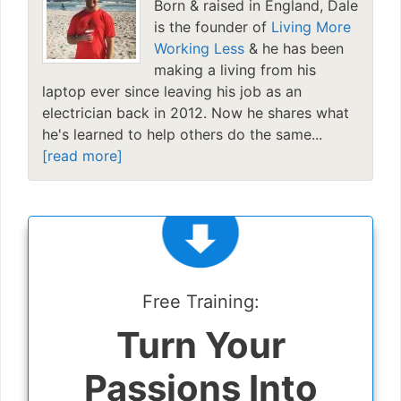
Born & raised in England, Dale
is the founder of
Living More
Working Less
& he has been
making a living from his
laptop ever since leaving his job as an
electrician back in 2012. Now he shares what
he's learned to help others do the same...
[read more]
Free Training:
Turn Your
Passions Into