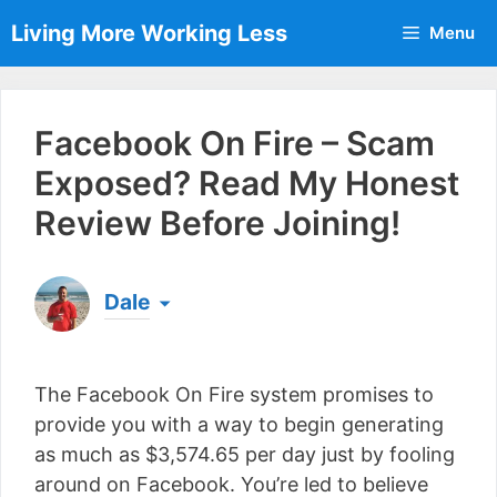
Skip
Living More Working Less
Menu
to
content
Facebook On Fire – Scam
Exposed? Read My Honest
Review Before Joining!
Dale
Born & raised in England, Dale is the founder of
Living More Working Less
& he has been making
The Facebook On Fire system promises to
a living from his laptop ever since leaving his job
as an electrician back in 2012. Now he shares
provide you with a way to begin generating
what he's learned to help others do the same...
as much as $3,574.65 per day just by fooling
[read more]
around on Facebook. You’re led to believe