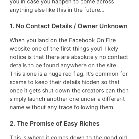
you in case you happen to come across
anything else like this in the future…
1. No Contact Details / Owner Unknown
When you land on the Facebook On Fire
website one of the first things you’ll likely
notice is that there are absolutely no contact
details to be found anywhere on the site…
This alone is a huge red flag. It’s common for
scams to keep their details hidden so that
once it gets shut down the creators can then
simply launch another one under a different
name without any trace following them.
2. The Promise of Easy Riches
This is where it comes down to the good old