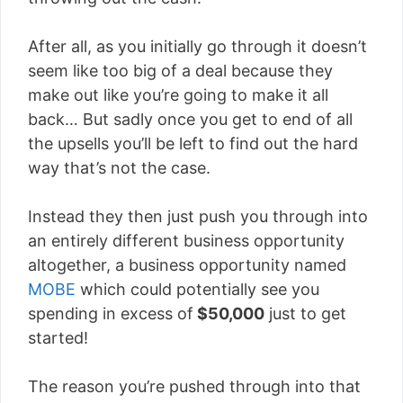
After all, as you initially go through it doesn’t
seem like too big of a deal because they
make out like you’re going to make it all
back… But sadly once you get to end of all
the upsells you’ll be left to find out the hard
way that’s not the case.
Instead they then just push you through into
an entirely different business opportunity
altogether, a business opportunity named
MOBE
which could potentially see you
spending in excess of
$50,000
just to get
started!
The reason you’re pushed through into that