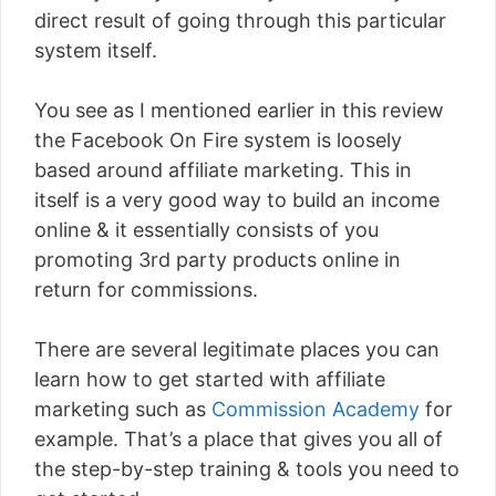
direct result of going through this particular
system itself.
You see as I mentioned earlier in this review
the Facebook On Fire system is loosely
based around affiliate marketing. This in
itself is a very good way to build an income
online & it essentially consists of you
promoting 3rd party products online in
return for commissions.
There are several legitimate places you can
learn how to get started with affiliate
marketing such as
Commission Academy
for
example. That’s a place that gives you all of
the step-by-step training & tools you need to