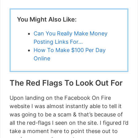
You Might Also Like:
Can You Really Make Money
Posting Links For…
How To Make $100 Per Day
Online
The Red Flags To Look Out For
Upon landing on the Facebook On Fire
website I was almost instantly able to tell it
was going to be a scam & that’s because of
all the red-flags I seen on the site. I figured I’d
take a moment here to point these out to