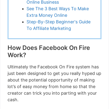
Online Business
See The 3 Best Ways To Make
Extra Money Online
Step-By-Step Beginner's Guide
To Affiliate Marketing
How Does Facebook On Fire
Work?
Ultimately the Facebook On Fire system has
just been designed to get you really hyped up
about the potential opportunity of making
lot’s of easy money from home so that the
creator can trick you into parting with your
cash.