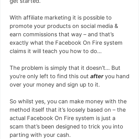
get started.
With affiliate marketing it is possible to
promote your products on social media &
earn commissions that way – and that’s
exactly what the Facebook On Fire system
claims it will teach you how to do…
The problem is simply that it doesn’t… But
you’re only left to find this out
after
you hand
over your money and sign up to it.
So whilst yes, you can make money with the
method itself that it’s loosely based on – the
actual Facebook On Fire system is just a
scam that’s been designed to trick you into
parting with your cash.