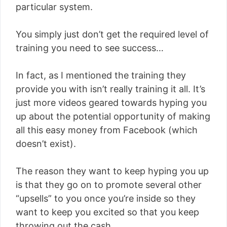
particular system.
You simply just don’t get the required level of
training you need to see success…
In fact, as I mentioned the training they
provide you with isn’t really training it all. It’s
just more videos geared towards hyping you
up about the potential opportunity of making
all this easy money from Facebook (which
doesn’t exist).
The reason they want to keep hyping you up
is that they go on to promote several other
“upsells” to you once you’re inside so they
want to keep you excited so that you keep
throwing out the cash.