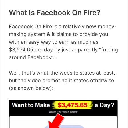
What Is Facebook On Fire?
Facebook On Fire is a relatively new money-
making system & it claims to provide you
with an easy way to earn as much as
$3,574.65 per day by just apparently “fooling
around Facebook”…
Well, that’s what the website states at least,
but the video promoting it states otherwise
(as shown below):