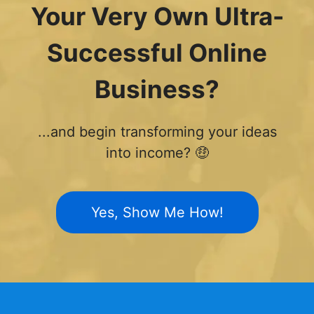
Your Very Own Ultra-
Successful Online
Business?
...and begin transforming your ideas
into income? 🤑
Yes, Show Me How!