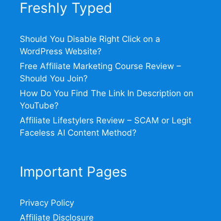
Freshly Typed
Should You Disable Right Click on a
WordPress Website?
Free Affiliate Marketing Course Review –
Should You Join?
How Do You Find The Link In Description on
YouTube?
Affiliate Lifestylers Review – SCAM or Legit
Faceless AI Content Method?
Important Pages
Privacy Policy
Affiliate Disclosure