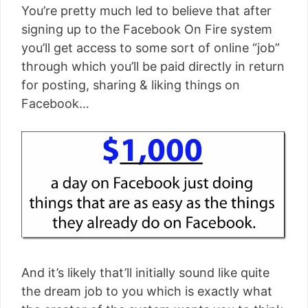
You’re pretty much led to believe that after
signing up to the Facebook On Fire system
you’ll get access to some sort of online “job”
through which you’ll be paid directly in return
for posting, sharing & liking things on
Facebook…
And it’s likely that’ll initially sound like quite
the dream job to you which is exactly what