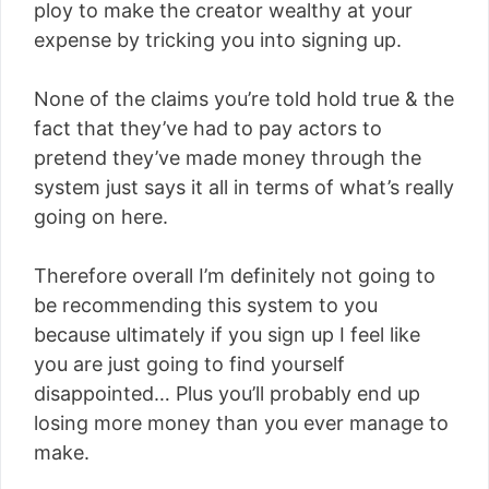
ploy to make the creator wealthy at your
expense by tricking you into signing up.
None of the claims you’re told hold true & the
fact that they’ve had to pay actors to
pretend they’ve made money through the
system just says it all in terms of what’s really
going on here.
Therefore overall I’m definitely not going to
be recommending this system to you
because ultimately if you sign up I feel like
you are just going to find yourself
disappointed… Plus you’ll probably end up
losing more money than you ever manage to
make.