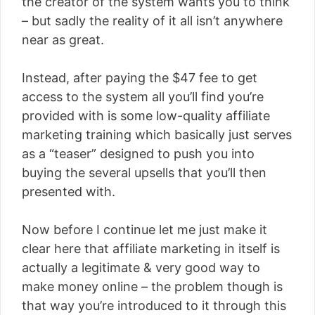
the creator of the system wants you to think
– but sadly the reality of it all isn’t anywhere
near as great.
Instead, after paying the $47 fee to get
access to the system all you’ll find you’re
provided with is some low-quality affiliate
marketing training which basically just serves
as a “teaser” designed to push you into
buying the several upsells that you’ll then
presented with.
Now before I continue let me just make it
clear here that affiliate marketing in itself is
actually a legitimate & very good way to
make money online – the problem though is
that way you’re introduced to it through this