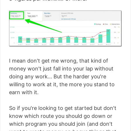
I mean don't get me wrong, that kind of
money won't just fall into your lap without
doing any work... But the harder you're
willing to work at it, the more you stand to
earn with it.
So if you're looking to get started but don't
know which route you should go down or
which program you should join (and don't