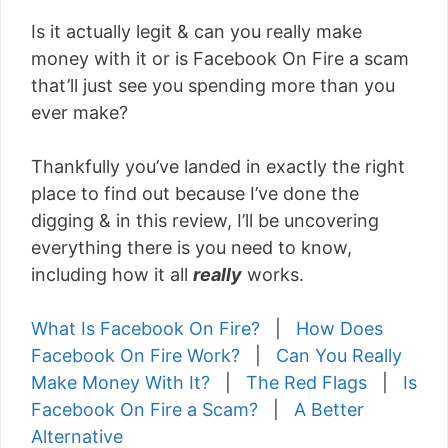
Is it actually legit & can you really make
money with it or is Facebook On Fire a scam
that’ll just see you spending more than you
ever make?
Thankfully you’ve landed in exactly the right
place to find out because I’ve done the
digging & in this review, I’ll be uncovering
everything there is you need to know,
including how it all
really
works.
What Is Facebook On Fire?
|
How Does
Facebook On Fire Work?
|
Can You Really
Make Money With It?
|
The Red Flags
|
Is
Facebook On Fire a Scam?
|
A Better
Alternative