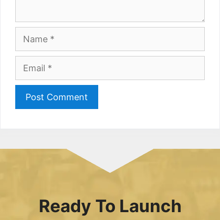
Name
Email
Ready To Launch