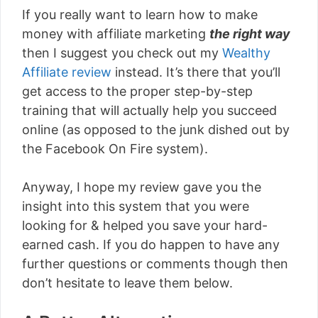
If you really want to learn how to make
money with affiliate marketing
the right way
then I suggest you check out my
Wealthy
Affiliate review
instead. It’s there that you’ll
get access to the proper step-by-step
training that will actually help you succeed
online (as opposed to the junk dished out by
the Facebook On Fire system).
Anyway, I hope my review gave you the
insight into this system that you were
looking for & helped you save your hard-
earned cash. If you do happen to have any
further questions or comments though then
don’t hesitate to leave them below.