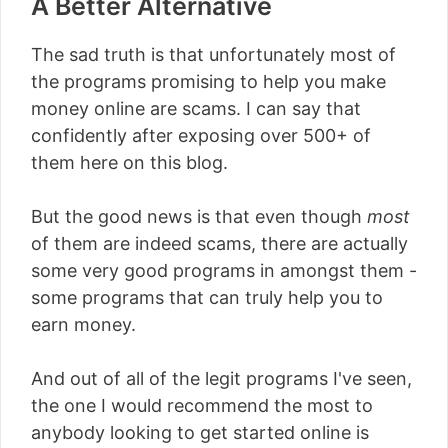
A Better Alternative
The sad truth is that unfortunately most of
the programs promising to help you make
money online are scams. I can say that
confidently after exposing over 500+ of
them here on this blog.
But the good news is that even though
most
of them are indeed scams, there are actually
some very good programs in amongst them -
some programs that can truly help you to
earn money.
And out of all of the legit programs I've seen,
the one I would recommend the most to
anybody looking to get started online is