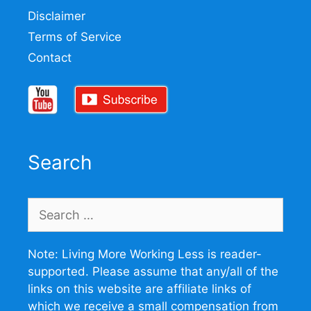
Disclaimer
Terms of Service
Contact
Search
Search
for:
Note: Living More Working Less is reader-
supported. Please assume that any/all of the
links on this website are affiliate links of
which we receive a small compensation from