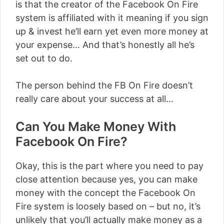
is that the creator of the Facebook On Fire
system is affiliated with it meaning if you sign
up & invest he’ll earn yet even more money at
your expense… And that’s honestly all he’s
set out to do.
The person behind the FB On Fire doesn’t
really care about your success at all…
Can You Make Money With
Facebook On Fire?
Okay, this is the part where you need to pay
close attention because yes, you can make
money with the concept the Facebook On
Fire system is loosely based on – but no, it’s
unlikely that you’ll actually make money as a