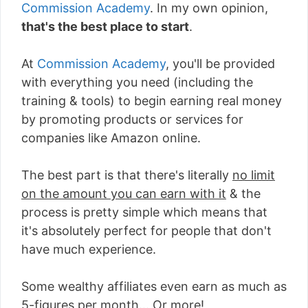
Commission Academy
. In my own opinion,
that's the best place to start
.
At
Commission Academy
, you'll be provided
with everything you need (including the
training & tools) to begin earning real money
by promoting products or services for
companies like Amazon online.
The best part is that there's literally
no limit
on the amount you can earn with it
& the
process is pretty simple which means that
it's absolutely perfect for people that don't
have much experience.
Some wealthy affiliates even earn as much as
5-figures per month... Or more!