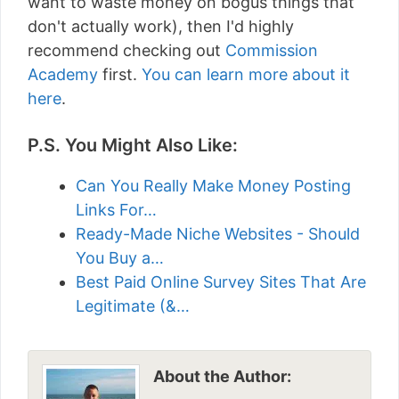
want to waste money on bogus things that
don't actually work), then I'd highly
recommend checking out
Commission
Academy
first.
You can learn more about it
here
.
P.S. You Might Also Like:
Can You Really Make Money Posting
Links For…
Ready-Made Niche Websites - Should
You Buy a…
Best Paid Online Survey Sites That Are
Legitimate (&…
About the Author: