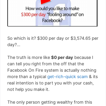
So which is it? $300 per day or $3,574.65 per
day?…
The truth is more like
$0 per day
because I
can tell you right from the off that the
Facebook On Fire system is actually nothing
more than a typical
get-rich-quick scam
& its
real intention is to part you with your cash,
not help you make it.
The only person getting wealthy from this