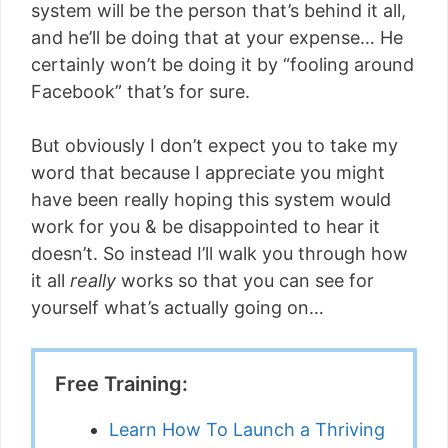
system will be the person that’s behind it all,
and he’ll be doing that at your expense… He
certainly won’t be doing it by “fooling around
Facebook” that’s for sure.
But obviously I don’t expect you to take my
word that because I appreciate you might
have been really hoping this system would
work for you & be disappointed to hear it
doesn’t. So instead I’ll walk you through how
it all
really
works so that you can see for
yourself what’s actually going on…
Free Training:
Learn How To Launch a Thriving