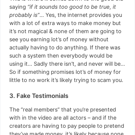
saying
“if it sounds too good to be true, it
probably is”
… Yes, the internet provides you
with a lot of extra ways to make money but
it’s not magical & none of them are going to
see you earning lot’s of money without
actually having to do anything. If there was
such a system then everybody would be
using it… Sadly there isn’t, and never will be…
So if something promises lot’s of money for
little to no work it’s likely trying to scam you.
3. Fake Testimonials
The “real members” that you’re presented
with in the video are all actors – and if the
creators are having to pay people to pretend
they’ve made money, it’s likely because none