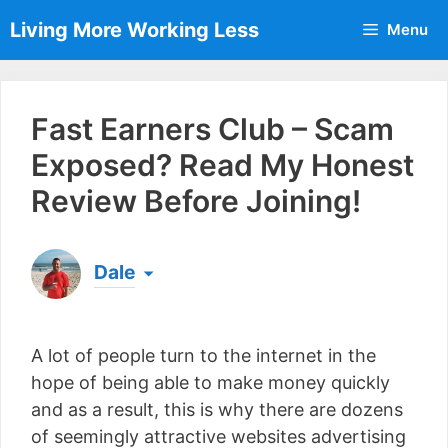
Skip
Living More Working Less
Menu
to
content
Fast Earners Club – Scam
Exposed? Read My Honest
Review Before Joining!
Dale
Born & raised in England, Dale is the founder of
Living More Working Less
& he has been making
A lot of people turn to the internet in the
a living from his laptop ever since leaving his job
as an electrician back in 2012. Now he shares
hope of being able to make money quickly
what he's learned to help others do the same...
and as a result, this is why there are dozens
[read more]
of seemingly attractive websites advertising