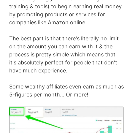
training & tools) to begin earning real money
by promoting products or services for
companies like Amazon online.
The best part is that there's literally
no limit
on the amount you can earn with it
& the
process is pretty simple which means that
it's absolutely perfect for people that don't
have much experience.
Some wealthy affiliates even earn as much as
5-figures per month... Or more!