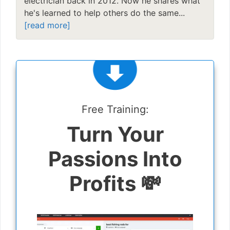
electrician back in 2012. Now he shares what
he's learned to help others do the same...
[read more]
Free Training:
Turn Your
Passions Into
Profits 💸