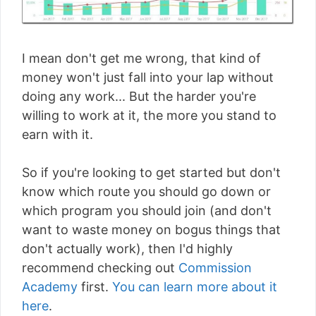
I mean don't get me wrong, that kind of
money won't just fall into your lap without
doing any work... But the harder you're
willing to work at it, the more you stand to
earn with it.
So if you're looking to get started but don't
know which route you should go down or
which program you should join (and don't
want to waste money on bogus things that
don't actually work), then I'd highly
recommend checking out
Commission
Academy
first.
You can learn more about it
here
.