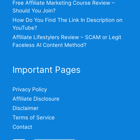
Free Affiliate Marketing Course Review –
Should You Join?
How Do You Find The Link In Description on
YouTube?
Affiliate Lifestylers Review – SCAM or Legit
Faceless AI Content Method?
Important Pages
Privacy Policy
Affiliate Disclosure
Disclaimer
Terms of Service
Contact