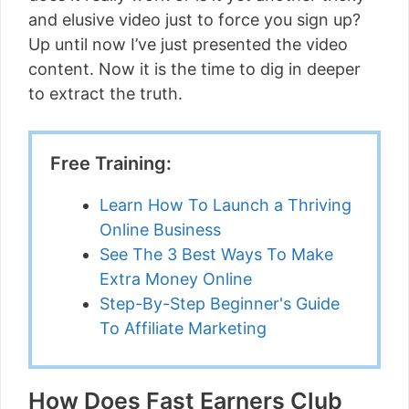
and elusive video just to force you sign up?
Up until now I’ve just presented the video
content. Now it is the time to dig in deeper
to extract the truth.
Free Training:
Learn How To Launch a Thriving
Online Business
See The 3 Best Ways To Make
Extra Money Online
Step-By-Step Beginner's Guide
To Affiliate Marketing
How Does Fast Earners Club