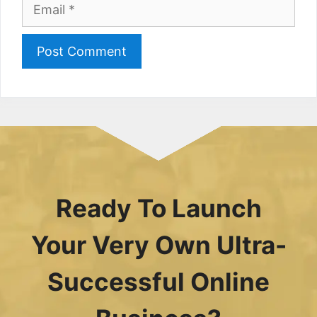
Email
Ready To Launch
Your Very Own Ultra-
Successful Online