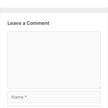
Leave a Comment
Comment
Name