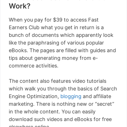
Work?
When you pay for $39 to access Fast
Earners Club what you get in return is a
bunch of documents which apparently look
like the paraphrasing of various popular
eBooks. The pages are filled with guides and
tips about generating money from e-
commerce activities.
The content also features video tutorials
which walk you through the basics of Search
Engine Optimization,
blogging
and affiliate
marketing. There is nothing new or “secret”
in the whole content. You can easily
download such videos and eBooks for free
elsewhere online.