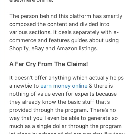
The person behind this platform has smartly
composed the content and divided into
various sections. It deals separately with e-
commerce and features guides about using
Shopify, eBay and Amazon listings.
A Far Cry From The Claims!
It doesn’t offer anything which actually helps
a newbie to
earn money online
& there is
nothing of value even for experts because
they already know the basic stuff that’s
provided through the program. There’s no
way that you’ll even be able to generate so
much as a single dollar through the program