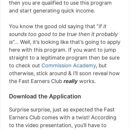
then you are qualified to use this program
and start generating quick income.
You know the good old saying that “
if it
sounds too good to be true then it probably
is
“… Well, it’s looking like that’s going to apply
here with this program. If you want to jump
straight to a legitimate program then be sure
to check out
Commission Academy
, but
otherwise, stick around & I’ll soon reveal how
the Fast Earners Club
really
works.
Download the Application
Surprise surprise, just as expected the Fast
Earners Club comes with a twist! According
to the video presentation, you’ll have to