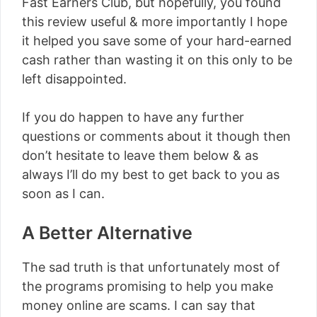
Fast Earners Club, but hopefully, you found
this review useful & more importantly I hope
it helped you save some of your hard-earned
cash rather than wasting it on this only to be
left disappointed.
If you do happen to have any further
questions or comments about it though then
don’t hesitate to leave them below & as
always I’ll do my best to get back to you as
soon as I can.
A Better Alternative
The sad truth is that unfortunately most of
the programs promising to help you make
money online are scams. I can say that