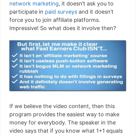
network marketing
, it doesn’t ask you to
participate in
paid surveys
and it doesn’t
force you to join affiliate platforms.
Impressive! So what does it involve then?
If we believe the video content, then this
program provides the easiest way to make
money for everybody. The speaker in the
video says that if you know what 1+1 equals