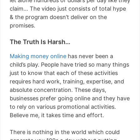
let alone hundreds of dollars per day like they
claim… The video just consists of total hype
& the program doesn’t deliver on the
promises.
The Truth Is Harsh…
Making money online
has never been a
child’s play. People have tried so many things
just to know that each of these activities
requires hard work, training, expertise, and
absolute concentration. These days,
businesses prefer going online and they have
to rely on various promotional activities.
Believe me, it takes time and effort.
There is nothing in the world which could