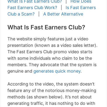
What Is Fast Earners Club?
|
How Does
Fast Earners Club Work?
|
Is Fast Earners
Club a Scam?
|
A Better Alternative
What Is Fast Earners Club?
The website simply features just a video
presentation (known as a video sales letter).
The Fast Earners Club promo video starts
with some individuals who claim to be the
members. They advocate that the system is
genuine and
generates quick money
.
According to the video, the system doesn’t
feature any of the notorious money-making
methods (as shown below). It’s not about
generating traffic, it has nothing to do with