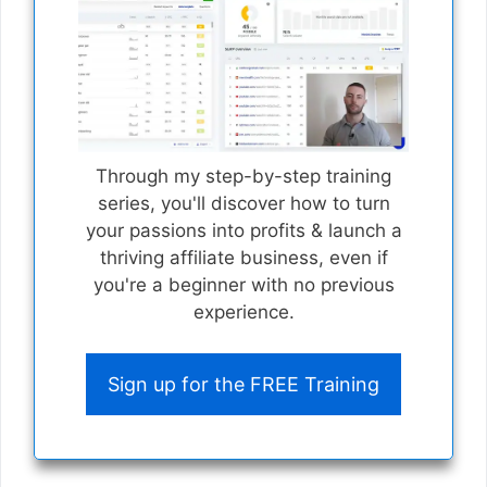
Through my step-by-step training
series, you'll discover how to turn
your passions into profits & launch a
thriving affiliate business, even if
you're a beginner with no previous
experience.
Sign up for the FREE Training