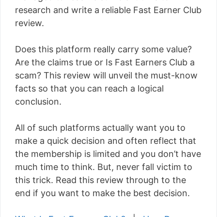
research and write a reliable Fast Earner Club
review.
Does this platform really carry some value?
Are the claims true or Is Fast Earners Club a
scam? This review will unveil the must-know
facts so that you can reach a logical
conclusion.
All of such platforms actually want you to
make a quick decision and often reflect that
the membership is limited and you don’t have
much time to think. But, never fall victim to
this trick. Read this review through to the
end if you want to make the best decision.