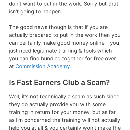
don’t want to put in the work. Sorry but that
isn’t going to happen.
The good news though is that if you are
actually prepared to put in the work then you
can certainly make good money online – you
just need legitimate training & tools which
you can find bundled together for free over
at
Commission Academy
.
Is Fast Earners Club a Scam?
Well, it’s not technically a scam as such since
they do actually provide you with some
training in return for your money, but as far
as I’m concerned the training will not actually
help you at all & you certainly won’t make the