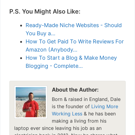
P.S. You Might Also Like:
Ready-Made Niche Websites - Should
You Buy a…
How To Get Paid To Write Reviews For
Amazon (Anybody…
How To Start a Blog & Make Money
Blogging - Complete…
About the Author:
Born & raised in England, Dale
is the founder of
Living More
Working Less
& he has been
making a living from his
laptop ever since leaving his job as an