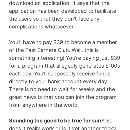
download an application. It says that the
application has been developed to facilitate
the users so that they don’t face any
complications whatsoever.
You’ll have to pay $39 to become a member
of the Fast Earners Club. Well, this is
something interesting! You’re paying just $39
for a program that allegedly generates $100s
each day. You’ll supposedly receive funds
directly to your bank account every day.
There is no need to wait for weeks and the
great news is that you can join the program
from anywhere in the world.
Sounding too good to be true for sure!
So
does it really work or is it yet another tricky