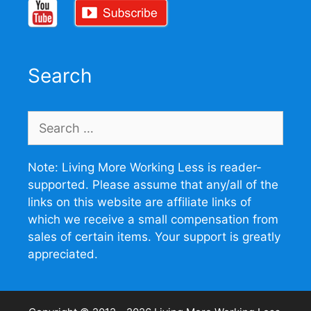
Search
Search
for:
Note: Living More Working Less is reader-
supported. Please assume that any/all of the
links on this website are affiliate links of
which we receive a small compensation from
sales of certain items. Your support is greatly
appreciated.