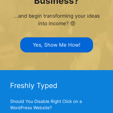
Business?
...and begin transforming your ideas
into income? 🤑
Yes, Show Me How!
Freshly Typed
Should You Disable Right Click on a
WordPress Website?