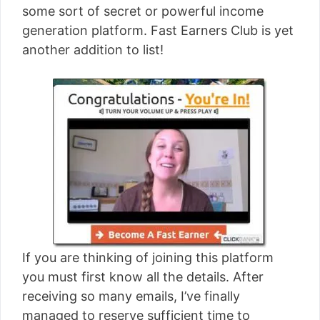
some sort of secret or powerful income
generation platform. Fast Earners Club is yet
another addition to list!
If you are thinking of joining this platform
you must first know all the details. After
receiving so many emails, I’ve finally
managed to reserve sufficient time to