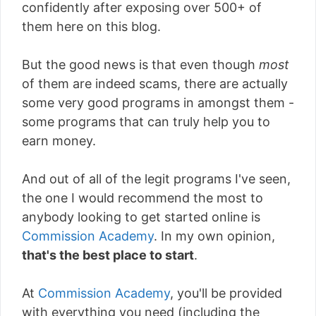
confidently after exposing over 500+ of
them here on this blog.
But the good news is that even though
most
of them are indeed scams, there are actually
some very good programs in amongst them -
some programs that can truly help you to
earn money.
And out of all of the legit programs I've seen,
the one I would recommend the most to
anybody looking to get started online is
Commission Academy
. In my own opinion,
that's the best place to start
.
At
Commission Academy
, you'll be provided
with everything you need (including the