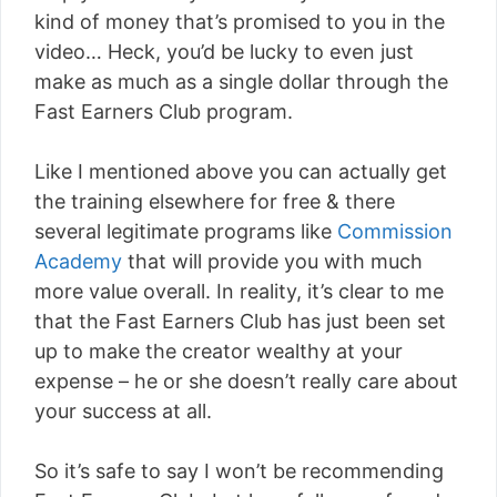
kind of money that’s promised to you in the
video… Heck, you’d be lucky to even just
make as much as a single dollar through the
Fast Earners Club program.
Like I mentioned above you can actually get
the training elsewhere for free & there
several legitimate programs like
Commission
Academy
that will provide you with much
more value overall. In reality, it’s clear to me
that the Fast Earners Club has just been set
up to make the creator wealthy at your
expense – he or she doesn’t really care about
your success at all.
So it’s safe to say I won’t be recommending