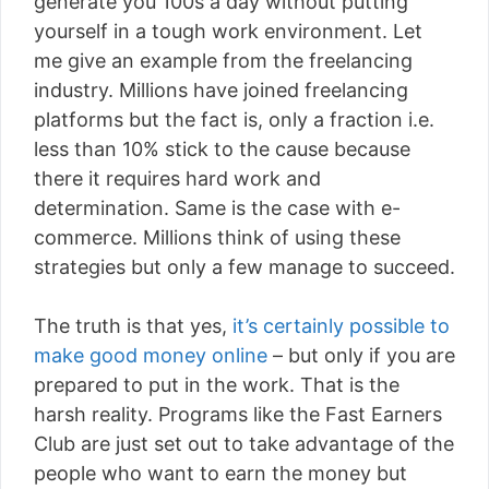
generate you 100s a day without putting
yourself in a tough work environment. Let
me give an example from the freelancing
industry. Millions have joined freelancing
platforms but the fact is, only a fraction i.e.
less than 10% stick to the cause because
there it requires hard work and
determination. Same is the case with e-
commerce. Millions think of using these
strategies but only a few manage to succeed.
The truth is that yes,
it’s certainly possible to
make good money online
– but only if you are
prepared to put in the work. That is the
harsh reality. Programs like the Fast Earners
Club are just set out to take advantage of the
people who want to earn the money but