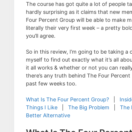
The course has got quite a lot of people tal
hardly surprising as it claims that new me
Four Percent Group will be able to make 
literally their very first week – a pretty bol
you’ll agree.
So in this review, I’m going to be taking a c
myself to find out exactly what it’s all about
it all works & whether or not you can really
there’s any truth behind The Four Percen
past few weeks too.
What Is The Four Percent Group?
|
Insi
Things I Like
|
The Big Problem
|
The 
Better Alternative