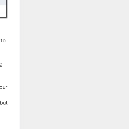
 to
ng
Four
n
 but