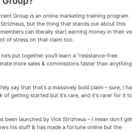
t Group?
rcent Group is an online marketing training program
trizheus, but the thing that stands out about this
w members can literally start earning money in their v
lot of stress on that claim too.
he’s put together you’ll learn a “resistance-free
nerate more sales & commissions faster than anything
fely say that that’s a massively bold claim – sure, I h
f getting started but it’s rare, and it’s rarer for it t
as been launched by Vick Strizheus – I mean don’t ge
ws his stuff & has made a fortune online but the