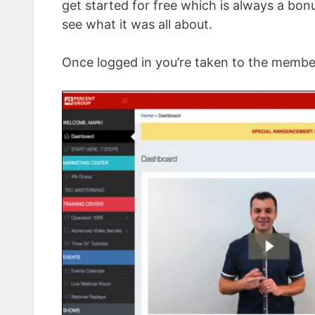
get started for free which is always a bon
see what it was all about.
Once logged in you’re taken to the member’