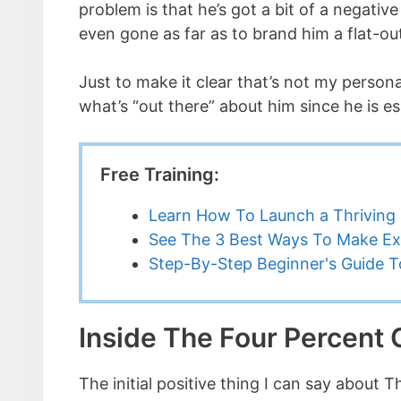
problem is that he’s got a bit of a negati
even gone as far as to brand him a flat-o
Just to make it clear that’s not my personal
what’s “out there” about him since he is e
Free Training:
Learn How To Launch a Thriving 
See The 3 Best Ways To Make Ex
Step-By-Step Beginner's Guide To
Inside The Four Percent
The initial positive thing I can say about 