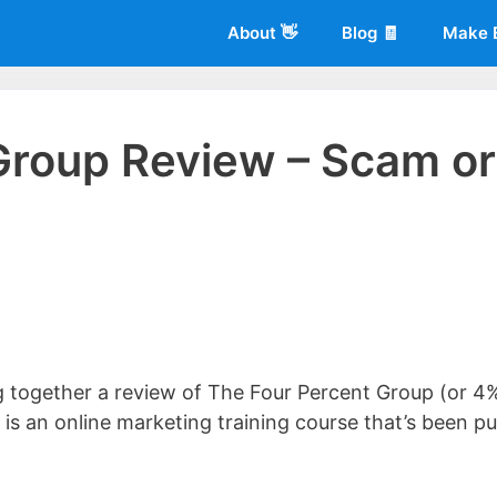
About 👋
Blog 🧾
Make 
Group Review – Scam or
 of
Living More Working Less
& he has been making a living from his
rician back in 2012. Now he shares what he's learned to help others d
ng together a review of The Four Percent Group (or 4
is an online marketing training course that’s been pu