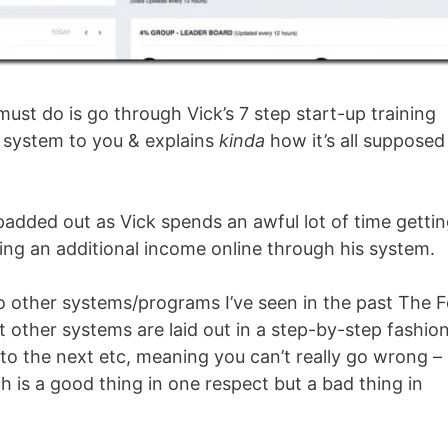
ust do is go through Vick’s 7 step start-up training
e system to you & explains
kinda
how it’s all supposed
padded out as Vick spends an awful lot of time getti
ding an additional income online through his system.
 to other systems/programs I’ve seen in the past The 
 other systems are laid out in a step-by-step fashio
o the next etc, meaning you can’t really go wrong –
ch is a good thing in one respect but a bad thing in