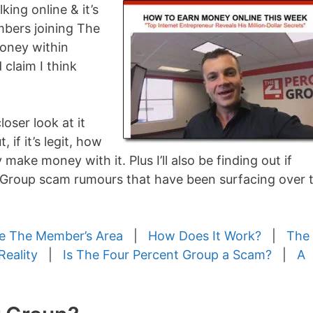
king online & it’s
mbers joining The
money within
d claim I think
loser look at it
, if it’s legit, how
 make money with it. Plus I’ll also be finding out if
t Group scam rumours that have been surfacing over 
de The Member’s Area
|
How Does It Work?
|
The
Reality
|
Is The Four Percent Group a Scam?
|
A