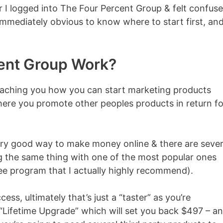
 I logged into The Four Percent Group & felt confuse
 immediately obvious to know where to start first, an
ent Group Work?
 teaching you how you can start marketing products
 where you promote other peoples products in return fo
 very good way to make money online & there are sever
ng the same thing with one of the most popular ones
ree program that I actually highly recommend).
ss, ultimately that’s just a “taster” as you’re
 “Lifetime Upgrade” which will set you back $497 – a