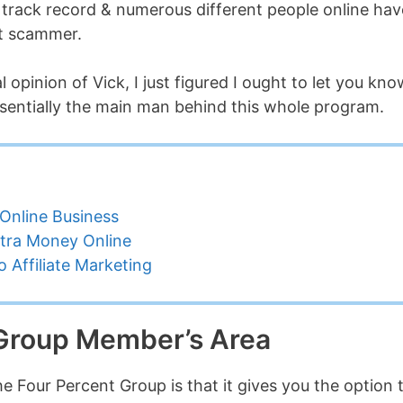
ve track record & numerous different people online hav
ut scammer.
 opinion of Vick, I just figured I ought to let you kno
ssentially the main man behind this whole program.
Online Business
tra Money Online
 Affiliate Marketing
 Group Member’s Area
The Four Percent Group is that it gives you the option 