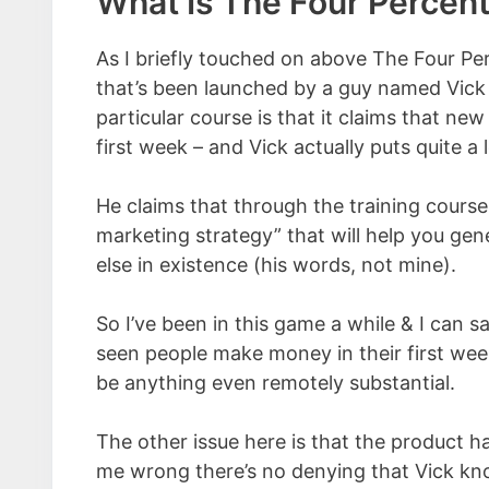
What Is The Four Percen
As I briefly touched on above The Four Pe
that’s been launched by a guy named Vick S
particular course is that it claims that ne
first week – and Vick actually puts quite a 
He claims that through the training course 
marketing strategy” that will help you ge
else in existence (his words, not mine).
So I’ve been in this game a while & I can sa
seen people make money in their first week o
be anything even remotely substantial.
The other issue here is that the product h
me wrong there’s no denying that Vick kno