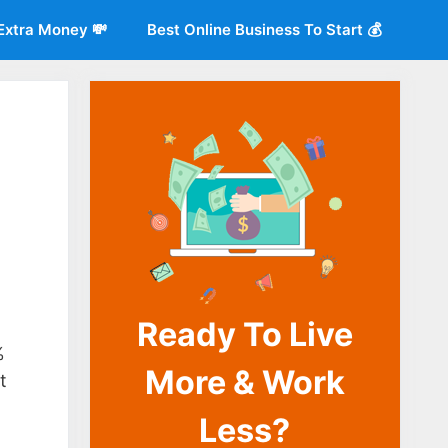
Extra Money 💸
Best Online Business To Start 💰
Ready To Live
o
%
More & Work
t
Less?