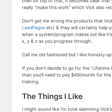
then on top of that, it becomes clear that
really “make this work” which Vick also r
Don’t get me wrong the products that Vic
LeadPages
etc) & they will certainly help y
when a system/program makes out like it’s
x, y & z as you progress through.
Call me old fashioned but I like honesty up
If you don’t decide to go for the “Lifetime
then you’ll need to pay $49/month for the 
training.
The Things I Like
I might sound like I’m total slamming Vick’