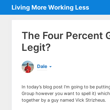
Skip
Living More Working Less
to
content
The Four Percent 
Legit?
Dale
Born & raised in England, Dale is the founder
laptop ever since leaving his job as an elect
In today’s blog post I’m going to be putti
the same...
[read more]
Group however you want to spell it) which 
together by a guy named Vick Strizheus.