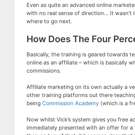
Even as quite an advanced online marketer
with no real sense of direction… It wasn’t
where to go next.
How Does The Four Perc
Basically, the training is geared towards
online as an affiliate – which is basically
commissions.
Affiliate marketing on its own actually a
other training platforms out there teachi
being
Commission Academy
(which is a f
Now whilst Vick’s system gives you free acce
immediately presented with an offer for a