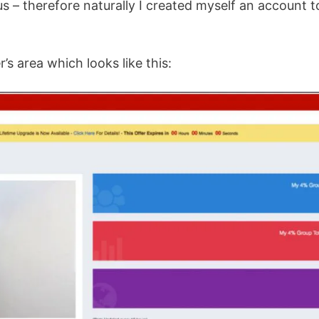
us – therefore naturally I created myself an account t
s area which looks like this: