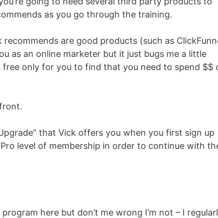
 you’re going to need several third party products to
ecommends as you go through the training.
k recommends are good products (such as ClickFunne
ou as an online marketer but it just bugs me a little
 free only for you to find that you need to spend $$ 
front.
 Upgrade” that Vick offers you when you first sign up
Pro level of membership in order to continue with th
s program here but don’t me wrong I’m not – I regular