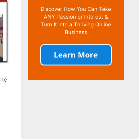
Discover How You Can Take
ANY Passion or Interest &
Turn It Into a Thriving Online
Business
the