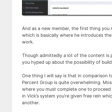
And as a new member, the first thing you m
which is basically where he introduces th
work.
Though admittedly a lot of the content is 
you hyped up about the possibility of buil
One thing I will say is that in comparison
Percent Group is quite overwhelming. Most
where you must complete one to proceed t
in Vick’s system you’re given free rein whi
another.