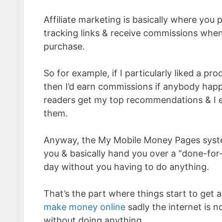
Affiliate marketing is basically where you
tracking links & receive commissions whe
purchase.
So for example, if I particularly liked a p
then I’d earn commissions if anybody happe
readers get my top recommendations & I ear
them.
Anyway, the My Mobile Money Pages system
you & basically hand you over a “done-for-
day without you having to do anything.
That’s the part where things start to get a
make money online
sadly the internet is n
without doing anything.