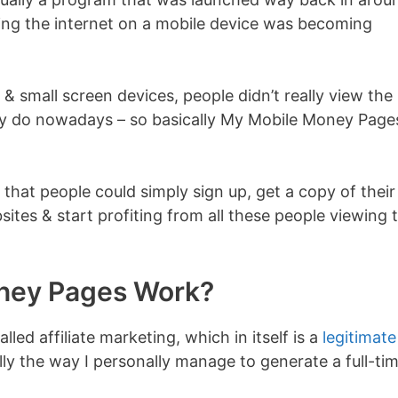
ing the internet on a mobile device was becoming
& small screen devices, people didn’t really view the
ey do nowadays – so basically My Mobile Money Page
 that people could simply sign up, get a copy of their
es & start profiting from all these people viewing 
ney Pages Work?
ed affiliate marketing, which in itself is a
legitimate
ally the way I personally manage to generate a full-ti