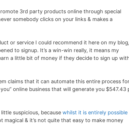
 promote 3rd party products online through special
never somebody clicks on your links & makes a
roduct or service I could recommend it here on my blog
ned to signup. It’s a win-win really, it means my
n a little bit of money if they decide to sign up wit
 claims that it can automate this entire process fo
you” online business that will generate you $547.43 
 little suspicious, because
whilst it is entirely possible
ot magical & it’s not quite that easy to make money