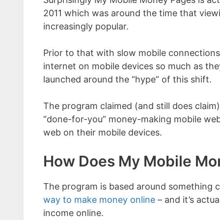
2011 which was around the time that view
increasingly popular.
Prior to that with slow mobile connections 
internet on mobile devices so much as th
launched around the “hype” of this shift.
The program claimed (and still does claim)
“done-for-you” money-making mobile websit
web on their mobile devices.
How Does My Mobile Mo
The program is based around something call
way to make money online
– and it’s actu
income online.