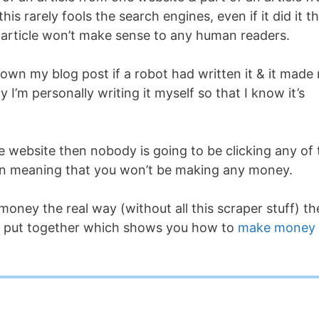
is rarely fools the search engines, even if it did it t
 article won’t make sense to any human readers.
down my blog post if a robot had written it & it made
 I’m personally writing it myself so that I know it’s
he website then nobody is going to be clicking any of 
again meaning that you won’t be making any money.
money the real way (without all this scraper stuff) t
 I put together which shows you how to
make money