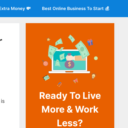
Extra Money 💸
Best Online Business To Start 💰
r
Ready To Live
o
is
More & Work
Less?