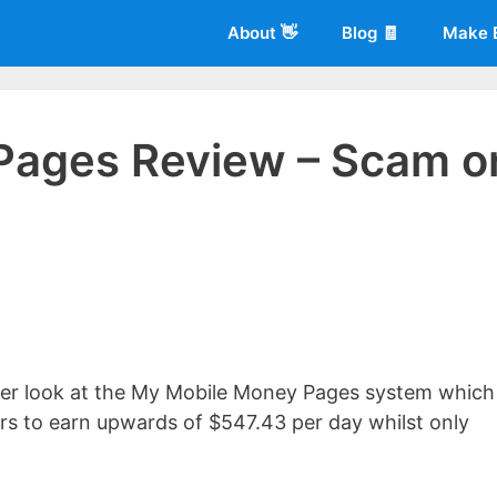
About 👋
Blog 🧾
Make 
Pages Review – Scam o
 of
Living More Working Less
& he has been making a living from his
rician back in 2012. Now he shares what he's learned to help others d
loser look at the My Mobile Money Pages system which 
ers to earn upwards of $547.43 per day whilst only