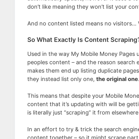
don’t like meaning they won’t list your con
And no content listed means no visitors
So What Exactly Is Content Scraping
Used in the way My Mobile Money Pages use
peoples content – and the reason search eng
makes them end up listing duplicate pages 
they instead list only one,
the original one
This means that despite your Mobile Money
content that it’s updating with will be get
is literally just “scraping” it from elsewher
In an effort to try & trick the search engi
content together – so it might scrape part