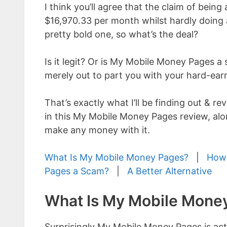
I think you’ll agree that the claim of being
$16,970.33 per month whilst hardly doing 
pretty bold one, so what’s the deal?
Is it legit? Or is My Mobile Money Pages a 
merely out to part you with your hard-ea
That’s exactly what I’ll be finding out & re
in this My Mobile Money Pages review, alon
make any money with it.
What Is My Mobile Money Pages?
|
How 
Pages a Scam?
|
A Better Alternative
What Is My Mobile Mone
Surprisingly My Mobile Money Pages is ac