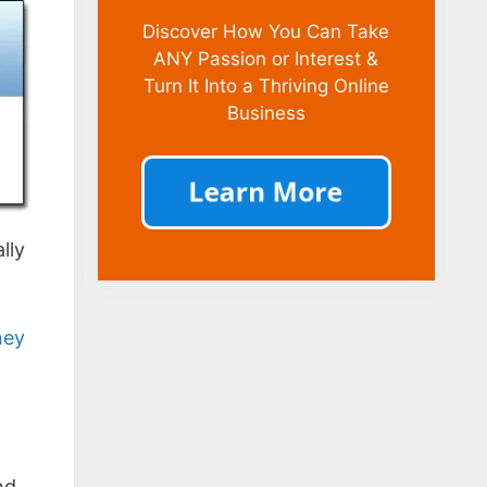
Discover How You Can Take
ANY Passion or Interest &
Turn It Into a Thriving Online
Business
lly
ney
nd