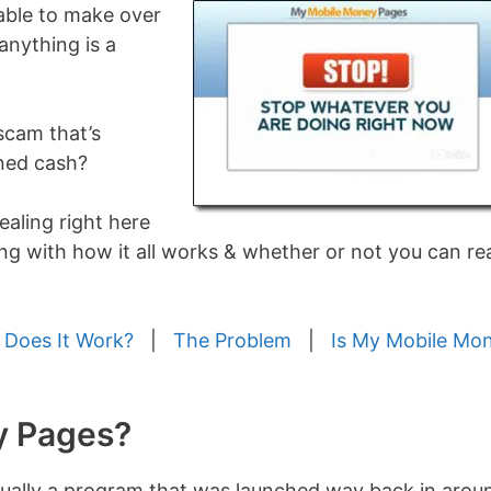
 able to make over
anything is a
scam that’s
rned cash?
vealing right here
g with how it all works & whether or not you can rea
Does It Work?
|
The Problem
|
Is My Mobile Mo
y Pages?
tually a program that was launched way back in arou