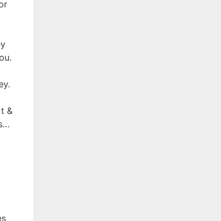
or
ey
ou.
ey.
nt &
ts…
es