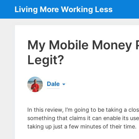
Skip
Living More Working Less
to
content
My Mobile Money 
Legit?
Dale
Born & raised in England, Dale is the founder
laptop ever since leaving his job as an elect
In this review, I’m going to be taking a c
the same...
[read more]
something that claims it can enable its us
taking up just a few minutes of their time.