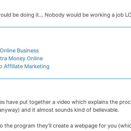
 would be doing it… Nobody would be working a job L
Online Business
tra Money Online
 Affiliate Marketing
s have put together a video which explains the pro
 anyway) and it almost sounds kind of believable.
p to the program they’ll create a webpage for you (whi