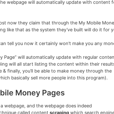
the webpage will automatically update with content f
 post now they claim that through the My Mobile Mon
like that as the system they’ve built will do it for y
I can tell you now it certainly won’t make you any mon
y Page” will automatically update with regular conte
g will all start listing the content within their resul
 & finally, you’ll be able to make money through the
(which basically sell more people into this program).
bile Money Pages
h a webpage, and the webpage does indeed
echnique called content
scraping
which search engin