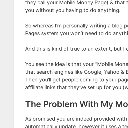
they call your Mobile Money Page) & that 
you without you having to do anything.
So whereas I’m personally writing a blog
Pages system you won’t need to do anything 
And this is kind of true to an extent, but 
You see the idea is that your “Mobile Mone
that search engines like Google, Yahoo & Bin
Then you’ll get people coming to your page
affiliate links that they’ve set up for you 
The Problem With My Mo
As promised you are indeed provided wit
automatically update, however it uses a t