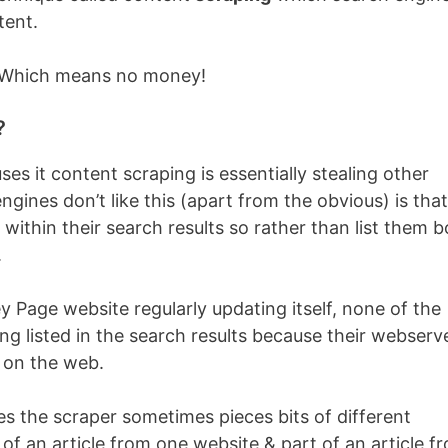
tent.
… Which means no money!
?
s it content scraping is essentially stealing other
ines don’t like this (apart from the obvious) is that 
within their search results so rather than list them b
.
 Page website regularly updating itself, none of the
ting listed in the search results because their webserv
e on the web.
nes the scraper sometimes pieces bits of different
 of an article from one website & part of an article f