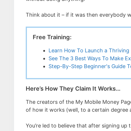
Think about it – if it was then everybody
Free Training:
Learn How To Launch a Thriving 
See The 3 Best Ways To Make Ex
Step-By-Step Beginner's Guide To
Here’s How They Claim It Works…
The creators of the My Mobile Money Page
of how it works (well, to a certain degree
You’re led to believe that after signing u