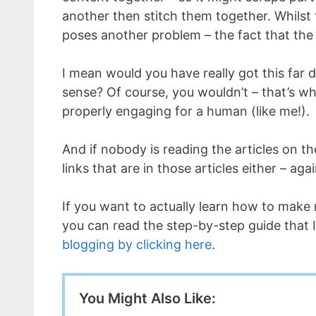
another then stitch them together. Whilst th
poses another problem – the fact that the
I mean would you have really got this far 
sense? Of course, you wouldn’t – that’s why
properly engaging for a human (like me!).
And if nobody is reading the articles on t
links that are in those articles either – 
If you want to actually learn how to make 
you can read the step-by-step guide that
blogging by clicking here
.
You Might Also Like: