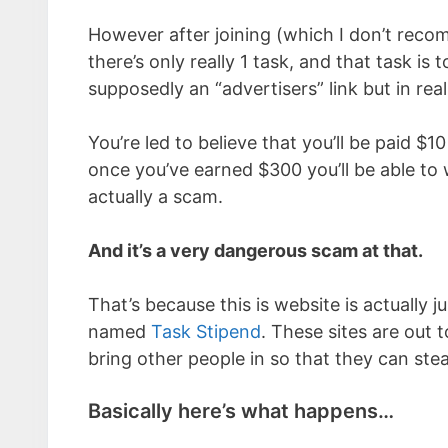
However after joining (which I don’t recom
there’s only really 1 task, and that task is t
supposedly an “advertisers” link but in rea
You’re led to believe that you’ll be paid $1
once you’ve earned $300 you’ll be able to w
actually a scam.
And it’s a very dangerous scam at that.
That’s because this is website is actually 
named
Task Stipend
. These sites are out t
bring other people in so that they can stea
Basically here’s what happens…