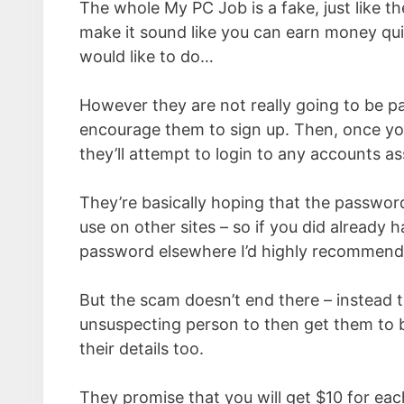
The whole My PC Job is a fake, just like th
make it sound like you can earn money qui
would like to do…
However they are not really going to be pa
encourage them to sign up. Then, once yo
they’ll attempt to login to any accounts 
They’re basically hoping that the passwor
use on other sites – so if you did already
password elsewhere I’d highly recommend
But the scam doesn’t end there – instead t
unsuspecting person to then get them to b
their details too.
They promise that you will get $10 for eac