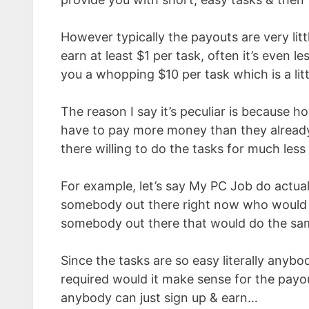
However typically the payouts are very littl
earn at least $1 per task, often it’s even 
you a whopping $10 per task which is a littl
The reason I say it’s peculiar is because h
have to pay more money than they already 
there willing to do the tasks for much les
For example, let’s say My PC Job do actual
somebody out there right now who would d
somebody out there that would do the same 
Since the tasks are so easy literally anybo
required would it make sense for the payo
anybody can just sign up & earn…