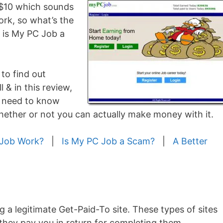
 $10 which sounds
ork, so what’s the
or is My PC Job a
 to find out
l & in this review,
u need to know
ether or not you can actually make money with it.
Job Work?
|
Is My PC Job a Scam?
|
A Better
g a legitimate Get-Paid-To site. These types of sites
 they pay you in return for completing them…