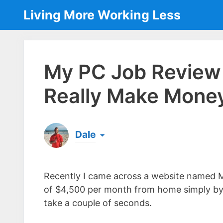
Skip
Living More Working Less
to
content
My PC Job Review 
Really Make Mone
Dale
Born & raised in England, Dale is the founder
laptop ever since leaving his job as an elect
Recently I came across a website named 
the same...
[read more]
of $4,500 per month from home simply by 
take a couple of seconds.