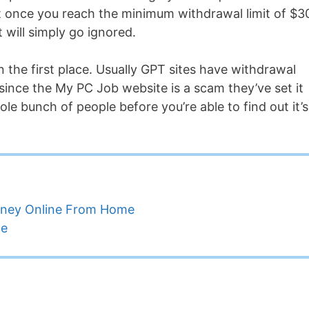
 but once you reach the minimum withdrawal limit of $3
t will simply go ignored.
in the first place. Usually GPT sites have withdrawal
 since the My PC Job website is a scam they’ve set it
hole bunch of people before you’re able to find out it’s
oney Online From Home
ne