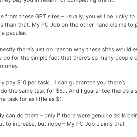
e from these GPT sites – usually, you will be lucky to
less than that. My PC Job on the other hand claims to 
e peculiar.
onestly there’s just no reason why these sites would e
do for the simple fact that there’s so many people 
s money.
ly pay $10 per task… I can guarantee you there’s
o the same task for $5… And I guarantee there’s al
task for as little as $1.
dy can do them – only if there were genuine skills bei
ut to increase, but nope – My PC Job claims that