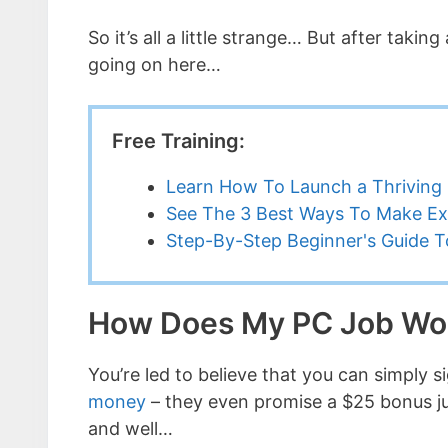
So it’s all a little strange… But after tak
going on here…
Free Training:
Learn How To Launch a Thriving 
See The 3 Best Ways To Make Ex
Step-By-Step Beginner's Guide To
How Does My PC Job Wo
You’re led to believe that you can simply 
money
– they even promise a $25 bonus just 
and well…