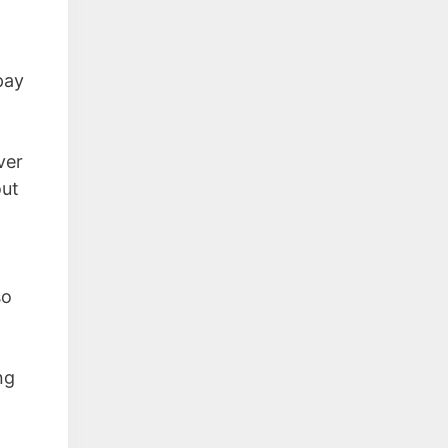
pay
ver
out
so
ng