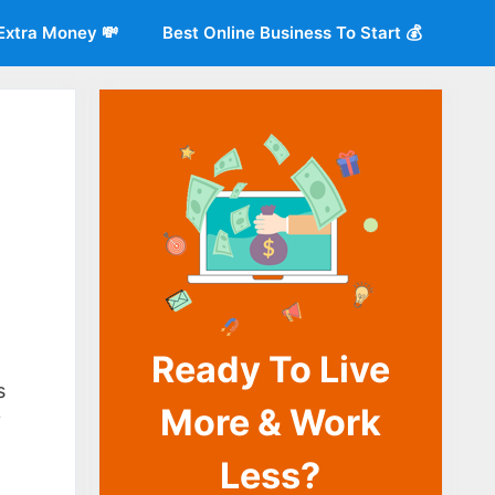
Extra Money 💸
Best Online Business To Start 💰
Ready To Live
o
s
More & Work
y
Less?