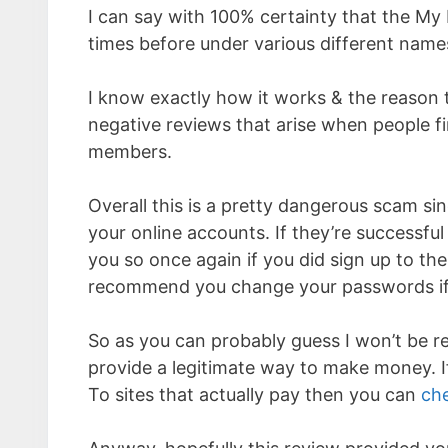
I can say with 100% certainty that the My 
times before under various different nam
I know exactly how it works & the reason 
negative reviews that arise when people fin
members.
Overall this is a pretty dangerous scam sinc
your online accounts. If they’re successful
you so once again if you did sign up to the
recommend you change your passwords if
So as you can probably guess I won’t be 
provide a legitimate way to make money. If
To sites that actually pay then you can
che