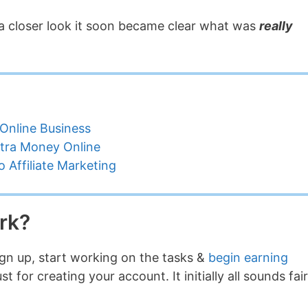
ing a closer look it soon became clear what was
really
Online Business
tra Money Online
 Affiliate Marketing
rk?
sign up, start working on the tasks &
begin earning
for creating your account. It initially all sounds fair