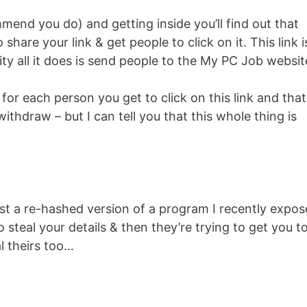
mend you do) and getting inside you’ll find out that
o share your link & get people to click on it. This link i
lity all it does is send people to the My PC Job websit
0 for each person you get to click on this link and that
ithdraw – but I can tell you that this whole thing is
just a re-hashed version of a program I recently expo
o steal your details & then they’re trying to get you t
l theirs too…