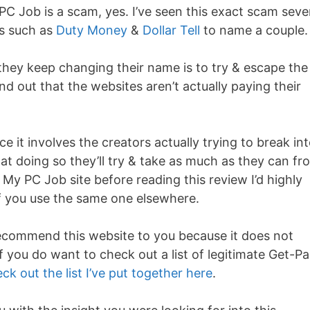
PC Job is a scam, yes. I’ve seen this exact scam seve
es such as
Duty Money
&
Dollar Tell
to name a couple.
they keep changing their name is to try & escape the
d out that the websites aren’t actually paying their
e it involves the creators actually trying to break in
 at doing so they’ll try & take as much as they can fr
 My PC Job site before reading this review I’d highly
 you use the same one elsewhere.
recommend this website to you because it does not
 you do want to check out a list of legitimate Get-Pa
ck out the list I’ve put together here
.