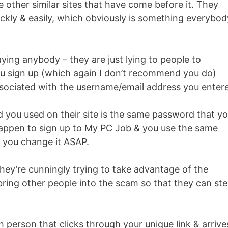
e other similar sites that have come before it. They
ckly & easily, which obviously is something everybod
ying anybody – they are just lying to people to
u sign up (which again I don’t recommend you do)
associated with the username/email address you enter
d you used on their site is the same password that y
 happen to sign up to My PC Job & you use the same
 you change it ASAP.
hey’re cunningly trying to take advantage of the
ring other people into the scam so that they can ste
h person that clicks through your unique link & arrive