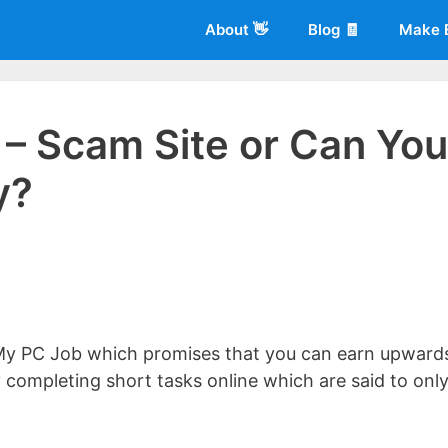
About 👋
Blog 🧾
Make 
– Scam Site or Can You
y?
 of
Living More Working Less
& he has been making a living from his
rician back in 2012. Now he shares what he's learned to help others d
My PC Job which promises that you can earn upward
completing short tasks online which are said to onl