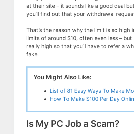
at their site – it sounds like a good deal
you’ll find out that your withdrawal reques
That’s the reason why the limit is so high 
limits of around $10, often even less – but
really high so that you’ll have to refer a w
fake.
You Might Also Like:
List of 81 Easy Ways To Make M
How To Make $100 Per Day Onli
Is My PC Job a Scam?