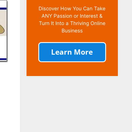
Discover How You Can Take
ANY Passion or Interest &
Turn It Into a Thriving Online
Business