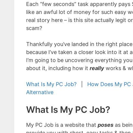
Each “few seconds” task apparently pays
like an awful lot of money for such easy w
real story here – is this site actually legit 
scam?
Thankfully you’ve landed in the right place
because I’ve taken a closer look into it at al
I’m going to be uncovering everything yo
about it, including how it
really
works & wh
What Is My PC Job?
|
How Does My PC 
Alternative
What Is My PC Job?
My PC Job is a website that
poses
as bein
provide you with short, easy tasks & then