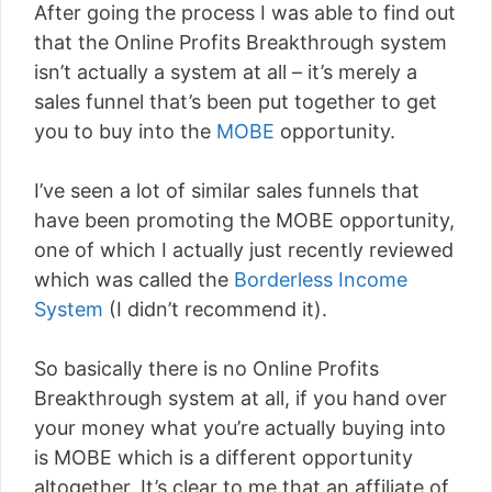
After going the process I was able to find out
that the Online Profits Breakthrough system
isn’t actually a system at all – it’s merely a
sales funnel that’s been put together to get
you to buy into the
MOBE
opportunity.
I’ve seen a lot of similar sales funnels that
have been promoting the MOBE opportunity,
one of which I actually just recently reviewed
which was called the
Borderless Income
System
(I didn’t recommend it).
So basically there is no Online Profits
Breakthrough system at all, if you hand over
your money what you’re actually buying into
is MOBE which is a different opportunity
altogether. It’s clear to me that an affiliate of