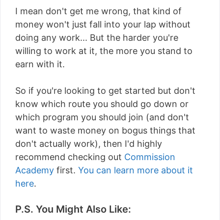
I mean don't get me wrong, that kind of
money won't just fall into your lap without
doing any work... But the harder you're
willing to work at it, the more you stand to
earn with it.
So if you're looking to get started but don't
know which route you should go down or
which program you should join (and don't
want to waste money on bogus things that
don't actually work), then I'd highly
recommend checking out
Commission
Academy
first.
You can learn more about it
here
.
P.S. You Might Also Like: