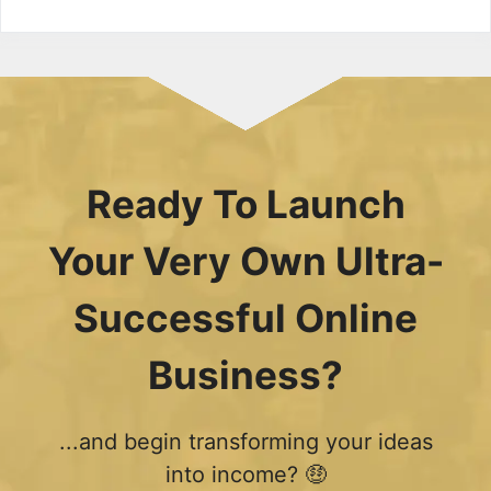
Ready To Launch
Your Very Own Ultra-
Successful Online
Business?
...and begin transforming your ideas
into income? 🤑