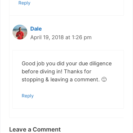
Reply
Dale
April 19, 2018 at 1:26 pm
Good job you did your due diligence
before diving in! Thanks for
stopping & leaving a comment. 🙂
Reply
Leave a Comment