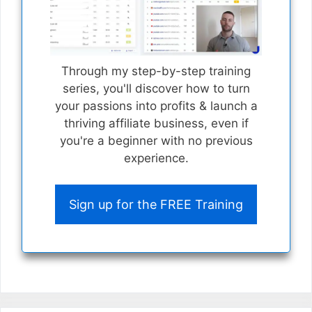
Through my step-by-step training
series, you'll discover how to turn
your passions into profits & launch a
thriving affiliate business, even if
you're a beginner with no previous
experience.
Sign up for the FREE Training