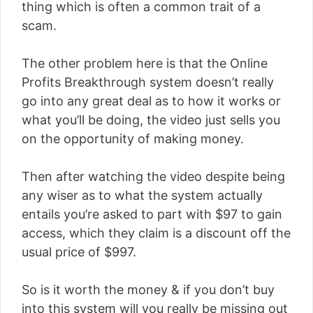
thing which is often a common trait of a
scam.
The other problem here is that the Online
Profits Breakthrough system doesn’t really
go into any great deal as to how it works or
what you’ll be doing, the video just sells you
on the opportunity of making money.
Then after watching the video despite being
any wiser as to what the system actually
entails you’re asked to part with $97 to gain
access, which they claim is a discount off the
usual price of $997.
So is it worth the money & if you don’t buy
into this system will you really be missing out