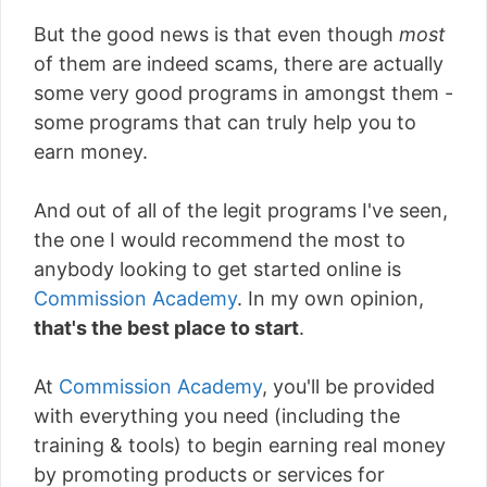
But the good news is that even though
most
of them are indeed scams, there are actually
some very good programs in amongst them -
some programs that can truly help you to
earn money.
And out of all of the legit programs I've seen,
the one I would recommend the most to
anybody looking to get started online is
Commission Academy
. In my own opinion,
that's the best place to start
.
At
Commission Academy
, you'll be provided
with everything you need (including the
training & tools) to begin earning real money
by promoting products or services for