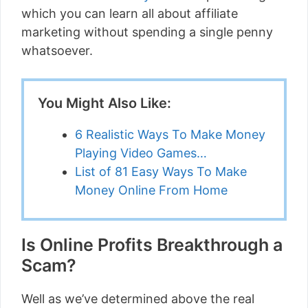
which you can learn all about affiliate
marketing without spending a single penny
whatsoever.
You Might Also Like:
6 Realistic Ways To Make Money
Playing Video Games…
List of 81 Easy Ways To Make
Money Online From Home
Is Online Profits Breakthrough a
Scam?
Well as we’ve determined above the real