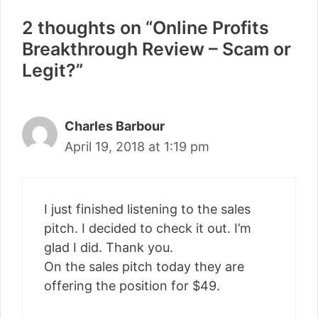
2 thoughts on “Online Profits
Breakthrough Review – Scam or
Legit?”
Charles Barbour
April 19, 2018 at 1:19 pm
I just finished listening to the sales
pitch. I decided to check it out. I’m
glad I did. Thank you.
On the sales pitch today they are
offering the position for $49.