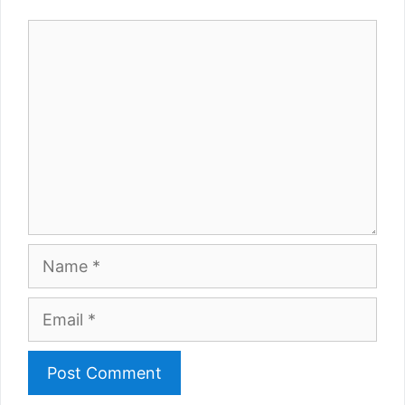
Comment
Name
Email