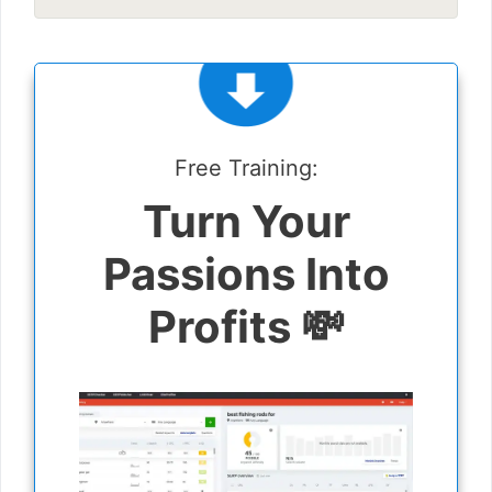
Free Training:
Turn Your
Passions Into
Profits 💸