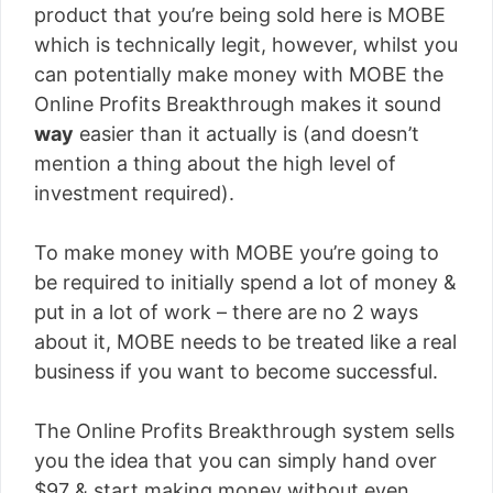
product that you’re being sold here is MOBE
which is technically legit, however, whilst you
can potentially make money with MOBE the
Online Profits Breakthrough makes it sound
way
easier than it actually is (and doesn’t
mention a thing about the high level of
investment required).
To make money with MOBE you’re going to
be required to initially spend a lot of money &
put in a lot of work – there are no 2 ways
about it, MOBE needs to be treated like a real
business if you want to become successful.
The Online Profits Breakthrough system sells
you the idea that you can simply hand over
$97 & start making money without even