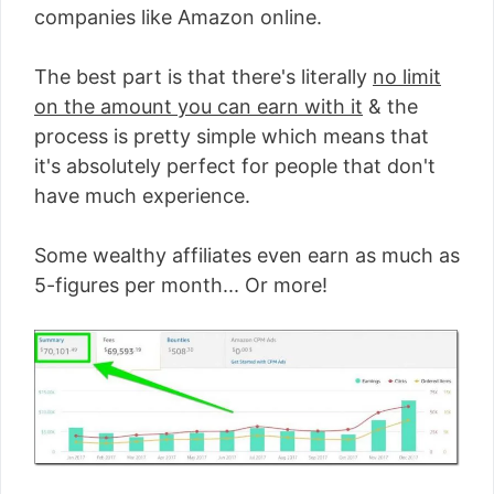
companies like Amazon online.
The best part is that there's literally
no limit
on the amount you can earn with it
& the
process is pretty simple which means that
it's absolutely perfect for people that don't
have much experience.
Some wealthy affiliates even earn as much as
5-figures per month... Or more!