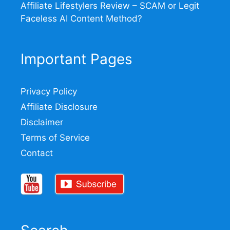
Affiliate Lifestylers Review – SCAM or Legit
Faceless AI Content Method?
Important Pages
Privacy Policy
Affiliate Disclosure
Disclaimer
Terms of Service
Contact