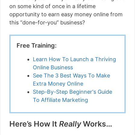
on some kind of once in a lifetime
opportunity to earn easy money online from
this “done-for-you” business?
Free Training:
Learn How To Launch a Thriving
Online Business
See The 3 Best Ways To Make
Extra Money Online
Step-By-Step Beginner's Guide
To Affiliate Marketing
Here’s How It
Really
Works…