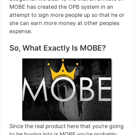
MOBE has created the OPB system in an
attempt to sign more people up so that he or
she can earn more money at other peoples
expense.
So, What Exactly Is MOBE?
Since the real product here that you’re going
to be buying into is MOBE you’re probably