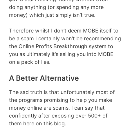
doing anything (or spending any more
money) which just simply isn’t true.
Therefore whilst I don’t deem MOBE itself to
be a scam I certainly won’t be recommending
the Online Profits Breakthrough system to
you as ultimately it’s selling you into MOBE
on a pack of lies.
A Better Alternative
The sad truth is that unfortunately most of
the programs promising to help you make
money online are scams. I can say that
confidently after exposing over 500+ of
them here on this blog.