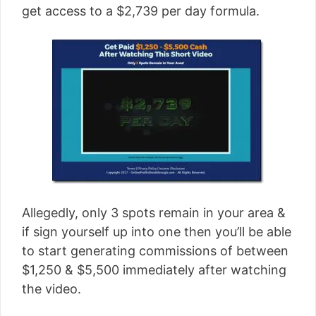
get access to a $2,739 per day formula.
Allegedly, only 3 spots remain in your area &
if sign yourself up into one then you’ll be able
to start generating commissions of between
$1,250 & $5,500 immediately after watching
the video.