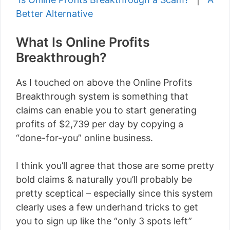
Better Alternative
What Is Online Profits
Breakthrough?
As I touched on above the Online Profits
Breakthrough system is something that
claims can enable you to start generating
profits of $2,739 per day by copying a
“done-for-you” online business.
I think you’ll agree that those are some pretty
bold claims & naturally you’ll probably be
pretty sceptical – especially since this system
clearly uses a few underhand tricks to get
you to sign up like the “only 3 spots left”