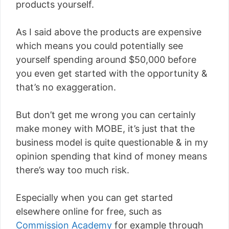
products yourself.
As I said above the products are expensive
which means you could potentially see
yourself spending around $50,000 before
you even get started with the opportunity &
that’s no exaggeration.
But don’t get me wrong you can certainly
make money with MOBE, it’s just that the
business model is quite questionable & in my
opinion spending that kind of money means
there’s way too much risk.
Especially when you can get started
elsewhere online for free, such as
Commission Academy
for example through