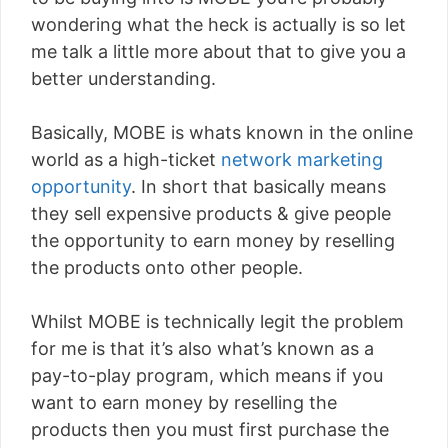
wondering what the heck is actually is so let
me talk a little more about that to give you a
better understanding.
Basically, MOBE is whats known in the online
world as a high-ticket
network marketing
opportunity
. In short that basically means
they sell expensive products & give people
the opportunity to earn money by reselling
the products onto other people.
Whilst MOBE is technically legit the problem
for me is that it’s also what’s known as a
pay-to-play program, which means if you
want to earn money by reselling the
products then you must first purchase the