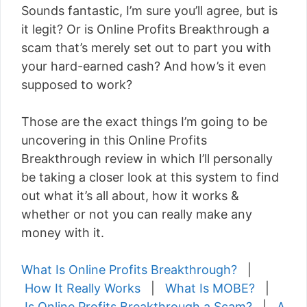
Sounds fantastic, I’m sure you’ll agree, but is
it legit? Or is Online Profits Breakthrough a
scam that’s merely set out to part you with
your hard-earned cash? And how’s it even
supposed to work?
Those are the exact things I’m going to be
uncovering in this Online Profits
Breakthrough review in which I’ll personally
be taking a closer look at this system to find
out what it’s all about, how it works &
whether or not you can really make any
money with it.
What Is Online Profits Breakthrough?
|
How It Really Works
|
What Is MOBE?
|
Is Online Profits Breakthrough a Scam?
|
A