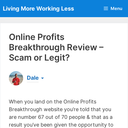
Skip
Living More Working Less
Menu
to
content
Online Profits
Breakthrough Review –
Scam or Legit?
Dale
Born & raised in England, Dale is the founder of
Living More Working Less
& he has been making
When you land on the Online Profits
a living from his laptop ever since leaving his job
as an electrician back in 2012. Now he shares
Breakthrough website you’re told that you
what he's learned to help others do the same...
are number 67 out of 70 people & that as a
[read more]
result you’ve been given the opportunity to