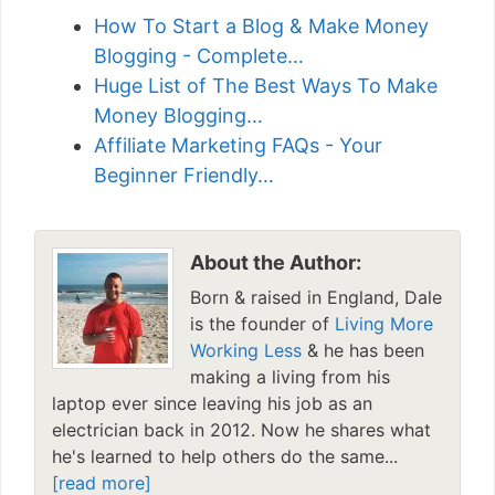
How To Start a Blog & Make Money
Blogging - Complete…
Huge List of The Best Ways To Make
Money Blogging…
Affiliate Marketing FAQs - Your
Beginner Friendly…
About the Author:
Born & raised in England, Dale
is the founder of
Living More
Working Less
& he has been
making a living from his
laptop ever since leaving his job as an
electrician back in 2012. Now he shares what
he's learned to help others do the same...
[read more]