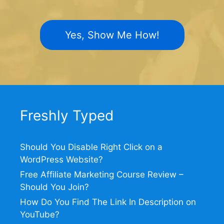
Yes, Show Me How!
Freshly Typed
Should You Disable Right Click on a
WordPress Website?
Free Affiliate Marketing Course Review –
Should You Join?
How Do You Find The Link In Description on
YouTube?