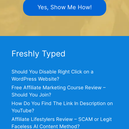
Yes, Show Me How!
Freshly Typed
Should You Disable Right Click on a
WordPress Website?
Free Affiliate Marketing Course Review –
Should You Join?
How Do You Find The Link In Description on
YouTube?
Affiliate Lifestylers Review – SCAM or Legit
Faceless AI Content Method?