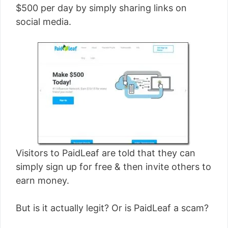
$500 per day by simply sharing links on
social media.
Visitors to PaidLeaf are told that they can
simply sign up for free & then invite others to
earn money.
But is it actually legit? Or is PaidLeaf a scam?