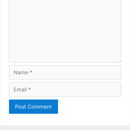
Name
Email