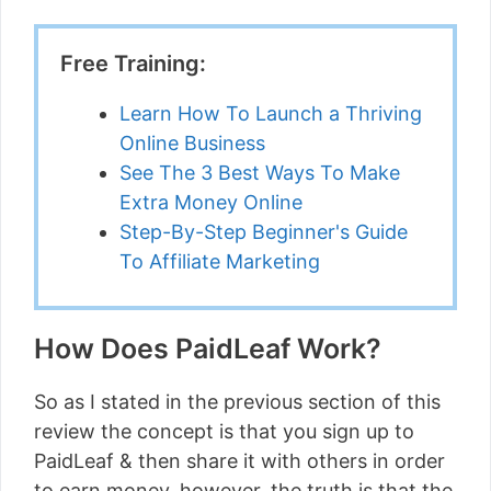
Free Training:
Learn How To Launch a Thriving
Online Business
See The 3 Best Ways To Make
Extra Money Online
Step-By-Step Beginner's Guide
To Affiliate Marketing
How Does PaidLeaf Work?
So as I stated in the previous section of this
review the concept is that you sign up to
PaidLeaf & then share it with others in order
to earn money, however, the truth is that the