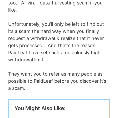
too… A “viral” data-harvesting scam if you
like.
Unfortunately, you’ll only be left to find out
its a scam the hard way when you finally
request a withdrawal & realize that it never
gets processed… And that’s the reason
PaidLeaf have set such a ridiculously high
withdrawal limit.
They want you to refer as many people as
possible to PaidLeaf before you discover it’s
a scam.
You Might Also Like: