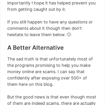
importantly I hope it has helped prevent you
from getting caught out by it.
If you still happen to have any questions or
comments about it though then don’t
hesitate to leave them below. 🙂
A Better Alternative
The sad truth is that unfortunately most of
the programs promising to help you make
money online are scams. I can say that
confidently after exposing over 500+ of
them here on this blog.
But the good news is that even though
most
of them are indeed scams, there are actually