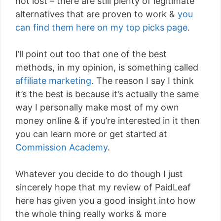
not lost – there are still plenty of legitimate
alternatives that are proven to work &
you
can find them here on my top picks page
.
I’ll point out too that one of the best
methods, in my opinion, is something called
affiliate marketing
. The reason I say I think
it’s the best is because it’s actually the same
way I personally make most of my own
money online & if you’re interested in it then
you can learn more or get started at
Commission Academy
.
Whatever you decide to do though I just
sincerely hope that my review of PaidLeaf
here has given you a good insight into how
the whole thing really works & more