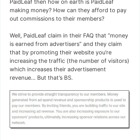
PaidLeaf then how on earth is PaidLeaf
making money? How can they afford to pay
out commissions to their members?
Well, PaidLeaf claim in their FAQ that “money
is earned from advertisers” and they claim
that by promoting their website you’re
increasing the traffic (the number of visitors)
which increases their advertisement
revenue… But that’s BS.