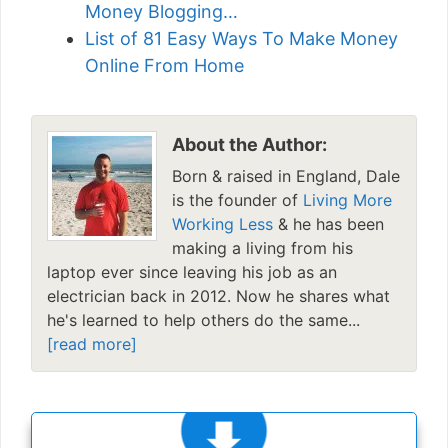
Money Blogging…
List of 81 Easy Ways To Make Money
Online From Home
About the Author:
Born & raised in England, Dale
is the founder of
Living More
Working Less
& he has been
making a living from his
laptop ever since leaving his job as an
electrician back in 2012. Now he shares what
he's learned to help others do the same...
[read more]