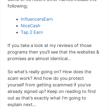
following;
InfluencersEarn
NiceCash
Tap 2 Earn
If you take a look at my reviews of those
programs then you’ll see that the websites &
promises are almost identical…
So what’s really going on? How does the
scam work? And how do you protect
yourself from getting scammed if you’ve
already signed up? Keep on reading to find
out as that’s exactly what I’m going to
explain next…