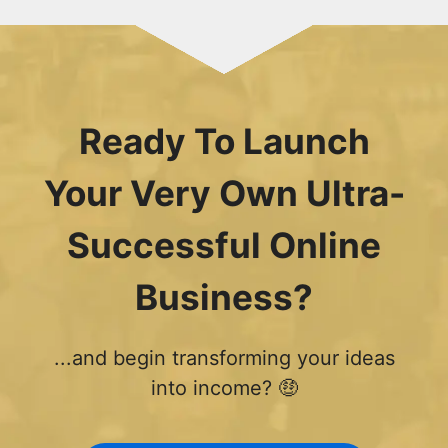
Ready To Launch
Your Very Own Ultra-
Successful Online
Business?
...and begin transforming your ideas
into income? 🤑