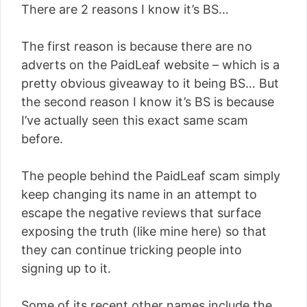
There are 2 reasons I know it’s BS…
The first reason is because there are no
adverts on the PaidLeaf website – which is a
pretty obvious giveaway to it being BS… But
the second reason I know it’s BS is because
I’ve actually seen this exact same scam
before.
The people behind the PaidLeaf scam simply
keep changing its name in an attempt to
escape the negative reviews that surface
exposing the truth (like mine here) so that
they can continue tricking people into
signing up to it.
Some of its recent other names include the