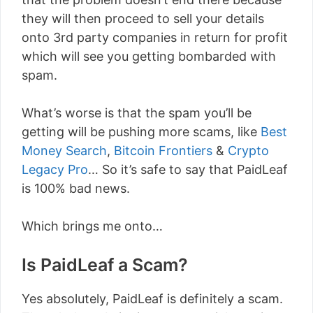
they will then proceed to sell your details
onto 3rd party companies in return for profit
which will see you getting bombarded with
spam.
What’s worse is that the spam you’ll be
getting will be pushing more scams, like
Best
Money Search
,
Bitcoin Frontiers
&
Crypto
Legacy Pro
… So it’s safe to say that PaidLeaf
is 100% bad news.
Which brings me onto…
Is PaidLeaf a Scam?
Yes absolutely, PaidLeaf is definitely a scam.