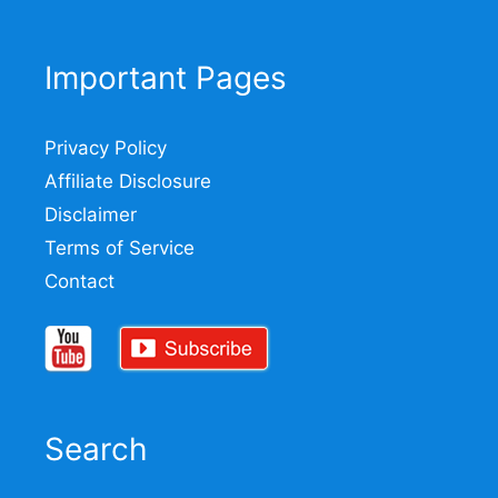
Important Pages
Privacy Policy
Affiliate Disclosure
Disclaimer
Terms of Service
Contact
Search