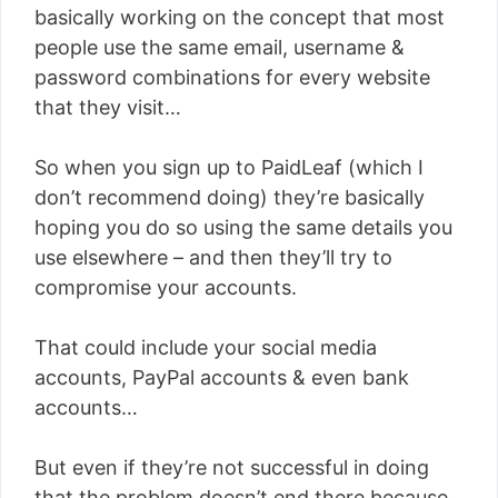
basically working on the concept that most
people use the same email, username &
password combinations for every website
that they visit…
So when you sign up to PaidLeaf (which I
don’t recommend doing) they’re basically
hoping you do so using the same details you
use elsewhere – and then they’ll try to
compromise your accounts.
That could include your social media
accounts, PayPal accounts & even bank
accounts…
But even if they’re not successful in doing
that the problem doesn’t end there because