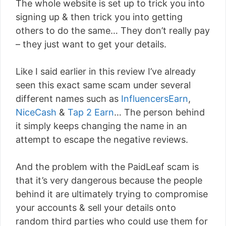
The whole website is set up to trick you into
signing up & then trick you into getting
others to do the same… They don’t really pay
– they just want to get your details.
Like I said earlier in this review I’ve already
seen this exact same scam under several
different names such as
InfluencersEarn
,
NiceCash
&
Tap 2 Earn
… The person behind
it simply keeps changing the name in an
attempt to escape the negative reviews.
And the problem with the PaidLeaf scam is
that it’s very dangerous because the people
behind it are ultimately trying to compromise
your accounts & sell your details onto
random third parties who could use them for