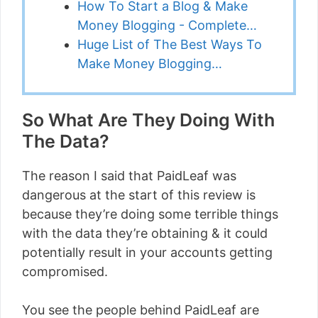
How To Start a Blog & Make
Money Blogging - Complete…
Huge List of The Best Ways To
Make Money Blogging…
So What Are They Doing With
The Data?
The reason I said that PaidLeaf was
dangerous at the start of this review is
because they’re doing some terrible things
with the data they’re obtaining & it could
potentially result in your accounts getting
compromised.
You see the people behind PaidLeaf are