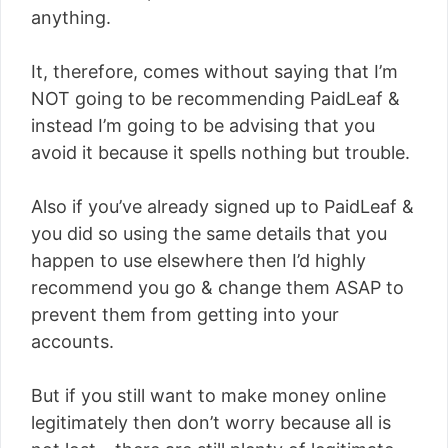
anything.
It, therefore, comes without saying that I’m
NOT going to be recommending PaidLeaf &
instead I’m going to be advising that you
avoid it because it spells nothing but trouble.
Also if you’ve already signed up to PaidLeaf &
you did so using the same details that you
happen to use elsewhere then I’d highly
recommend you go & change them ASAP to
prevent them from getting into your
accounts.
But if you still want to make money online
legitimately then don’t worry because all is