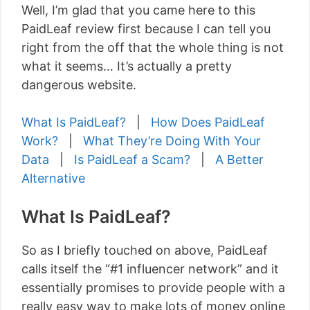
Well, I’m glad that you came here to this
PaidLeaf review first because I can tell you
right from the off that the whole thing is not
what it seems… It’s actually a pretty
dangerous website.
What Is PaidLeaf?
|
How Does PaidLeaf
Work?
|
What They’re Doing With Your
Data
|
Is PaidLeaf a Scam?
|
A Better
Alternative
What Is PaidLeaf?
So as I briefly touched on above, PaidLeaf
calls itself the “#1 influencer network” and it
essentially promises to provide people with a
really easy way to make lots of money online