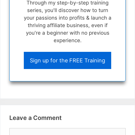
Through my step-by-step training
series, you'll discover how to turn
your passions into profits & launch a
thriving affiliate business, even if
you're a beginner with no previous
experience.
Sign up for the FREE Training
Leave a Comment
Comment