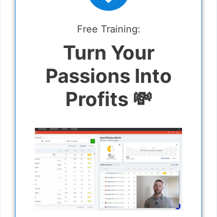
Free Training:
Turn Your
Passions Into
Profits 💸