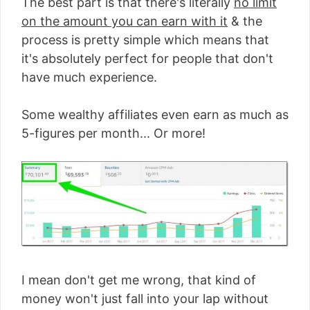
The best part is that there's literally
no limit
on the amount you can earn with it
& the
process is pretty simple which means that
it's absolutely perfect for people that don't
have much experience.
Some wealthy affiliates even earn as much as
5-figures per month... Or more!
I mean don't get me wrong, that kind of
money won't just fall into your lap without