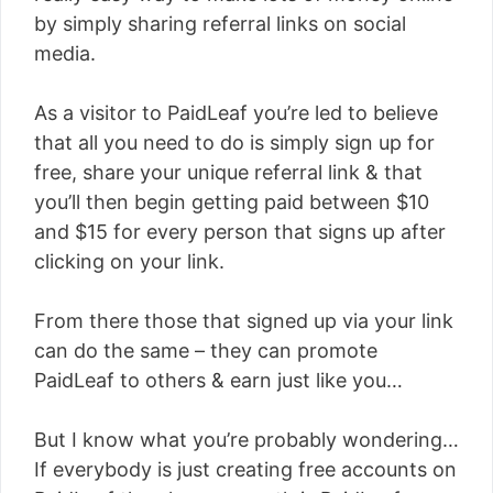
by simply sharing referral links on social
media.
As a visitor to PaidLeaf you’re led to believe
that all you need to do is simply sign up for
free, share your unique referral link & that
you’ll then begin getting paid between $10
and $15 for every person that signs up after
clicking on your link.
From there those that signed up via your link
can do the same – they can promote
PaidLeaf to others & earn just like you…
But I know what you’re probably wondering…
If everybody is just creating free accounts on