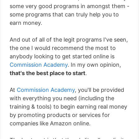
some very good programs in amongst them -
some programs that can truly help you to
earn money.
And out of all of the legit programs I've seen,
the one I would recommend the most to
anybody looking to get started online is
Commission Academy
. In my own opinion,
that's the best place to start
.
At
Commission Academy
, you'll be provided
with everything you need (including the
training & tools) to begin earning real money
by promoting products or services for
companies like Amazon online.