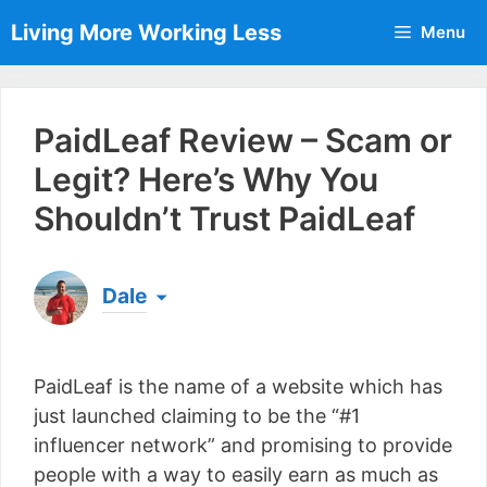
Skip
Living More Working Less
Menu
to
content
PaidLeaf Review – Scam or
Legit? Here’s Why You
Shouldn’t Trust PaidLeaf
Dale
Born & raised in England, Dale is the founder of
Living More Working Less
& he has been making
PaidLeaf is the name of a website which has
a living from his laptop ever since leaving his job
as an electrician back in 2012. Now he shares
just launched claiming to be the “#1
what he's learned to help others do the same...
influencer network” and promising to provide
[read more]
people with a way to easily earn as much as