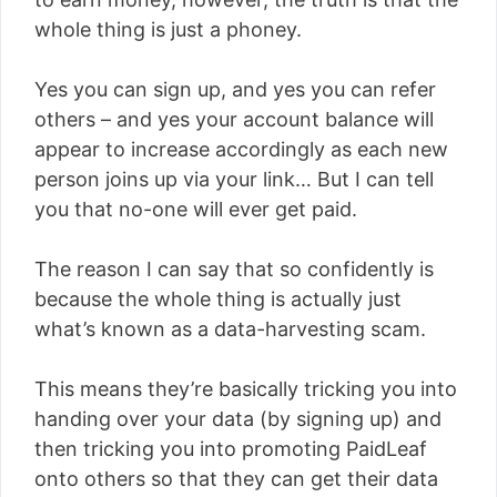
whole thing is just a phoney.
Yes you can sign up, and yes you can refer
others – and yes your account balance will
appear to increase accordingly as each new
person joins up via your link… But I can tell
you that no-one will ever get paid.
The reason I can say that so confidently is
because the whole thing is actually just
what’s known as a data-harvesting scam.
This means they’re basically tricking you into
handing over your data (by signing up) and
then tricking you into promoting PaidLeaf
onto others so that they can get their data