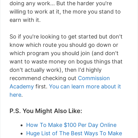
doing any work... But the harder you're
willing to work at it, the more you stand to
earn with it.
So if you're looking to get started but don't
know which route you should go down or
which program you should join (and don't
want to waste money on bogus things that
don't actually work), then I'd highly
recommend checking out
Commission
Academy
first.
You can learn more about it
here
.
P.S. You Might Also Like:
How To Make $100 Per Day Online
Huge List of The Best Ways To Make