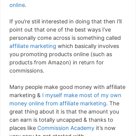
online
.
If you’re still interested in doing that then I’ll
point out that one of the best ways I’ve
personally come across is something called
affiliate marketing
which basically involves
you promoting products online (such as
products from Amazon) in return for
commissions.
Many people make good money with affiliate
marketing &
I myself make most of my own
money online from affiliate marketing
. The
great thing about it is that the amount you
can earn is totally uncapped & thanks to
places like
Commission Academy
it’s now