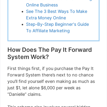
Online Business
See The 3 Best Ways To Make
Extra Money Online
Step-By-Step Beginner's Guide
To Affiliate Marketing
How Does The Pay It Forward
System Work?
First things first, if you purchase the Pay It
Forward System there’s next to no chance
you’ll find yourself even making as much as
just $1, let alone $6,000 per week as
“Danielle” claims.