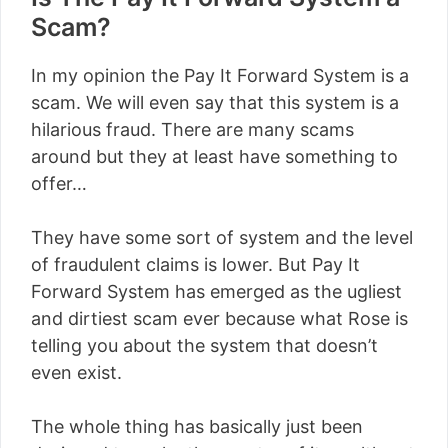
Scam?
In my opinion the Pay It Forward System is a
scam. We will even say that this system is a
hilarious fraud. There are many scams
around but they at least have something to
offer…
They have some sort of system and the level
of fraudulent claims is lower. But Pay It
Forward System has emerged as the ugliest
and dirtiest scam ever because what Rose is
telling you about the system that doesn’t
even exist.
The whole thing has basically just been