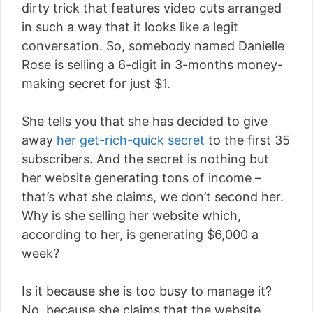
dirty trick that features video cuts arranged
in such a way that it looks like a legit
conversation. So, somebody named Danielle
Rose is selling a 6-digit in 3-months money-
making secret for just $1.
She tells you that she has decided to give
away
her get-rich-quick secret
to the first 35
subscribers. And the secret is nothing but
her website generating tons of income –
that’s what she claims, we don’t second her.
Why is she selling her website which,
according to her, is generating $6,000 a
week?
Is it because she is too busy to manage it?
No, because she claims that the website