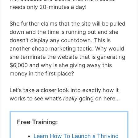
needs only 20-minutes a day!
She further claims that the site will be pulled
down and the time is running out and she
doesn’t display any countdown. This is
another cheap marketing tactic. Why would
she terminate the website that is generating
$6,000 and why is she giving away this
money in the first place?
Let’s take a closer look into exactly how it
works to see what’s
really
going on here…
Free Training:
Learn How To Launch a Thriving