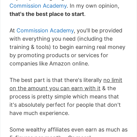
Commission Academy
. In my own opinion,
that's the best place to start
.
At
Commission Academy
, you'll be provided
with everything you need (including the
training & tools) to begin earning real money
by promoting products or services for
companies like Amazon online.
The best part is that there's literally
no limit
on the amount you can earn with it
& the
process is pretty simple which means that
it's absolutely perfect for people that don't
have much experience.
Some wealthy affiliates even earn as much as