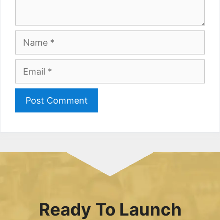
Name
Email
Ready To Launch