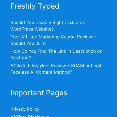
Freshly Typed
Should You Disable Right Click on a
WordPress Website?
Free Affiliate Marketing Course Review –
Should You Join?
How Do You Find The Link In Description on
YouTube?
Affiliate Lifestylers Review – SCAM or Legit
Faceless AI Content Method?
Important Pages
Privacy Policy