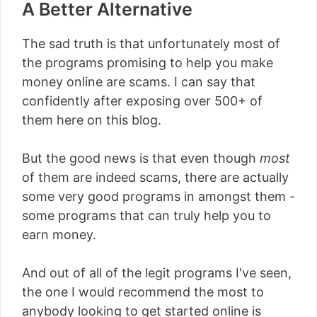
A Better Alternative
The sad truth is that unfortunately most of
the programs promising to help you make
money online are scams. I can say that
confidently after exposing over 500+ of
them here on this blog.
But the good news is that even though
most
of them are indeed scams, there are actually
some very good programs in amongst them -
some programs that can truly help you to
earn money.
And out of all of the legit programs I've seen,
the one I would recommend the most to
anybody looking to get started online is