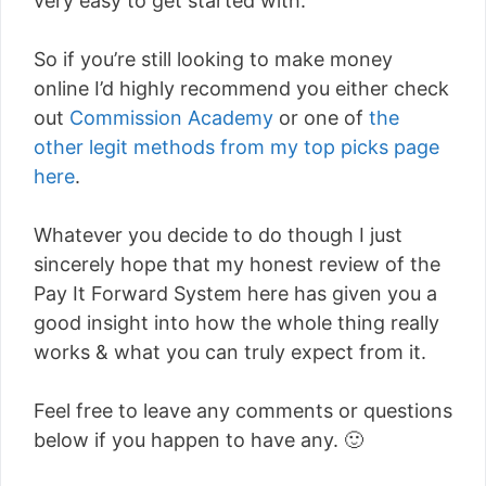
very easy to get started with.
So if you’re still looking to make money
online I’d highly recommend you either check
out
Commission Academy
or one of
the
other legit methods from my top picks page
here
.
Whatever you decide to do though I just
sincerely hope that my honest review of the
Pay It Forward System here has given you a
good insight into how the whole thing really
works & what you can truly expect from it.
Feel free to leave any comments or questions
below if you happen to have any. 🙂