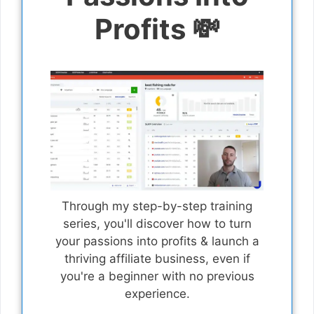
Profits 💸
Through my step-by-step training
series, you'll discover how to turn
your passions into profits & launch a
thriving affiliate business, even if
you're a beginner with no previous
experience.