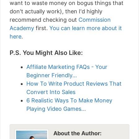
want to waste money on bogus things that
don't actually work), then I'd highly
recommend checking out
Commission
Academy
first.
You can learn more about it
here
.
P.S. You Might Also Like:
Affiliate Marketing FAQs - Your
Beginner Friendly…
How To Write Product Reviews That
Convert Into Sales
6 Realistic Ways To Make Money
Playing Video Games…
About the Author: