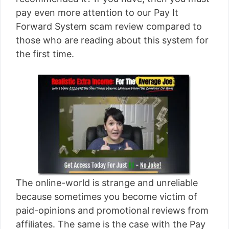
[read more]
pay even more attention to our Pay It
Forward System scam review compared to
those who are reading about this system for
the first time.
The online-world is strange and unreliable
because sometimes you become victim of
paid-opinions and promotional reviews from
affiliates. The same is the case with the Pay