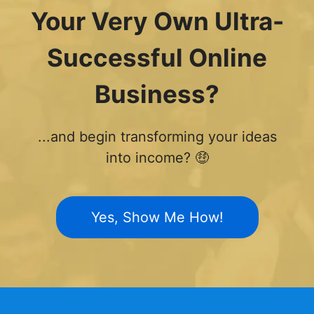
Your Very Own Ultra-
Successful Online
Business?
...and begin transforming your ideas
into income? 🤑
Yes, Show Me How!