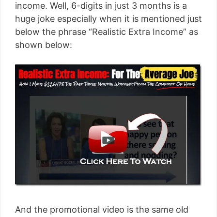
income. Well, 6-digits in just 3 months is a
huge joke especially when it is mentioned just
below the phrase “Realistic Extra Income” as
shown below:
And the promotional video is the same old