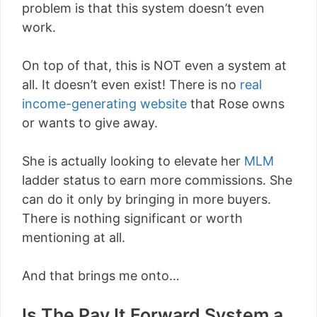
problem is that this system doesn’t even
work.
On top of that, this is NOT even a system at
all. It doesn’t even exist! There is no
real
income-generating website
that Rose owns
or wants to give away.
She is actually looking to elevate her
MLM
ladder status to earn more commissions. She
can do it only by bringing in more buyers.
There is nothing significant or worth
mentioning at all.
And that brings me onto…
Is The Pay It Forward System a