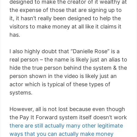
designed to make the creator of it wealthy at
the expense of those that are signing up to
it, it hasn’t really been designed to help the
visitors to make money at all like it claims it
has.
I also highly doubt that “Danielle Rose” is a
real person – the name is likely just an alias to
hide the true person behind the system & the
person shown in the video is likely just an
actor which is typical of these types of
systems.
However, all is not lost because even though
the Pay It Forward system itself doesn’t work
there are still actually many other legitimate
ways that you can actually make money