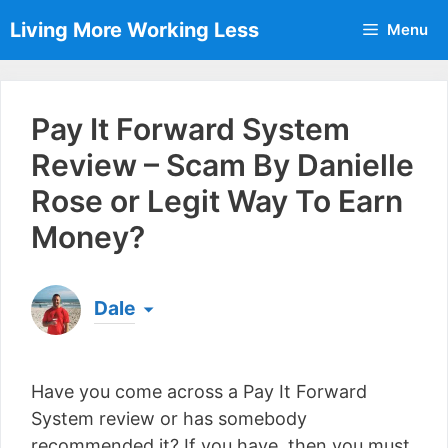
Skip
Living More Working Less
Menu
to
content
Pay It Forward System
Review – Scam By Danielle
Rose or Legit Way To Earn
Money?
Dale
Born & raised in England, Dale is the founder of
Living More Working Less
& he has been making
Have you come across a Pay It Forward
a living from his laptop ever since leaving his job
as an electrician back in 2012. Now he shares
System review or has somebody
what he's learned to help others do the same...
recommended it? If you have, then you must