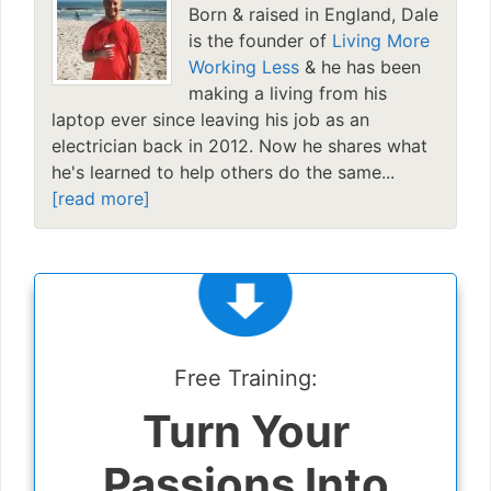
Born & raised in England, Dale
is the founder of
Living More
Working Less
& he has been
making a living from his
laptop ever since leaving his job as an
electrician back in 2012. Now he shares what
he's learned to help others do the same...
[read more]
Free Training:
Turn Your
Passions Into