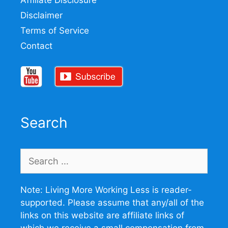
Affiliate Disclosure
Disclaimer
Terms of Service
Contact
Search
Search
for:
Note: Living More Working Less is reader-
supported. Please assume that any/all of the
links on this website are affiliate links of