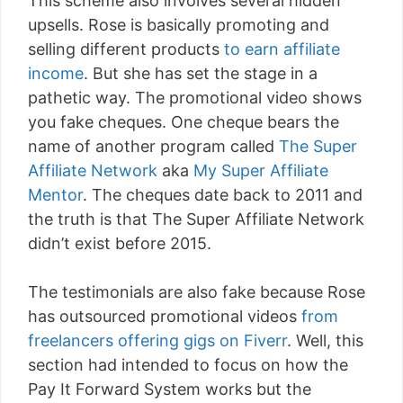
This scheme also involves several hidden
upsells. Rose is basically promoting and
selling different products
to earn affiliate
income
. But she has set the stage in a
pathetic way. The promotional video shows
you fake cheques. One cheque bears the
name of another program called
The Super
Affiliate Network
aka
My Super Affiliate
Mentor
. The cheques date back to 2011 and
the truth is that The Super Affiliate Network
didn’t exist before 2015.
The testimonials are also fake because Rose
has outsourced promotional videos
from
freelancers offering gigs on Fiverr
. Well, this
section had intended to focus on how the
Pay It Forward System works but the