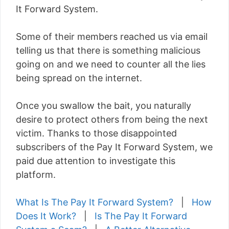
It Forward System.
Some of their members reached us via email
telling us that there is something malicious
going on and we need to counter all the lies
being spread on the internet.
Once you swallow the bait, you naturally
desire to protect others from being the next
victim. Thanks to those disappointed
subscribers of the Pay It Forward System, we
paid due attention to investigate this
platform.
What Is The Pay It Forward System?
|
How
Does It Work?
|
Is The Pay It Forward