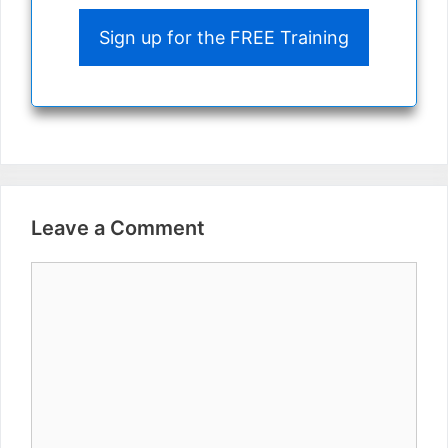
Sign up for the FREE Training
Leave a Comment
Comment