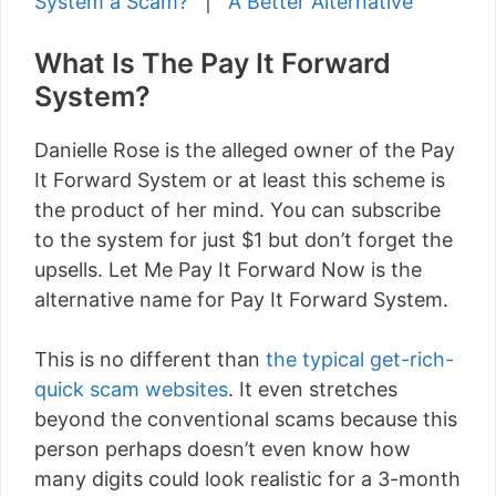
System a Scam?
|
A Better Alternative
What Is The Pay It Forward
System?
Danielle Rose is the alleged owner of the Pay
It Forward System or at least this scheme is
the product of her mind. You can subscribe
to the system for just $1 but don’t forget the
upsells. Let Me Pay It Forward Now is the
alternative name for Pay It Forward System.
This is no different than
the typical get-rich-
quick scam websites
. It even stretches
beyond the conventional scams because this
person perhaps doesn’t even know how
many digits could look realistic for a 3-month