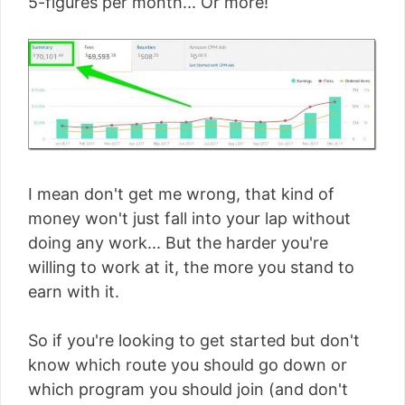
5-figures per month... Or more!
I mean don't get me wrong, that kind of
money won't just fall into your lap without
doing any work... But the harder you're
willing to work at it, the more you stand to
earn with it.
So if you're looking to get started but don't
know which route you should go down or
which program you should join (and don't