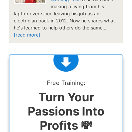
making a living from his
laptop ever since leaving his job as an
electrician back in 2012. Now he shares what
he's learned to help others do the same...
[read more]
Free Training:
Turn Your
Passions Into
Profits 💸