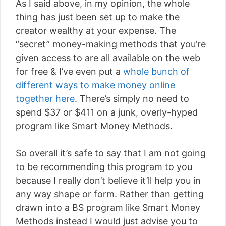
As I said above, in my opinion, the whole
thing has just been set up to make the
creator wealthy at your expense. The
“secret” money-making methods that you’re
given access to are all available on the web
for free & I’ve even put a
whole bunch of
different ways to make money online
together here
. There’s simply no need to
spend $37 or $411 on a junk, overly-hyped
program like Smart Money Methods.
So overall it’s safe to say that I am not going
to be recommending this program to you
because I really don’t believe it’ll help you in
any way shape or form. Rather than getting
drawn into a BS program like Smart Money
Methods instead I would just advise you to