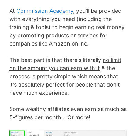
At
Commission Academy
, you'll be provided
with everything you need (including the
training & tools) to begin earning real money
by promoting products or services for
companies like Amazon online.
The best part is that there's literally
no limit
on the amount you can earn with it
& the
process is pretty simple which means that
it's absolutely perfect for people that don't
have much experience.
Some wealthy affiliates even earn as much as
5-figures per month... Or more!