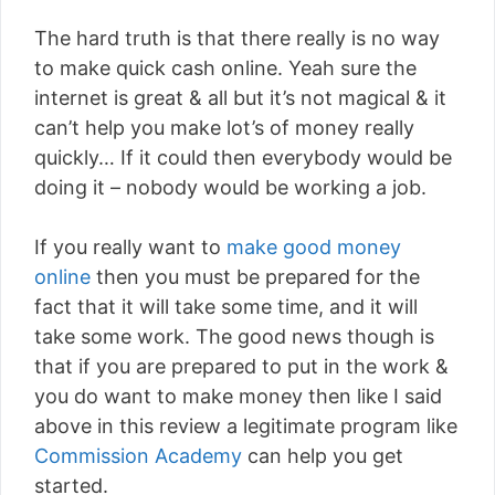
The hard truth is that there really is no way
to make quick cash online. Yeah sure the
internet is great & all but it’s not magical & it
can’t help you make lot’s of money really
quickly… If it could then everybody would be
doing it – nobody would be working a job.
If you really want to
make good money
online
then you must be prepared for the
fact that it will take some time, and it will
take some work. The good news though is
that if you are prepared to put in the work &
you do want to make money then like I said
above in this review a legitimate program like
Commission Academy
can help you get
started.