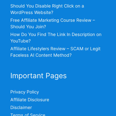
Should You Disable Right Click on a
WordPress Website?
Free Affiliate Marketing Course Review –
Should You Join?
How Do You Find The Link In Description on
YouTube?
Affiliate Lifestylers Review – SCAM or Legit
Faceless AI Content Method?
Important Pages
Privacy Policy
Affiliate Disclosure
Disclaimer
Terms of Service