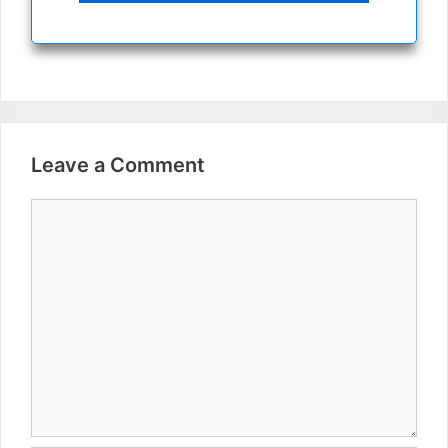
Leave a Comment
Comment