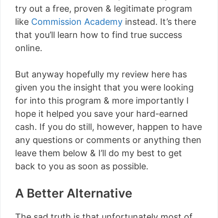
try out a free, proven & legitimate program
like
Commission Academy
instead. It’s there
that you’ll learn how to find true success
online.
But anyway hopefully my review here has
given you the insight that you were looking
for into this program & more importantly I
hope it helped you save your hard-earned
cash. If you do still, however, happen to have
any questions or comments or anything then
leave them below & I’ll do my best to get
back to you as soon as possible.
A Better Alternative
The sad truth is that unfortunately most of