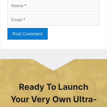
Name
Email
Ready To Launch
Your Very Own Ultra-