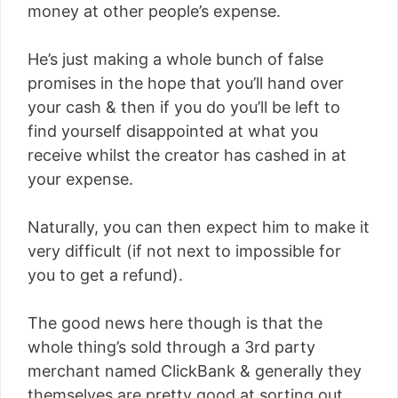
money at other people’s expense.
He’s just making a whole bunch of false
promises in the hope that you’ll hand over
your cash & then if you do you’ll be left to
find yourself disappointed at what you
receive whilst the creator has cashed in at
your expense.
Naturally, you can then expect him to make it
very difficult (if not next to impossible for
you to get a refund).
The good news here though is that the
whole thing’s sold through a 3rd party
merchant named ClickBank & generally they
themselves are pretty good at sorting out