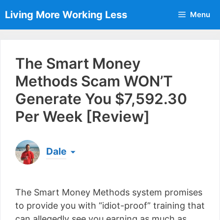
Skip
Living More Working Less
Menu
to
content
The Smart Money
Methods Scam WON’T
Generate You $7,592.30
Per Week [Review]
Dale
Born & raised in England, Dale is the founder of
Living More Working Less
& he has been making
The Smart Money Methods system promises
a living from his laptop ever since leaving his job
as an electrician back in 2012. Now he shares
to provide you with “idiot-proof” training that
what he's learned to help others do the same...
can allegedly see you earning as much as