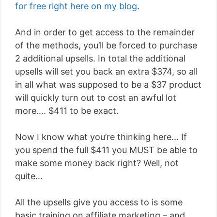
for free right here on my blog
.
And in order to get access to the remainder
of the methods, you’ll be forced to purchase
2 additional upsells. In total the additional
upsells will set you back an extra $374, so all
in all what was supposed to be a $37 product
will quickly turn out to cost an awful lot
more…. $411 to be exact.
Now I know what you’re thinking here… If
you spend the full $411 you MUST be able to
make some money back right? Well, not
quite…
All the upsells give you access to is some
basic training on affiliate marketing – and