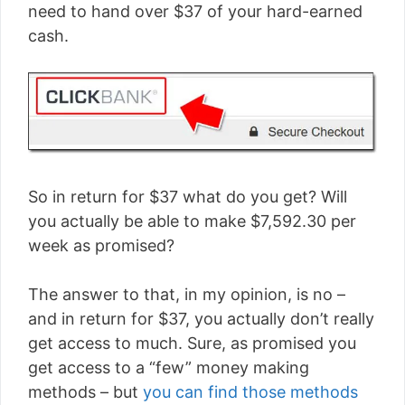
need to hand over $37 of your hard-earned
cash.
So in return for $37 what do you get? Will
you actually be able to make $7,592.30 per
week as promised?
The answer to that, in my opinion, is no –
and in return for $37, you actually don’t really
get access to much. Sure, as promised you
get access to a “few” money making
methods – but
you can find those methods