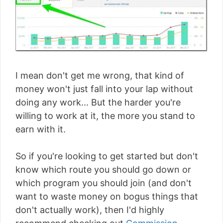
I mean don't get me wrong, that kind of
money won't just fall into your lap without
doing any work... But the harder you're
willing to work at it, the more you stand to
earn with it.
So if you're looking to get started but don't
know which route you should go down or
which program you should join (and don't
want to waste money on bogus things that
don't actually work), then I'd highly