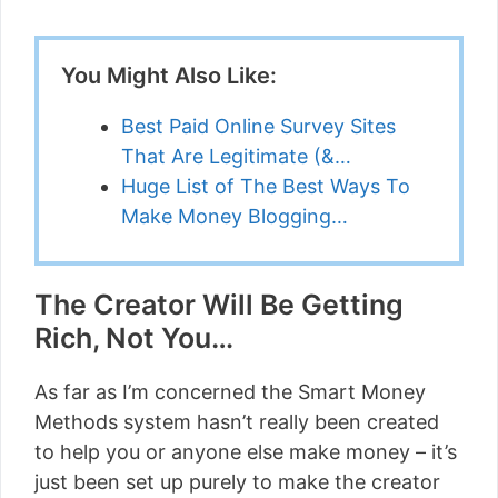
You Might Also Like:
Best Paid Online Survey Sites
That Are Legitimate (&…
Huge List of The Best Ways To
Make Money Blogging…
The Creator Will Be Getting
Rich, Not You…
As far as I’m concerned the Smart Money
Methods system hasn’t really been created
to help you or anyone else make money – it’s
just been set up purely to make the creator