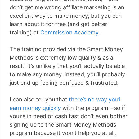
don’t get me wrong affiliate marketing is an
excellent way to make money, but you can
learn about it for free (and get better
training) at
Commission Academy
.
The training provided via the Smart Money
Methods is extremely low quality & as a
result, it’s unlikely that you’ll actually be able
to make any money. Instead, you’ll probably
just end up feeling confused & frustrated.
I can also tell you that
there’s no way you’ll
earn money quickly
with the program – so if
you’re in need of cash fast don’t even bother
signing up to the Smart Money Methods
program because it won’t help you at all.