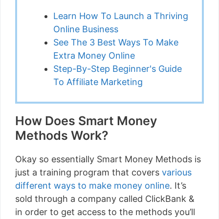
Learn How To Launch a Thriving
Online Business
See The 3 Best Ways To Make
Extra Money Online
Step-By-Step Beginner's Guide
To Affiliate Marketing
How Does Smart Money
Methods Work?
Okay so essentially Smart Money Methods is
just a training program that covers
various
different ways to make money online
. It’s
sold through a company called ClickBank &
in order to get access to the methods you’ll