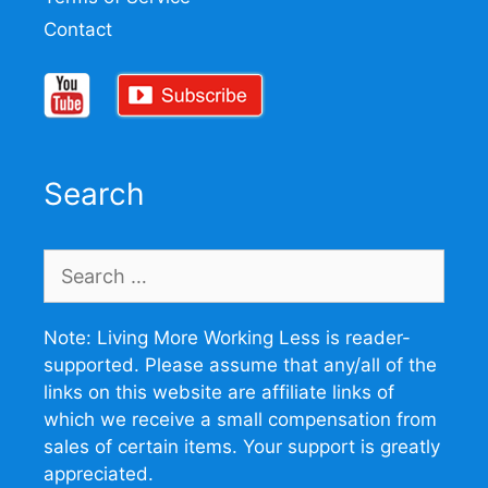
Contact
Search
Search
for:
Note: Living More Working Less is reader-
supported. Please assume that any/all of the
links on this website are affiliate links of
which we receive a small compensation from
sales of certain items. Your support is greatly
appreciated.