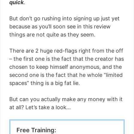
quick
.
But don’t go rushing into signing up just yet
because as you’ll soon see in this review
things are not quite as they seem.
There are 2 huge red-flags right from the off
– the first one is the fact that the creator has
chosen to keep himself anonymous, and the
second one is the fact that he whole “limited
spaces” thing is a big fat lie.
But can you actually make any money with it
at all? Let’s take a look…
Free Training: