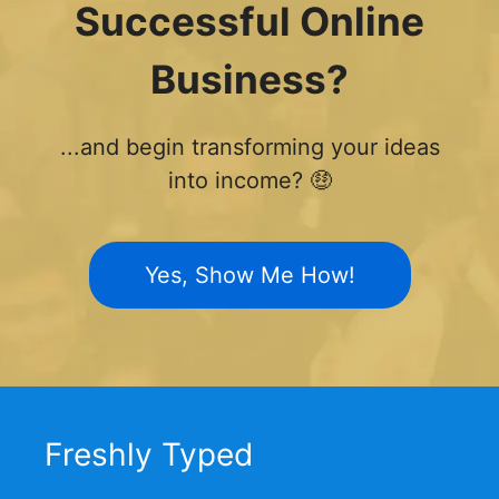
Successful Online
Business?
...and begin transforming your ideas
into income? 🤑
Yes, Show Me How!
Freshly Typed