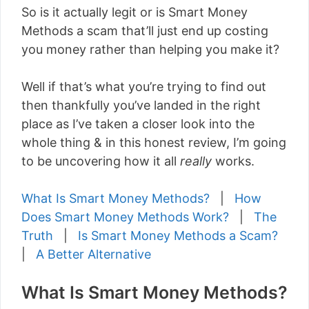
So is it actually legit or is Smart Money
Methods a scam that’ll just end up costing
you money rather than helping you make it?
Well if that’s what you’re trying to find out
then thankfully you’ve landed in the right
place as I’ve taken a closer look into the
whole thing & in this honest review, I’m going
to be uncovering how it all
really
works.
What Is Smart Money Methods?
|
How
Does Smart Money Methods Work?
|
The
Truth
|
Is Smart Money Methods a Scam?
|
A Better Alternative
What Is Smart Money Methods?