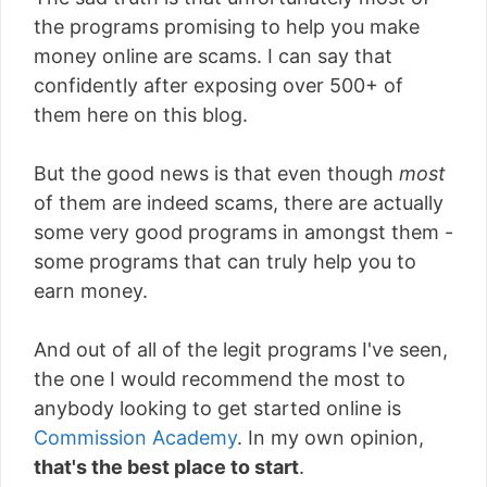
the programs promising to help you make
money online are scams. I can say that
confidently after exposing over 500+ of
them here on this blog.
But the good news is that even though
most
of them are indeed scams, there are actually
some very good programs in amongst them -
some programs that can truly help you to
earn money.
And out of all of the legit programs I've seen,
the one I would recommend the most to
anybody looking to get started online is
Commission Academy
. In my own opinion,
that's the best place to start
.