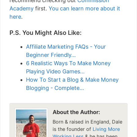
recommend checking out
Commission
Academy
first.
You can learn more about it
here
.
P.S. You Might Also Like:
Affiliate Marketing FAQs - Your
Beginner Friendly…
6 Realistic Ways To Make Money
Playing Video Games…
How To Start a Blog & Make Money
Blogging - Complete…
About the Author:
Born & raised in England, Dale
is the founder of
Living More
Working Less
& he has been