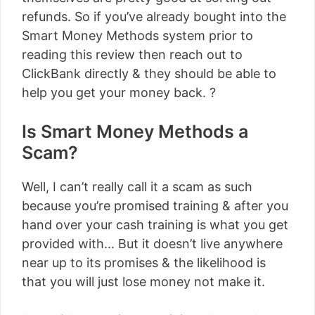
refunds. So if you’ve already bought into the
Smart Money Methods system prior to
reading this review then reach out to
ClickBank directly & they should be able to
help you get your money back. ?
Is Smart Money Methods a
Scam?
Well, I can’t really call it a scam as such
because you’re promised training & after you
hand over your cash training is what you get
provided with… But it doesn’t live anywhere
near up to its promises & the likelihood is
that you will just lose money not make it.