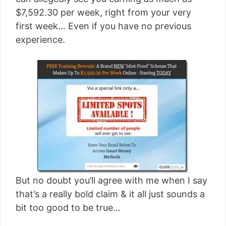
[read more]
$7,592.30 per week, right from your very
first week… Even if you have no previous
experience.
But no doubt you’ll agree with me when I say
that’s a really bold claim & it all just sounds a
bit too good to be true…