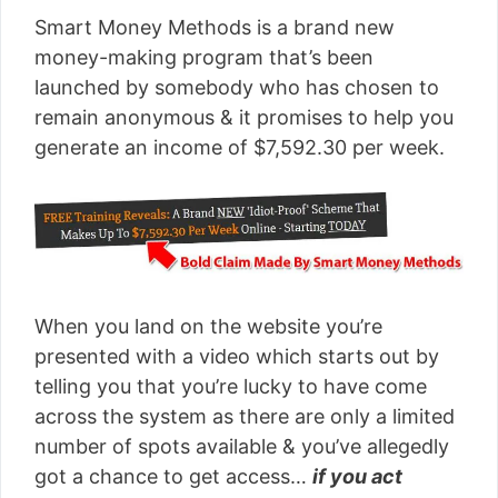
Smart Money Methods is a brand new
money-making program that’s been
launched by somebody who has chosen to
remain anonymous & it promises to help you
generate an income of $7,592.30 per week.
When you land on the website you’re
presented with a video which starts out by
telling you that you’re lucky to have come
across the system as there are only a limited
number of spots available & you’ve allegedly
got a chance to get access…
if you act