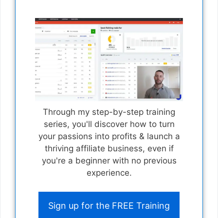
Through my step-by-step training
series, you'll discover how to turn
your passions into profits & launch a
thriving affiliate business, even if
you're a beginner with no previous
experience.
Sign up for the FREE Training