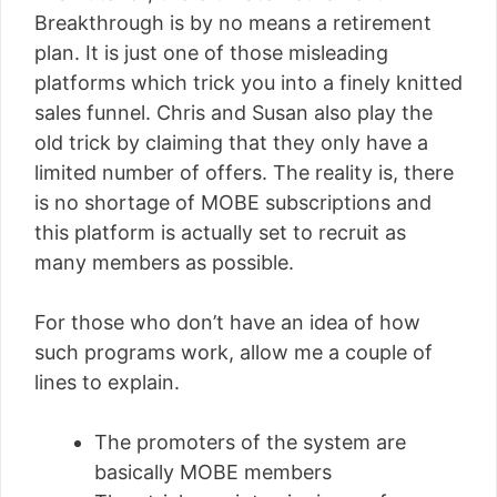
Breakthrough is by no means a retirement
plan. It is just one of those misleading
platforms which trick you into a finely knitted
sales funnel. Chris and Susan also play the
old trick by claiming that they only have a
limited number of offers. The reality is, there
is no shortage of MOBE subscriptions and
this platform is actually set to recruit as
many members as possible.
For those who don’t have an idea of how
such programs work, allow me a couple of
lines to explain.
The promoters of the system are
basically MOBE members