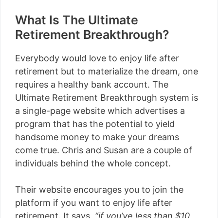
What Is The Ultimate
Retirement Breakthrough?
Everybody would love to enjoy life after
retirement but to materialize the dream, one
requires a healthy bank account. The
Ultimate Retirement Breakthrough system is
a single-page website which advertises a
program that has the potential to yield
handsome money to make your dreams
come true. Chris and Susan are a couple of
individuals behind the whole concept.
Their website encourages you to join the
platform if you want to enjoy life after
retirement. It says,
“if you’ve less than $10,