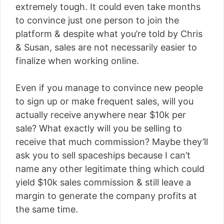
extremely tough. It could even take months
to convince just one person to join the
platform & despite what you’re told by Chris
& Susan, sales are not necessarily easier to
finalize when working online.
Even if you manage to convince new people
to sign up or make frequent sales, will you
actually receive anywhere near $10k per
sale? What exactly will you be selling to
receive that much commission? Maybe they’ll
ask you to sell spaceships because I can’t
name any other legitimate thing which could
yield $10k sales commission & still leave a
margin to generate the company profits at
the same time.