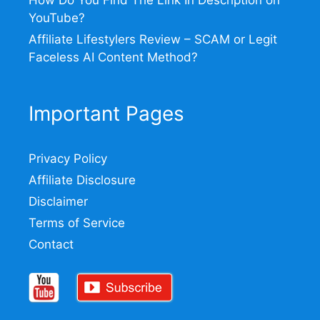
YouTube?
Affiliate Lifestylers Review – SCAM or Legit
Faceless AI Content Method?
Important Pages
Privacy Policy
Affiliate Disclosure
Disclaimer
Terms of Service
Contact