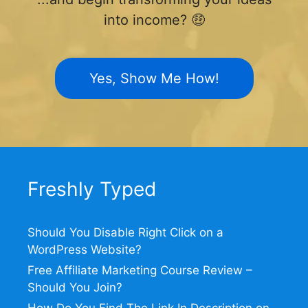
into income? 🤑
Yes, Show Me How!
Freshly Typed
Should You Disable Right Click on a
WordPress Website?
Free Affiliate Marketing Course Review –
Should You Join?
How Do You Find The Link In Description on