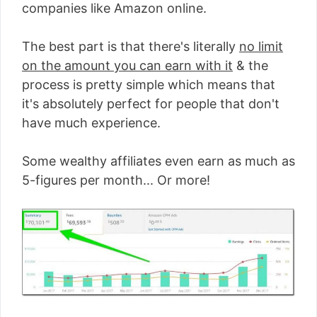
companies like Amazon online.
The best part is that there's literally
no limit
on the amount you can earn with it
& the
process is pretty simple which means that
it's absolutely perfect for people that don't
have much experience.
Some wealthy affiliates even earn as much as
5-figures per month... Or more!