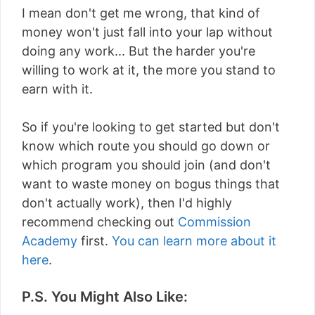
I mean don't get me wrong, that kind of
money won't just fall into your lap without
doing any work... But the harder you're
willing to work at it, the more you stand to
earn with it.
So if you're looking to get started but don't
know which route you should go down or
which program you should join (and don't
want to waste money on bogus things that
don't actually work), then I'd highly
recommend checking out
Commission
Academy
first.
You can learn more about it
here
.
P.S. You Might Also Like: