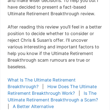
and make wiser decisions. To help you out I
have decided to present a fact-based
Ultimate Retirement Breakthrough review.
After reading this review you’ll feel in a better
position to decide whether to consider or
reject Chris & Susan’s offer. I’ll uncover
various interesting and important factors to
help you know if the Ultimate Retirement
Breakthrough scam rumours are true or
baseless.
What Is The Ultimate Retirement
Breakthrough?
|
How Does The Ultimate
Retirement Breakthrough Work?
|
Is The
Ultimate Retirement Breakthrough a Scam?
|
A Better Alternative