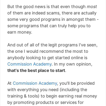
But the good news is that even though
most
of them are indeed scams, there are actually
some very good programs in amongst them -
some programs that can truly help you to
earn money.
And out of all of the legit programs I've seen,
the one I would recommend the most to
anybody looking to get started online is
Commission Academy
. In my own opinion,
that's the best place to start
.
At
Commission Academy
, you'll be provided
with everything you need (including the
training & tools) to begin earning real money
by promoting products or services for