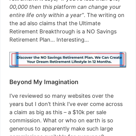
00,000 then this platform can change your
entire life only within a year”
. The writing on
the ad also claims that the Ultimate
Retirement Breakthrough is a NO Savings
Retirement Plan… Interesting…
Beyond My Imagination
I’ve reviewed so many websites over the
years but I don’t think I’ve ever come across
a claim as big as this – a $10k per sale
commission. What or who on earth is so
generous to apparently make such large