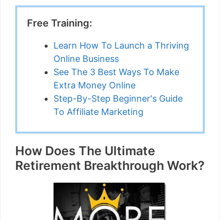
Free Training:
Learn How To Launch a Thriving
Online Business
See The 3 Best Ways To Make
Extra Money Online
Step-By-Step Beginner's Guide
To Affiliate Marketing
How Does The Ultimate
Retirement Breakthrough Work?