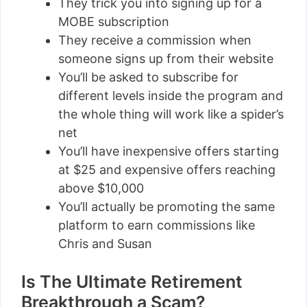
They trick you into signing up for a
MOBE subscription
They receive a commission when
someone signs up from their website
You’ll be asked to subscribe for
different levels inside the program and
the whole thing will work like a spider’s
net
You’ll have inexpensive offers starting
at $25 and expensive offers reaching
above $10,000
You’ll actually be promoting the same
platform to earn commissions like
Chris and Susan
Is The Ultimate Retirement
Breakthrough a Scam?