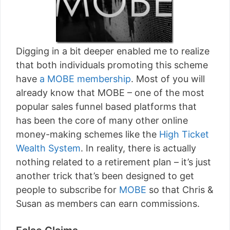
Digging in a bit deeper enabled me to realize
that both individuals promoting this scheme
have
a MOBE membership
. Most of you will
already know that MOBE – one of the most
popular sales funnel based platforms that
has been the core of many other online
money-making schemes like the
High Ticket
Wealth System
. In reality, there is actually
nothing related to a retirement plan – it’s just
another trick that’s been designed to get
people to subscribe for
MOBE
so that Chris &
Susan as members can earn commissions.