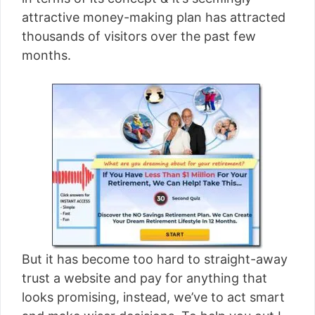
[read more]
attractive money-making plan has attracted
thousands of visitors over the past few
months.
But it has become too hard to straight-away
trust a website and pay for anything that
looks promising, instead, we’ve to act smart