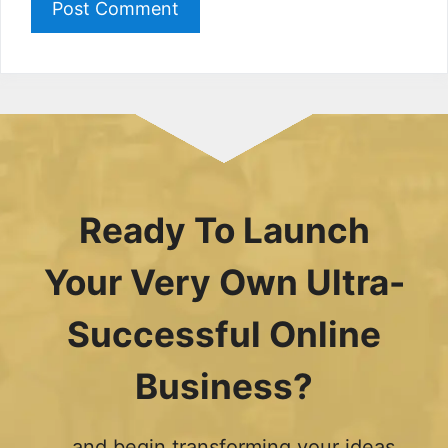
Ready To Launch
Your Very Own Ultra-
Successful Online
Business?
...and begin transforming your ideas