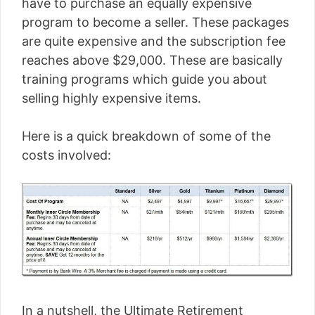
have to purchase an equally expensive
program to become a seller. These packages
are quite expensive and the subscription fee
reaches above $29,000. These are basically
training programs which guide you about
selling highly expensive items.
Here is a quick breakdown of some of the
costs involved:
In a nutshell, the Ultimate Retirement