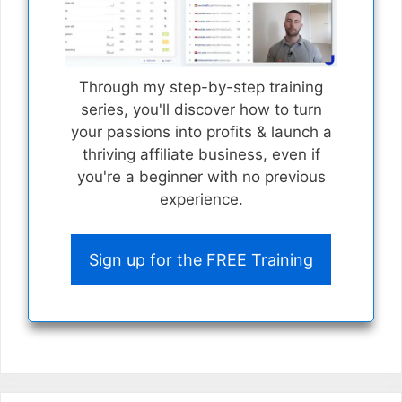
Through my step-by-step training
series, you'll discover how to turn
your passions into profits & launch a
thriving affiliate business, even if
you're a beginner with no previous
experience.
Sign up for the FREE Training