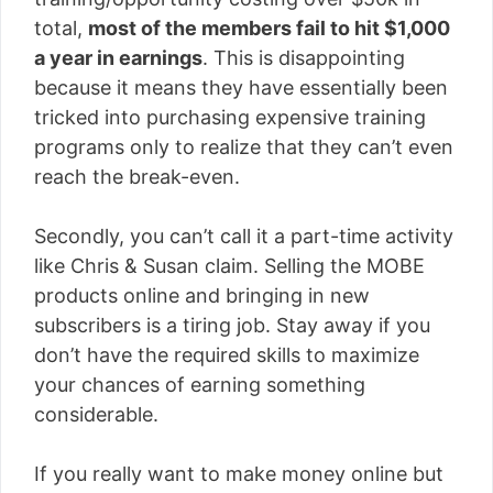
total,
most of the members fail to hit $1,000
a year in earnings
. This is disappointing
because it means they have essentially been
tricked into purchasing expensive training
programs only to realize that they can’t even
reach the break-even.
Secondly, you can’t call it a part-time activity
like Chris & Susan claim. Selling the MOBE
products online and bringing in new
subscribers is a tiring job. Stay away if you
don’t have the required skills to maximize
your chances of earning something
considerable.
If you really want to make money online but