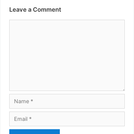
Leave a Comment
Comment
Name
Email