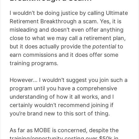
I wouldn’t be doing justice by calling Ultimate
Retirement Breakthrough a scam. Yes, it is
misleading and doesn’t even offer anything
close to what we may call a retirement plan,
but it does actually provide the
potential
to
earn commissions and it does offer some
training programs.
However… I wouldn’t suggest you join such a
program until you have a comprehensive
understanding of how it all works, and I
certainly wouldn’t recommend joining if
you’re brand new to this sort of thing.
As far as MOBE is concerned, despite the
training/opportunity costing over $50k in