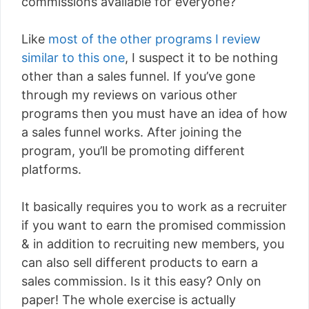
commissions available for everyone?
Like
most of the other programs I review
similar to this one
, I suspect it to be nothing
other than a sales funnel. If you’ve gone
through my reviews on various other
programs then you must have an idea of how
a sales funnel works. After joining the
program, you’ll be promoting different
platforms.
It basically requires you to work as a recruiter
if you want to earn the promised commission
& in addition to recruiting new members, you
can also sell different products to earn a
sales commission. Is it this easy? Only on
paper! The whole exercise is actually