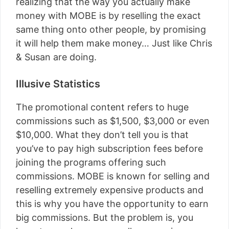
realizing that the way you actually make
money with MOBE is by reselling the exact
same thing onto other people, by promising
it will help them make money… Just like Chris
& Susan are doing.
Illusive Statistics
The promotional content refers to huge
commissions such as $1,500, $3,000 or even
$10,000. What they don’t tell you is that
you’ve to pay high subscription fees before
joining the programs offering such
commissions. MOBE is known for selling and
reselling extremely expensive products and
this is why you have the opportunity to earn
big commissions. But the problem is, you