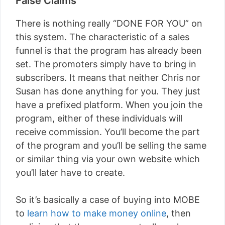
False Claims
There is nothing really “DONE FOR YOU” on
this system. The characteristic of a sales
funnel is that the program has already been
set. The promoters simply have to bring in
subscribers. It means that neither Chris nor
Susan has done anything for you. They just
have a prefixed platform. When you join the
program, either of these individuals will
receive commission. You’ll become the part
of the program and you’ll be selling the same
or similar thing via your own website which
you’ll later have to create.
So it’s basically a case of buying into MOBE
to
learn how to make money online
, then