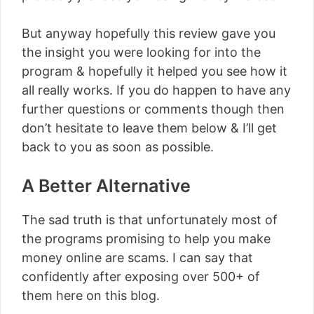
But anyway hopefully this review gave you
the insight you were looking for into the
program & hopefully it helped you see how it
all really works. If you do happen to have any
further questions or comments though then
don’t hesitate to leave them below & I’ll get
back to you as soon as possible.
A Better Alternative
The sad truth is that unfortunately most of
the programs promising to help you make
money online are scams. I can say that
confidently after exposing over 500+ of
them here on this blog.