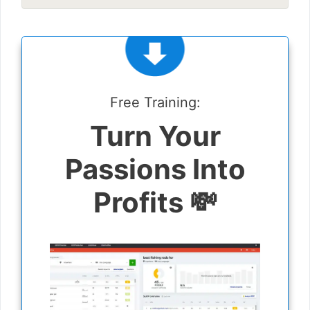
Free Training:
Turn Your
Passions Into
Profits 💸