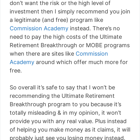
don’t want the risk or the high level of
investment then I simply recommend you join
a legitimate (and free) program like
Commission Academy
instead. There’s no
need to pay the high costs of the Ultimate
Retirement Breakthrough or MOBE programs
when there are sites like
Commission
Academy
around which offer much more for
free.
So overall it’s safe to say that I won’t be
recommending the Ultimate Retirement
Breakthrough program to you because it’s
totally misleading & in my opinion, it won’t
provide you with any real value. Plus instead
of helping you make money as it claims, it will
probably just see you losing money instead.