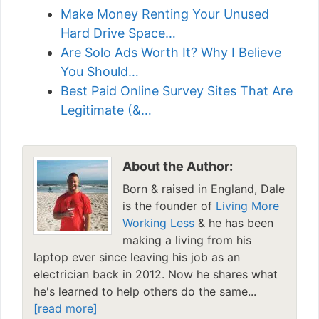
Make Money Renting Your Unused
Hard Drive Space…
Are Solo Ads Worth It? Why I Believe
You Should…
Best Paid Online Survey Sites That Are
Legitimate (&…
About the Author:
Born & raised in England, Dale
is the founder of
Living More
Working Less
& he has been
making a living from his
laptop ever since leaving his job as an
electrician back in 2012. Now he shares what
he's learned to help others do the same...
[read more]